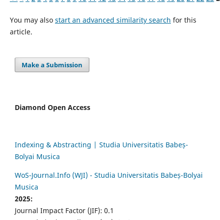
You may also
start an advanced similarity search
for this
article.
Make a Submission
Diamond Open Access
Indexing & Abstracting | Studia Universitatis Babeș-
Bolyai Musica
WoS-Journal.Info (WJI) - Studia Universitatis Babeș-Bolyai
Musica
2025:
Journal Impact Factor (JIF): 0.1