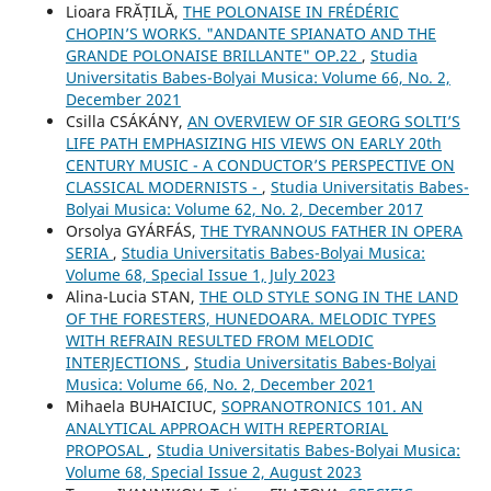
Lioara FRĂȚILĂ,
THE POLONAISE IN FRÉDÉRIC
CHOPIN’S WORKS. "ANDANTE SPIANATO AND THE
GRANDE POLONAISE BRILLANTE" OP.22
,
Studia
Universitatis Babes-Bolyai Musica: Volume 66, No. 2,
December 2021
Csilla CSÁKÁNY,
AN OVERVIEW OF SIR GEORG SOLTI’S
LIFE PATH EMPHASIZING HIS VIEWS ON EARLY 20th
CENTURY MUSIC - A CONDUCTOR’S PERSPECTIVE ON
CLASSICAL MODERNISTS -
,
Studia Universitatis Babes-
Bolyai Musica: Volume 62, No. 2, December 2017
Orsolya GYÁRFÁS,
THE TYRANNOUS FATHER IN OPERA
SERIA
,
Studia Universitatis Babes-Bolyai Musica:
Volume 68, Special Issue 1, July 2023
Alina-Lucia STAN,
THE OLD STYLE SONG IN THE LAND
OF THE FORESTERS, HUNEDOARA. MELODIC TYPES
WITH REFRAIN RESULTED FROM MELODIC
INTERJECTIONS
,
Studia Universitatis Babes-Bolyai
Musica: Volume 66, No. 2, December 2021
Mihaela BUHAICIUC,
SOPRANOTRONICS 101. AN
ANALYTICAL APPROACH WITH REPERTORIAL
PROPOSAL
,
Studia Universitatis Babes-Bolyai Musica:
Volume 68, Special Issue 2, August 2023