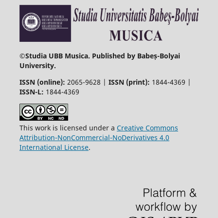
©
Studia UBB Musica. Published by Babeș-Bolyai
University.
ISSN (online):
2065-9628 |
ISSN (print):
1844-4369 |
ISSN-L:
1844-4369
This work is licensed under a
Creative Commons
Attribution-NonCommercial-NoDerivatives 4.0
International License
.