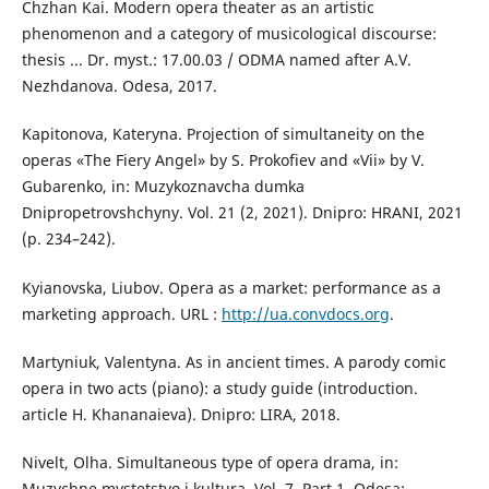
Chzhan Kai. Modern opera theater as an artistic
phenomenon and a category of musicological discourse:
thesis ... Dr. myst.: 17.00.03 / ODMA named after A.V.
Nezhdanova. Odesa, 2017.
Kapitonova, Kateryna. Projection of simultaneity on the
operas «The Fiery Angel» by S. Prokofiev and «Vii» by V.
Gubarenko, іn: Muzykoznavcha dumka
Dnipropetrovshchyny. Vol. 21 (2, 2021). Dnipro: HRANI, 2021
(р. 234–242).
Kyianovska, Liubov. Opera as a market: performance as a
marketing approach. URL :
http://ua.convdocs.org
.
Martyniuk, Valentyna. As in ancient times. A parody comic
opera in two acts (piano): a study guide (introduction.
article H. Khananaieva). Dnipro: LIRA, 2018.
Nivelt, Olha. Simultaneous type of opera drama, іn:
Muzychne mystetstvo i kultura. Vol. 7. Part 1, Odesa: