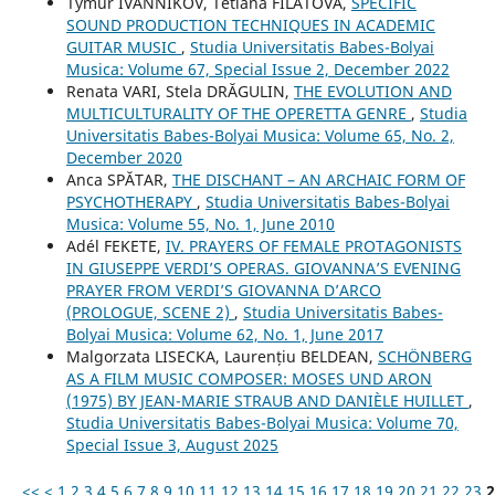
Tymur IVANNIKOV, Tetiana FILATOVA,
SPECIFIC
SOUND PRODUCTION TECHNIQUES IN ACADEMIC
GUITAR MUSIC
,
Studia Universitatis Babes-Bolyai
Musica: Volume 67, Special Issue 2, December 2022
Renata VARI, Stela DRĂGULIN,
THE EVOLUTION AND
MULTICULTURALITY OF THE OPERETTA GENRE
,
Studia
Universitatis Babes-Bolyai Musica: Volume 65, No. 2,
December 2020
Anca SPĂTAR,
THE DISCHANT – AN ARCHAIC FORM OF
PSYCHOTHERAPY
,
Studia Universitatis Babes-Bolyai
Musica: Volume 55, No. 1, June 2010
Adél FEKETE,
IV. PRAYERS OF FEMALE PROTAGONISTS
IN GIUSEPPE VERDI’S OPERAS. GIOVANNA’S EVENING
PRAYER FROM VERDI’S GIOVANNA D’ARCO
(PROLOGUE, SCENE 2)
,
Studia Universitatis Babes-
Bolyai Musica: Volume 62, No. 1, June 2017
Malgorzata LISECKA, Laurențiu BELDEAN,
SCHÖNBERG
AS A FILM MUSIC COMPOSER: MOSES UND ARON
(1975) BY JEAN-MARIE STRAUB AND DANIÈLE HUILLET
,
Studia Universitatis Babes-Bolyai Musica: Volume 70,
Special Issue 3, August 2025
<<
<
1
2
3
4
5
6
7
8
9
10
11
12
13
14
15
16
17
18
19
20
21
22
23
2