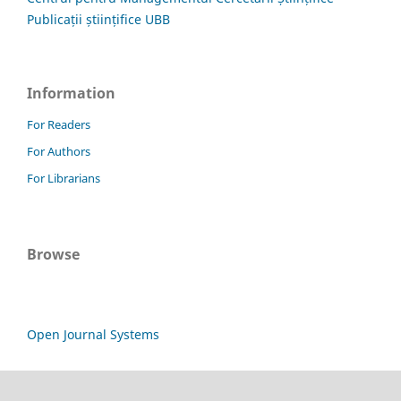
Publicații științifice UBB
Information
For Readers
For Authors
For Librarians
Browse
Open Journal Systems