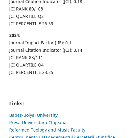
Journal Citation Indicator (JCI): 0.18
JCI RANK 80/108
JCI QUARTILE Q3
JCI PERCENTILE 26.39
2024:
Journal Impact Factor (JIF): 0.1
Journal Citation Indicator (JCI): 0.14
JCI RANK 88/111
JCI QUARTILE Q4
JCI PERCENTILE 23.25
Links:
Babes-Bolyai University
Presa Universitară Clujeană
Reformed Teology and Music Faculty
Centrul pentru Managementul Cercetării Științifice