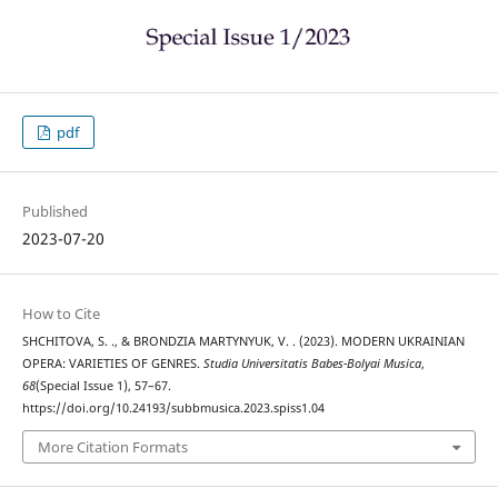
pdf
Published
2023-07-20
How to Cite
SHCHITOVA, S. ., & BRONDZIA MARTYNYUK, V. . (2023). MODERN UKRAINIAN
OPERA: VARIETIES OF GENRES.
Studia Universitatis Babes-Bolyai Musica
,
68
(Special Issue 1), 57–67.
https://doi.org/10.24193/subbmusica.2023.spiss1.04
More Citation Formats