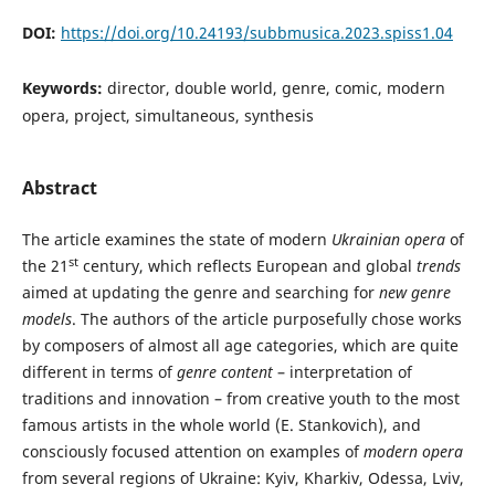
DOI:
https://doi.org/10.24193/subbmusica.2023.spiss1.04
Keywords:
director, double world, genre, comic, modern
opera, project, simultaneous, synthesis
Abstract
The article examines the state of modern
Ukrainian opera
of
st
the 21
century, which reflects European and global
trends
aimed at updating the genre and searching for
new genre
models
. The authors of the article purposefully chose works
by composers of almost all age categories, which are quite
different in terms of
genre content
– interpretation of
traditions and innovation – from creative youth to the most
famous artists in the whole world (E. Stankovich), and
consciously focused attention on examples of
modern opera
from several regions of Ukraine: Kyiv, Kharkiv, Odessa, Lviv,