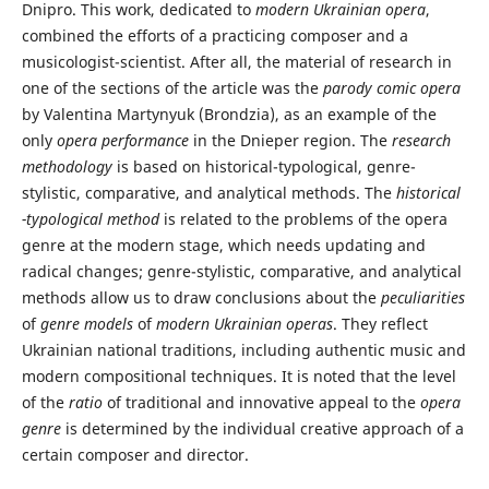
Dnipro. This work, dedicated to
modern Ukrainian opera
,
combined the efforts of a practicing composer and a
musicologist-scientist. After all, the material of research in
one of the sections of the article was the
parody comic opera
by Valentina Martynyuk (Brondzia), as an example of the
only
opera performance
in the Dnieper region. The
research
methodology
is based on historical-typological, genre-
stylistic, comparative, and analytical methods. The
historical
-typological method
is related to the problems of the opera
genre at the modern stage, which needs updating and
radical changes; genre-stylistic, comparative, and analytical
methods allow us to draw conclusions about the
peculiarities
of
genre models
of
modern Ukrainian operas
. They reflect
Ukrainian national traditions, including authentic music and
modern compositional techniques. It is noted that the level
of the
ratio
of traditional and innovative appeal to the
opera
genre
is determined by the individual creative approach of a
certain composer and director.