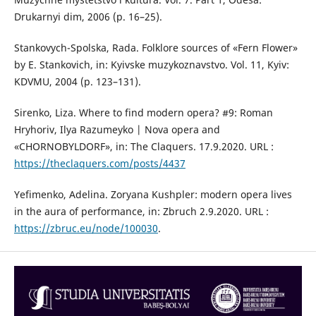
Drukarnyi dim, 2006 (p. 16–25).
Stankovych-Spolska, Rada. Folklore sources of «Fern Flower»
by E. Stankovich, іn: Kyivske muzykoznavstvo. Vol. 11, Kyiv:
KDVMU, 2004 (р. 123–131).
Sirenko, Liza. Where to find modern opera? #9: Roman
Hryhoriv, Ilya Razumeyko | Nova opera and
«CHORNOBYLDORF», in: The Claquers. 17.9.2020. URL :
https://theclaquers.com/posts/4437
Yefimenko, Adelina. Zoryana Kushpler: modern opera lives
in the aura of performance, іn: Zbruch 2.9.2020. URL :
https://zbruc.eu/node/100030
.