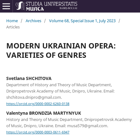
Home
/
Archives
/
Volume 68, Special Issue 1, July 2023
/
Articles
MODERN UKRAINIAN OPERA:
VARIETIES OF GENRES
Svetlana SHCHITOVA
Department of History and Theory of Music Department,
Dnipropetrovsk Academy of Music, Dnipro, Ukraine. Email:
shchitova.dnipro@gmail.com.
https://orcid.org/0000-0002-6260-0138
Valentyna BRONDZIA MARTYNYUK
History and Theory of Music Department, Dnipropetrovsk Academy
of Music, Dnipro, Ukraine. Email: musa579@gmail.com.
https://orcid.org/0000-0003-0611-6947