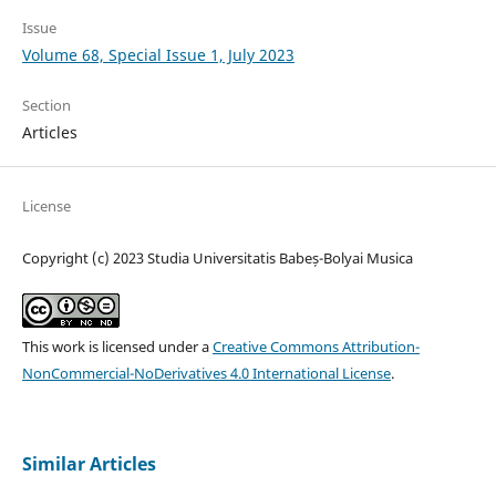
Issue
Volume 68, Special Issue 1, July 2023
Section
Articles
License
Copyright (c) 2023 Studia Universitatis Babeș-Bolyai Musica
This work is licensed under a
Creative Commons Attribution-
NonCommercial-NoDerivatives 4.0 International License
.
Similar Articles