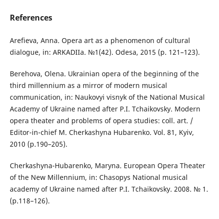
References
Arefieva, Anna. Opera art as a phenomenon of cultural
dialogue, іn: ARKADIIa. №1(42). Odesa, 2015 (р. 121–123).
Berehova, Olena. Ukrainian opera of the beginning of the
third millennium as a mirror of modern musical
communication, іn: Naukovyi visnyk of the National Musical
Academy of Ukraine named after P.I. Tchaikovsky. Modern
opera theater and problems of opera studies: coll. аrt. /
Editor-in-chief М. Cherkashyna Hubarenko. Vol. 81, Kyiv,
2010 (р.190–205).
Cherkashyna-Hubarenko, Maryna. European Opera Theater
of the New Millennium, іn: Chasopys National musical
academy of Ukraine named after P.I. Tchaikovsky. 2008. № 1.
(р.118–126).