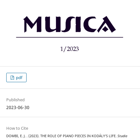
pdf
Published
2023-06-30
How to Cite
DOMBI, E. J. . (2023). THE ROLE OF PIANO PIECES IN KODÁLY’S LIFE.
Studia