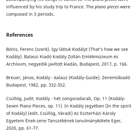
influenced by his study trip to France. The
piano pieces
were
composed in 3 periods.
References
Bónis, Ferenc (szerk). Igy láttuk Kodályt (That’s how we see
Kodály). Balassi Kiadó Kodály Zoltán Emlékmúzeum és
Archívum, negyedik javított kiadás, Budapest, 2017, p. 166.
Breuer, János, Kodály - kalauz (Kodály-Guide). Zeneműkiadó
Budapest, 1982, pp. 332-352.
Csüllög, Judit. Kodály - hét zongoradarab, Op. 11 (Kodály-
Seven Piano Pieces, op. 11). In Kodály jegyében (In the spirit
of Kodály) (edit. Csüllög, Váradi) Az Eszterházi Károly
Egyetem Ének-zene Tanszékének tanulmánykötete Eger,
2020, pp. 61-77.