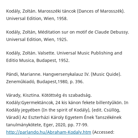
Kodály, Zoltán. Marosszéki táncok (Dances of Marosszék).
Universal Edition, Wien, 1958.
Kodály, Zoltán, Méditation sur on motif de Claude Debussy.
Universal Edition, Wien, 1925.
Kodály, Zoltán. Valsette. Universal Music Publishing and
Editio Musica, Budapest, 1952.
Pándi, Marianne. Hangversenykalauz IV. (Music Quide).
Zeneműkiadó, Budapest,1980, p. 396.
Várady, Kisztina. Kötöttség és szabadság.
Kodály:Gyermektáncok, 24 kis kánon fekete billentyűkön. In
Kodály jegyében (In the spirit of Kodály), (edit. Csüllög,
Váradi) Az Eszterházi Károly Egyetem Ének Tanszékének
tanulmánykötete, Eger, 2020, pp. 77-99.
http://parlando.hu/Abraham-Kodaly.htm
(Accessed: