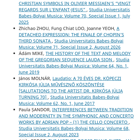
CHRISTIAN SYMBOLS IN OLIVIER MESSIAEN’S “VINGT
REGARDS SUR L’ENFANT-JESUS”
,
Studia Universitatis
Babes-Bolyai Musica: Volume 70, Special Issue 1, July
2025
Zhichao ZHOU, Fung Chiat LOO, Joanne YEOH,
A
DETACHED EXPRESSION: THE FINALE OF CHOPIN’S
THIRD SONATA
,
Studia Universitatis Babes-Bolyai
Musica: Volume 71, Special Issue 2, August 2026
Ádám MIKE,
THE HISTORY OF THE TEXT AND MELODY
OF THE GREGORIAN SEQUENCE LAUDA SION
,
Studia
Universitatis Babes-Bolyai Musica: Volume 64, No. 1,
June 2019
János MOLNÁR,
Laudatio: A 70 ÉVES DR. KÖPECZI
KIRKÓSA JÚLIA MŰVÉSZNŐ KÖSZÖNTÉSE
[SALUTATIONS TO THE ARTIST DR. KIRKÓSA JÚLIA
TURNING 70]
,
Studia Universitatis Babes-Bolyai
Musica: Volume 62, No. 1, June 2017
Paula ȘANDOR,
INTERFERENCES BETWEEN TRADITION
AND MODERNITY IN THE SYMPHONIC AND CONCERTO
WORKS BY ADRIAN POP – (1) THE CELLO CONCERTO
,
Studia Universitatis Babes-Bolyai Musica: Volume 68,
Special Issue 2, August 2023