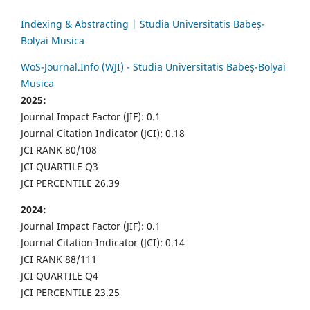
Indexing & Abstracting | Studia Universitatis Babeș-
Bolyai Musica
WoS-Journal.Info (WJI) - Studia Universitatis Babeș-Bolyai
Musica
2025:
Journal Impact Factor (JIF): 0.1
Journal Citation Indicator (JCI): 0.18
JCI RANK 80/108
JCI QUARTILE Q3
JCI PERCENTILE 26.39
2024:
Journal Impact Factor (JIF): 0.1
Journal Citation Indicator (JCI): 0.14
JCI RANK 88/111
JCI QUARTILE Q4
JCI PERCENTILE 23.25