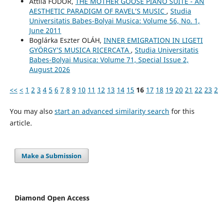
Attila FODOR,
THE MOTHER GOOSE PIANO SUITE - AN
AESTHETIC PARADIGM OF RAVEL’S MUSIC
,
Studia
Universitatis Babes-Bolyai Musica: Volume 56, No. 1,
June 2011
Boglárka Eszter OLÁH,
INNER EMIGRATION IN LIGETI
GYÖRGY’S MUSICA RICERCATA
,
Studia Universitatis
Babes-Bolyai Musica: Volume 71, Special Issue 2,
August 2026
<<
<
1
2
3
4
5
6
7
8
9
10
11
12
13
14
15
16
17
18
19
20
21
22
23
2
You may also
start an advanced similarity search
for this
article.
Make a Submission
Diamond Open Access