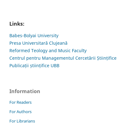
Links:
Babes-Bolyai University
Presa Universitară Clujeană
Reformed Teology and Music Faculty
Centrul pentru Managementul Cercetării Științifice
Publicații științifice UBB
Information
For Readers
For Authors
For Librarians