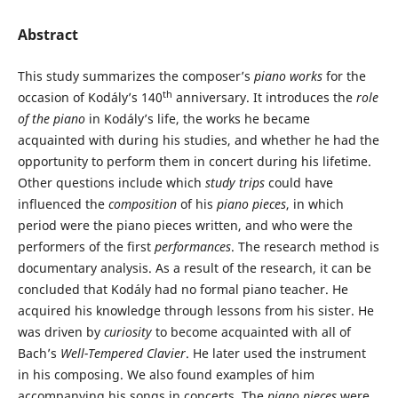
Abstract
This study summarizes the composer’s
piano works
for the
th
occasion of Kodály’s 140
anniversary. It introduces the
role
of the piano
in Kodály’s life, the works he became
acquainted with during his studies, and whether he had the
opportunity to perform them in concert during his lifetime.
Other questions include which
study trips
could have
influenced the
composition
of his
piano pieces
, in which
period were the piano pieces written, and who were the
performers of the first
performances
. The research method is
documentary analysis. As a result of the research, it can be
concluded that Kodály had no formal piano teacher. He
acquired his knowledge through lessons from his sister. He
was driven by
curiosity
to become acquainted with all of
Bach’s
Well-Tempered Clavier
. He later used the instrument
in his composing. We also found examples of him
accompanying his songs in concerts. The
piano pieces
were