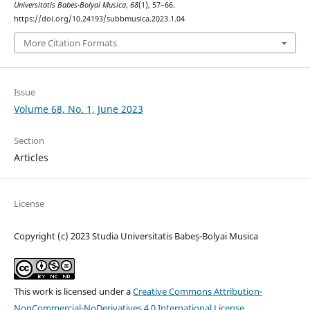
Universitatis Babes-Bolyai Musica
,
68
(1), 57–66.
https://doi.org/10.24193/subbmusica.2023.1.04
More Citation Formats
Issue
Volume 68, No. 1, June 2023
Section
Articles
License
Copyright (c) 2023 Studia Universitatis Babeș-Bolyai Musica
This work is licensed under a
Creative Commons Attribution-
NonCommercial-NoDerivatives 4.0 International License
.