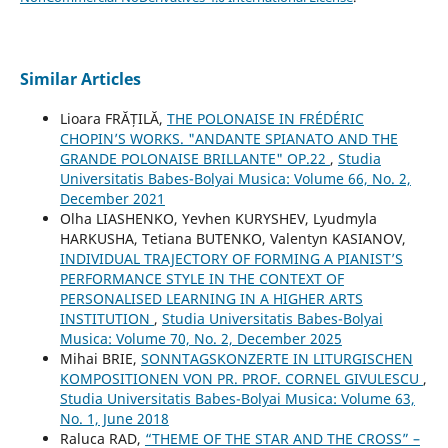
Similar Articles
Lioara FRĂȚILĂ,
THE POLONAISE IN FRÉDÉRIC
CHOPIN’S WORKS. "ANDANTE SPIANATO AND THE
GRANDE POLONAISE BRILLANTE" OP.22
,
Studia
Universitatis Babes-Bolyai Musica: Volume 66, No. 2,
December 2021
Olha LIASHENKO, Yevhen KURYSHEV, Lyudmyla
HARKUSHA, Tetiana BUTENKO, Valentyn KASIANOV,
INDIVIDUAL TRAJECTORY OF FORMING A PIANIST’S
PERFORMANCE STYLE IN THE CONTEXT OF
PERSONALISED LEARNING IN A HIGHER ARTS
INSTITUTION
,
Studia Universitatis Babes-Bolyai
Musica: Volume 70, No. 2, December 2025
Mihai BRIE,
SONNTAGSKONZERTE IN LITURGISCHEN
KOMPOSITIONEN VON PR. PROF. CORNEL GIVULESCU
,
Studia Universitatis Babes-Bolyai Musica: Volume 63,
No. 1, June 2018
Raluca RAD,
“THEME OF THE STAR AND THE CROSS” –