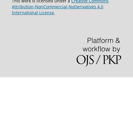
This work is licensed under a
Creative Commons
Attribution-NonCommercial-NoDerivatives 4.0
International License
.