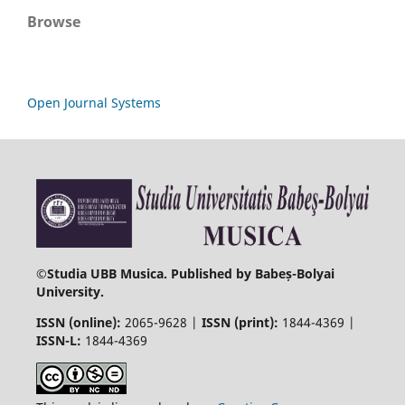
Browse
Open Journal Systems
©
Studia UBB Musica. Published by Babeș-Bolyai
University.
ISSN (online):
2065-9628 |
ISSN (print):
1844-4369 |
ISSN-L:
1844-4369