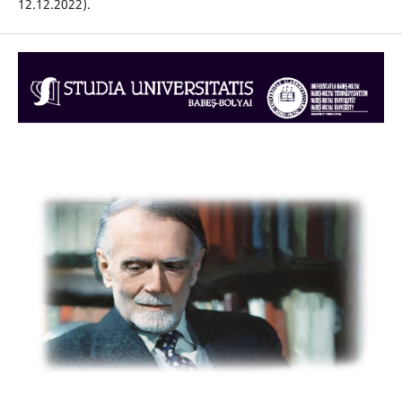
12.12.2022).