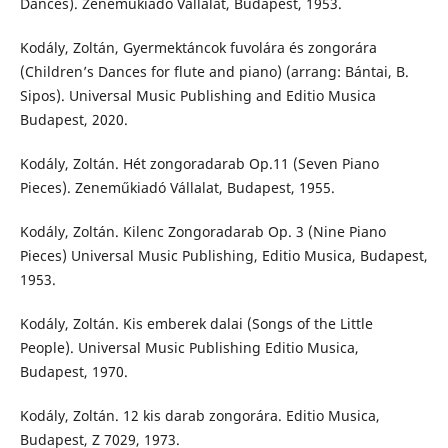
Dances). Zeneműkiadó Vállalat, Budapest, 1953.
Kodály, Zoltán, Gyermektáncok fuvolára és zongorára
(Children’s Dances for flute and piano) (arrang: Bántai, B.
Sipos). Universal Music Publishing and Editio Musica
Budapest, 2020.
Kodály, Zoltán. Hét zongoradarab Op.11 (Seven Piano
Pieces). Zeneműkiadó Vállalat, Budapest, 1955.
Kodály, Zoltán. Kilenc Zongoradarab Op. 3 (Nine Piano
Pieces) Universal Music Publishing, Editio Musica, Budapest,
1953.
Kodály, Zoltán. Kis emberek dalai (Songs of the Little
People). Universal Music Publishing Editio Musica,
Budapest, 1970.
Kodály, Zoltán. 12 kis darab zongorára. Editio Musica,
Budapest, Z 7029, 1973.