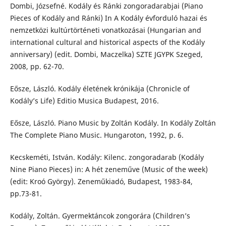
Dombi, Józsefné. Kodály és Ránki zongoradarabjai (Piano
Pieces of Kodály and Ránki) In A Kodály évforduló hazai és
nemzetközi kultúrtörténeti vonatkozásai (Hungarian and
international cultural and historical aspects of the Kodály
anniversary) (edit. Dombi, Maczelka) SZTE JGYPK Szeged,
2008, pp. 62-70.
Eősze, László. Kodály életének krónikája (Chronicle of
Kodály’s Life) Editio Musica Budapest, 2016.
Eősze, László. Piano Music by Zoltán Kodály. In Kodály Zoltán
The Complete Piano Music. Hungaroton, 1992, p. 6.
Kecskeméti, István. Kodály: Kilenc. zongoradarab (Kodály
Nine Piano Pieces) in: A hét zeneműve (Music of the week)
(edit: Kroó György). Zeneműkiadó, Budapest, 1983-84,
pp.73-81.
Kodály, Zoltán. Gyermektáncok zongorára (Children’s