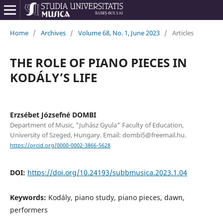
Home
/
Archives
/
Volume 68, No. 1, June 2023
/
Articles
THE ROLE OF PIANO PIECES IN
KODÁLY’S LIFE
Erzsébet Józsefné DOMBI
Department of Music, "Juhász Gyula" Faculty of Education,
University of Szeged, Hungary. Email: dombi5@freemail.hu.
https://orcid.org/0000-0002-3866-5628
DOI:
https://doi.org/10.24193/subbmusica.2023.1.04
Keywords:
Kodály, piano study, piano pieces, dawn,
performers