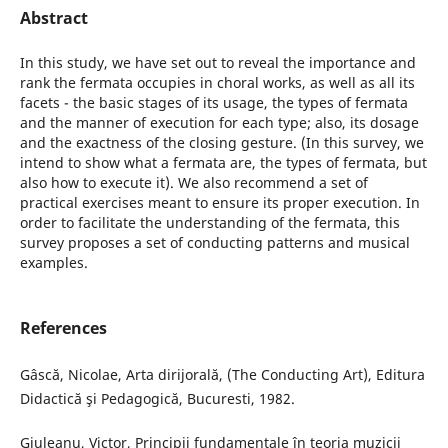
Abstract
In this study, we have set out to reveal the importance and
rank the fermata occupies in choral works, as well as all its
facets - the basic stages of its usage, the types of fermata
and the manner of execution for each type; also, its dosage
and the exactness of the closing gesture. (In this survey, we
intend to show what a fermata are, the types of fermata, but
also how to execute it). We also recommend a set of
practical exercises meant to ensure its proper execution. In
order to facilitate the understanding of the fermata, this
survey proposes a set of conducting patterns and musical
examples.
References
Gâscă, Nicolae, Arta dirijorală, (The Conducting Art), Editura
Didactică şi Pedagogică, Bucuresti, 1982.
Giuleanu, Victor, Principii fundamentale în teoria muzicii