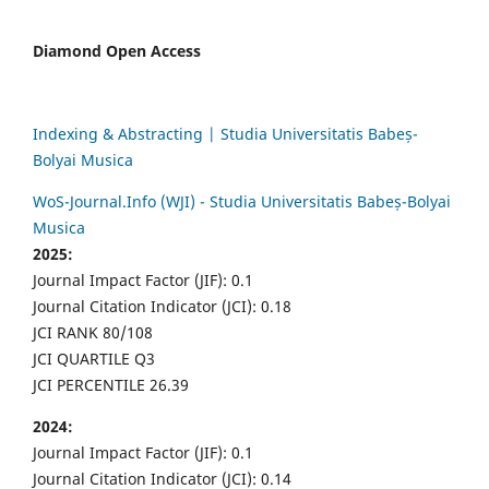
Diamond Open Access
Indexing & Abstracting | Studia Universitatis Babeș-
Bolyai Musica
WoS-Journal.Info (WJI) - Studia Universitatis Babeș-Bolyai
Musica
2025:
Journal Impact Factor (JIF): 0.1
Journal Citation Indicator (JCI): 0.18
JCI RANK 80/108
JCI QUARTILE Q3
JCI PERCENTILE 26.39
2024:
Journal Impact Factor (JIF): 0.1
Journal Citation Indicator (JCI): 0.14