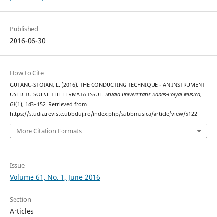
Published
2016-06-30
How to Cite
GUŢANU-STOIAN, L. (2016). THE CONDUCTING TECHNIQUE - AN INSTRUMENT
USED TO SOLVE THE FERMATA ISSUE.
Studia Universitatis Babes-Bolyai Musica
,
61
(1), 143–152. Retrieved from
https://studia.reviste.ubbcluj.ro/index.php/subbmusica/article/view/5122
More Citation Formats
Issue
Volume 61, No. 1, June 2016
Section
Articles