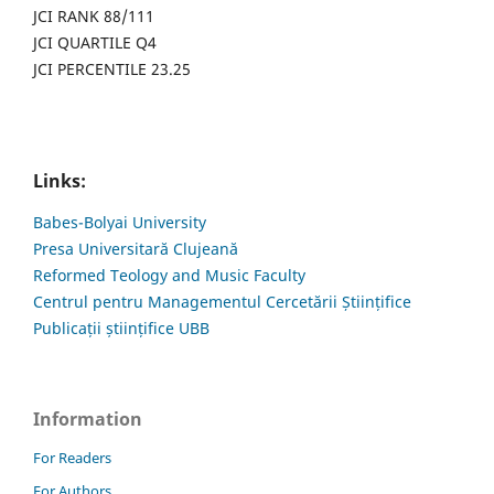
JCI RANK 88/111
JCI QUARTILE Q4
JCI PERCENTILE 23.25
Links:
Babes-Bolyai University
Presa Universitară Clujeană
Reformed Teology and Music Faculty
Centrul pentru Managementul Cercetării Științifice
Publicații științifice UBB
Information
For Readers
For Authors