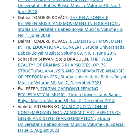
Universitatis Babes-Bolyai Musica: Volume 63, No. 1,
June 2018
Dalma TOADERE KOVÁCS,
THE RELATIONSHIP
BETWEEN MUSIC AND MOVEMENT IN EDUCATION
,
Studia Universitatis Babes-Bolyai Musica: Volume 63,
No. 1, June 2018
Dalma TOADERE KOVÁCS,
ELEMENTS OF MOVEMENT
IN THE EDUCATIONAL CONCERT
,
Studia Universitatis
Babes-Bolyai Musica: Volume 63, No. 1, June 2018
Sebastian SHWAN, Stela DRĂGULIN,
THE “WILD
BEAUTY” OF BRAHMS’S RHAPSODIES, OP. 79.
STRUCTURAL ANALYSIS AND COMPARATIVE ANALYSIS
OF PERFORMANCES
,
Studia Universitatis Babes-Bolyai
Musica: Volume 66, No. 2, December 2021
Éva PÉTER,
ZOLTÁN GÁRDONYI SERVING
ECCLESIASTICAL MUSIC
,
Studia Universitatis Babes-
Bolyai Musica: Volume 59, No. 2, December 2014
Violetta ARTEMENKO,
MUSIC QUOTATION IN
CONTEMPORARY NON-ACADEMIC ART: ASPECTS OF
GENRE AND STYLE TRANSFORMATION
,
Studia
Universitatis Babes-Bolyai Musica: Volume 68, Special
Issue 2, August 2023