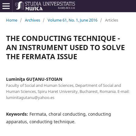
Home
/
Archives
/
Volume 61, No. 1, June 2016
/
Articles
THE CONDUCTING TECHNIQUE -
AN INSTRUMENT USED TO SOLVE
THE FERMATA ISSUE
Luminiţa GUŢANU-STOIAN
Faculty of Social and Human Sciences, Department of Social and
Human Sciences, Spiru Haret University, Bucharest, Romania. E-mail:
luminitagutanu@yahoo.es
Keywords:
Fermata, choral conducting, conducting
apparatus, conducting technique.