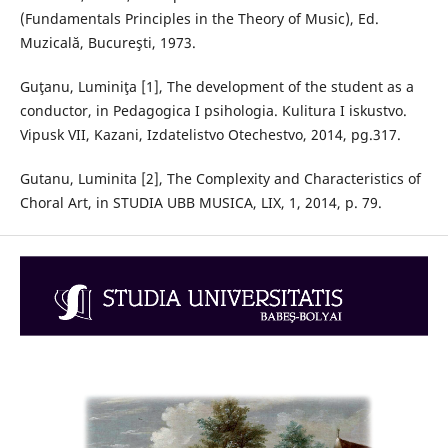
(Fundamentals Principles in the Theory of Music), Ed.
Muzicală, Bucureşti, 1973.
Guţanu, Luminiţa [1], The development of the student as a
conductor, in Pedagogica I psihologia. Kulitura I iskustvo.
Vipusk VII, Kazani, Izdatelistvo Otechestvo, 2014, pg.317.
Gutanu, Luminita [2], The Complexity and Characteristics of
Choral Art, in STUDIA UBB MUSICA, LIX, 1, 2014, p. 79.