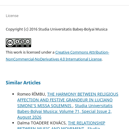
License
Copyright (c) 2016 Studia Universitatis Babeș-Bolyai Musica
This work is licensed under a
Creative Commons Attribution-
NonCommercial-NoDerivatives 4.0 International License
.
Similar Articles
Romeo RÎMBU,
THE HARMONY BETWEEN RELIGIOUS
AFFECTION AND FESTIVE GRANDEUR IN LUCIANO
SIMONI'S MISSA SOLEMNIS
,
Studia Universitatis
Babes-Bolyai Musica: Volume 71, Special Issue 2,
August 2026
Dalma TOADERE KOVÁCS,
THE RELATIONSHIP
BETWEEN MUSIC AND MOVEMENT
,
Studia