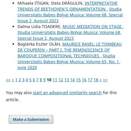
Mihaela ITIGAN, Stela DRĂGULIN,
INTERPRETATIVE
TRENDS OF BEETHOVEN’S ORNAMENTATION
,
Studia
Universitatis Babes-Bolyai Musica: Volume 68, Special
Issue 2, August 2023
Dalma Lidia TOADERE,
MUSIC MEDIATION ON STAGE
,
Studia Universitatis Babes-Bolyai Musica: Volume 68,
Special Issue 2, August 2023
Boglárka Eszter OLÁH,
MAURICE RAVEL: LE TOMBEAU
DE COUPERIN – PART I. THE REMINISCENCE OF
BAROQUE COMPOSITIONAL TECHNIQUES
,
Studia
Universitatis Babes-Bolyai Musica: Volume 65, No. 1,
June 2020
<<
<
1
2
3
4
5
6
7
8
9
10
11
12
13
14
15
16
17
18
>
>>
You may also
start an advanced similarity search
for this
article.
Make a Submission