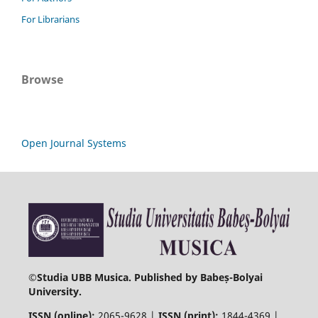
For Librarians
Browse
Open Journal Systems
©
Studia UBB Musica. Published by Babeș-Bolyai
University.
ISSN (online):
2065-9628 |
ISSN (print):
1844-4369 |