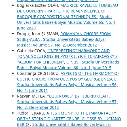
Boglárka Eszter OLÁH,
MAURICE RAVEL: LE TOMBEAU
DE COUPERIN – PART I. THE REMINISCENCE OF
BAROQUE COMPOSITIONAL TECHNIQUES
,
Studia
Universitatis Babes-Bolyai Musica: Volume 65, No. 1,
June 2020
Dragoş Ioan ŞUŞMAN,
ROMANIAN CHOIRS FROM
SEBEŞ-ALBA
,
Studia Universitatis Babes-Bolyai
Musica: Volume 57, No. 2, December 2012
Gabriela COCA,
“INTERESTING” HARMONIC AND
TONAL SOLUTIONS IN PYOTR ILYICH TCHAIKOVSKY’S
"ALBUM FOR CHILDREN", OP. 39
,
Studia Universitatis
Babes-Bolyai Musica: Volume 60, No. 1, June 2015
Constanţa CRISTESCU,
ASPECTS OF THE HARMONY OF
CULTIC CHOIRS FROM OEDIPUS BY GEORGE ENESCU
,
Studia Universitatis Babes-Bolyai Musica: Volume 56,
No. 1, June 2011
Răzvan METEA,
“EQUINOXES” BY TIBERIU OLAH
,
Studia Universitatis Babes-Bolyai Musica: Volume 57,
No. 2, December 2012
Tudor FERARU,
A TESTIMONY TO THE IMMORTALITY
OF THE STRING QUARTET GENRE: GLOSSE BY LUCIANO
BERIO
,
Studia Universitatis Babes-Bolyai Musica: