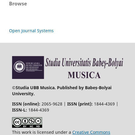
Browse
Open Journal Systems
©
Studia UBB Musica. Published by Babeș-Bolyai
University.
ISSN (online):
2065-9628 |
ISSN (print):
1844-4369 |
ISSN-L:
1844-4369
This work is licensed under a
Creative Commons