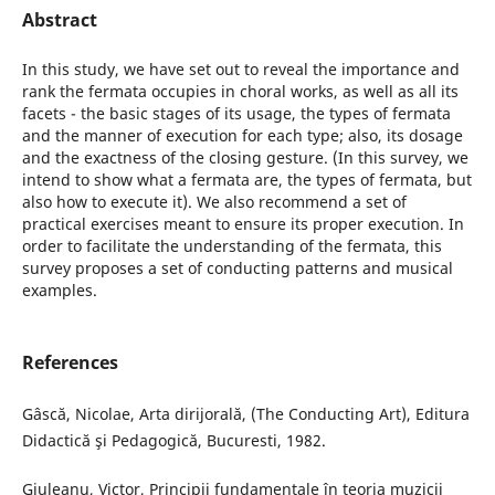
Abstract
In this study, we have set out to reveal the importance and
rank the fermata occupies in choral works, as well as all its
facets - the basic stages of its usage, the types of fermata
and the manner of execution for each type; also, its dosage
and the exactness of the closing gesture. (In this survey, we
intend to show what a fermata are, the types of fermata, but
also how to execute it). We also recommend a set of
practical exercises meant to ensure its proper execution. In
order to facilitate the understanding of the fermata, this
survey proposes a set of conducting patterns and musical
examples.
References
Gâscă, Nicolae, Arta dirijorală, (The Conducting Art), Editura
Didactică şi Pedagogică, Bucuresti, 1982.
Giuleanu, Victor, Principii fundamentale în teoria muzicii