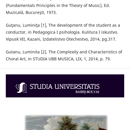
(Fundamentals Principles in the Theory of Music), Ed.
Muzicală, Bucureşti, 1973.
Guţanu, Luminiţa [1], The development of the student as a
conductor, in Pedagogica I psihologia. Kulitura I iskustvo.
Vipusk VII, Kazani, Izdatelistvo Otechestvo, 2014, pg.317.
Gutanu, Luminita [2], The Complexity and Characteristics of
Choral Art, in STUDIA UBB MUSICA, LIX, 1, 2014, p. 79.