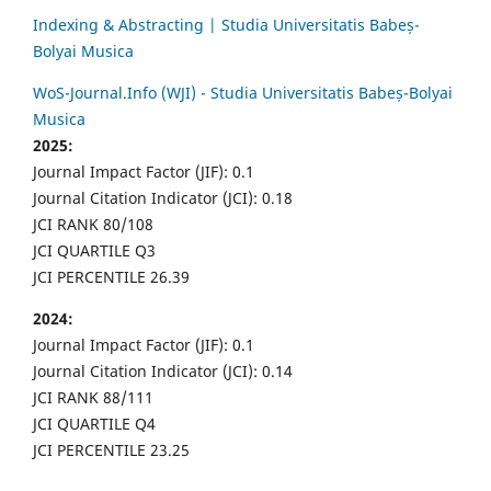
Indexing & Abstracting | Studia Universitatis Babeș-
Bolyai Musica
WoS-Journal.Info (WJI) - Studia Universitatis Babeș-Bolyai
Musica
2025:
Journal Impact Factor (JIF): 0.1
Journal Citation Indicator (JCI): 0.18
JCI RANK 80/108
JCI QUARTILE Q3
JCI PERCENTILE 26.39
2024:
Journal Impact Factor (JIF): 0.1
Journal Citation Indicator (JCI): 0.14
JCI RANK 88/111
JCI QUARTILE Q4
JCI PERCENTILE 23.25