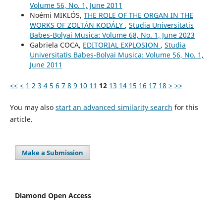
Volume 56, No. 1, June 2011
Noémi MIKLÓS,
THE ROLE OF THE ORGAN IN THE
WORKS OF ZOLTÁN KODÁLY
,
Studia Universitatis
Babes-Bolyai Musica: Volume 68, No. 1, June 2023
Gabriela COCA,
EDITORIAL EXPLOSION
,
Studia
Universitatis Babes-Bolyai Musica: Volume 56, No. 1,
June 2011
<<
<
1
2
3
4
5
6
7
8
9
10
11
12
13
14
15
16
17
18
>
>>
You may also
start an advanced similarity search
for this
article.
Make a Submission
Diamond Open Access