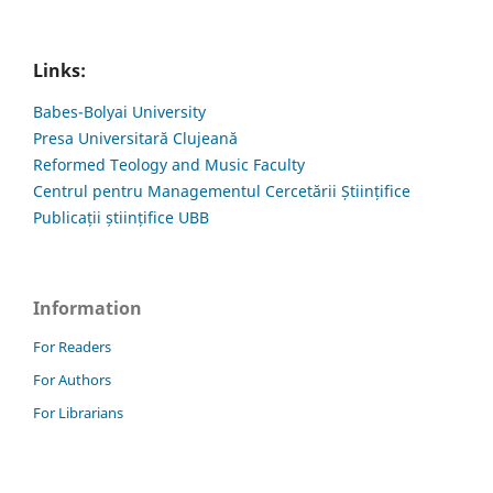
Links:
Babes-Bolyai University
Presa Universitară Clujeană
Reformed Teology and Music Faculty
Centrul pentru Managementul Cercetării Științifice
Publicații științifice UBB
Information
For Readers
For Authors
For Librarians