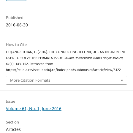
Published
2016-06-30
How to Cite
GUŢANU-STOIAN, L. (2016). THE CONDUCTING TECHNIQUE - AN INSTRUMENT
USED TO SOLVE THE FERMATA ISSUE.
Studia Universitatis Babes-Bolyai Musica
,
61
(1), 143–152. Retrieved from
https://studia.reviste.ubbcluj.ro/index.php/subbmusica/article/view/5122
More Citation Formats
Issue
Volume 61, No. 1, June 2016
Section
Articles