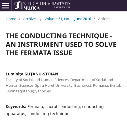
Home
/
Archives
/
Volume 61, No. 1, June 2016
/
Articles
THE CONDUCTING TECHNIQUE -
AN INSTRUMENT USED TO SOLVE
THE FERMATA ISSUE
Luminiţa GUŢANU-STOIAN
Faculty of Social and Human Sciences, Department of Social and
Human Sciences, Spiru Haret University, Bucharest, Romania. E-mail:
luminitagutanu@yahoo.es
Keywords:
Fermata, choral conducting, conducting
apparatus, conducting technique.