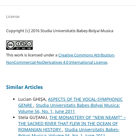
License
Copyright (c) 2016 Studia Universitatis Babeș-Bolyai Musica
This work is licensed under a
Creative Commons Attribution-
NonCommercial-NoDerivatives 4.0 International License
.
Similar Articles
Lucian GHIŞA,
ASPECTS OF THE VOCAL-SYMPHONIC
GENRE
,
Studia Universitatis Babes-Bolyai Musica:
Volume 56, No. 1, June 2011
Stela GUŢANU,
THE MONASTERY OF “NEW NEAMŢ” –
THE SACRED RIVER THAT FLEW IN THE OCEAN OF
ROMANIAN HISTORY
,
Studia Universitatis Babes-
Bolyai Musica: Volume 56, No. 1, June 2011