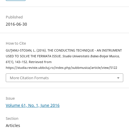
Published
2016-06-30
How to Cite
GUŢANU-STOIAN, L. (2016). THE CONDUCTING TECHNIQUE - AN INSTRUMENT
USED TO SOLVE THE FERMATA ISSUE.
Studia Universitatis Babes-Bolyai Musica
,
61
(1), 143–152. Retrieved from
https://studia.reviste.ubbcluj.ro/index.php/subbmusica/article/view/5122
More Citation Formats
Issue
Volume 61, No. 1, June 2016
Section
Articles