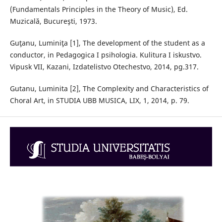
(Fundamentals Principles in the Theory of Music), Ed.
Muzicală, Bucureşti, 1973.
Guţanu, Luminiţa [1], The development of the student as a
conductor, in Pedagogica I psihologia. Kulitura I iskustvo.
Vipusk VII, Kazani, Izdatelistvo Otechestvo, 2014, pg.317.
Gutanu, Luminita [2], The Complexity and Characteristics of
Choral Art, in STUDIA UBB MUSICA, LIX, 1, 2014, p. 79.