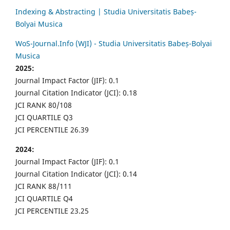
Indexing & Abstracting | Studia Universitatis Babeș-
Bolyai Musica
WoS-Journal.Info (WJI) - Studia Universitatis Babeș-Bolyai
Musica
2025:
Journal Impact Factor (JIF): 0.1
Journal Citation Indicator (JCI): 0.18
JCI RANK 80/108
JCI QUARTILE Q3
JCI PERCENTILE 26.39
2024:
Journal Impact Factor (JIF): 0.1
Journal Citation Indicator (JCI): 0.14
JCI RANK 88/111
JCI QUARTILE Q4
JCI PERCENTILE 23.25