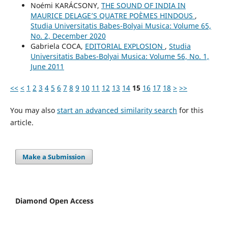
Noémi KARÁCSONY,
THE SOUND OF INDIA IN
MAURICE DELAGE’S QUATRE POÈMES HINDOUS
,
Studia Universitatis Babes-Bolyai Musica: Volume 65,
No. 2, December 2020
Gabriela COCA,
EDITORIAL EXPLOSION
,
Studia
Universitatis Babes-Bolyai Musica: Volume 56, No. 1,
June 2011
<<
<
1
2
3
4
5
6
7
8
9
10
11
12
13
14
15
16
17
18
>
>>
You may also
start an advanced similarity search
for this
article.
Make a Submission
Diamond Open Access