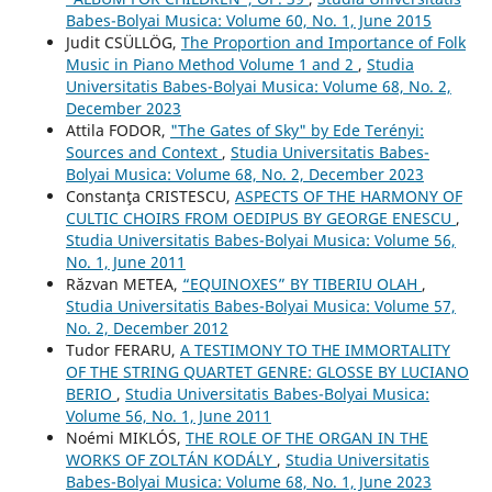
Babes-Bolyai Musica: Volume 60, No. 1, June 2015
Judit CSÜLLÖG,
The Proportion and Importance of Folk
Music in Piano Method Volume 1 and 2
,
Studia
Universitatis Babes-Bolyai Musica: Volume 68, No. 2,
December 2023
Attila FODOR,
"The Gates of Sky" by Ede Terényi:
Sources and Context
,
Studia Universitatis Babes-
Bolyai Musica: Volume 68, No. 2, December 2023
Constanţa CRISTESCU,
ASPECTS OF THE HARMONY OF
CULTIC CHOIRS FROM OEDIPUS BY GEORGE ENESCU
,
Studia Universitatis Babes-Bolyai Musica: Volume 56,
No. 1, June 2011
Răzvan METEA,
“EQUINOXES” BY TIBERIU OLAH
,
Studia Universitatis Babes-Bolyai Musica: Volume 57,
No. 2, December 2012
Tudor FERARU,
A TESTIMONY TO THE IMMORTALITY
OF THE STRING QUARTET GENRE: GLOSSE BY LUCIANO
BERIO
,
Studia Universitatis Babes-Bolyai Musica:
Volume 56, No. 1, June 2011
Noémi MIKLÓS,
THE ROLE OF THE ORGAN IN THE
WORKS OF ZOLTÁN KODÁLY
,
Studia Universitatis
Babes-Bolyai Musica: Volume 68, No. 1, June 2023