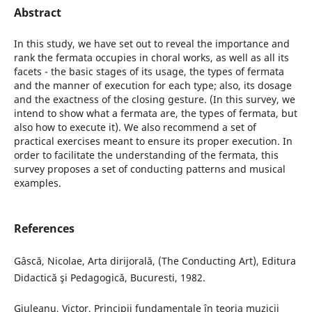
Abstract
In this study, we have set out to reveal the importance and
rank the fermata occupies in choral works, as well as all its
facets - the basic stages of its usage, the types of fermata
and the manner of execution for each type; also, its dosage
and the exactness of the closing gesture. (In this survey, we
intend to show what a fermata are, the types of fermata, but
also how to execute it). We also recommend a set of
practical exercises meant to ensure its proper execution. In
order to facilitate the understanding of the fermata, this
survey proposes a set of conducting patterns and musical
examples.
References
Gâscă, Nicolae, Arta dirijorală, (The Conducting Art), Editura
Didactică şi Pedagogică, Bucuresti, 1982.
Giuleanu, Victor, Principii fundamentale în teoria muzicii