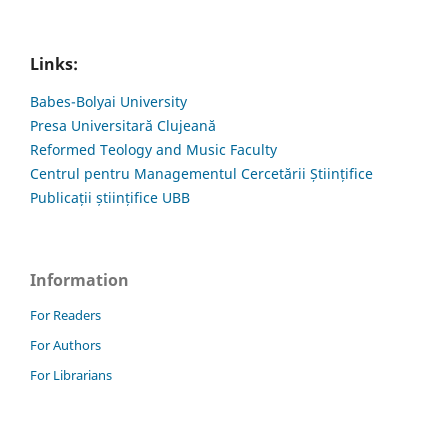
Links:
Babes-Bolyai University
Presa Universitară Clujeană
Reformed Teology and Music Faculty
Centrul pentru Managementul Cercetării Științifice
Publicații științifice UBB
Information
For Readers
For Authors
For Librarians