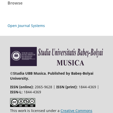
Browse
Open Journal Systems
©
Studia UBB Musica. Published by Babeș-Bolyai
University.
ISSN (online):
2065-9628 |
ISSN (print):
1844-4369 |
ISSN-L:
1844-4369
This work is licensed under a
Creative Commons