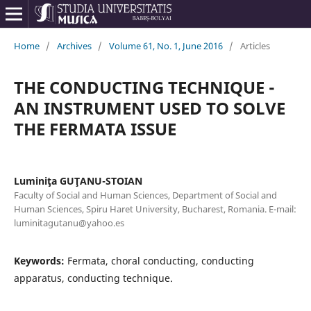
Home
/
Archives
/
Volume 61, No. 1, June 2016
/
Articles
THE CONDUCTING TECHNIQUE -
AN INSTRUMENT USED TO SOLVE
THE FERMATA ISSUE
Luminiţa GUŢANU-STOIAN
Faculty of Social and Human Sciences, Department of Social and
Human Sciences, Spiru Haret University, Bucharest, Romania. E-mail:
luminitagutanu@yahoo.es
Keywords:
Fermata, choral conducting, conducting
apparatus, conducting technique.