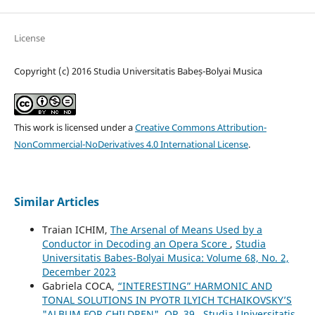
License
Copyright (c) 2016 Studia Universitatis Babeș-Bolyai Musica
This work is licensed under a
Creative Commons Attribution-
NonCommercial-NoDerivatives 4.0 International License
.
Similar Articles
Traian ICHIM,
The Arsenal of Means Used by a
Conductor in Decoding an Opera Score
,
Studia
Universitatis Babes-Bolyai Musica: Volume 68, No. 2,
December 2023
Gabriela COCA,
“INTERESTING” HARMONIC AND
TONAL SOLUTIONS IN PYOTR ILYICH TCHAIKOVSKY’S
"ALBUM FOR CHILDREN", OP. 39
,
Studia Universitatis