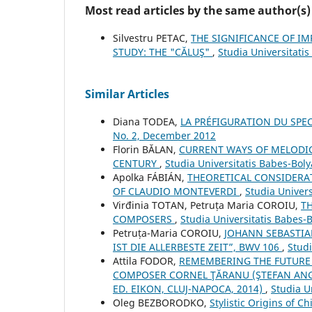
Most read articles by the same author(s)
Silvestru PETAC,
THE SIGNIFICANCE OF I
STUDY: THE "CĂLUŞ"
,
Studia Universitati
Similar Articles
Diana TODEA,
LA PRÉFIGURATION DU SPE
No. 2, December 2012
Florin BĂLAN,
CURRENT WAYS OF MELODICA
CENTURY
,
Studia Universitatis Babes-Boly
Apolka FÁBIÁN,
THEORETICAL CONSIDERAT
OF CLAUDIO MONTEVERDI
,
Studia Univers
Virđinia TOTAN, Petruța Maria COROIU,
T
COMPOSERS
,
Studia Universitatis Babes-
Petruța-Maria COROIU,
JOHANN SEBASTIA
IST DIE ALLERBESTE ZEIT”, BWV 106
,
Studi
Attila FODOR,
REMEMBERING THE FUTURE 
COMPOSER CORNEL ŢĂRANU (ŞTEFAN ANGI:
ED. EIKON, CLUJ-NAPOCA, 2014)
,
Studia U
Oleg BEZBORODKO,
Stylistic Origins of 