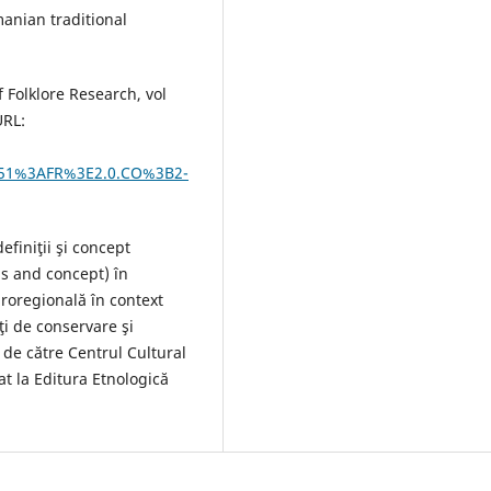
manian traditional
 Folklore Research, vol
URL:
51%3AFR%3E2.0.CO%3B2-
efiniţii şi concept
ns and concept) în
uroregională în context
ţi de conservare şi
 de către Centrul Cultural
at la Editura Etnologică