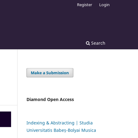
Register
Login
Search
Make a Submission
Diamond Open Access
Indexing & Abstracting | Studia
Universitatis Babeș-Bolyai Musica