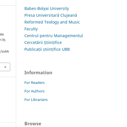
Babes-Bolyai University
Presa Universitară Clujeană
Reformed Teology and Music
Faculty
dia
Centrul pentru Managementul
–170.
Cercetării Științifice
Publicații științifice UBB
hp/subb
Information
For Readers
For Authors
For Librarians
Browse