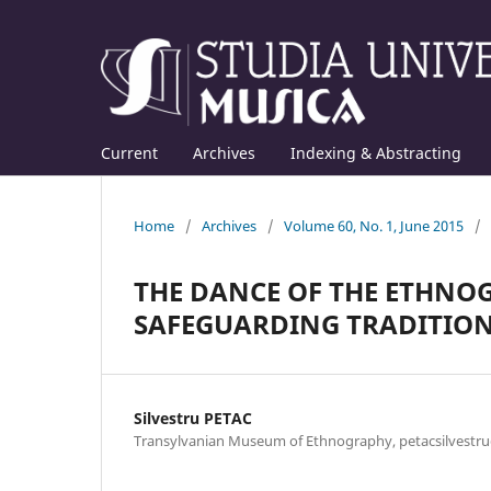
Current
Archives
Indexing & Abstracting
Home
/
Archives
/
Volume 60, No. 1, June 2015
/
THE DANCE OF THE ETHNOG
SAFEGUARDING TRADITIO
Silvestru PETAC
Transylvanian Museum of Ethnography, petacsilvest