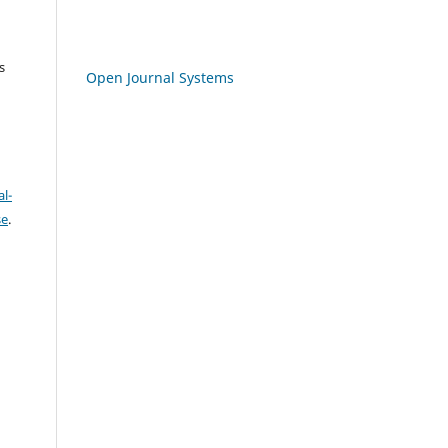
s
Open Journal Systems
l-
se
.