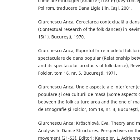
cheie ale etnologiei (Analize şi texte) (Key-conce
Polirom, traducere Dana Ligia Ilin, Iaşi, 2001.
Giurchescu Anca, Cercetarea contextuală a dans
(Contextual research of the folk dances) în Revist
15(1), Bucureşti, 1970.
Giurchescu Anca, Raportul între modelul folclori
spectaculare de dans popular (Relationship betw
and its spectacular products of folk dance), Revi
Folclor, tom 16, nr. 5, Bucureşti, 1971.
Giurchescu Anca, Unele aspecte ale interferenţei 
populare şi cea culturii de masă (Some aspects o
between the folk culture area and the one of mas
de Etnografie şi Folclor, tom 18, nr. 3, Bucureşti,
Giurchescu Anca; Kröschlová, Eva, Theory and 
Analysis în Dance Structures. Perspectives on t
movement.(21-53). Editori: Kaeppler, L. Adrienne