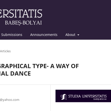
Submissions
Announcements
About
Articles
RAPHICAL TYPE- A WAY OF
NAL DANCE
ru@yahoo.com