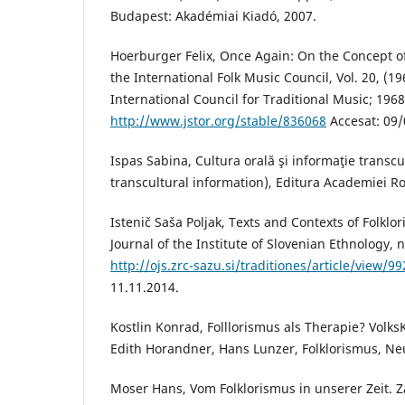
Budapest: Akadémiai Kiadó, 2007.
Hoerburger Felix, Once Again: On the Concept of
the International Folk Music Council, Vol. 20, (19
International Council for Traditional Music; 1968
http://www.jstor.org/stable/836068
Accesat: 09/
Ispas Sabina, Cultura orală şi informaţie transcu
transcultural information), Editura Academiei R
Istenič Saša Poljak, Texts and Contexts of Folklo
Journal of the Institute of Slovenian Ethnology, nr
http://ojs.zrc-sazu.si/traditiones/article/view/9
11.11.2014.
Kostlin Konrad, Folllorismus als Therapie? Volks
Edith Horandner, Hans Lunzer, Folklorismus, Ne
Moser Hans, Vom Folklorismus in unserer Zeit. Z