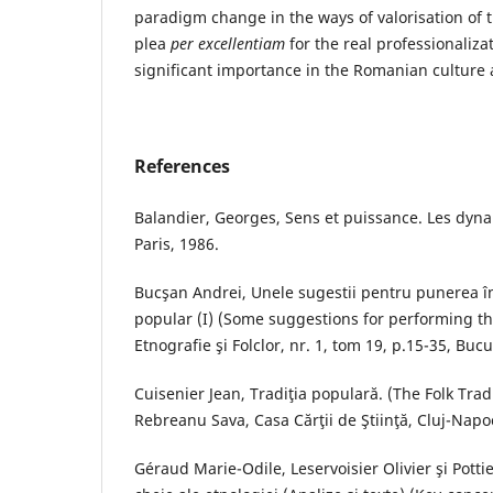
paradigm change in the ways of valorisation of t
plea
per excellentiam
for the real professionalizat
significant importance in the Romanian culture
References
Balandier, Georges, Sens et puissance. Les dyna
Paris, 1986.
Bucşan Andrei, Unele sugestii pentru punerea î
popular (I) (Some suggestions for performing the
Etnografie şi Folclor, nr. 1, tom 19, p.15-35, Bucu
Cuisenier Jean, Tradiţia populară. (The Folk Tra
Rebreanu Sava, Casa Cărţii de Ştiinţă, Cluj-Napo
Géraud Marie-Odile, Leservoisier Olivier şi Potti