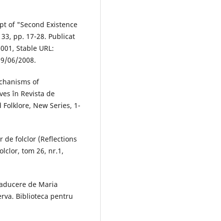
t of "Second Existence
 33, pp. 17-28. Publicat
2001, Stable URL:
09/06/2008.
chanisms of
ives în Revista de
 Folklore, New Series, 1-
 de folclor (Reflections
olclor, tom 26, nr.1,
Traducere de Maria
rva. Biblioteca pentru