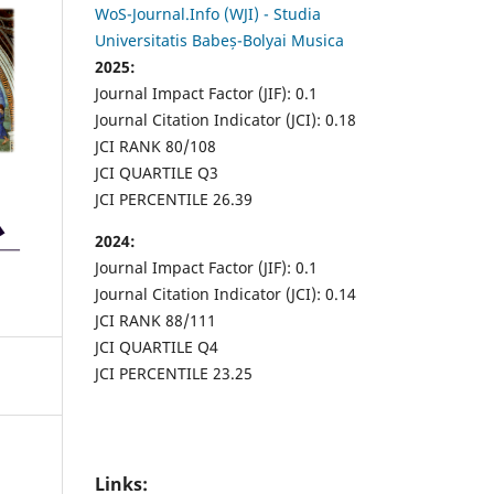
WoS-Journal.Info (WJI) - Studia
Universitatis Babeș-Bolyai Musica
2025:
Journal Impact Factor (JIF): 0.1
Journal Citation Indicator (JCI): 0.18
JCI RANK 80/108
JCI QUARTILE Q3
JCI PERCENTILE 26.39
2024:
Journal Impact Factor (JIF): 0.1
Journal Citation Indicator (JCI): 0.14
JCI RANK 88/111
JCI QUARTILE Q4
JCI PERCENTILE 23.25
Links: