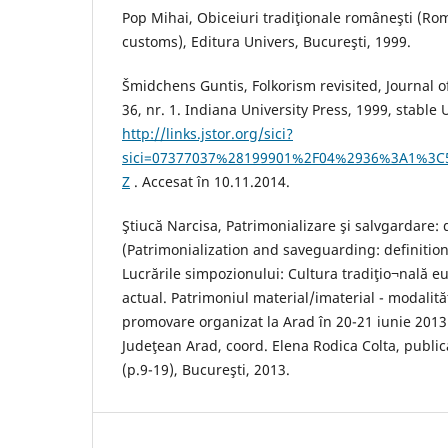
Pop Mihai, Obiceiuri tradiţionale româneşti (Ro
customs), Editura Univers, Bucureşti, 1999.
Šmidchens Guntis, Folkorism revisited, Journal of
36, nr. 1. Indiana University Press, 1999, stable 
http://links.jstor.org/sici?
sici=07377037%28199901%2F04%2936%3A1%3C
Z
. Accesat în 10.11.2014.
Ştiucă Narcisa, Patrimonializare şi salvgardare: d
(Patrimonialization and saveguarding: definitio
Lucrările simpozionului: Cultura tradiţio¬nală e
actual. Patrimoniul material/imaterial - modalită
promovare organizat la Arad în 20-21 iunie 2013
Judeţean Arad, coord. Elena Rodica Colta, public
(p.9-19), Bucureşti, 2013.