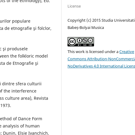
pts of the ethnology), Ed.
License
Copyright (c) 2015 Studia Universitati
urilor populare
Babeș-Bolyai Musica
a de etnografie şi folclor,
c şi produsele
This work is licensed under a
Creative
een the folkloric model
Commons Attribution-NonCommercia
sta de Etnografie şi
NoDerivatives 4.0 International Licen
dintre sfera culturii
f the interference
s culture area), Revista
 1973.
method of Dance Form
he analysis of human
; Dunin, Elsie Ivanchich.