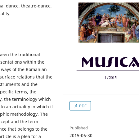
nal dance, theatre-dance,
ality.
ween the traditional
esentations within the
on ways of the Romanian
urface relations that the
instruments and the
pecific terms, the
ary, the terminology which
PDF
to an actuality in which it
raphic methodology. The
oncept and the term
Published
nce that belongs to the
2015-06-30
ticle is a plea for a