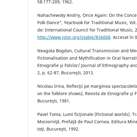
58:177-209, 1962.
Nahachewsky Andriy, Once Again: On the Concep
Folk Dance", Yearbook for Traditional Music, Vol.
de: International Council for Traditional Music, 
http://www.jstor.org/stable/836068
. Accesat în 
Neagota Bogdan, Cultural Transmission and Me
Fictionalisation and Mythification in Oral Narrat
Etnografie şi Folclor/ Journal of Ethnography and
2, p. 62-87. Bucureşti, 2013.
Nicolau Irina, Reflecţii pe marginea spectacolelor
on the folklore shows), Revista de Etnografie şi F
Bucureşti, 1981.
Pavel Toma, Lumi ficţionale (Fictional worlds). 
Mociorniţă. Prefaţă de Paul Cornea. Editura Mine
toţi. Bucureşti, 1992.