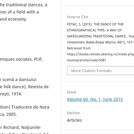
he traditional dances, a
ion of a field with a
How to Cite
 and economy.
PETAC, S. (2015). THE DANCE OF THE
ETHNOGRAPHICAL TYPE- A WAY OF
SAFEGUARDING TRADITIONAL DANCE .
Stu
Universitatis Babes-Bolyai Musica
,
60
(1), 147
Retrieved from
https://studia.reviste.ubbcluj.ro/index.p
miques sociales, PUF,
musica/article/view/5081
More Citation Formats
n scenă a dansului
 folk dance), Revista de
Issue
reşti, 1974.
Volume 60, No. 1, June 2015
dition) Traducere de Nora
Section
ca, 2005.
Articles
er Richard, Noţiunile-