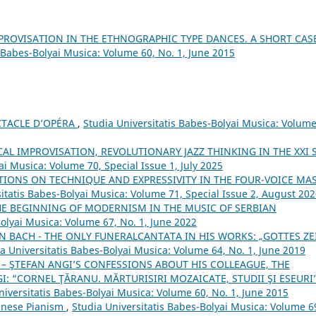
MPROVISATION IN THE ETHNOGRAPHIC TYPE DANCES. A SHORT CAS
s Babes-Bolyai Musica: Volume 60, No. 1, June 2015
CTACLE D’OPÉRA
,
Studia Universitatis Babes-Bolyai Musica: Volume
L IMPROVISATION, REVOLUTIONARY JAZZ THINKING IN THE XXI 
ai Musica: Volume 70, Special Issue 1, July 2025
IONS ON TECHNIQUE AND EXPRESSIVITY IN THE FOUR-VOICE MA
itatis Babes-Bolyai Musica: Volume 71, Special Issue 2, August 20
HE BEGINNING OF MODERNISM IN THE MUSIC OF SERBIAN
Bolyai Musica: Volume 67, No. 1, June 2022
N BACH - THE ONLY FUNERALCANTATA IN HIS WORKS: „GOTTES ZE
a Universitatis Babes-Bolyai Musica: Volume 64, No. 1, June 2019
– ŞTEFAN ANGI’S CONFESSIONS ABOUT HIS COLLEAGUE, THE
 “CORNEL ŢĂRANU. MĂRTURISIRI MOZAICATE, STUDII ŞI ESEURI”
niversitatis Babes-Bolyai Musica: Volume 60, No. 1, June 2015
Chinese Pianism
,
Studia Universitatis Babes-Bolyai Musica: Volume 6