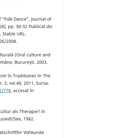
 "Folk Dance", Journal of
68), pp. 30-32 Publicat de:
, Stable URL:
06/2008.
lturală (Oral culture and
omâne, Bucureşti, 2003.
rism în Traditiones în The
. 3, vol.40, 2011, Sursa:
92/778
, accesat în
Kultur als Therapie? în
usiedl/See, 1982.
atschnftfiir Vohkunde