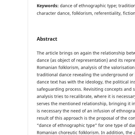
Keywords:
dance of ethnographic type; traditio
character dance, folklorism, referentiality, fiction
Abstract
The article brings on again the relationship bet
dance (as object of representation) and its repr
Romanian folklorism, analysis of the valorisati
traditional dance revealing the underground or s
dance text has with the ideology, the political 
safeguarding process. Revisiting concepts and s
analysis tries to recalibrate, where it is necess
serves the mentioned relationship, bringing it in
is necessary the need of an infusion of ethnog
result of this approach is the proposal of the c
“dance of ethnographic type” for one type of da
Romanian choreutic folklorism. In addition, the ar