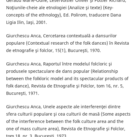
Géraud Marie-Odile, Leservoisier Olivier şi Pottier Richard,
Noţiunile-cheie ale etnologiei (Analize şi texte) (Key-
concepts of the ethnology), Ed. Polirom, traducere Dana
Ligia Ilin, Iaşi, 2001.
Giurchescu Anca, Cercetarea contextuală a dansurilor
populare (Contextual research of the folk dances) în Revista
de etnografie şi folclor, 15(1), Bucureşti, 1970.
Giurchescu Anca, Raportul între modelul folcloric şi
produsele spectaculare de dans popular (Relationship
between the folkloric model and its spectacular products of
folk dance), Revista de Etnografie şi Folclor, tom 16, nr. 5,
Bucureşti, 1971.
Giurchescu Anca, Unele aspecte ale interferenţei dintre
sfera culturii populare şi cea culturii de masă (Some aspects
of the interference between the folk culture area and the
one of mass culture area), Revista de Etnografie şi Folclor,
tom 18, nr. 3, Bucureşti, 1973.