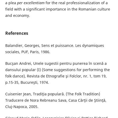
a plea
per excellentiam
for the real professionalization of a
field with a significant importance in the Romanian culture
and economy.
References
Balandier, Georges, Sens et puissance. Les dynamiques
sociales, PUF, Paris, 1986.
Bucşan Andrei, Unele sugestii pentru punerea în scenă a
dansului popular (I) (Some suggestions for performing the
folk dance), Revista de Etnografie şi Folclor, nr. 1, tom 19,
p.15-35, Bucureşti, 1974.
Cuisenier Jean, Tradiţia populară. (The Folk Tradition)
Traducere de Nora Rebreanu Sava, Casa Cărţii de Ştiinţă,
Cluj-Napoca, 2005.