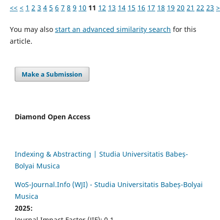
<<
<
1
2
3
4
5
6
7
8
9
10
11
12
13
14
15
16
17
18
19
20
21
22
23
>
You may also
start an advanced similarity search
for this
article.
Make a Submission
Diamond Open Access
Indexing & Abstracting | Studia Universitatis Babeș-
Bolyai Musica
WoS-Journal.Info (WJI) - Studia Universitatis Babeș-Bolyai
Musica
2025:
Journal Impact Factor (JIF): 0.1