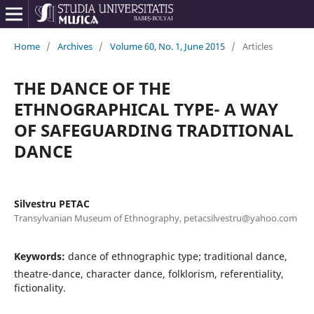
Home
/
Archives
/
Volume 60, No. 1, June 2015
/
Articles
THE DANCE OF THE
ETHNOGRAPHICAL TYPE- A WAY
OF SAFEGUARDING TRADITIONAL
DANCE
Silvestru PETAC
Transylvanian Museum of Ethnography, petacsilvestru@yahoo.com
Keywords:
dance of ethnographic type; traditional dance,
theatre-dance, character dance, folklorism, referentiality,
fictionality.