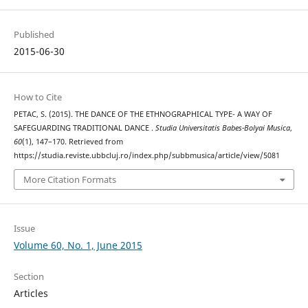
Published
2015-06-30
How to Cite
PETAC, S. (2015). THE DANCE OF THE ETHNOGRAPHICAL TYPE- A WAY OF
SAFEGUARDING TRADITIONAL DANCE .
Studia Universitatis Babes-Bolyai Musica
,
60
(1), 147–170. Retrieved from
https://studia.reviste.ubbcluj.ro/index.php/subbmusica/article/view/5081
More Citation Formats
Issue
Volume 60, No. 1, June 2015
Section
Articles