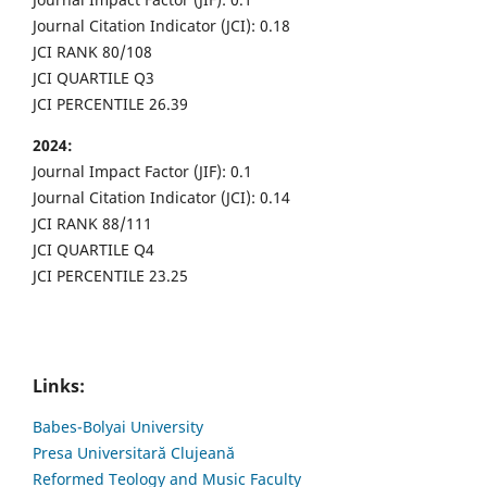
Journal Citation Indicator (JCI): 0.18
JCI RANK 80/108
JCI QUARTILE Q3
JCI PERCENTILE 26.39
2024:
Journal Impact Factor (JIF): 0.1
Journal Citation Indicator (JCI): 0.14
JCI RANK 88/111
JCI QUARTILE Q4
JCI PERCENTILE 23.25
Links:
Babes-Bolyai University
Presa Universitară Clujeană
Reformed Teology and Music Faculty