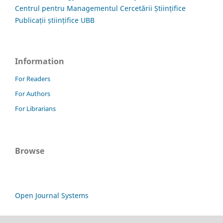
Centrul pentru Managementul Cercetării Științifice
Publicații științifice UBB
Information
For Readers
For Authors
For Librarians
Browse
Open Journal Systems