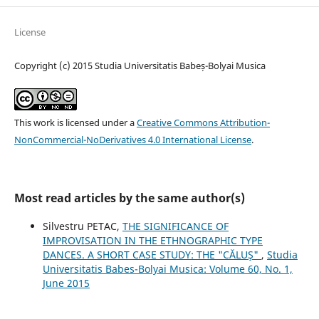
License
Copyright (c) 2015 Studia Universitatis Babeș-Bolyai Musica
This work is licensed under a
Creative Commons Attribution-
NonCommercial-NoDerivatives 4.0 International License
.
Most read articles by the same author(s)
Silvestru PETAC,
THE SIGNIFICANCE OF
IMPROVISATION IN THE ETHNOGRAPHIC TYPE
DANCES. A SHORT CASE STUDY: THE "CĂLUŞ"
,
Studia
Universitatis Babes-Bolyai Musica: Volume 60, No. 1,
June 2015