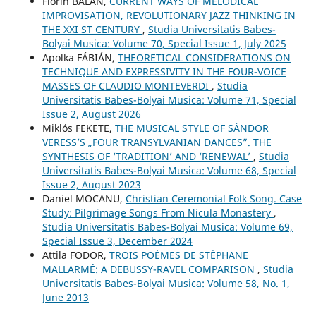
Florin BĂLAN,
CURRENT WAYS OF MELODICAL
IMPROVISATION, REVOLUTIONARY JAZZ THINKING IN
THE XXI ST CENTURY
,
Studia Universitatis Babes-
Bolyai Musica: Volume 70, Special Issue 1, July 2025
Apolka FÁBIÁN,
THEORETICAL CONSIDERATIONS ON
TECHNIQUE AND EXPRESSIVITY IN THE FOUR-VOICE
MASSES OF CLAUDIO MONTEVERDI
,
Studia
Universitatis Babes-Bolyai Musica: Volume 71, Special
Issue 2, August 2026
Miklós FEKETE,
THE MUSICAL STYLE OF SÁNDOR
VERESS’S „FOUR TRANSYLVANIAN DANCES”. THE
SYNTHESIS OF ‘TRADITION’ AND ‘RENEWAL’
,
Studia
Universitatis Babes-Bolyai Musica: Volume 68, Special
Issue 2, August 2023
Daniel MOCANU,
Christian Ceremonial Folk Song. Case
Study: Pilgrimage Songs From Nicula Monastery
,
Studia Universitatis Babes-Bolyai Musica: Volume 69,
Special Issue 3, December 2024
Attila FODOR,
TROIS POÈMES DE STÉPHANE
MALLARMÉ: A DEBUSSY-RAVEL COMPARISON
,
Studia
Universitatis Babes-Bolyai Musica: Volume 58, No. 1,
June 2013