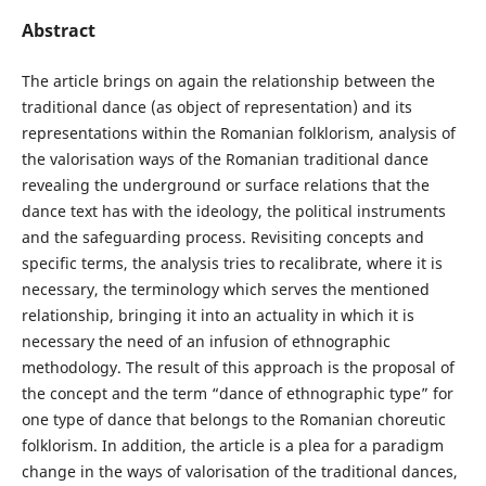
Abstract
The article brings on again the relationship between the
traditional dance (as object of representation) and its
representations within the Romanian folklorism, analysis of
the valorisation ways of the Romanian traditional dance
revealing the underground or surface relations that the
dance text has with the ideology, the political instruments
and the safeguarding process. Revisiting concepts and
specific terms, the analysis tries to recalibrate, where it is
necessary, the terminology which serves the mentioned
relationship, bringing it into an actuality in which it is
necessary the need of an infusion of ethnographic
methodology. The result of this approach is the proposal of
the concept and the term “dance of ethnographic type” for
one type of dance that belongs to the Romanian choreutic
folklorism. In addition, the article is a plea for a paradigm
change in the ways of valorisation of the traditional dances,