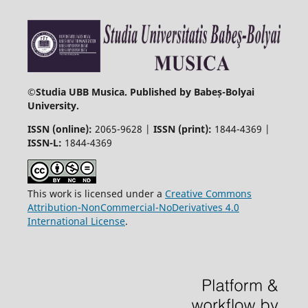
©
Studia UBB Musica. Published by Babeș-Bolyai
University.
ISSN (online):
2065-9628 |
ISSN (print):
1844-4369 |
ISSN-L:
1844-4369
This work is licensed under a
Creative Commons
Attribution-NonCommercial-NoDerivatives 4.0
International License
.