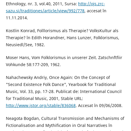
Ethnology, nr. 3, vol.40, 2011, Sursa:
http://ojs.zrc-
sazu.si/traditiones/article/view/992/778
, accesat în
11.11.2014.
Kostlin Konrad, Folllorismus als Therapie? VolksKultur als
Therapie? în Edith Horandner, Hans Lunzer, Folklorismus,
Neusiedl/See, 1982.
Moser Hans, Vom Folklorismus in unserer Zeit. Zatschnftfiir
Vohkunde 58:177-209, 1962.
Nahachewsky Andriy, Once Again: On the Concept of
"Second Existence Folk Dance", Yearbook for Traditional
Music, Vol. 33, pp. 17-28. Publicat de: International Council
for Traditional Music, 2001, Stable URL:
http://www.jstor.org/stable/836068
. Accesat în 09/06/2008.
Neagota Bogdan, Cultural Transmission and Mechanisms of
Fictionalisation and Mythification in Oral Narratives în