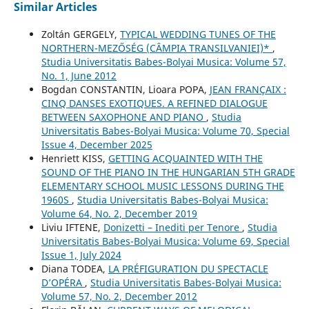
Similar Articles
Zoltán GERGELY,
TYPICAL WEDDING TUNES OF THE
NORTHERN-MEZŐSÉG (CÂMPIA TRANSILVANIEI)*
,
Studia Universitatis Babes-Bolyai Musica: Volume 57,
No. 1, June 2012
Bogdan CONSTANTIN, Lioara POPA,
JEAN FRANÇAIX :
CINQ DANSES EXOTIQUES. A REFINED DIALOGUE
BETWEEN SAXOPHONE AND PIANO
,
Studia
Universitatis Babes-Bolyai Musica: Volume 70, Special
Issue 4, December 2025
Henriett KISS,
GETTING ACQUAINTED WITH THE
SOUND OF THE PIANO IN THE HUNGARIAN 5TH GRADE
ELEMENTARY SCHOOL MUSIC LESSONS DURING THE
1960S
,
Studia Universitatis Babes-Bolyai Musica:
Volume 64, No. 2, December 2019
Liviu IFTENE,
Donizetti – Inediti per Tenore
,
Studia
Universitatis Babes-Bolyai Musica: Volume 69, Special
Issue 1, July 2024
Diana TODEA,
LA PRÉFIGURATION DU SPECTACLE
D’OPÉRA
,
Studia Universitatis Babes-Bolyai Musica:
Volume 57, No. 2, December 2012