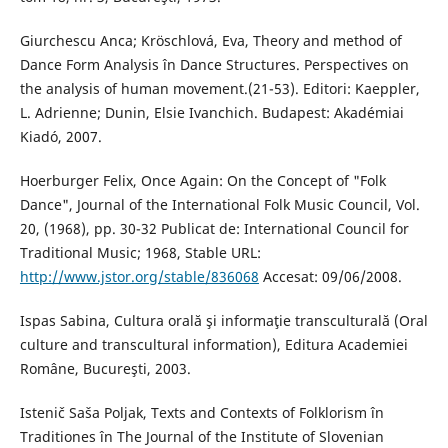
Giurchescu Anca; Kröschlová, Eva, Theory and method of
Dance Form Analysis în Dance Structures. Perspectives on
the analysis of human movement.(21-53). Editori: Kaeppler,
L. Adrienne; Dunin, Elsie Ivanchich. Budapest: Akadémiai
Kiadó, 2007.
Hoerburger Felix, Once Again: On the Concept of "Folk
Dance", Journal of the International Folk Music Council, Vol.
20, (1968), pp. 30-32 Publicat de: International Council for
Traditional Music; 1968, Stable URL:
http://www.jstor.org/stable/836068
Accesat: 09/06/2008.
Ispas Sabina, Cultura orală şi informaţie transculturală (Oral
culture and transcultural information), Editura Academiei
Române, Bucureşti, 2003.
Istenič Saša Poljak, Texts and Contexts of Folklorism în
Traditiones în The Journal of the Institute of Slovenian