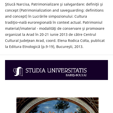
Ştiucă Narcisa, Patrimonializare şi salvgardare: definiţii şi
concept (Patrimonialization and saveguarding: definitions
and concept) în Lucrările simpozionului: Cultura
tradiţio¬nală euroregională în context actual. Patrimoniul
material/imaterial - modalităţi de conservare şi promovare
organizat la Arad în 20-21 iunie 2013 de către Centrul
Cultural Judeţean Arad, coord. Elena Rodica Colta, publicat
la Editura Etnologică (p.9-19), Bucureşti, 2013.