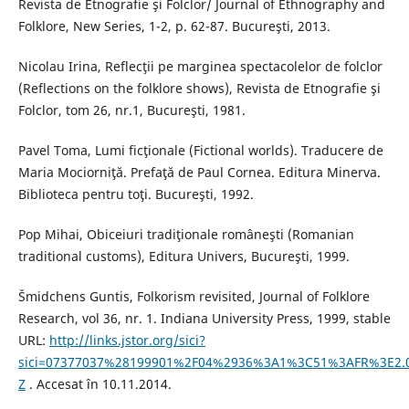
Revista de Etnografie şi Folclor/ Journal of Ethnography and
Folklore, New Series, 1-2, p. 62-87. Bucureşti, 2013.
Nicolau Irina, Reflecţii pe marginea spectacolelor de folclor
(Reflections on the folklore shows), Revista de Etnografie şi
Folclor, tom 26, nr.1, Bucureşti, 1981.
Pavel Toma, Lumi ficţionale (Fictional worlds). Traducere de
Maria Mociorniţă. Prefaţă de Paul Cornea. Editura Minerva.
Biblioteca pentru toţi. Bucureşti, 1992.
Pop Mihai, Obiceiuri tradiţionale româneşti (Romanian
traditional customs), Editura Univers, Bucureşti, 1999.
Šmidchens Guntis, Folkorism revisited, Journal of Folklore
Research, vol 36, nr. 1. Indiana University Press, 1999, stable
URL:
http://links.jstor.org/sici?
sici=07377037%28199901%2F04%2936%3A1%3C51%3AFR%3E2.
Z
. Accesat în 10.11.2014.