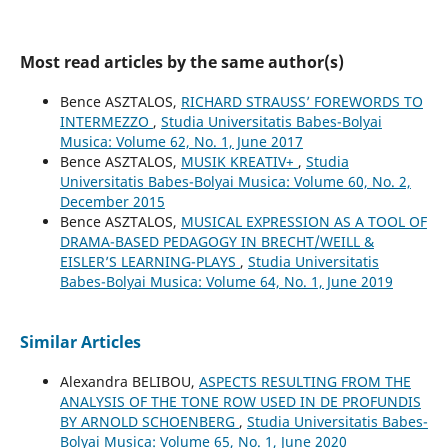
Most read articles by the same author(s)
Bence ASZTALOS,
RICHARD STRAUSS’ FOREWORDS TO
INTERMEZZO
,
Studia Universitatis Babes-Bolyai
Musica: Volume 62, No. 1, June 2017
Bence ASZTALOS,
MUSIK KREATIV+
,
Studia
Universitatis Babes-Bolyai Musica: Volume 60, No. 2,
December 2015
Bence ASZTALOS,
MUSICAL EXPRESSION AS A TOOL OF
DRAMA-BASED PEDAGOGY IN BRECHT/WEILL &
EISLER’S LEARNING-PLAYS
,
Studia Universitatis
Babes-Bolyai Musica: Volume 64, No. 1, June 2019
Similar Articles
Alexandra BELIBOU,
ASPECTS RESULTING FROM THE
ANALYSIS OF THE TONE ROW USED IN DE PROFUNDIS
BY ARNOLD SCHOENBERG
,
Studia Universitatis Babes-
Bolyai Musica: Volume 65, No. 1, June 2020