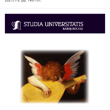
2021/1-3. pp. 145-151.