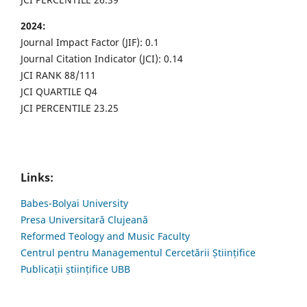
2024:
Journal Impact Factor (JIF): 0.1
Journal Citation Indicator (JCI): 0.14
JCI RANK 88/111
JCI QUARTILE Q4
JCI PERCENTILE 23.25
Links:
Babes-Bolyai University
Presa Universitară Clujeană
Reformed Teology and Music Faculty
Centrul pentru Managementul Cercetării Științifice
Publicații științifice UBB