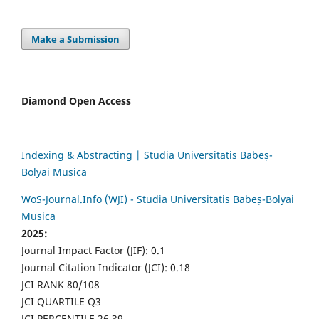
Make a Submission
Diamond Open Access
Indexing & Abstracting | Studia Universitatis Babeș-
Bolyai Musica
WoS-Journal.Info (WJI) - Studia Universitatis Babeș-Bolyai
Musica
2025:
Journal Impact Factor (JIF): 0.1
Journal Citation Indicator (JCI): 0.18
JCI RANK 80/108
JCI QUARTILE Q3
JCI PERCENTILE 26.39