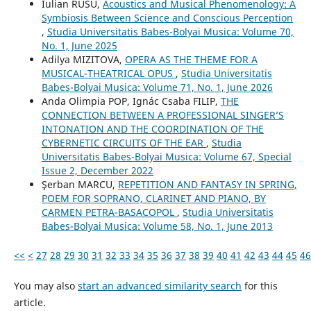
Iulian RUSU,
Acoustics and Musical Phenomenology: A
Symbiosis Between Science and Conscious Perception
,
Studia Universitatis Babes-Bolyai Musica: Volume 70,
No. 1, June 2025
Adilya MIZITOVA,
OPERA AS THE THEME FOR A
MUSICAL-THEATRICAL OPUS
,
Studia Universitatis
Babes-Bolyai Musica: Volume 71, No. 1, June 2026
Anda Olimpia POP, Ignác Csaba FILIP,
THE
CONNECTION BETWEEN A PROFESSIONAL SINGER’S
INTONATION AND THE COORDINATION OF THE
CYBERNETIC CIRCUITS OF THE EAR
,
Studia
Universitatis Babes-Bolyai Musica: Volume 67, Special
Issue 2, December 2022
Şerban MARCU,
REPETITION AND FANTASY IN SPRING,
POEM FOR SOPRANO, CLARINET AND PIANO, BY
CARMEN PETRA-BASACOPOL
,
Studia Universitatis
Babes-Bolyai Musica: Volume 58, No. 1, June 2013
<<
<
27
28
29
30
31
32
33
34
35
36
37
38
39
40
41
42
43
44
45
46
You may also
start an advanced similarity search
for this
article.