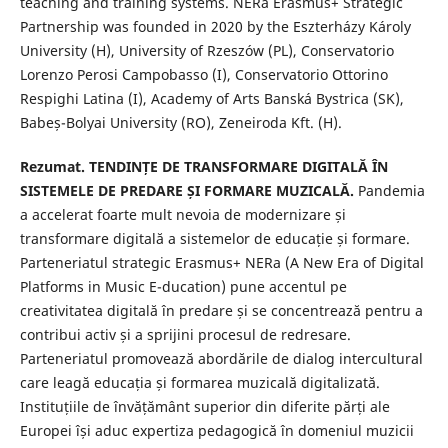
teaching and training systems. NERa Erasmus+ Strategic
Partnership was founded in 2020 by the Eszterházy Károly
University (H), University of Rzeszów (PL), Conservatorio
Lorenzo Perosi Campobasso (I), Conservatorio Ottorino
Respighi Latina (I), Academy of Arts Banská Bystrica (SK),
Babeș-Bolyai University (RO), Zeneiroda Kft. (H).
Rezumat. TENDINȚE DE TRANSFORMARE DIGITALĂ ÎN
SISTEMELE DE PREDARE ȘI FORMARE MUZICALĂ.
Pandemia
a accelerat foarte mult nevoia de modernizare și
transformare digitală a sistemelor de educație și formare.
Parteneriatul strategic Erasmus+ NERa (A New Era of Digital
Platforms in Music E-ducation) pune accentul pe
creativitatea digitală în predare și se concentrează pentru a
contribui activ și a sprijini procesul de redresare.
Parteneriatul promovează abordările de dialog intercultural
care leagă educația și formarea muzicală digitalizată.
Instituțiile de învățământ superior din diferite părți ale
Europei își aduc expertiza pedagogică în domeniul muzicii