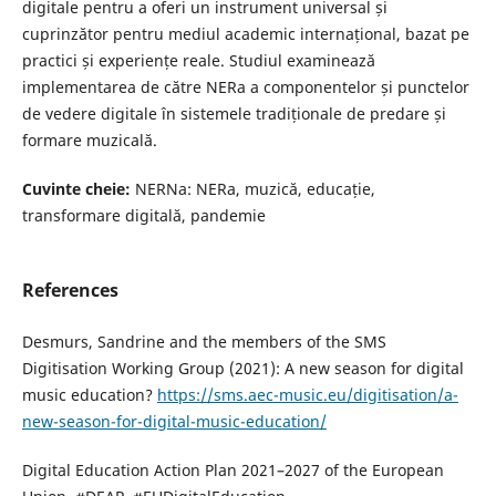
digitale pentru a oferi un instrument universal și
cuprinzător pentru mediul academic internațional, bazat pe
practici și experiențe reale. Studiul examinează
implementarea de către NERa a componentelor și punctelor
de vedere digitale în sistemele tradiționale de predare și
formare muzicală.
Cuvinte cheie:
NERNa: NERa, muzică, educație,
transformare digitală, pandemie
References
Desmurs, Sandrine and the members of the SMS
Digitisation Working Group (2021): A new season for digital
music education?
https://sms.aec-music.eu/digitisation/a-
new-season-for-digital-music-education/
Digital Education Action Plan 2021–2027 of the European