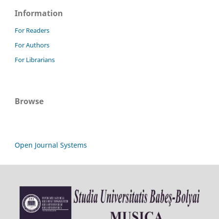
Information
For Readers
For Authors
For Librarians
Browse
Open Journal Systems