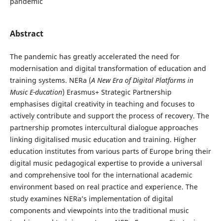
pandemic
Abstract
The pandemic has greatly accelerated the need for
modernisation and digital transformation of education and
training systems. NERa (
A New Era of Digital Platforms in
Music E-ducation
) Erasmus+ Strategic Partnership
emphasises digital creativity in teaching and focuses to
actively contribute and support the process of recovery. The
partnership promotes intercultural dialogue approaches
linking digitalised music education and training. Higher
education institutes from various parts of Europe bring their
digital music pedagogical expertise to provide a universal
and comprehensive tool for the international academic
environment based on real practice and experience. The
study examines NERa’s implementation of digital
components and viewpoints into the traditional music