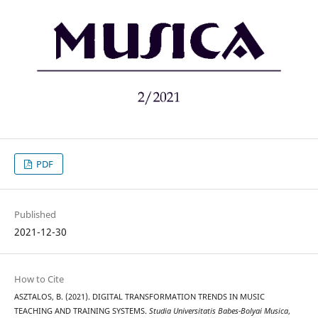
PDF
Published
2021-12-30
How to Cite
ASZTALOS, B. (2021). DIGITAL TRANSFORMATION TRENDS IN MUSIC
TEACHING AND TRAINING SYSTEMS.
Studia Universitatis Babes-Bolyai Musica
,