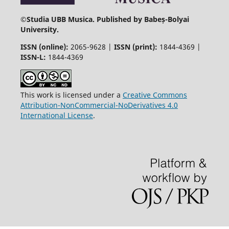
©
Studia UBB Musica. Published by Babeș-Bolyai
University.
ISSN (online):
2065-9628 |
ISSN (print):
1844-4369 |
ISSN-L:
1844-4369
This work is licensed under a
Creative Commons
Attribution-NonCommercial-NoDerivatives 4.0
International License
.