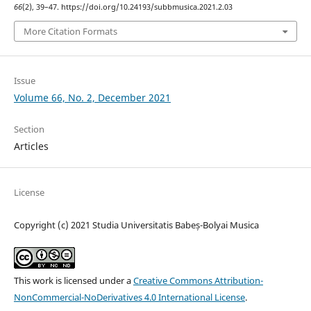
66
(2), 39–47. https://doi.org/10.24193/subbmusica.2021.2.03
More Citation Formats
Issue
Volume 66, No. 2, December 2021
Section
Articles
License
Copyright (c) 2021 Studia Universitatis Babeș-Bolyai Musica
This work is licensed under a
Creative Commons Attribution-
NonCommercial-NoDerivatives 4.0 International License
.