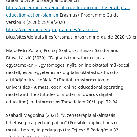
Union. #DEAP, #EUDigitalEducation
https://ec.europa.eu/education/education-in-the-eu/digital-
education-action-plan_en
Erasmus+ Programme Guide
Version 3 (2020): 25/08/2020
https://ec.europa.eu/programmes/erasmus-
plus/sites/default/files/erasmus_programme_guide_2020_v3_e
Majó-Petri Zoltán, Prónay Szabolcs, Huszár Sándor and
Dinya László (2020): ”Digitális transzformáció az
egyetemeken – Egy tömeges, nyílt, online oktatási működési
modell, és az egyetemisták digitális oktatáshoz fűződő
attitűdjének vizsgálata.” (Digital transformation in
universities - A mass, open, online educational operating
model and the attitudes of students towards digital
education) in: Információs Társadalom 20/1. pp. 72-94.
Szabadi Magdolna (2021): “A zeneterápia alkalmazási
lehetőségei a pedagógiában” (Possible applications of
music therapy in pedagogy) in: Fejlesztő Pedagógia 32.