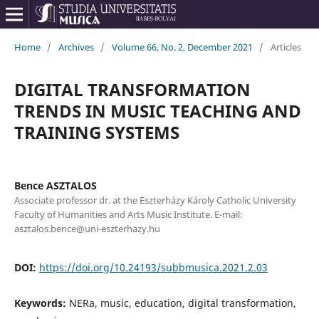
Home
/
Archives
/
Volume 66, No. 2, December 2021
/
Articles
DIGITAL TRANSFORMATION
TRENDS IN MUSIC TEACHING AND
TRAINING SYSTEMS
Bence ASZTALOS
Associate professor dr. at the Eszterházy Károly Catholic University
Faculty of Humanities and Arts Music Institute. E-mail:
asztalos.bence@uni-eszterhazy.hu
DOI:
https://doi.org/10.24193/subbmusica.2021.2.03
Keywords:
NERa, music, education, digital transformation,