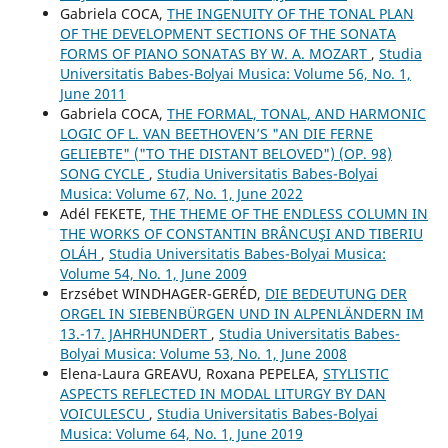
Gabriela COCA,
THE INGENUITY OF THE TONAL PLAN
OF THE DEVELOPMENT SECTIONS OF THE SONATA
FORMS OF PIANO SONATAS BY W. A. MOZART
,
Studia
Universitatis Babes-Bolyai Musica: Volume 56, No. 1,
June 2011
Gabriela COCA,
THE FORMAL, TONAL, AND HARMONIC
LOGIC OF L. VAN BEETHOVEN’S "AN DIE FERNE
GELIEBTE" ("TO THE DISTANT BELOVED") (OP. 98)
SONG CYCLE
,
Studia Universitatis Babes-Bolyai
Musica: Volume 67, No. 1, June 2022
Adél FEKETE,
THE THEME OF THE ENDLESS COLUMN IN
THE WORKS OF CONSTANTIN BRÂNCUŞI AND TIBERIU
OLÁH
,
Studia Universitatis Babes-Bolyai Musica:
Volume 54, No. 1, June 2009
Erzsébet WINDHAGER-GERÉD,
DIE BEDEUTUNG DER
ORGEL IN SIEBENBÜRGEN UND IN ALPENLÄNDERN IM
13.-17. JAHRHUNDERT
,
Studia Universitatis Babes-
Bolyai Musica: Volume 53, No. 1, June 2008
Elena-Laura GREAVU, Roxana PEPELEA,
STYLISTIC
ASPECTS REFLECTED IN MODAL LITURGY BY DAN
VOICULESCU
,
Studia Universitatis Babes-Bolyai
Musica: Volume 64, No. 1, June 2019