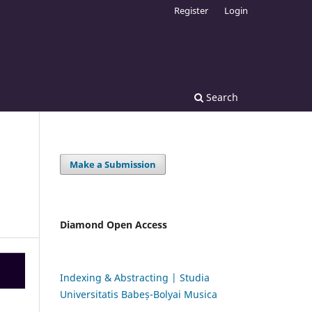
Register
Login
Search
Make a Submission
Diamond Open Access
Indexing & Abstracting | Studia
Universitatis Babeș-Bolyai Musica