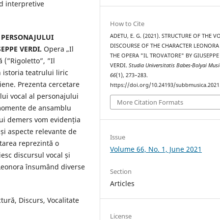
 interpretive
How to Cite
ADETU, E. G. (2021). STRUCTURE OF THE V
 PERSONAJULUI
DISCOURSE OF THE CHARACTER LEONOR
EPPE VERDI.
Opera „Il
THE OPERA "IL TROVATORE" BY GIUSEPPE
(”Rigoletto”, ”Il
VERDI.
Studia Universitatis Babes-Bolyai Mus
storia teatrului liric
66
(1), 273–283.
liene. Prezenta cercetare
https://doi.org/10.24193/subbmusica.2021
lui vocal al personajului
More Citation Formats
i momente de ansamblu
stui demers vom evidenția
 și aspecte relevante de
Issue
etarea reprezintă o
Volume 66, No. 1, June 2021
esc discursul vocal și
l Leonora însumând diverse
Section
Articles
tură, Discurs, Vocalitate
License