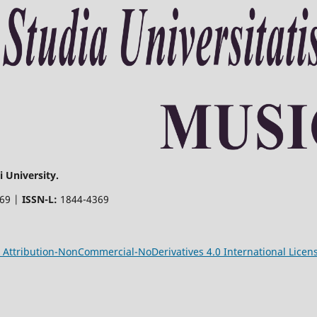
 University.
369 |
ISSN-L:
1844-4369
Attribution-NonCommercial-NoDerivatives 4.0 International Licen