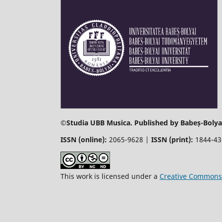
©
Studia UBB Musica. Published by Babeș-Bolyai
ISSN (online):
2065-9628 |
ISSN (print):
1844-4
This work is licensed under a
Creative Commons 