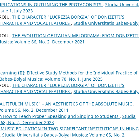
MPLICATIONS IN OUTLINING THE PROTAGONISTS
,
Studia Universit
sue 1, July 2023
OROIU,
THE CHARACTER “LUCREZIA BORGIA” OF DONIZETTI’S
CHARACTER AND VOCAL FEATURES
,
Studia Universitatis Babes-Boly
OROIU,
THE EVOLUTION OF ITALIAN MELODRAMA: FROM DONIZETTI
 Musica: Volume 66, No. 2, December 2021
arning (II): Effective Study Methods for the Individual Practice of
 Babes-Bolyai Musica: Volume 70, No. 1, June 2025
OROIU,
THE CHARACTER “LUCREZIA BORGIA” OF DONIZETTI’S
CHARACTER AND VOCAL FEATURES
,
Studia Universitatis Babes-Boly
AUTIFUL IN MUSIC” – AN AESTHETICS OF THE ABSOLUTE MUSIC
,
 Volume 56, No. 2, December 2011
on How to Teach Proper Speaking and Singing to Students
,
Studia
 68, No. 2, December 2023
 MUSIC EDUCATION IN TWO SIGNIFICANT INSTITUTIONS IN HUN
,
Studia Universitatis Babes-Bolyai Musica: Volume 65, No. 2,