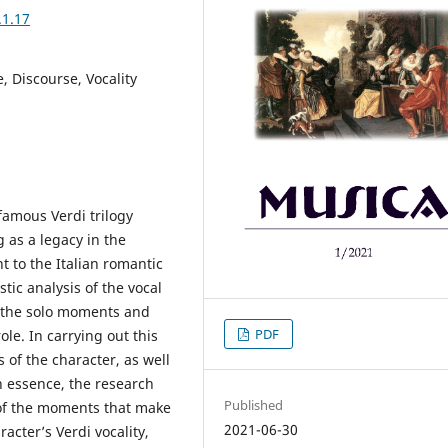
.1.17
e, Discourse, Vocality
amous Verdi trilogy
g as a legacy in the
nt to the Italian romantic
tic analysis of the vocal
g the solo moments and
PDF
le. In carrying out this
s of the character, as well
In essence, the research
Published
 of the moments that make
2021-06-30
acter’s Verdi vocality,