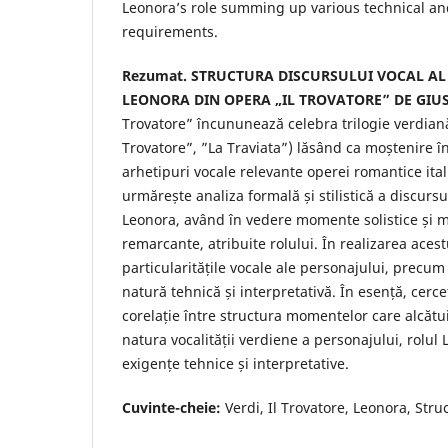
Leonora’s role summing up various technical and
requirements.
Rezumat.
STRUCTURA DISCURSULUI VOCAL AL
LEONORA DIN OPERA „IL TROVATORE” DE GIUS
Trovatore” încununează celebra trilogie verdiană 
Trovatore”, ”La Traviata”) lăsând ca moștenire în i
arhetipuri vocale relevante operei romantice ita
urmărește analiza formală și stilistică a discursu
Leonora, având în vedere momente solistice ș
remarcante, atribuite rolului. În realizarea ace
particularitățile vocale ale personajului, precum
natură tehnică și interpretativă. În esență, cerc
corelație între structura momentelor care alcătui
natura vocalității verdiene a personajului, rolu
exigențe tehnice și interpretative.
Cuvinte-cheie:
Verdi, Il Trovatore, Leonora, Struc