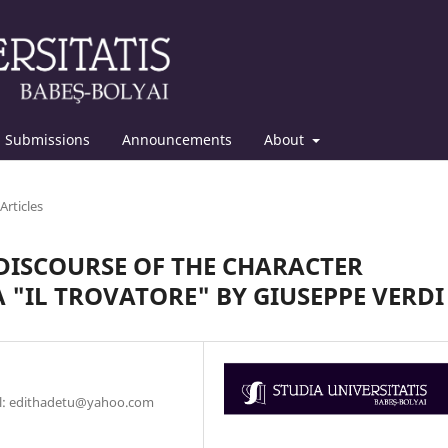
Submissions
Announcements
About
Articles
DISCOURSE OF THE CHARACTER
"IL TROVATORE" BY GIUSEPPE VERDI
ail: edithadetu@yahoo.com