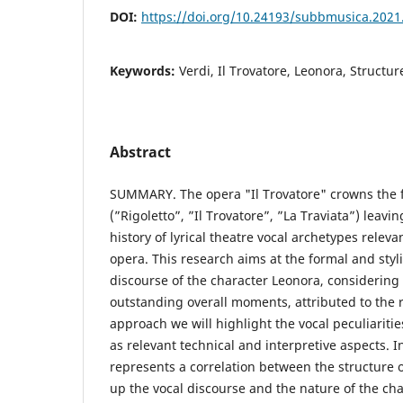
DOI:
https://doi.org/10.24193/subbmusica.2021
Keywords:
Verdi, Il Trovatore, Leonora, Structur
Abstract
SUMMARY. The opera "Il Trovatore" crowns the f
(”Rigoletto”, ”Il Trovatore”, ”La Traviata”) leavin
history of lyrical theatre vocal archetypes releva
opera. This research aims at the formal and stylis
discourse of the character Leonora, considerin
outstanding overall moments, attributed to the ro
approach we will highlight the vocal peculiaritie
as relevant technical and interpretive aspects. 
represents a correlation between the structure
up the vocal discourse and the nature of the char