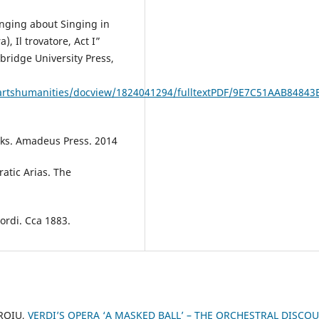
nging about Singing in
), Il trovatore, Act I”
ridge University Press,
/artshumanities/docview/1824041294/fulltextPDF/9E7C51AAB84843
orks. Amadeus Press. 2014
ratic Arias. The
cordi. Cca 1883.
OROIU,
VERDI’S OPERA ‘A MASKED BALL’ – THE ORCHESTRAL DISCO