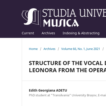
Current
Archives
Indexing & Abstracting
Home
/
Archives
/
Volume 66, No. 1, June 2021
/
STRUCTURE OF THE VOCAL 
LEONORA FROM THE OPERA 
Edith Georgiana ADETU
PhD student at "Transilvania" University Brașov, E-m