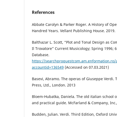
References
Abbate Carolyn & Parker Roger. A History of Ope
Handred Years. Vellant Publishing House. 2019.
Balthazar L. Scott, “Plot and Tonal Design as Co
Il Trovatore” Current Musicology; Spring 1996; 
Database.
https://searchproquestcom.am.enformation.ro
accountid=136549
(Accessed on 07.03.2021)
Basevi, Abramo. The operas of Giuseppe Verdi. T
Press, Ltd., London. 2013
Bloem-Hubatka, Daniela. The old italian school of
and practical guide. McFarland & Company, Inc.,
Budden, Julian. Verdi. Third Edition, Oxford Univ