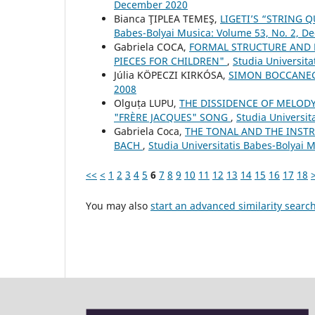
December 2020
Bianca ŢIPLEA TEMEŞ,
LIGETI’S “STRING 
Babes-Bolyai Musica: Volume 53, No. 2, 
Gabriela COCA,
FORMAL STRUCTURE AND 
PIECES FOR CHILDREN"
,
Studia Universit
Júlia KÖPECZI KIRKÓSA,
SIMON BOCCANE
2008
Olguța LUPU,
THE DISSIDENCE OF MELODY
"FRÈRE JACQUES" SONG
,
Studia Universit
Gabriela Coca,
THE TONAL AND THE INSTR
BACH
,
Studia Universitatis Babes-Bolyai 
<<
<
1
2
3
4
5
6
7
8
9
10
11
12
13
14
15
16
17
18
You may also
start an advanced similarity searc