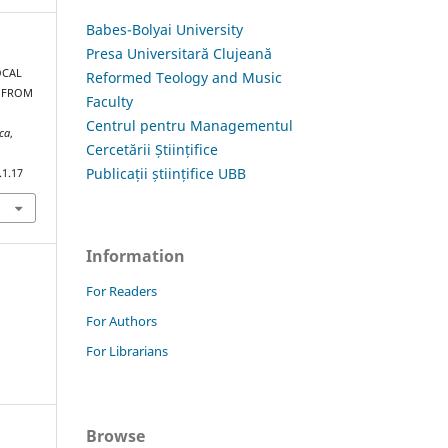
Babes-Bolyai University
Presa Universitară Clujeană
OCAL
Reformed Teology and Music
A FROM
Faculty
Centrul pentru Managementul
ica
,
Cercetării Științifice
Publicații științifice UBB
.1.17
Information
For Readers
For Authors
For Librarians
Browse