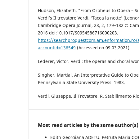
Hudson, Elizabeth. ”From Orpheus to Opera – Si
Verdi’s Il trovatore Verdi, ‘Tacea la notte’ (Leonora
Cambridge Opera Journal, 28, 2, 179–182 © Camb
2016 doi:10.1017/S0954586716000203.
https://searchproquestcom.am.enformation.ro
accountid=136549
(Accessed on 09.03.2021)
Lederer, Victor. Verdi: the operas and choral w
Singher, Martial. An Interpretative Guide to Ope
Pennsylvania State University Press. 1983.
Verdi, Giuseppe. Il Trovatore. R. Stabilimento Ri
Most read articles by the same author(s)
Edith Georgiana ADETU, Petruța Maria C