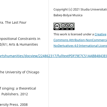
Copyright (c) 2021 Studia Universitati
Babeș-Bolyai Musica
ra. The Last Four
This work is licensed under a
Creative
mpositional Constraints in
Commons Attribution-NonCommercia
60/61; Arts & Humanities
NoDerivatives 4.0 International Licen
/artshumanities/docview/224862317/fulltextPDF/9E7C51AAB84843E
he University of Chicago
 singing: a theoretical
 Publishers. 2012
ersity Press. 2008