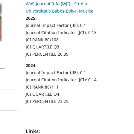
WoS-Journal.Info (WJI) - Studia
Universitatis Babeș-Bolyai Musica
2025:
Journal Impact Factor (JIF): 0.1
Journal Citation Indicator (JCI): 0.18
JCI RANK 80/108
JCI QUARTILE Q3
JCI PERCENTILE 26.39
2024:
Journal Impact Factor (JIF): 0.1
Journal Citation Indicator (JCI): 0.14
JCI RANK 88/111
JCI QUARTILE Q4
JCI PERCENTILE 23.25
Links: