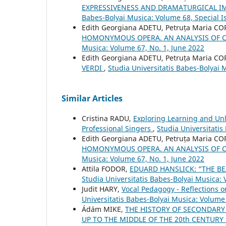
EXPRESSIVENESS AND DRAMATURGICAL I
Babes-Bolyai Musica: Volume 68, Special Is
Edith Georgiana ADETU, Petruța Maria C
HOMONYMOUS OPERA. AN ANALYSIS OF 
Musica: Volume 67, No. 1, June 2022
Edith Georgiana ADETU, Petruța Maria C
VERDI
,
Studia Universitatis Babes-Bolyai
Similar Articles
Cristina RADU,
Exploring Learning and Unle
Professional Singers
,
Studia Universitatis
Edith Georgiana ADETU, Petruța Maria C
HOMONYMOUS OPERA. AN ANALYSIS OF 
Musica: Volume 67, No. 1, June 2022
Attila FODOR,
EDUARD HANSLICK: “THE BE
Studia Universitatis Babes-Bolyai Musica:
Judit HARY,
Vocal Pedagogy - Reflections 
Universitatis Babes-Bolyai Musica: Volume
Ádám MIKE,
THE HISTORY OF SECONDARY
UP TO THE MIDDLE OF THE 20th CENTURY