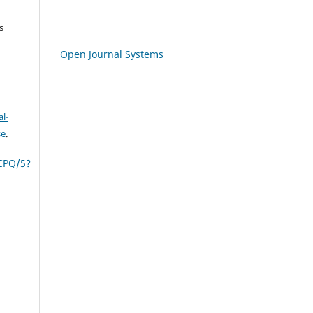
s
Open Journal Systems
l-
se
.
CPQ/5?