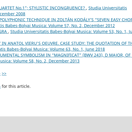
QUARTET No.1”; STYLISTIC INCONGRUENCE?
,
Studia Universitatis
December 2008
POLYPHONIC TECHNIQUE IN ZOLTÁN KODÁLY’S “SEVEN EASY CHO
atis Babes-Bolyai Musica: Volume 57, No. 2, December 2012
GRA
,
Studia Universitatis Babes-Bolyai Musica: Volume 53, No. 1, J
 IN ANATOL VIERU'S OEUVRE. CASE STUDY: THE QUOTATION OF T
atis Babes-Bolyai Musica: Volume 63, No. 1, June 2018
UMENTAL SYMBOLISM IN “MAGNIFICAT” (BWV 243), D MAJOR, OF J.
Musica: Volume 58, No. 2, December 2013
>
>>
h
for this article.