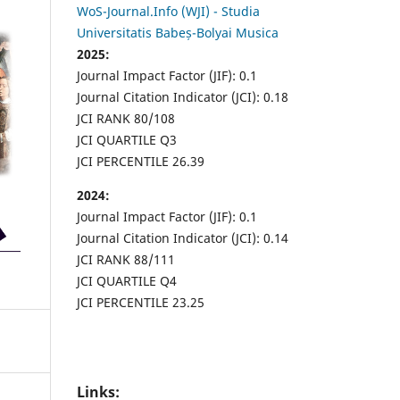
WoS-Journal.Info (WJI) - Studia
Universitatis Babeș-Bolyai Musica
2025:
Journal Impact Factor (JIF): 0.1
Journal Citation Indicator (JCI): 0.18
JCI RANK 80/108
JCI QUARTILE Q3
JCI PERCENTILE 26.39
2024:
Journal Impact Factor (JIF): 0.1
Journal Citation Indicator (JCI): 0.14
JCI RANK 88/111
JCI QUARTILE Q4
JCI PERCENTILE 23.25
Links: