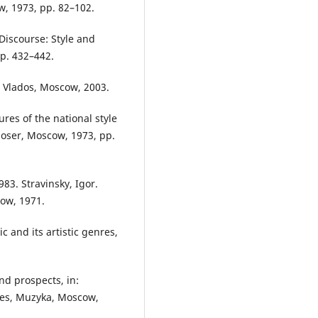
w, 1973, pp. 82–102.
Discourse: Style and
pp. 432–442.
, Vlados, Moscow, 2003.
res of the national style
poser, Moscow, 1973, pp.
83. Stravinsky, Igor.
ow, 1971.
 and its artistic genres,
nd prospects, in:
res, Muzyka, Moscow,