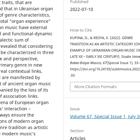
Published
traits, that are
ed that in Ukrainian organ
2022-07-10
f genre characteristics,
total “organ experience”
an music have external
How to Cite
al and functional-dynamic
KUPINA, D., & REDYA, V. (2022). GENRE
alectic sum of
TRADITION AS AN ARTISTIC CATEGORY (O
evealed that considering
EXAMPLE OF UKRAINIAN ORGAN MUSIC O
 be characterized in three
LATE XX – EARLY XXI CENTURY).
Studia Unive
ve and perspective,
Babes-Bolyai Musica
,
67
(Special Issue 1), 33
primary genre in new
https://doi.org/10.24193/subbmusica.2022
al contextual links,
.03
d are manifested by
 of ancient organ music
More Citation Formats
anied by the loss of its
f association links.
mena of European organ
s’ interaction –
Issue
e ways ensure the
Volume 67, Special Issue 1, July 
tions of modern organ
re tradition as artistic
Section
e modern musiс’s
Articles