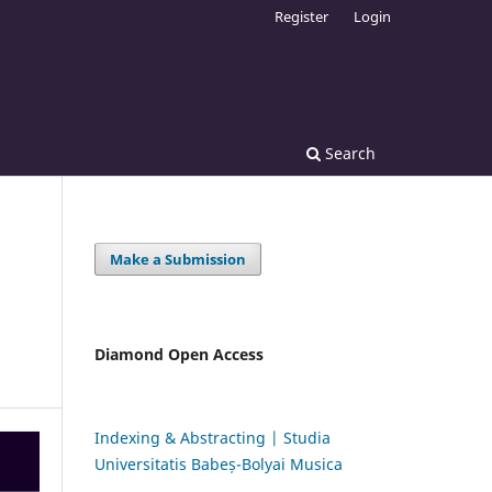
Register
Login
Search
Make a Submission
Diamond Open Access
Indexing & Abstracting | Studia
Universitatis Babeș-Bolyai Musica