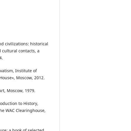
 civilizations: historical
cultural contacts, a
4.
atism, Institute of
 House», Moscow, 2012.
 Art, Moscow, 1979.
roduction to History,
 The WAC Clearinghouse,
ture: a book of selected