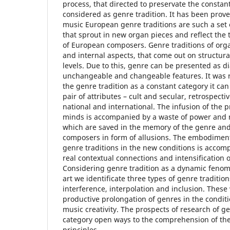
process, that directed to preservate the constant 
considered as genre tradition. It has been prov
music European genre traditions are such a set o
that sprout in new organ pieces and reflect the 
of European composers. Genre traditions of org
and internal aspects, that come out on structur
levels. Due to this, genre can be presented as di
unchangeable and changeable features. It was r
the genre tradition as a constant category it can
pair of attributes – cult and secular, retrospecti
national and international. The infusion of the 
minds is accompanied by a waste of power and re
which are saved in the memory of the genre an
composers in form of allusions. The embodiment
genre traditions in the new conditions is accomp
real contextual connections and intensification o
Considering genre tradition as a dynamic feno
art we identificate three types of genre tradition
interference, interpolation and inclusion. Thes
productive prolongation of genres in the condi
music creativity. The prospects of research of gen
category open ways to the comprehension of th
principles.