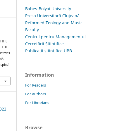
Babes-Bolyai University
Presa Universitară Clujeană
Reformed Teology and Music
Faculty
Centrul pentru Managementul
N THE
Cercetării Științifice
F THE
Publicații științifice UBB
rsitatis
–48.
.spiss1
Information
For Readers
For Authors
For Librarians
2022
Browse