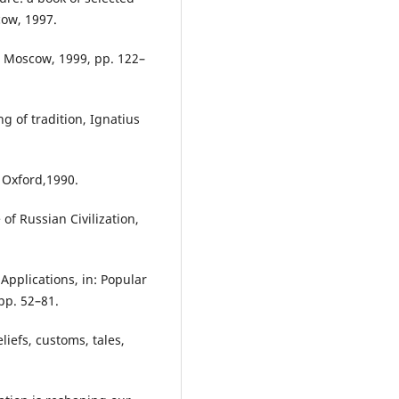
cow, 1997.
, Moscow, 1999, pp. 122–
g of tradition, Ignatius
 Oxford,1990.
of Russian Civilization,
Applications, in: Popular
pp. 52–81.
liefs, customs, tales,