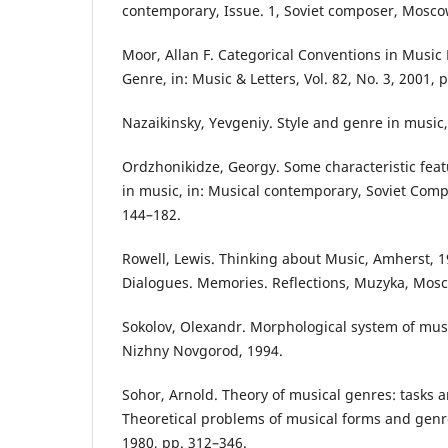
contemporary, Issue. 1, Soviet composer, Mosco
Moor, Allan F. Categorical Conventions in Music 
Genre, in: Music & Letters, Vol. 82, No. 3, 2001, 
Nazaikinsky, Yevgeniy. Style and genre in music
Ordzhonikidze, Georgy. Some characteristic featu
in music, in: Musical contemporary, Soviet Com
144–182.
Rowell, Lewis. Thinking about Music, Amherst, 19
Dialogues. Memories. Reflections, Muzyka, Mosc
Sokolov, Olexandr. Morphological system of music
Nizhny Novgorod, 1994.
Sohor, Arnold. Theory of musical genres: tasks a
Theoretical problems of musical forms and gen
1980, pp. 312–346.