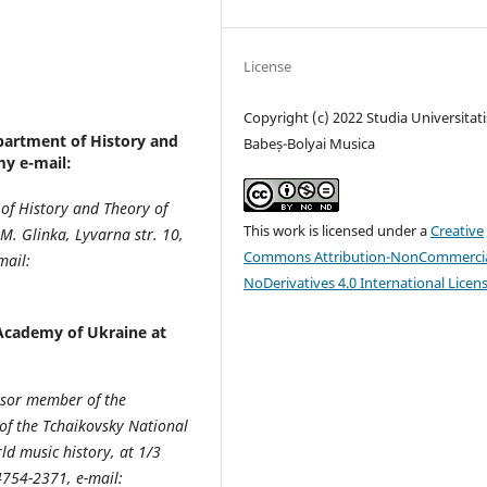
License
Copyright (c) 2022 Studia Universitati
partment of History and
Babeș-Bolyai Musica
y e-mail:
 of History and Theory of
This work is licensed under a
Creative
. Glinka, Lyvarna str. 10,
Commons Attribution-NonCommercia
mail:
NoDerivatives 4.0 International Licen
Academy of Ukraine at
essor member of the
of the Tchaikovsky National
d music history, at 1/3
4754-2371, e-mail: