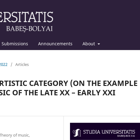
Submissions
Announcements
About
 2022
/
Articles
RTISTIC CATEGORY (ON THE EXAMPLE
C OF THE LATE XX – EARLY XXI
Theory of music,