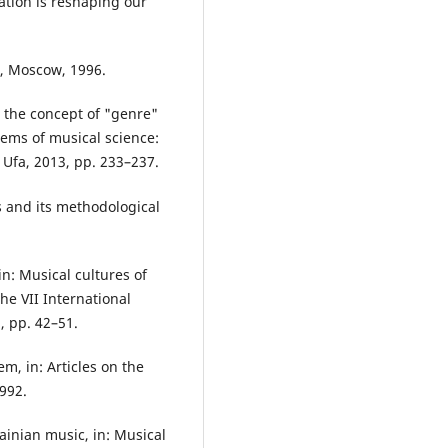
tion is reshaping our
c, Moscow, 1996.
 the concept of "genre"
lems of musical science:
, Ufa, 2013, pp. 233–237.
s and its methodological
in: Musical cultures of
he VII International
, pp. 42–51.
m, in: Articles on the
1992.
ainian music, in: Musical