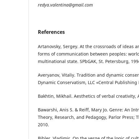
redya.valentina@gmail.com
References
Artanovsky, Sergey. At the crossroads of ideas and
forms of communication between peoples: world 
multinational state. SPbGAK, St. Petersburg, 199
Averyanov, Vitaliy. Tradition and dynamic conserv
Dynamic Conservatism, LLC «Central Publishing
Bakhtin, Mikhail. Aesthetics of verbal creativity,
Bawarshi, Anis S. & Reiff, Mary Jo. Genre: An Int
Theory, Research, and Pedagogy, Parlor Press;
2010.
Bibler, Vladimir. On the verge of the logic of cul