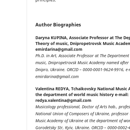
Author Biographies
Daryna KUPINA,
Associate Professor at The De
Theory of music, Dnipropetrovsk Music Academ
emirdarina@gmail.com
Ph.D. in Art, Associate Professor at The Department
music, Dnipropetrovsk Music Academy named after M
Dnipro, Ukraine. ORCID – 0000-0001-9624-9916, e-
emirdarina@gmail.com
Valentina REDYA,
Tchaikovsky National Music 
the department of world music history e-mail:
redya.valentina@gmail.com
Musicology professional, Doctor of Arts hab., prof
National Union of Composers of Ukraine, professor 
Music Academy of Ukraine at the department of worl
Gorodetsky Str, Kyiv, Ukraine. ORCID – 0000-0002-