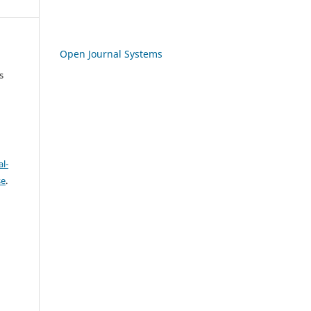
Open Journal Systems
s
l-
se
.