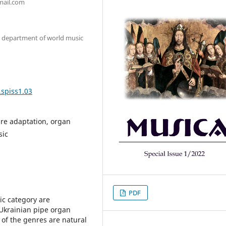
mail.com
e department of world music
.spiss1.03
nre adaptation, organ
sic
PDF
tic category are
Ukrainian pipe organ
 of the genres are natural