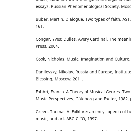
essays. Russian Phenomenological Society, Mos
Buber, Martin. Dialogue. Two types of faith, AST
161.
Congar, Yves; Dulles, Avery Cardinal. The meanin
Press, 2004.
Cook, Nicholas. Music, Imagination and Culture.
Danilevsky, Nikolay. Russia and Europe, Institute 
Blessing, Moscow, 2011.
Fabbri, Franco. A Theory of Musical Genres. Two 
Music Perspectives. Göteborg and Exeter, 1982, 
Green, Thomas A. Folklore: an encyclopedia of be
music, and art. ABC-CLIO, 1997.