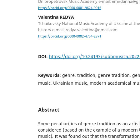
Dnipropetrovsk Music Academy e-mail: emirdarina@g
https://orcid.org/0000-0001-9624-9916
Valentina REDYA
Tchaikovsky National Music Academy of Ukraine at th
history e-mail: redya.valentina@gmail.com
https://orcid.org/0000-0002-4754-2371
DOI:
https://doi.org/10.24193/subbmusica.2022
Keywords:
genre, tradition, genre tradition, ge
music, Ukrainian music, modern academical mu
Abstract
Some peculiarities of genre tradition as an artis
considered (based on the example of a modern 
music). It was found out that the transformation