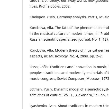
Giddens, Anthony. Runaway world: how globaliza
lives. Profile Books. 2002.
Kholopov, Yuriy. Harmony analysis, Part 1, Musi
Korobova, Alla. The fate of the phenomenon and
in the musical culture of modern times, in: Prob
Russian scientific specialized journal, No. 1 (12)
Korobova, Alla. Modern theory of musical genre
aspects, in: Musicology, No. 4, 2008, pp. 2–7.
Lissa, Zofia. Traditions and innovation in music, 
peoples: traditions and modernity: materials of t
music congress, Soviet Composer, Moscow, 1973
Lotman, Yuriy. Dynamic model of a semiotic syste
semiotics of culture, Vol. 1., Alexandra, Tallinn, 
Lyashenko, Ivan. About traditions in modern Ukr