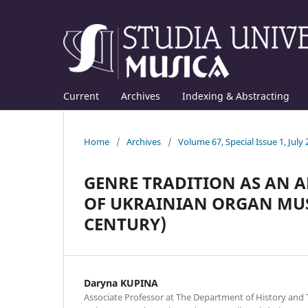
Current
Archives
Indexing & Abstracting
Home
/
Archives
/
Volume 67, Special Issue 1, July
GENRE TRADITION AS AN A
OF UKRAINIAN ORGAN MUSI
CENTURY)
Daryna KUPINA
Associate Professor at The Department of History and 