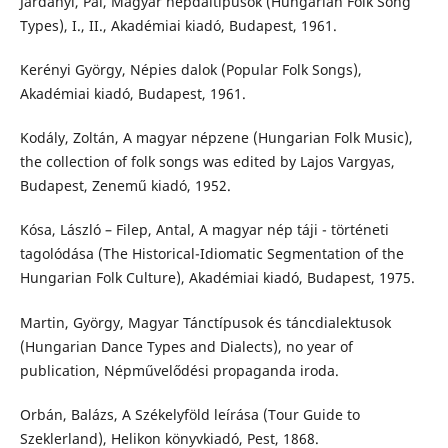
Járdányi, Pál, Magyar népdaltípusok (Hungarian Folk Song
Types), I., II., Akadémiai kiadó, Budapest, 1961.
Kerényi György, Népies dalok (Popular Folk Songs),
Akadémiai kiadó, Budapest, 1961.
Kodály, Zoltán, A magyar népzene (Hungarian Folk Music),
the collection of folk songs was edited by Lajos Vargyas,
Budapest, Zenemű kiadó, 1952.
Kósa, László – Filep, Antal, A magyar nép táji - történeti
tagolódása (The Historical-Idiomatic Segmentation of the
Hungarian Folk Culture), Akadémiai kiadó, Budapest, 1975.
Martin, György, Magyar Tánctípusok és táncdialektusok
(Hungarian Dance Types and Dialects), no year of
publication, Népművelődési propaganda iroda.
Orbán, Balázs, A Székelyföld leírása (Tour Guide to
Szeklerland), Helikon könyvkiadó, Pest, 1868.