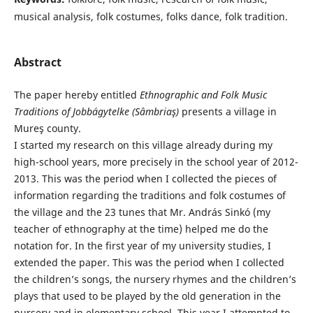
musical analysis, folk costumes, folks dance, folk tradition.
Abstract
The paper hereby entitled
Ethnographic and
Folk Music
Traditions of Jobbágytelke (Sâmbriaş)
presents a village in
Mureş county.
I started my research on this village already during my
high-school years, more precisely in the school year of 2012-
2013. This was the period when I collected the pieces of
information regarding the traditions and folk costumes of
the village and the 23 tunes that Mr. András Sinkó (my
teacher of ethnography at the time) helped me do the
notation for. In the first year of my university studies, I
extended the paper. This was the period when I collected
the children’s songs, the nursery rhymes and the children’s
plays that used to be played by the old generation in the
nursery and in elementary school. This year I attempted to