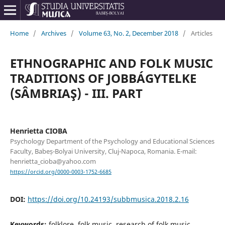
Home
/
Archives
/
Volume 63, No. 2, December 2018
/
Articles
ETHNOGRAPHIC AND FOLK MUSIC
TRADITIONS OF JOBBÁGYTELKE
(SÂMBRIAŞ) - III. PART
Henrietta CIOBA
Psychology Department of the Psychology and Educational Sciences
Faculty, Babeș-Bolyai University, Cluj-Napoca, Romania. E-mail:
henrietta_cioba@yahoo.com
https://orcid.org/0000-0003-1752-6685
DOI:
https://doi.org/10.24193/subbmusica.2018.2.16
Keywords:
folklore, folk music, research of folk music,