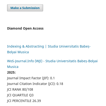
Make a Submission
Diamond Open Access
Indexing & Abstracting | Studia Universitatis Babeș-
Bolyai Musica
WoS-Journal.Info (WJI) - Studia Universitatis Babeș-Bolyai
Musica
2025:
Journal Impact Factor (JIF): 0.1
Journal Citation Indicator (JCI): 0.18
JCI RANK 80/108
JCI QUARTILE Q3
JCI PERCENTILE 26.39