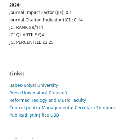
2024:
Journal Impact Factor (JIF): 0.1
Journal Citation Indicator (JCI): 0.14
JCI RANK 88/111
JCI QUARTILE Q4
JCI PERCENTILE 23.25
Links:
Babes-Bolyai University
Presa Universitară Clujeană
Reformed Teology and Music Faculty
Centrul pentru Managementul Cercetării Științifice
Publicații științifice UBB