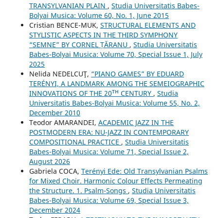
TRANSYLVANIAN PLAIN
,
Studia Universitatis Babes-
Bolyai Musica: Volume 60, No. 1, June 2015
Cristian BENCE-MUK,
STRUCTURAL ELEMENTS AND
STYLISTIC ASPECTS IN THE THIRD SYMPHONY
“SEMNE” BY CORNEL ȚĂRANU
,
Studia Universitatis
Babes-Bolyai Musica: Volume 70, Special Issue 1, July
2025
Nelida NEDELCUŢ,
“PIANO GAMES” BY EDUARD
TERÉNYI, A LANDMARK AMONG THE SEMEIOGRAPHIC
INNOVATIONS OF THE 20ᵀᴴ CENTURY
,
Studia
Universitatis Babes-Bolyai Musica: Volume 55, No. 2,
December 2010
Teodor AMARANDEI,
ACADEMIC JAZZ IN THE
POSTMODERN ERA: NU-JAZZ IN CONTEMPORARY
COMPOSITIONAL PRACTICE
,
Studia Universitatis
Babes-Bolyai Musica: Volume 71, Special Issue 2,
August 2026
Gabriela COCA,
Terényi Ede: Old Transylvanian Psalms
for Mixed Choir. Harmonic Colour Effects Permeating
the Structure. 1. Psalm-Songs
,
Studia Universitatis
Babes-Bolyai Musica: Volume 69, Special Issue 3,
December 2024