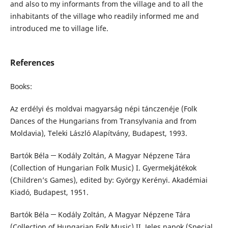
and also to my informants from the village and to all the
inhabitants of the village who readily informed me and
introduced me to village life.
References
Books:
Az erdélyi és moldvai magyarság népi tánczenéje (Folk
Dances of the Hungarians from Transylvania and from
Moldavia), Teleki László Alapítvány, Budapest, 1993.
Bartók Béla ─ Kodály Zoltán, A Magyar Népzene Tára
(Collection of Hungarian Folk Music) I. Gyermekjátékok
(Children’s Games), edited by: György Kerényi. Akadémiai
Kiadó, Budapest, 1951.
Bartók Béla ─ Kodály Zoltán, A Magyar Népzene Tára
(Collection of Hungarian Folk Music) II. Jeles napok (Special