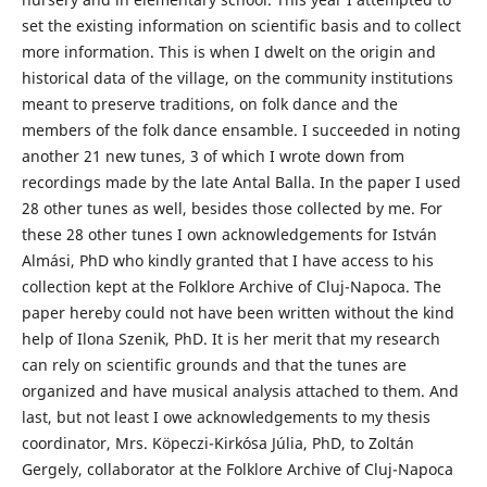
set the existing information on scientific basis and to collect
more information. This is when I dwelt on the origin and
historical data of the village, on the community institutions
meant to preserve traditions, on folk dance and the
members of the folk dance ensamble. I succeeded in noting
another 21 new tunes, 3 of which I wrote down from
recordings made by the late Antal Balla. In the paper I used
28 other tunes as well, besides those collected by me. For
these 28 other tunes I own acknowledgements for István
Almási, PhD who kindly granted that I have access to his
collection kept at the Folklore Archive of Cluj-Napoca. The
paper hereby could not have been written without the kind
help of Ilona Szenik, PhD. It is her merit that my research
can rely on scientific grounds and that the tunes are
organized and have musical analysis attached to them. And
last, but not least I owe acknowledgements to my thesis
coordinator, Mrs. Köpeczi-Kirkósa Júlia, PhD, to Zoltán
Gergely, collaborator at the Folklore Archive of Cluj-Napoca