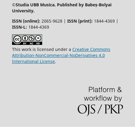
©
Studia UBB Musica. Published by Babeș-Bolyai
University.
ISSN (online):
2065-9628 |
ISSN (print):
1844-4369 |
ISSN-L:
1844-4369
This work is licensed under a
Creative Commons
Attribution-NonCommercial-NoDerivatives 4.0
International License
.