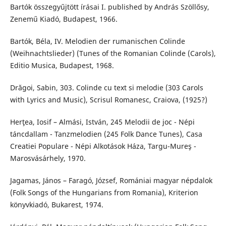
Bartók összegyűjtött írásai I. published by András Szöllősy,
Zenemű Kiadó, Budapest, 1966.
Bartók, Béla, IV. Melodien der rumanischen Colinde
(Weihnachtslieder) (Tunes of the Romanian Colinde (Carols),
Editio Musica, Budapest, 1968.
Drăgoi, Sabin, 303. Colinde cu text si melodie (303 Carols
with Lyrics and Music), Scrisul Romanesc, Craiova, (1925?)
Herţea, Iosif – Almási, István, 245 Melodii de joc - Népi
táncdallam - Tanzmelodien (245 Folk Dance Tunes), Casa
Creatiei Populare - Népi Alkotások Háza, Targu-Mureş -
Marosvásárhely, 1970.
Jagamas, János – Faragó, József, Romániai magyar népdalok
(Folk Songs of the Hungarians from Romania), Kriterion
könyvkiadó, Bukarest, 1974.