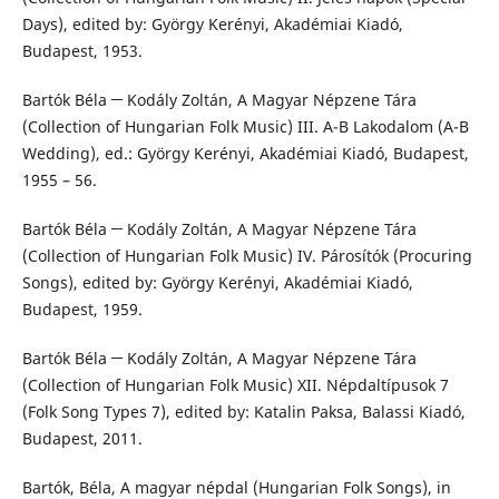
Days), edited by: György Kerényi, Akadémiai Kiadó,
Budapest, 1953.
Bartók Béla ─ Kodály Zoltán, A Magyar Népzene Tára
(Collection of Hungarian Folk Music) III. A-B Lakodalom (A-B
Wedding), ed.: György Kerényi, Akadémiai Kiadó, Budapest,
1955 – 56.
Bartók Béla ─ Kodály Zoltán, A Magyar Népzene Tára
(Collection of Hungarian Folk Music) IV. Párosítók (Procuring
Songs), edited by: György Kerényi, Akadémiai Kiadó,
Budapest, 1959.
Bartók Béla ─ Kodály Zoltán, A Magyar Népzene Tára
(Collection of Hungarian Folk Music) XII. Népdaltípusok 7
(Folk Song Types 7), edited by: Katalin Paksa, Balassi Kiadó,
Budapest, 2011.
Bartók, Béla, A magyar népdal (Hungarian Folk Songs), in