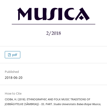
pdf
Published
2018-06-20
How to Cite
CIOBA, H. (2018). ETHNOGRAPHIC AND FOLK MUSIC TRADITIONS OF
JOBBÁGYTELKE (SÂMBRIAŞ) - III. PART.
Studia Universitatis Babes-Bolyai Musica
,