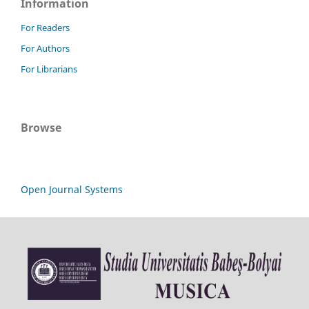
Information
For Readers
For Authors
For Librarians
Browse
Open Journal Systems