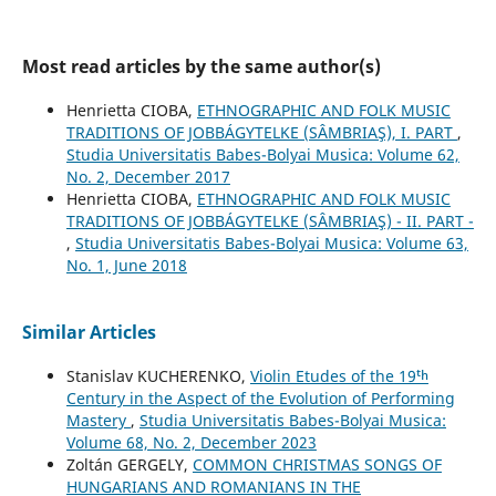
Most read articles by the same author(s)
Henrietta CIOBA,
ETHNOGRAPHIC AND FOLK MUSIC
TRADITIONS OF JOBBÁGYTELKE (SÂMBRIAŞ), I. PART
,
Studia Universitatis Babes-Bolyai Musica: Volume 62,
No. 2, December 2017
Henrietta CIOBA,
ETHNOGRAPHIC AND FOLK MUSIC
TRADITIONS OF JOBBÁGYTELKE (SÂMBRIAŞ) - II. PART -
,
Studia Universitatis Babes-Bolyai Musica: Volume 63,
No. 1, June 2018
Similar Articles
Stanislav KUCHERENKO,
Violin Etudes of the 19ᵗʰ
Century in the Aspect of the Evolution of Performing
Mastery
,
Studia Universitatis Babes-Bolyai Musica:
Volume 68, No. 2, December 2023
Zoltán GERGELY,
COMMON CHRISTMAS SONGS OF
HUNGARIANS AND ROMANIANS IN THE