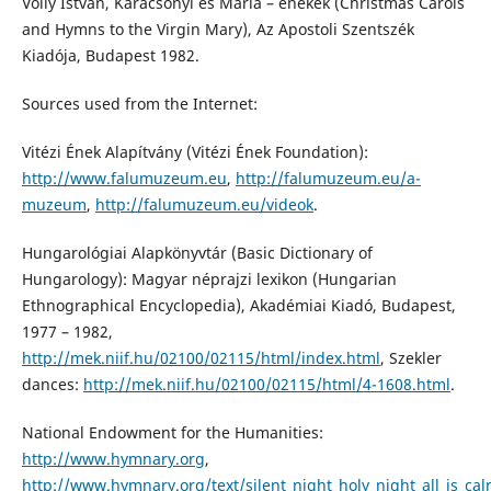
Volly István, Karácsonyi és Mária – énekek (Christmas Carols
and Hymns to the Virgin Mary), Az Apostoli Szentszék
Kiadója, Budapest 1982.
Sources used from the Internet:
Vitézi Ének Alapítvány (Vitézi Ének Foundation):
http://www.falumuzeum.eu
,
http://falumuzeum.eu/a-
muzeum
,
http://falumuzeum.eu/videok
.
Hungarológiai Alapkönyvtár (Basic Dictionary of
Hungarology): Magyar néprajzi lexikon (Hungarian
Ethnographical Encyclopedia), Akadémiai Kiadó, Budapest,
1977 – 1982,
http://mek.niif.hu/02100/02115/html/index.html
, Szekler
dances:
http://mek.niif.hu/02100/02115/html/4-1608.html
.
National Endowment for the Humanities:
http://www.hymnary.org
,
http://www.hymnary.org/text/silent_night_holy_night_all_is_cal