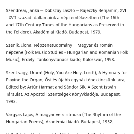
Szendreai, Janka ─ Dobszay László ─ Rajeczky Benjamin, XVI
- XVII.századi dallamaink a népi emlékezetben (The 16th
and 17th Century Tunes of the Hungarians as Preserved in
the Folklore), Akadémiai Kiadó, Budapest, 1979.
Szenik, Ilona, Népzenetudomány ─ Magyar és román
népzene (Folk Music Studies - Hungarian and Romanian Folk
Music), Erdélyi Tankönyvtanács kiadó, Kolozsvár, 1998.
Szent vagy, Uram! (Holy, You Are Holy, Lord!), A Hymnary for
Playing the Organ, Ősi és újabb egyházi énekkincsünk tára,
Edited by: Artúr Harmat and Sándor Sík, A Szent István
Társulat, Az Apostoli Szentségek Könyvkiadója, Budapest,
1993.
Vargyas Lajos, A magyar vers ritmusa (The Rhythm of the
Hungarian Poems), Akadémiai kiadó, Budapest, 1952.