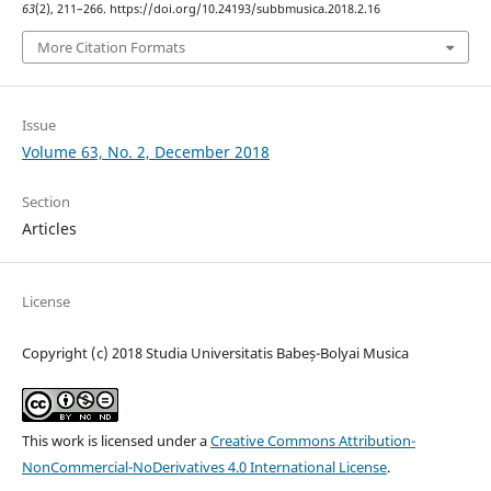
63
(2), 211–266. https://doi.org/10.24193/subbmusica.2018.2.16
More Citation Formats
Issue
Volume 63, No. 2, December 2018
Section
Articles
License
Copyright (c) 2018 Studia Universitatis Babeș-Bolyai Musica
This work is licensed under a
Creative Commons Attribution-
NonCommercial-NoDerivatives 4.0 International License
.