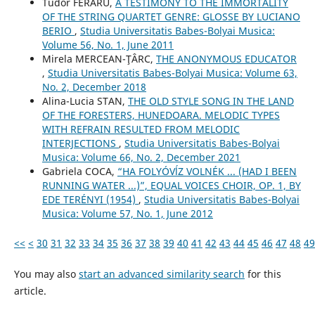
Tudor FERARU,
A TESTIMONY TO THE IMMORTALITY
OF THE STRING QUARTET GENRE: GLOSSE BY LUCIANO
BERIO
,
Studia Universitatis Babes-Bolyai Musica:
Volume 56, No. 1, June 2011
Mirela MERCEAN-ŢÂRC,
THE ANONYMOUS EDUCATOR
,
Studia Universitatis Babes-Bolyai Musica: Volume 63,
No. 2, December 2018
Alina-Lucia STAN,
THE OLD STYLE SONG IN THE LAND
OF THE FORESTERS, HUNEDOARA. MELODIC TYPES
WITH REFRAIN RESULTED FROM MELODIC
INTERJECTIONS
,
Studia Universitatis Babes-Bolyai
Musica: Volume 66, No. 2, December 2021
Gabriela COCA,
“HA FOLYÓVĺZ VOLNÉK ... (HAD I BEEN
RUNNING WATER ...)”, EQUAL VOICES CHOIR, OP. 1, BY
EDE TERÉNYI (1954)
,
Studia Universitatis Babes-Bolyai
Musica: Volume 57, No. 1, June 2012
<<
<
30
31
32
33
34
35
36
37
38
39
40
41
42
43
44
45
46
47
48
49
You may also
start an advanced similarity search
for this
article.