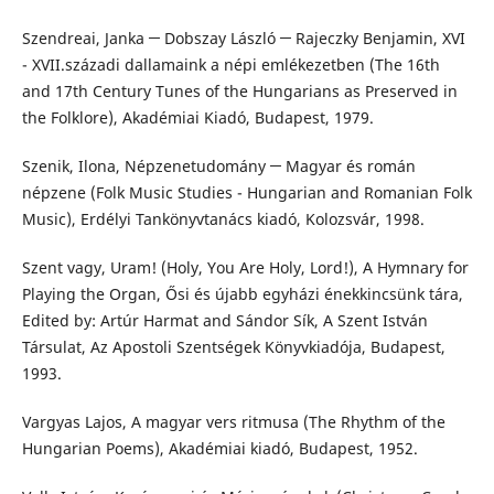
Szendreai, Janka ─ Dobszay László ─ Rajeczky Benjamin, XVI
- XVII.századi dallamaink a népi emlékezetben (The 16th
and 17th Century Tunes of the Hungarians as Preserved in
the Folklore), Akadémiai Kiadó, Budapest, 1979.
Szenik, Ilona, Népzenetudomány ─ Magyar és román
népzene (Folk Music Studies - Hungarian and Romanian Folk
Music), Erdélyi Tankönyvtanács kiadó, Kolozsvár, 1998.
Szent vagy, Uram! (Holy, You Are Holy, Lord!), A Hymnary for
Playing the Organ, Ősi és újabb egyházi énekkincsünk tára,
Edited by: Artúr Harmat and Sándor Sík, A Szent István
Társulat, Az Apostoli Szentségek Könyvkiadója, Budapest,
1993.
Vargyas Lajos, A magyar vers ritmusa (The Rhythm of the
Hungarian Poems), Akadémiai kiadó, Budapest, 1952.