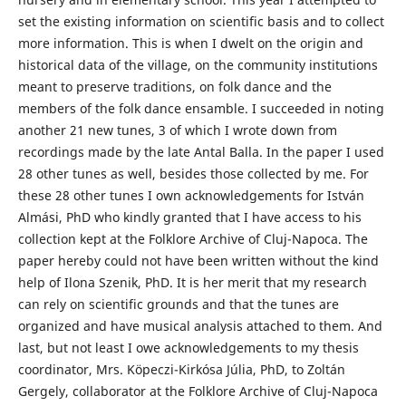
set the existing information on scientific basis and to collect
more information. This is when I dwelt on the origin and
historical data of the village, on the community institutions
meant to preserve traditions, on folk dance and the
members of the folk dance ensamble. I succeeded in noting
another 21 new tunes, 3 of which I wrote down from
recordings made by the late Antal Balla. In the paper I used
28 other tunes as well, besides those collected by me. For
these 28 other tunes I own acknowledgements for István
Almási, PhD who kindly granted that I have access to his
collection kept at the Folklore Archive of Cluj-Napoca. The
paper hereby could not have been written without the kind
help of Ilona Szenik, PhD. It is her merit that my research
can rely on scientific grounds and that the tunes are
organized and have musical analysis attached to them. And
last, but not least I owe acknowledgements to my thesis
coordinator, Mrs. Köpeczi-Kirkósa Júlia, PhD, to Zoltán
Gergely, collaborator at the Folklore Archive of Cluj-Napoca