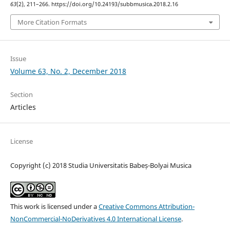
63
(2), 211–266. https://doi.org/10.24193/subbmusica.2018.2.16
More Citation Formats
Issue
Volume 63, No. 2, December 2018
Section
Articles
License
Copyright (c) 2018 Studia Universitatis Babeș-Bolyai Musica
This work is licensed under a
Creative Commons Attribution-
NonCommercial-NoDerivatives 4.0 International License
.