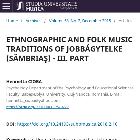
Home
/
Archives
/
Volume 63, No. 2, December 2018
/
Articles
ETHNOGRAPHIC AND FOLK MUSIC
TRADITIONS OF JOBBÁGYTELKE
(SÂMBRIAŞ) - III. PART
Henrietta CIOBA
Psychology Department of the Psychology and Educational Sciences
Faculty, Babeș-Bolyai University, Cluj-Napoca, Romania. E-mail:
henrietta_cioba@yahoo.com
https://orcid.org/0000-0003-1752-6685
DOI:
https://doi.org/10.24193/subbmusica.2018.2.16
Keywords:
folklore, folk music, research of folk music,