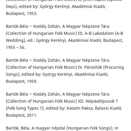
Days), edited by: György Kerényi, Akadémiai Kiadó,
Budapest, 1953.
Bartók Béla ─ Kodály Zoltán, A Magyar Népzene Tára
(Collection of Hungarian Folk Music) III. A-B Lakodalom (A-B
Wedding), ed.: György Kerényi, Akadémiai Kiadó, Budapest,
1955 – 56.
Bartók Béla ─ Kodály Zoltán, A Magyar Népzene Tára
(Collection of Hungarian Folk Music) IV. Párosítók (Procuring
Songs), edited by: György Kerényi, Akadémiai Kiadó,
Budapest, 1959.
Bartók Béla ─ Kodály Zoltán, A Magyar Népzene Tára
(Collection of Hungarian Folk Music) XII. Népdaltípusok 7
(Folk Song Types 7), edited by: Katalin Paksa, Balassi Kiadó,
Budapest, 2011.
Bartók, Béla, A magyar népdal (Hungarian Folk Songs), in