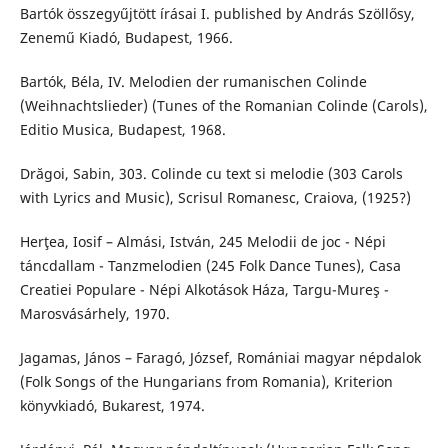
Bartók összegyűjtött írásai I. published by András Szöllősy,
Zenemű Kiadó, Budapest, 1966.
Bartók, Béla, IV. Melodien der rumanischen Colinde
(Weihnachtslieder) (Tunes of the Romanian Colinde (Carols),
Editio Musica, Budapest, 1968.
Drăgoi, Sabin, 303. Colinde cu text si melodie (303 Carols
with Lyrics and Music), Scrisul Romanesc, Craiova, (1925?)
Herţea, Iosif – Almási, István, 245 Melodii de joc - Népi
táncdallam - Tanzmelodien (245 Folk Dance Tunes), Casa
Creatiei Populare - Népi Alkotások Háza, Targu-Mureş -
Marosvásárhely, 1970.
Jagamas, János – Faragó, József, Romániai magyar népdalok
(Folk Songs of the Hungarians from Romania), Kriterion
könyvkiadó, Bukarest, 1974.