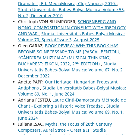
Dramatic”, Ed. MediaMusica, Cluj-Napoca, 2010.
,
Studia Universitatis Babes-Bolyai Musica: Volume 55,
No. 2, December 2010
Christoph VON BLUMRÖDER,
SCHOENBERG AND
NONO. COMPOSITION IN CONFLICT WITH IDEOLOGY
AND WAR
,
Studia Universitatis Babes-Bolyai Musica:
Volume 70, Special Issue 3, August 2025
Oleg GARAZ,
BOOK REVIEW: WHY THIS BOOK HAS
BECOME SO NECESSARY TO ME (PASCAL BENTOIU,
“GÂNDIREA MUZICALĂ” (MUSICAL THINKING),
BUCHAREST: EIKON, 2022, 2ᴺᴰ EDITION)
,
Studia
Universitatis Babes-Bolyai Musica: Volume 67, No. 2,
December 2022
Anette PAPP,
Our Heritage: Hungarian Protestant
Antiphons
,
Studia Universitatis Babes-Bolyai Musica:
Volume 69, No. 1, June 2024
Adriana FESTEU,
Laure Cinti-Damoreau’s Méthode de
Chant - Exploring a Historic Voice Treatise
,
Studia
Universitatis Babes-Bolyai Musica: Volume 69, No. 1,
June 2024
Iuliana ISAC,
Myths, the Focus of 20th Century
Composers. Aurel Stroe – Orestia II
,
Studia