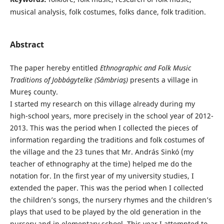
musical analysis, folk costumes, folks dance, folk tradition.
Abstract
The paper hereby entitled
Ethnographic and
Folk Music
Traditions of Jobbágytelke (Sâmbriaş)
presents a village in
Mureş county.
I started my research on this village already during my
high-school years, more precisely in the school year of 2012-
2013. This was the period when I collected the pieces of
information regarding the traditions and folk costumes of
the village and the 23 tunes that Mr. András Sinkó (my
teacher of ethnography at the time) helped me do the
notation for. In the first year of my university studies, I
extended the paper. This was the period when I collected
the children’s songs, the nursery rhymes and the children’s
plays that used to be played by the old generation in the
nursery and in elementary school. This year I attempted to