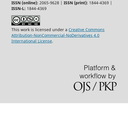
ISSN (online):
2065-9628 |
ISSN (print):
1844-4369 |
ISSN-L:
1844-4369
This work is licensed under a
Creative Commons
Attribution-NonCommercial-NoDerivatives 4.0
International License
.