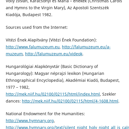
Volly István, Karácsonyi és Mária – énekek (Christmas Carols
and Hymns to the Virgin Mary), Az Apostoli Szentszék
Kiadója, Budapest 1982.
Sources used from the Internet:
Vitézi Ének Alapítvány (Vitézi Ének Foundation):
http://www.falumuzeum.eu
,
http://falumuzeum.eu/a-
muzeum
,
http://falumuzeum.eu/videok
.
Hungarológiai Alapkönyvtár (Basic Dictionary of
Hungarology): Magyar néprajzi lexikon (Hungarian
Ethnographical Encyclopedia), Akadémiai Kiadó, Budapest,
1977 – 1982,
http://mek.niif.hu/02100/02115/html/index.html
, Szekler
dances:
http://mek.niif.hu/02100/02115/html/4-1608.html
.
National Endowment for the Humanities:
http://www.hymnary.org
,
http://www.hymnary.org/text/silent_night_holy_night_all_is_cal