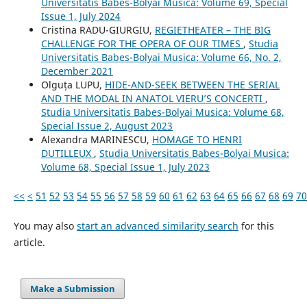
Universitatis Babes-Bolyai Musica: Volume 69, Special
Issue 1, July 2024
Cristina RADU-GIURGIU,
REGIETHEATER – THE BIG
CHALLENGE FOR THE OPERA OF OUR TIMES
,
Studia
Universitatis Babes-Bolyai Musica: Volume 66, No. 2,
December 2021
Olguța LUPU,
HIDE-AND-SEEK BETWEEN THE SERIAL
AND THE MODAL IN ANATOL VIERU’S CONCERTI
,
Studia Universitatis Babes-Bolyai Musica: Volume 68,
Special Issue 2, August 2023
Alexandra MARINESCU,
HOMAGE TO HENRI
DUTILLEUX
,
Studia Universitatis Babes-Bolyai Musica:
Volume 68, Special Issue 1, July 2023
<<
<
51
52
53
54
55
56
57
58
59
60
61
62
63
64
65
66
67
68
69
70
You may also
start an advanced similarity search
for this
article.
Make a Submission