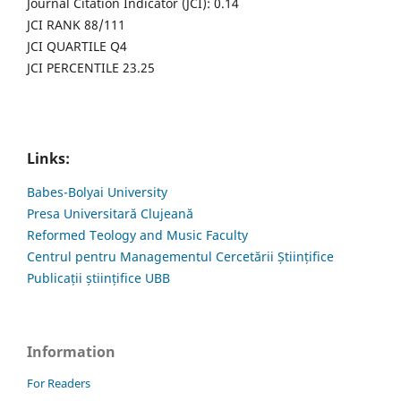
Journal Citation Indicator (JCI): 0.14
JCI RANK 88/111
JCI QUARTILE Q4
JCI PERCENTILE 23.25
Links:
Babes-Bolyai University
Presa Universitară Clujeană
Reformed Teology and Music Faculty
Centrul pentru Managementul Cercetării Științifice
Publicații științifice UBB
Information
For Readers