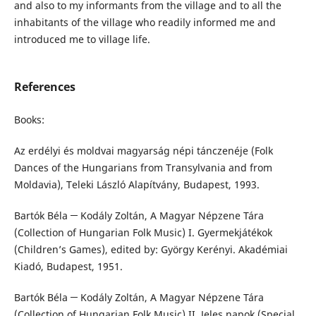
and also to my informants from the village and to all the
inhabitants of the village who readily informed me and
introduced me to village life.
References
Books:
Az erdélyi és moldvai magyarság népi tánczenéje (Folk
Dances of the Hungarians from Transylvania and from
Moldavia), Teleki László Alapítvány, Budapest, 1993.
Bartók Béla ─ Kodály Zoltán, A Magyar Népzene Tára
(Collection of Hungarian Folk Music) I. Gyermekjátékok
(Children’s Games), edited by: György Kerényi. Akadémiai
Kiadó, Budapest, 1951.
Bartók Béla ─ Kodály Zoltán, A Magyar Népzene Tára
(Collection of Hungarian Folk Music) II. Jeles napok (Special