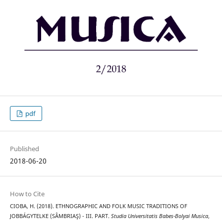
pdf
Published
2018-06-20
How to Cite
CIOBA, H. (2018). ETHNOGRAPHIC AND FOLK MUSIC TRADITIONS OF
JOBBÁGYTELKE (SÂMBRIAŞ) - III. PART.
Studia Universitatis Babes-Bolyai Musica
,