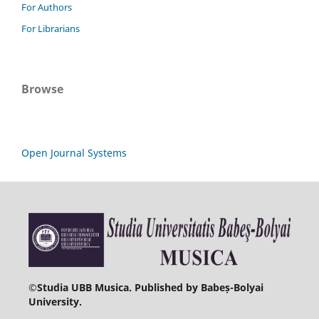
For Authors
For Librarians
Browse
Open Journal Systems
©
Studia UBB Musica. Published by Babeș-Bolyai
University.