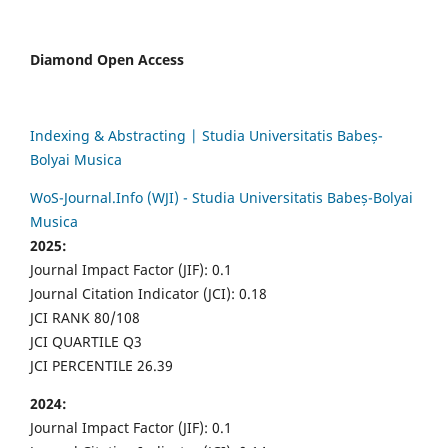
Diamond Open Access
Indexing & Abstracting | Studia Universitatis Babeș-
Bolyai Musica
WoS-Journal.Info (WJI) - Studia Universitatis Babeș-Bolyai
Musica
2025:
Journal Impact Factor (JIF): 0.1
Journal Citation Indicator (JCI): 0.18
JCI RANK 80/108
JCI QUARTILE Q3
JCI PERCENTILE 26.39
2024:
Journal Impact Factor (JIF): 0.1