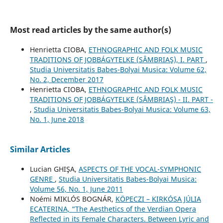
Most read articles by the same author(s)
Henrietta CIOBA,
ETHNOGRAPHIC AND FOLK MUSIC
TRADITIONS OF JOBBÁGYTELKE (SÂMBRIAŞ), I. PART
,
Studia Universitatis Babes-Bolyai Musica: Volume 62,
No. 2, December 2017
Henrietta CIOBA,
ETHNOGRAPHIC AND FOLK MUSIC
TRADITIONS OF JOBBÁGYTELKE (SÂMBRIAŞ) - II. PART -
,
Studia Universitatis Babes-Bolyai Musica: Volume 63,
No. 1, June 2018
Similar Articles
Lucian GHIŞA,
ASPECTS OF THE VOCAL-SYMPHONIC
GENRE
,
Studia Universitatis Babes-Bolyai Musica:
Volume 56, No. 1, June 2011
Noémi MIKLÓS BOGNÁR,
KÖPECZI – KIRKÓSA JÚLIA
ECATERINA, “The Aesthetics of the Verdian Opera
Reflected in its Female Characters. Between Lyric and