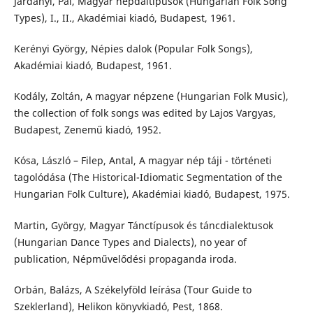
Járdányi, Pál, Magyar népdaltípusok (Hungarian Folk Song
Types), I., II., Akadémiai kiadó, Budapest, 1961.
Kerényi György, Népies dalok (Popular Folk Songs),
Akadémiai kiadó, Budapest, 1961.
Kodály, Zoltán, A magyar népzene (Hungarian Folk Music),
the collection of folk songs was edited by Lajos Vargyas,
Budapest, Zenemű kiadó, 1952.
Kósa, László – Filep, Antal, A magyar nép táji - történeti
tagolódása (The Historical-Idiomatic Segmentation of the
Hungarian Folk Culture), Akadémiai kiadó, Budapest, 1975.
Martin, György, Magyar Tánctípusok és táncdialektusok
(Hungarian Dance Types and Dialects), no year of
publication, Népművelődési propaganda iroda.
Orbán, Balázs, A Székelyföld leírása (Tour Guide to
Szeklerland), Helikon könyvkiadó, Pest, 1868.