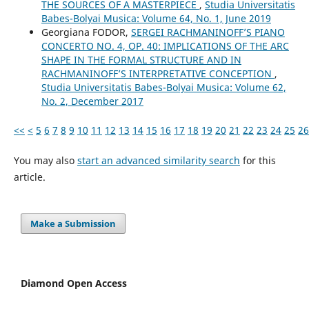
THE SOURCES OF A MASTERPIECE
,
Studia Universitatis
Babes-Bolyai Musica: Volume 64, No. 1, June 2019
Georgiana FODOR,
SERGEI RACHMANINOFF’S PIANO
CONCERTO NO. 4, OP. 40: IMPLICATIONS OF THE ARC
SHAPE IN THE FORMAL STRUCTURE AND IN
RACHMANINOFF’S INTERPRETATIVE CONCEPTION
,
Studia Universitatis Babes-Bolyai Musica: Volume 62,
No. 2, December 2017
<<
<
5
6
7
8
9
10
11
12
13
14
15
16
17
18
19
20
21
22
23
24
25
26
You may also
start an advanced similarity search
for this
article.
Make a Submission
Diamond Open Access