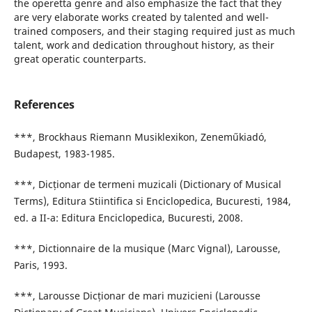
the operetta genre and also emphasize the fact that they
are very elaborate works created by talented and well-
trained composers, and their staging required just as much
talent, work and dedication throughout history, as their
great operatic counterparts.
References
***, Brockhaus Riemann Musiklexikon, Zeneműkiadó,
Budapest, 1983-1985.
***, Dicționar de termeni muzicali (Dictionary of Musical
Terms), Editura Stiintifica si Enciclopedica, Bucuresti, 1984,
ed. a II-a: Editura Enciclopedica, Bucuresti, 2008.
***, Dictionnaire de la musique (Marc Vignal), Larousse,
Paris, 1993.
***, Larousse Dicționar de mari muzicieni (Larousse