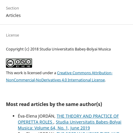
Section
Articles
License
Copyright (c) 2018 Studia Universitatis Babeș-Bolyai Musica
This work is licensed under a
Creative Commons Attribution-
NonCommercial-NoDerivatives 4.0 International License
.
Most read articles by the same author(s)
Éva-Elena JORDÁN,
THE THEORY AND PRACTICE OF
OPERETTA ROLES
,
Studia Universitatis Babes-Bolyai
Musica: Volume 64, No. 1, June 2019