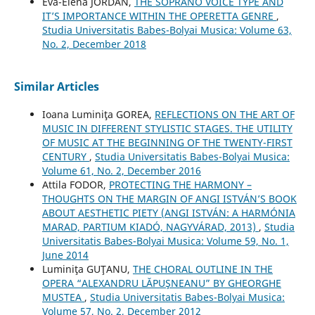
Eva-Elena JORDAN,
THE SOPRANO VOICE TYPE AND
IT’S IMPORTANCE WITHIN THE OPERETTA GENRE
,
Studia Universitatis Babes-Bolyai Musica: Volume 63,
No. 2, December 2018
Similar Articles
Ioana Luminiţa GOREA,
REFLECTIONS ON THE ART OF
MUSIC IN DIFFERENT STYLISTIC STAGES. THE UTILITY
OF MUSIC AT THE BEGINNING OF THE TWENTY-FIRST
CENTURY
,
Studia Universitatis Babes-Bolyai Musica:
Volume 61, No. 2, December 2016
Attila FODOR,
PROTECTING THE HARMONY –
THOUGHTS ON THE MARGIN OF ANGI ISTVÁN’S BOOK
ABOUT AESTHETIC PIETY (ANGI ISTVÁN: A HARMÓNIA
MARAD, PARTIUM KIADÓ, NAGYVÁRAD, 2013)
,
Studia
Universitatis Babes-Bolyai Musica: Volume 59, No. 1,
June 2014
Luminiţa GUŢANU,
THE CHORAL OUTLINE IN THE
OPERA “ALEXANDRU LĂPUŞNEANU” BY GHEORGHE
MUSTEA
,
Studia Universitatis Babes-Bolyai Musica:
Volume 57, No. 2, December 2012