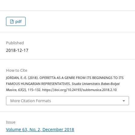
pdf
Published
2018-12-17
How to Cite
JORDAN, E.-E. (2018). OPERETTA AS A GENRE FROM ITS BEGINNINGS TO ITS
FAMOUS HUNGARIAN REPRESENTATIVES.
Studia Universitatis Babes-Bolyai
Musica
,
63
(2), 115–132. https://doi.org/10.24193/subbmusica.2018.2.10
More Citation Formats
Issue
Volume 63, No. 2, December 2018