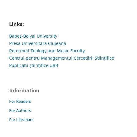
Links:
Babes-Bolyai University
Presa Universitară Clujeană
Reformed Teology and Music Faculty
Centrul pentru Managementul Cercetării Științifice
Publicații științifice UBB
Information
For Readers
For Authors
For Librarians