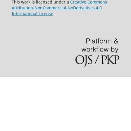
This work is licensed under a
Creative Commons
Attribution-NonCommercial-NoDerivatives 4.0
International License
.