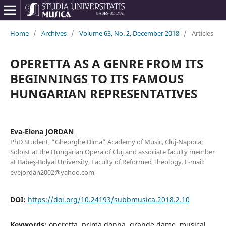
Home
/
Archives
/
Volume 63, No. 2, December 2018
/
Articles
OPERETTA AS A GENRE FROM ITS
BEGINNINGS TO ITS FAMOUS
HUNGARIAN REPRESENTATIVES
Eva-Elena JORDAN
PhD Student, “Gheorghe Dima” Academy of Music, Cluj-Napoca;
Soloist at the Hungarian Opera of Cluj and associate faculty member
at Babeş-Bolyai University, Faculty of Reformed Theology. E-mail:
evejordan2002@yahoo.com
DOI:
https://doi.org/10.24193/subbmusica.2018.2.10
Keywords:
operetta, prima donna, grande dame, musical,