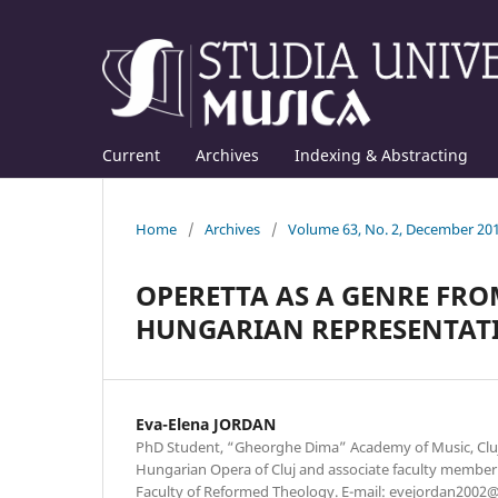
Current
Archives
Indexing & Abstracting
Home
/
Archives
/
Volume 63, No. 2, December 20
OPERETTA AS A GENRE FRO
HUNGARIAN REPRESENTAT
Eva-Elena JORDAN
PhD Student, “Gheorghe Dima” Academy of Music, Cluj
Hungarian Opera of Cluj and associate faculty member 
Faculty of Reformed Theology. E-mail: evejordan200