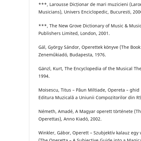
***, Larousse Dicționar de mari muzicieni (Laro
Musicians), Univers Enciclopedic, Bucuresti, 200
***, The New Grove Dictionary of Music & Music
Publishers Limited, London, 2001.
Gál, György Sándor, Operettek könyve (The Book 
Zeneműkiadó, Budapesta, 1976.
Gänzl, Kurt, The Encyclopedia of the Musical Th
1994.
Moisescu, Titus – Păun Miltiade, Opereta – ghid
Editura Muzicală a Uniunii Compozitorilor din RS
Németh, Amadé, A Magyar operett története (Th
Operettas), Anno Kiadó, 2002.
Winkler, Gábor, Operett – Szubjektív kalauz egy
(The Operetta – A Subjective Guide into a Magi