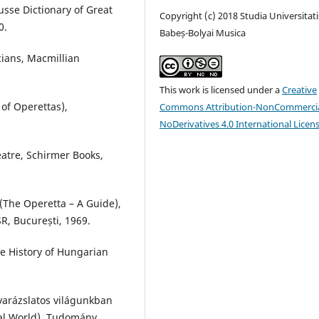
usse Dictionary of Great
Copyright (c) 2018 Studia Universitati
0.
Babeș-Bolyai Musica
ians, Macmillian
This work is licensed under a
Creative
of Operettas),
Commons Attribution-NonCommercia
NoDerivatives 4.0 International Licen
eatre, Schirmer Books,
 (The Operetta – A Guide),
R, București, 1969.
e History of Hungarian
 varázslatos világunkban
cal World), Tudomány