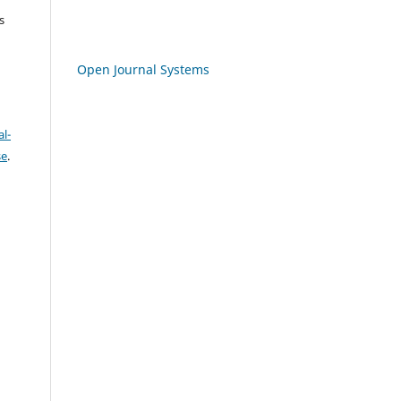
s
Open Journal Systems
l-
se
.