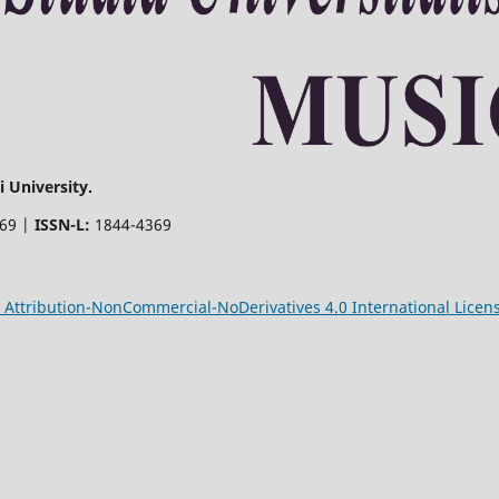
 University.
369 |
ISSN-L:
1844-4369
Attribution-NonCommercial-NoDerivatives 4.0 International Licen