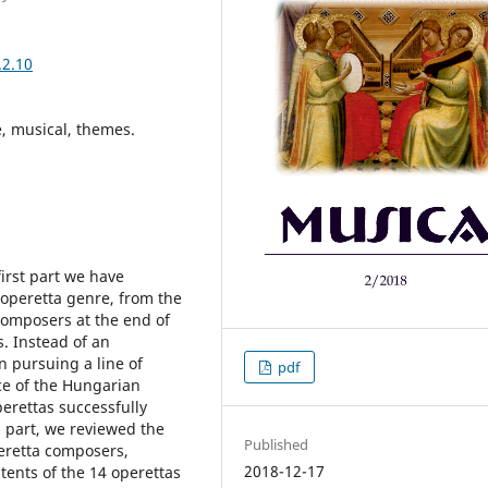
.2.10
, musical, themes.
irst part we have
 operetta genre, from the
composers at the end of
. Instead of an
n pursuing a line of
pdf
e of the Hungarian
rettas successfully
d part, we reviewed the
Published
eretta composers,
2018-12-17
tents of the 14 operettas