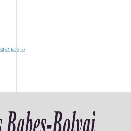
60
61
62
>
>>