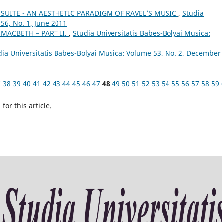
SUITE - AN AESTHETIC PARADIGM OF RAVEL’S MUSIC
,
Studia
56, No. 1, June 2011
 MACBETH – PART II.
,
Studia Universitatis Babes-Bolyai Musica:
dia Universitatis Babes-Bolyai Musica: Volume 53, No. 2, December
7
38
39
40
41
42
43
44
45
46
47
48
49
50
51
52
53
54
55
56
57
58
59
h
for this article.