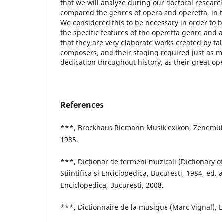
that we will analyze during our doctoral research
compared the genres of opera and operetta, in t
We considered this to be necessary in order to 
the specific features of the operetta genre and 
that they are very elaborate works created by ta
composers, and their staging required just as m
dedication throughout history, as their great op
References
***, Brockhaus Riemann Musiklexikon, Zeneműk
1985.
***, Dicționar de termeni muzicali (Dictionary o
Stiintifica si Enciclopedica, Bucuresti, 1984, ed. a
Enciclopedica, Bucuresti, 2008.
***, Dictionnaire de la musique (Marc Vignal), L