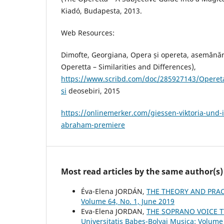
Kiadó, Budapesta, 2013.
Web Resources:
Dimofte, Georgiana, Opera și opereta, asemănăr
Operetta – Similarities and Differences),
https://www.scribd.com/doc/285927143/Opereta
si
deosebiri, 2015
https://onlinemerker.com/giessen-viktoria-und-
abraham-premiere
Most read articles by the same author(s)
Éva-Elena JORDÁN,
THE THEORY AND PRAC
Volume 64, No. 1, June 2019
Eva-Elena JORDAN,
THE SOPRANO VOICE T
Universitatis Babes-Bolyai Musica: Volume