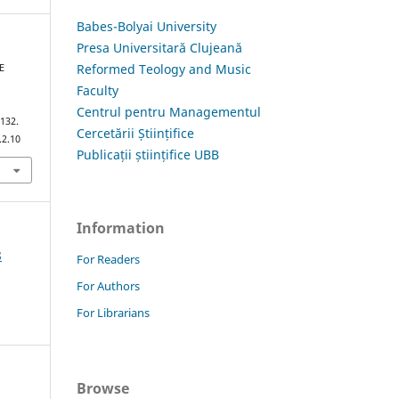
Babes-Bolyai University
Presa Universitară Clujeană
Reformed Teology and Music
E
Faculty
Centrul pentru Managementul
–132.
Cercetării Științifice
.2.10
Publicații științifice UBB
Information
8
For Readers
For Authors
For Librarians
Browse