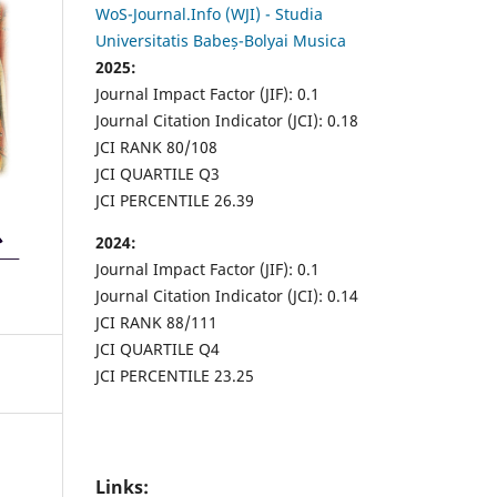
WoS-Journal.Info (WJI) - Studia
Universitatis Babeș-Bolyai Musica
2025:
Journal Impact Factor (JIF): 0.1
Journal Citation Indicator (JCI): 0.18
JCI RANK 80/108
JCI QUARTILE Q3
JCI PERCENTILE 26.39
2024:
Journal Impact Factor (JIF): 0.1
Journal Citation Indicator (JCI): 0.14
JCI RANK 88/111
JCI QUARTILE Q4
JCI PERCENTILE 23.25
Links: