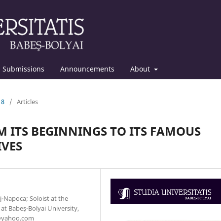
Submissions
Announcements
About
18
/
Articles
M ITS BEGINNINGS TO ITS FAMOUS
IVES
-Napoca; Soloist at the
at Babeş-Bolyai University,
2@yahoo.com