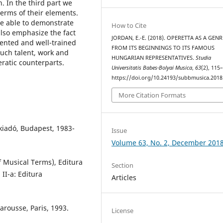
. In the third part we
erms of their elements.
be able to demonstrate
How to Cite
also emphasize the fact
JORDAN, E.-E. (2018). OPERETTA AS A GENR
lented and well-trained
FROM ITS BEGINNINGS TO ITS FAMOUS
uch talent, work and
HUNGARIAN REPRESENTATIVES.
Studia
eratic counterparts.
Universitatis Babes-Bolyai Musica
,
63
(2), 115
https://doi.org/10.24193/subbmusica.2018
More Citation Formats
iadó, Budapest, 1983-
Issue
Volume 63, No. 2, December 201
f Musical Terms), Editura
Section
 II-a: Editura
Articles
arousse, Paris, 1993.
License