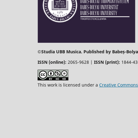
©
Studia UBB Musica. Published by Babeș-Bolyai
ISSN (online):
2065-9628 |
ISSN (print):
1844-4
This work is licensed under a
Creative Commons 