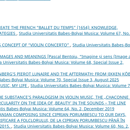
EATE THE FRENCH “BALLET DU TEMPS” (1654): KNOWLEDGE,
RATEGIES
,
Studia Universitatis Babes-Bolyai Musica: Volume 67, No.
’S CONCEPT OF “VIOLIN CONCERTO”
,
Studia Universitatis Babes-Bo
AGES AND MEANINGS [Pascal Bentoiu, “Imagine și sens (Image 
a Universitatis Babes-Bolyai Musica: Volume 68, Special Issue 2,
BERG’S PIEROT LUNAIRE AND THE AFTERMATH: FROM JIKKEN KŌ
 Babes-Bolyai Musica: Volume 70, Special Issue 3, August 2025
USIC, MY LIFE
,
Studia Universitatis Babes-Bolyai Musica: Volume 7
THE SUBSTANCE’S PARALOGISM IN VIOLIN MUSIC, THE „CHACONNE 
ULARITY ON THE IDEA OF ‚BEAUTY’ IN THE SOUNDS – THE LINE
atis Babes-Bolyai Musica: Volume 64, No. 2, December 2019
ANIAN COMPOSING SINCE CIPRIAN PORUMBESCU TO OUR DAYS,
FICARE A FOLCLORULUI, DE LA CIPRIAN PORUMBESCU PÂNĂ ÎN
 2015.
,
Studia Universitatis Babes-Bolyai Musica: Volume 60, No. 2,