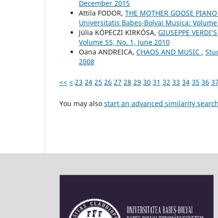
December 2015
Attila FODOR,
THE MOTHER GOOSE PIANO 
Universitatis Babes-Bolyai Musica: Volume 
Júlia KÖPECZI KIRKÓSA,
GIUSEPPE VERDI’S
Volume 55, No. 1, June 2010
Oana ANDREICA,
CHAOS AND MUSIC
,
Stu
2008
<<
<
23
24
25
26
27
28
29
30
31
32
33
34
35
36
3
You may also
start an advanced similarity searc