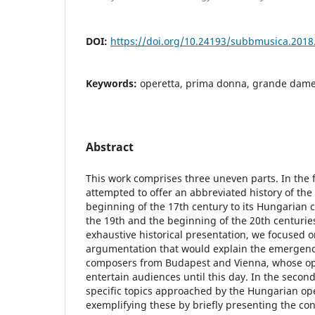
DOI:
https://doi.org/10.24193/subbmusica.2018
Keywords:
operetta, prima donna, grande dame
Abstract
This work comprises three uneven parts. In the f
attempted to offer an abbreviated history of the
beginning of the 17th century to its Hungarian 
the 19th and the beginning of the 20th centuries
exhaustive historical presentation, we focused o
argumentation that would explain the emergenc
composers from Budapest and Vienna, whose ope
entertain audiences until this day. In the secon
specific topics approached by the Hungarian op
exemplifying these by briefly presenting the con