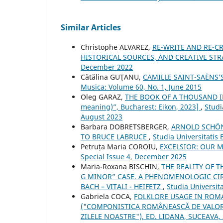
Similar Articles
Christophe ALVAREZ,
RE-WRITE AND RE-CR
HISTORICAL SOURCES, AND CREATIVE ST
December 2022
Cătălina GUŢANU,
CAMILLE SAINT-SAËNS
Musica: Volume 60, No. 1, June 2015
Oleg GARAZ,
THE BOOK OF A THOUSAND IM
meaning)”, Bucharest: Eikon, 2023]
,
Studi
August 2023
Barbara DOBRETSBERGER,
ARNOLD SCHÖN
TO BRUCE LABRUCE
,
Studia Universitatis
Petruța Maria COROIU,
EXCELSIOR: OUR M
Special Issue 4, December 2025
Maria-Roxana BISCHIN,
THE REALITY OF 
G MINOR” CASE. A PHENOMENOLOGIC CIRC
BACH – VITALI - HEIFETZ
,
Studia Universit
Gabriela COCA,
FOLKLORE USAGE IN ROM
("COMPONISTICA ROMÂNEASCĂ DE VALORI
ZILELE NOASTRE"), ED. LIDANA, SUCEAVA,