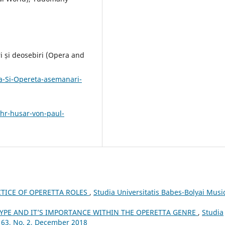
i și deosebiri (Opera and
-Si-Opereta-asemanari-
ihr-husar-von-paul-
TICE OF OPERETTA ROLES
,
Studia Universitatis Babes-Bolyai Musi
YPE AND IT’S IMPORTANCE WITHIN THE OPERETTA GENRE
,
Studia
 63, No. 2, December 2018