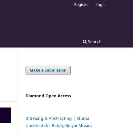
Register
Login
Search
Make a Submission
Diamond Open Access
Indexing & Abstracting | Studia
Universitatis Babeș-Bolyai Musica