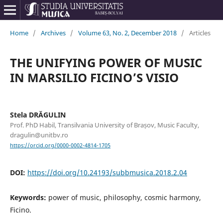
Home
/
Archives
/
Volume 63, No. 2, December 2018
/
Articles
THE UNIFYING POWER OF MUSIC
IN MARSILIO FICINO’S VISIO
Stela DRĂGULIN
Prof. PhD Habil, Transilvania University of Brașov, Music Faculty,
dragulin@unitbv.ro
https://orcid.org/0000-0002-4814-1705
DOI:
https://doi.org/10.24193/subbmusica.2018.2.04
Keywords:
power of music, philosophy, cosmic harmony,
Ficino.