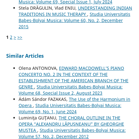
Musica: Volume 69, Special Issue 1, July 2024
Stela DRĂGULIN, Vlad ENIU,
UNDERSTANDING INDIAN
TRADITIONS IN MUSIC THERAPY
,
Studia Universitatis
Babes-Bolyai Musica: Volume 60, No. 2, December
2015
1
2
>
>>
Similar Articles
Olena ANTONOVA,
EDWARD MACDOWELL’S PIANO
CONCERTO NO. 2 IN THE CONTEXT OF THE
ESTABLISHMENT OF THE AMERICAN BRANCH OF THE
GENRE
,
Studia Universitatis Babes-Bolyai Musica:
Volume 68, Special Issue 2, August 2023
Ádám Sándor FAZAKAS,
The Use of the Harmonium in
Opera
,
Studia Universitatis Babes-Bolyai Musica:
Volume 69, No. 1, June 2024
Luminiţa GUŢANU,
THE CHORAL OUTLINE IN THE
OPERA “ALEXANDRU LĂPUŞNEANU” BY GHEORGHE
MUSTEA
,
Studia Universitatis Babes-Bolyai Musica:
Volume 57, No. 2, December 2012