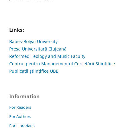
Links:
Babes-Bolyai University
Presa Universitară Clujeană
Reformed Teology and Music Faculty
Centrul pentru Managementul Cercetării Științifice
Publicații științifice UBB
Information
For Readers
For Authors
For Librarians