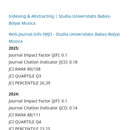
Indexing & Abstracting | Studia Universitatis Babeș-
Bolyai Musica
WoS-Journal.Info (WJI) - Studia Universitatis Babeș-Bolyai
Musica
2025:
Journal Impact Factor (JIF): 0.1
Journal Citation Indicator (JCI): 0.18
JCI RANK 80/108
JCI QUARTILE Q3
JCI PERCENTILE 26.39
2024:
Journal Impact Factor (JIF): 0.1
Journal Citation Indicator (JCI): 0.14
JCI RANK 88/111
JCI QUARTILE Q4
JCI PERCENTILE 23.25