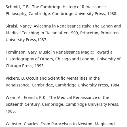
Schmitt, C.B., The Cambridge History of Renaissance
Philosophy, Cambridge: Cambridge University Press, 1988.
Siraisi, Nancy. Avicenna in Renaissance Italy: The Canon and
Medical Teaching in Italian after 1500, Princeton, Princeton
University Press,1987.
Tomlinson, Gary, Music in Renaissance Magic: Toward a
Historiography of Others, Chicago and London, University of
Chicago Press, 1993.
Vickers, B. Occult and Scientific Mentalities in the
Renaissance, Cambridge, Cambridge University Press, 1984.
Wear, A., French, R.K., The Medical Renaissance of the
Sixteenth Century, Cambridge, Cambridge University Press,
1985.
Webster, Charles. From Paracelsus to Newton: Magic and