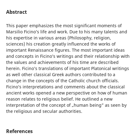
Abstract
This paper emphasizes the most significant moments of
Marsilio Ficino’s life and work. Due to his many talents and
his expertise in various areas (Philosophy, religion,
sciences) his creation greatly influenced the works of
important Renaissance figures. The most important ideas
and concepts in Ficino’s writings and their relationship with
the values and achievements of his time are described
herein. Ficino’s translations of important Platonical writings
as well other classical Greek authors contributed to a
change in the concepts of the Catholic church officials.
Ficino’s interpretations and comments about the classical
ancient works opened a new perspective on how of human
reason relates to religious belief. He outlined a new
interpretation of the concept of „human being” as seen by
the religious and secular authorities.
References