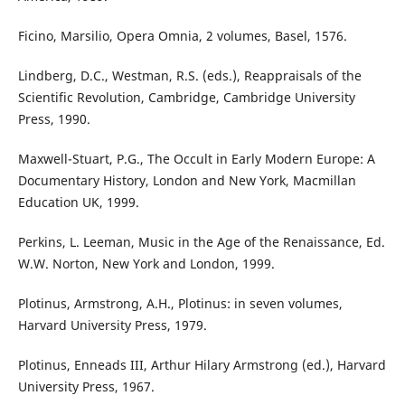
Ficino, Marsilio, Opera Omnia, 2 volumes, Basel, 1576.
Lindberg, D.C., Westman, R.S. (eds.), Reappraisals of the
Scientific Revolution, Cambridge, Cambridge University
Press, 1990.
Maxwell-Stuart, P.G., The Occult in Early Modern Europe: A
Documentary History, London and New York, Macmillan
Education UK, 1999.
Perkins, L. Leeman, Music in the Age of the Renaissance, Ed.
W.W. Norton, New York and London, 1999.
Plotinus, Armstrong, A.H., Plotinus: in seven volumes,
Harvard University Press, 1979.
Plotinus, Enneads III, Arthur Hilary Armstrong (ed.), Harvard
University Press, 1967.