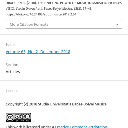
DRĂGULIN, S. (2018). THE UNIFYING POWER OF MUSIC IN MARSILIO FICINO’S
VISIO.
Studia Universitatis Babes-Bolyai Musica
,
63
(2), 37–46.
https://doi.org/10.24193/subbmusica.2018.2.04
More Citation Formats
Issue
Volume 63, No. 2, December 2018
Section
Articles
License
Copyright (c) 2018 Studia Universitatis Babeș-Bolyai Musica
This work is licensed under a
Creative Commons Attribution-