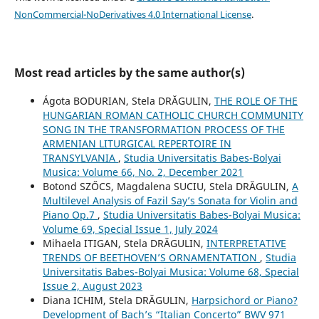
NonCommercial-NoDerivatives 4.0 International License
.
Most read articles by the same author(s)
Ágota BODURIAN, Stela DRĂGULIN,
THE ROLE OF THE
HUNGARIAN ROMAN CATHOLIC CHURCH COMMUNITY
SONG IN THE TRANSFORMATION PROCESS OF THE
ARMENIAN LITURGICAL REPERTOIRE IN
TRANSYLVANIA
,
Studia Universitatis Babes-Bolyai
Musica: Volume 66, No. 2, December 2021
Botond SZŐCS, Magdalena SUCIU, Stela DRĂGULIN,
A
Multilevel Analysis of Fazil Say’s Sonata for Violin and
Piano Op.7
,
Studia Universitatis Babes-Bolyai Musica:
Volume 69, Special Issue 1, July 2024
Mihaela ITIGAN, Stela DRĂGULIN,
INTERPRETATIVE
TRENDS OF BEETHOVEN’S ORNAMENTATION
,
Studia
Universitatis Babes-Bolyai Musica: Volume 68, Special
Issue 2, August 2023
Diana ICHIM, Stela DRĂGULIN,
Harpsichord or Piano?
Development of Bach’s “Italian Concerto” BWV 971