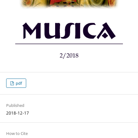
pdf
Published
2018-12-17
How to Cite