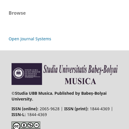
Browse
Open Journal Systems
©
Studia UBB Musica. Published by Babeș-Bolyai
University.
ISSN (online):
2065-9628 |
ISSN (print):
1844-4369 |
ISSN-L:
1844-4369