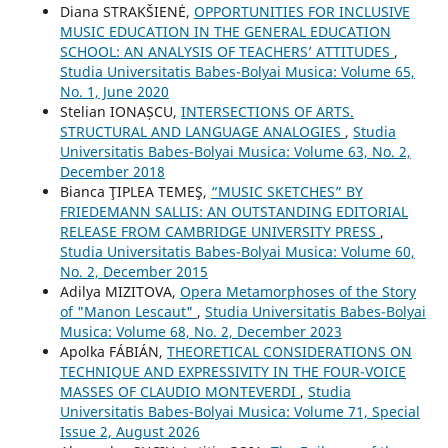
Diana STRAKŠIENĖ,
OPPORTUNITIES FOR INCLUSIVE
MUSIC EDUCATION IN THE GENERAL EDUCATION
SCHOOL: AN ANALYSIS OF TEACHERS’ ATTITUDES
,
Studia Universitatis Babes-Bolyai Musica: Volume 65,
No. 1, June 2020
Stelian IONAȘCU,
INTERSECTIONS OF ARTS.
STRUCTURAL AND LANGUAGE ANALOGIES
,
Studia
Universitatis Babes-Bolyai Musica: Volume 63, No. 2,
December 2018
Bianca ŢIPLEA TEMEŞ,
“MUSIC SKETCHES” BY
FRIEDEMANN SALLIS: AN OUTSTANDING EDITORIAL
RELEASE FROM CAMBRIDGE UNIVERSITY PRESS
,
Studia Universitatis Babes-Bolyai Musica: Volume 60,
No. 2, December 2015
Adilya MIZITOVA,
Opera Metamorphoses of the Story
of "Manon Lescaut"
,
Studia Universitatis Babes-Bolyai
Musica: Volume 68, No. 2, December 2023
Apolka FÁBIÁN,
THEORETICAL CONSIDERATIONS ON
TECHNIQUE AND EXPRESSIVITY IN THE FOUR-VOICE
MASSES OF CLAUDIO MONTEVERDI
,
Studia
Universitatis Babes-Bolyai Musica: Volume 71, Special
Issue 2, August 2026