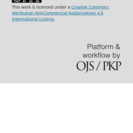
This work is licensed under a
Creative Commons
Attribution-NonCommercial-NoDerivatives 4.0
International License
.