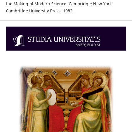
the Making of Modern Science. Cambridge; New York,
Cambridge University Press, 1982.