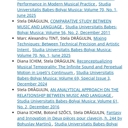
Performance in Modern Musical Practice
,
Studia
Universitatis Babes-Bolyai Musica: Volume 70, No. 1,
June 2025
Stela DRĂGULIN,
COMPARATIVE STUDY BETWEEN
MUSIC AND LANGUAGE
,
Studia Universitatis Babes-
Bolyai Musica: Volume 56, No. 2, December 2011
Marc Alexandru TINT, Stela DRĂGULIN,
Mixing
Techniques: Between Technical Precision and Artistic
Intent
,
Studia Universitatis Babes-Bolyai Musica:
Volume 70, No. 1, June 2025
Diana ICHIM, Stela DRĂGULIN,
Reconceptualizing
Musical Temporality: The Infinite Sound and Perpetual
Motion in Ligeti’s Continuum
,
Studia Universitatis
Babes-Bolyai Musica: Volume 69, Special Issue 3,
December 2024
Stela DRĂGULIN,
AN ANALYTICAL APPROACH ON THE
RELATIONSHIP BETWEEN MUSIC AND LANGUAGE
,
Studia Universitatis Babes-Bolyai Musica: Volume 61,
No. 2, December 2016
Diana ICHIM, Botond SZŐCS, Stela DRĂGULIN,
Fantasy
and Innovation in Deux pièces pour clavecin, h. 244 by
Bohuslav Martinů
,
Studia Universitatis Babes-Bolyai