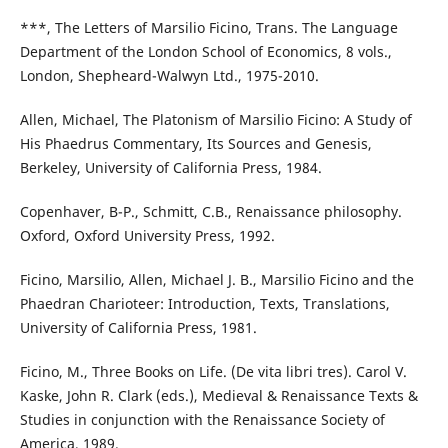
***, The Letters of Marsilio Ficino, Trans. The Language
Department of the London School of Economics, 8 vols.,
London, Shepheard-Walwyn Ltd., 1975-2010.
Allen, Michael, The Platonism of Marsilio Ficino: A Study of
His Phaedrus Commentary, Its Sources and Genesis,
Berkeley, University of California Press, 1984.
Copenhaver, B-P., Schmitt, C.B., Renaissance philosophy.
Oxford, Oxford University Press, 1992.
Ficino, Marsilio, Allen, Michael J. B., Marsilio Ficino and the
Phaedran Charioteer: Introduction, Texts, Translations,
University of California Press, 1981.
Ficino, M., Three Books on Life. (De vita libri tres). Carol V.
Kaske, John R. Clark (eds.), Medieval & Renaissance Texts &
Studies in conjunction with the Renaissance Society of
America, 1989.