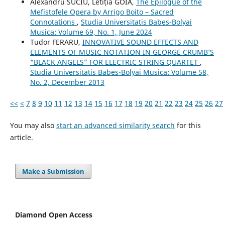
Alexandru SUCIU, Letiția GOIA,
The Epilogue of the
Mefistofele Opera by Arrigo Boito – Sacred
Connotations
,
Studia Universitatis Babes-Bolyai
Musica: Volume 69, No. 1, June 2024
Tudor FERARU,
INNOVATIVE SOUND EFFECTS AND
ELEMENTS OF MUSIC NOTATION IN GEORGE CRUMB’S
“BLACK ANGELS” FOR ELECTRIC STRING QUARTET
,
Studia Universitatis Babes-Bolyai Musica: Volume 58,
No. 2, December 2013
<<
<
7
8
9
10
11
12
13
14
15
16
17
18
19
20
21
22
23
24
25
26
27
You may also
start an advanced similarity search
for this
article.
Make a Submission
Diamond Open Access