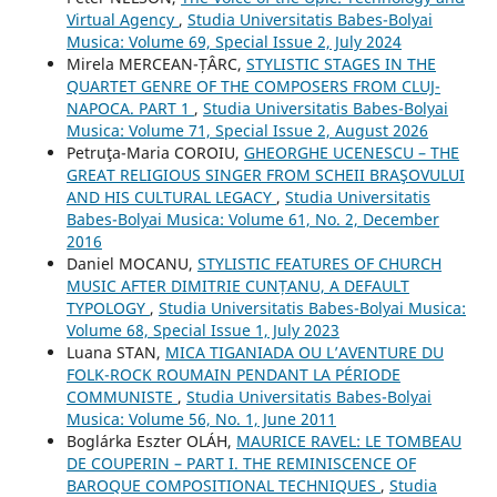
Virtual Agency
,
Studia Universitatis Babes-Bolyai
Musica: Volume 69, Special Issue 2, July 2024
Mirela MERCEAN-ȚÂRC,
STYLISTIC STAGES IN THE
QUARTET GENRE OF THE COMPOSERS FROM CLUJ-
NAPOCA. PART 1
,
Studia Universitatis Babes-Bolyai
Musica: Volume 71, Special Issue 2, August 2026
Petruţa-Maria COROIU,
GHEORGHE UCENESCU – THE
GREAT RELIGIOUS SINGER FROM SCHEII BRAŞOVULUI
AND HIS CULTURAL LEGACY
,
Studia Universitatis
Babes-Bolyai Musica: Volume 61, No. 2, December
2016
Daniel MOCANU,
STYLISTIC FEATURES OF CHURCH
MUSIC AFTER DIMITRIE CUNȚANU, A DEFAULT
TYPOLOGY
,
Studia Universitatis Babes-Bolyai Musica:
Volume 68, Special Issue 1, July 2023
Luana STAN,
MICA TIGANIADA OU L’AVENTURE DU
FOLK-ROCK ROUMAIN PENDANT LA PÉRIODE
COMMUNISTE
,
Studia Universitatis Babes-Bolyai
Musica: Volume 56, No. 1, June 2011
Boglárka Eszter OLÁH,
MAURICE RAVEL: LE TOMBEAU
DE COUPERIN – PART I. THE REMINISCENCE OF
BAROQUE COMPOSITIONAL TECHNIQUES
,
Studia