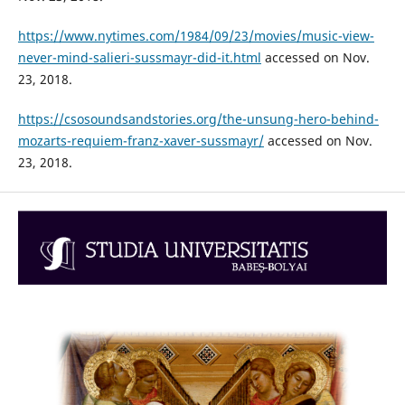
https://www.nytimes.com/1984/09/23/movies/music-view-
never-mind-salieri-sussmayr-did-it.html
accessed on Nov.
23, 2018.
https://csosoundsandstories.org/the-unsung-hero-behind-
mozarts-requiem-franz-xaver-sussmayr/
accessed on Nov.
23, 2018.