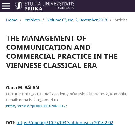
Home
/
Archives
/
Volume 63, No. 2, December 2018
/
Articles
THE MANAGEMENT OF
COMMUNICATION AND
COMMERCIAL PRACTICE IN THE
VIENNESE CLASSICAL ERA
Oana M. BĂLAN
Lecturer PhD, „Gh. Dima” Academy of Music, Cluj-Napoca, Romania.
E-mail: oana.balan@amgd.ro
https://orcid.org/0000-0003-2048-8157
DOI:
https://doi.org/10.24193/subbmusica.2018.2.02