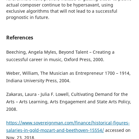
actual composer continue to be hypersavant, using
exclusive algorithms that will not lead to a successful
prognostic in future.
References
Beeching, Angela Myles, Beyond Talent – Creating a
successful career in music, Oxford Press, 2000.
Weber, William, The Musician as Entrepreneur 1700 – 1914,
Indiana University Press, 2004.
Zakaras, Laura - Julia F. Lowell, Cultivating Demand for the
Arts – Arts Learning, Arts Engagement and State Arts Policy,
2008.
https://www.sovereignman.com/finance/historical-figures-
salaries-in-gold-mozart-and-beethoven-15554/
accessed on
Nov. 23, 2018.