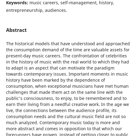
Keywords:
music careers, self-management, history,
entrepreneurship, audiences.
Abstract
The historical models that have understood and approached
the consumption demand of the time are valuable assets for
present-day music careers. The confrontation of celebrities
in the history of music with the real world to which they had
to adapt is an aspect that can motivate the paradigm
towards contemporary issues. Important moments in music
history have been marked by the dependence of
consumption, when exceptional musicians have met human
challenges that made them act on the same line with the
public's consciousness, to enjoy, to be remembered and to
earn their living from a needful creative work. In the age we
live, the connections between the audience profile, its
consumption needs and the cultural music field are not so
much analyzed. Contemporary music today is more and
more abstract and comes in opposition to that which our
forerunners have proven, instead of getting closer to public