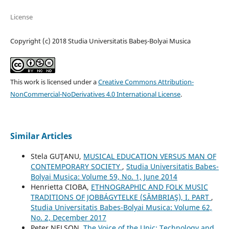
License
Copyright (c) 2018 Studia Universitatis Babeș-Bolyai Musica
This work is licensed under a
Creative Commons Attribution-
NonCommercial-NoDerivatives 4.0 International License
.
Similar Articles
Stela GUŢANU,
MUSICAL EDUCATION VERSUS MAN OF
CONTEMPORARY SOCIETY
,
Studia Universitatis Babes-
Bolyai Musica: Volume 59, No. 1, June 2014
Henrietta CIOBA,
ETHNOGRAPHIC AND FOLK MUSIC
TRADITIONS OF JOBBÁGYTELKE (SÂMBRIAŞ), I. PART
,
Studia Universitatis Babes-Bolyai Musica: Volume 62,
No. 2, December 2017
Peter NELSON,
The Voice of the Upic: Technology and