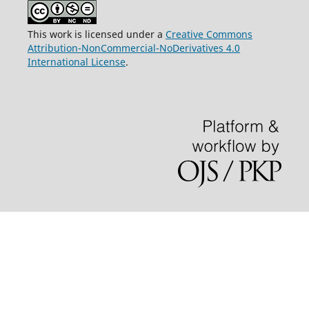
This work is licensed under a
Creative Commons
Attribution-NonCommercial-NoDerivatives 4.0
International License
.