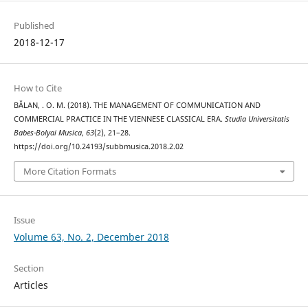
Published
2018-12-17
How to Cite
BĂLAN, . O. M. (2018). THE MANAGEMENT OF COMMUNICATION AND
COMMERCIAL PRACTICE IN THE VIENNESE CLASSICAL ERA.
Studia Universitatis
Babes-Bolyai Musica
,
63
(2), 21–28.
https://doi.org/10.24193/subbmusica.2018.2.02
More Citation Formats
Issue
Volume 63, No. 2, December 2018
Section
Articles