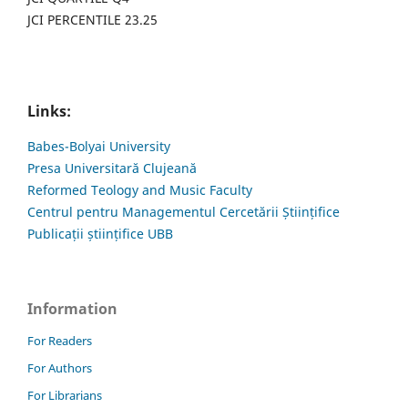
JCI PERCENTILE 23.25
Links:
Babes-Bolyai University
Presa Universitară Clujeană
Reformed Teology and Music Faculty
Centrul pentru Managementul Cercetării Științifice
Publicații științifice UBB
Information
For Readers
For Authors
For Librarians