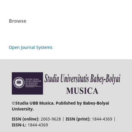
Browse
Open Journal Systems
©
Studia UBB Musica. Published by Babeș-Bolyai
University.
ISSN (online):
2065-9628 |
ISSN (print):
1844-4369 |
ISSN-L:
1844-4369