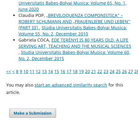
Universitatis Babes-Bolyai Musica: Volume 65, No. 1,
June 2020
Claudia POP,
„BREVILOQUENZA COMPONISTICA“ –
ROBERT SCHUMANN AND „FRAUENLIEBE UND LEBEN“
(PART III)
,
Studia Universitatis Babes-Bolyai Musica:
Volume 55, No. 2, December 2010
Gabriela COCA,
EDE TERÉNYI IS 80 YEARS OLD. A LIFE
SERVING ART, TEACHING AND THE MUSICAL SCIENCES
,
Studia Universitatis Babes-Bolyai Musica: Volume 60,
No. 2, December 2015
<<
<
8
9
10
11
12
13
14
15
16
17
18
19
20
21
22
23
24
25
26
27
2
You may also
start an advanced similarity search
for this
article.
Make a Submission