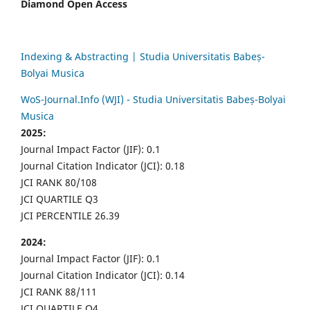
Diamond Open Access
Indexing & Abstracting | Studia Universitatis Babeș-
Bolyai Musica
WoS-Journal.Info (WJI) - Studia Universitatis Babeș-Bolyai
Musica
2025:
Journal Impact Factor (JIF): 0.1
Journal Citation Indicator (JCI): 0.18
JCI RANK 80/108
JCI QUARTILE Q3
JCI PERCENTILE 26.39
2024:
Journal Impact Factor (JIF): 0.1
Journal Citation Indicator (JCI): 0.14
JCI RANK 88/111
JCI QUARTILE Q4