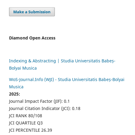
Make a Submission
Diamond Open Access
Indexing & Abstracting | Studia Universitatis Babeș-
Bolyai Musica
WoS-Journal.Info (WJI) - Studia Universitatis Babeș-Bolyai
Musica
2025:
Journal Impact Factor (JIF): 0.1
Journal Citation Indicator (JCI): 0.18
JCI RANK 80/108
JCI QUARTILE Q3
JCI PERCENTILE 26.39