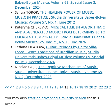
Babes-Bolyai Musica: Volume 69, Special Issue 3,
December 2024
Szilvia TÖRÖK,
THE HEALING POWER OF MUSIC.
MUSIC IN PRACTICE
,
Studia Universitatis Babes-Bolyai
Musica: Volume 57, No. 1, June 2012
Kateryna CHEREVKO,
MUSICAL TIME IN ALGORITHMIC
AND AI-GENERATED MUSIC: FROM DETERMINISTIC TO
EMERGENT TEMPORALITY
,
Studia Universitatis Babes-
Bolyai Musica: Volume 71, No. 1, June 2026
Tetiana FILATOVA,
Guitar Preludes by Heitor Villa-
Lobos: Genre Traditions of Brazilian Music
,
Studia
Universitatis Babes-Bolyai Musica: Volume 69, Special
Issue 3, December 2024
Nicolae GOJE,
The Cognitive Mechanism of Music
,
Studia Universitatis Babes-Bolyai Musica: Volume 68,
No. 2, December 2023
<<
<
1
2
3
4
5
6
7
8
9
10
11
12
13
14
15
16
17
18
19
20
21
22
23
2
You may also
start an advanced similarity search
for this
article.