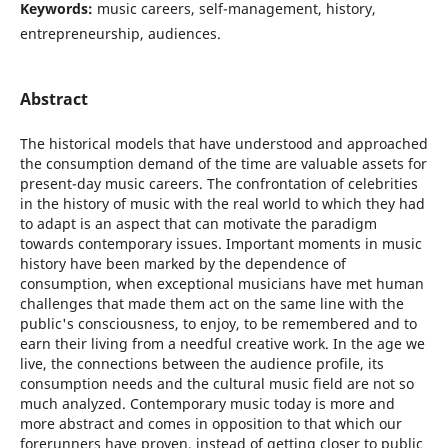
Keywords:
music careers, self-management, history,
entrepreneurship, audiences.
Abstract
The historical models that have understood and approached
the consumption demand of the time are valuable assets for
present-day music careers. The confrontation of celebrities
in the history of music with the real world to which they had
to adapt is an aspect that can motivate the paradigm
towards contemporary issues. Important moments in music
history have been marked by the dependence of
consumption, when exceptional musicians have met human
challenges that made them act on the same line with the
public's consciousness, to enjoy, to be remembered and to
earn their living from a needful creative work. In the age we
live, the connections between the audience profile, its
consumption needs and the cultural music field are not so
much analyzed. Contemporary music today is more and
more abstract and comes in opposition to that which our
forerunners have proven, instead of getting closer to public