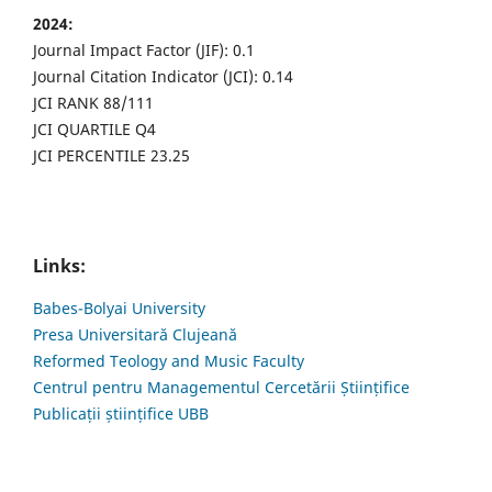
2024:
Journal Impact Factor (JIF): 0.1
Journal Citation Indicator (JCI): 0.14
JCI RANK 88/111
JCI QUARTILE Q4
JCI PERCENTILE 23.25
Links:
Babes-Bolyai University
Presa Universitară Clujeană
Reformed Teology and Music Faculty
Centrul pentru Managementul Cercetării Științifice
Publicații științifice UBB