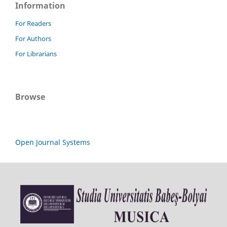
Information
For Readers
For Authors
For Librarians
Browse
Open Journal Systems