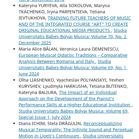
Kateryna YURYEVA, Alla SOKOLOVA, Maryna
TKACHENKO, Iryna PARFENTIEVA, Tetiana
IEVTUKHOVA,
TRAINING FUTURE TEACHERS OF MUSIC
AND OF THE INTEGRATED COURSE “ART” TO CREATE
ORIGINAL EDUCATIONAL MEDIA PRODUCTS
,
Studia
Universitatis Babes-Bolyai Musica: Volume 70, No. 2,
December 2025
Maria Alice BĂLAN, Veronica Laura DEMENESCU,
European Musical Didactic Traditions – Comparative
Analysis Between Romania and Italy
,
Studia
Universitatis Babes-Bolyai Musica: Volume 69, No. 1,
June 2024
Olha LIASHENKO, Vyacheslav POLYANSKYI, Yevhen
KURYSHEV, Lyudmyla HARKUSHA, Tetiana BUTENKO,
Kateryna BALIURA,
The Impact of an Individual
Approach on the Development of the Pianist’s
Performance Skills at a Higher Educational Institution
,
Studia Universitatis Babes-Bolyai Musica: Volume 69,
Special Issue 1, July 2024
Diana ICHIM, Stela DRĂGULIN,
Reconceptualizing
Musical Temporality: The Infinite Sound and Perpetual
Motion in Ligeti’s Continuum
,
Studia Universitatis