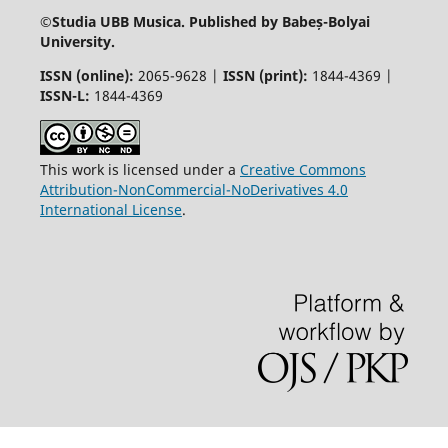
©
Studia UBB Musica. Published by Babeș-Bolyai
University.
ISSN (online):
2065-9628 |
ISSN (print):
1844-4369 |
ISSN-L:
1844-4369
This work is licensed under a
Creative Commons
Attribution-NonCommercial-NoDerivatives 4.0
International License
.