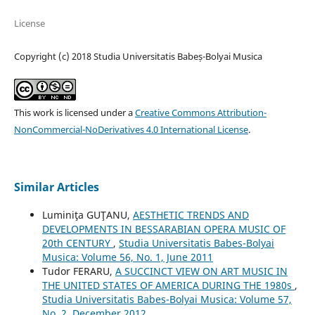
License
Copyright (c) 2018 Studia Universitatis Babeș-Bolyai Musica
This work is licensed under a
Creative Commons Attribution-
NonCommercial-NoDerivatives 4.0 International License
.
Similar Articles
Luminiţa GUŢANU,
AESTHETIC TRENDS AND
DEVELOPMENTS IN BESSARABIAN OPERA MUSIC OF
20th CENTURY
,
Studia Universitatis Babes-Bolyai
Musica: Volume 56, No. 1, June 2011
Tudor FERARU,
A SUCCINCT VIEW ON ART MUSIC IN
THE UNITED STATES OF AMERICA DURING THE 1980s
,
Studia Universitatis Babes-Bolyai Musica: Volume 57,
No. 2, December 2012