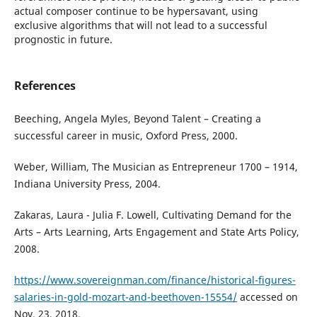
actual composer continue to be hypersavant, using
exclusive algorithms that will not lead to a successful
prognostic in future.
References
Beeching, Angela Myles, Beyond Talent – Creating a
successful career in music, Oxford Press, 2000.
Weber, William, The Musician as Entrepreneur 1700 – 1914,
Indiana University Press, 2004.
Zakaras, Laura - Julia F. Lowell, Cultivating Demand for the
Arts – Arts Learning, Arts Engagement and State Arts Policy,
2008.
https://www.sovereignman.com/finance/historical-figures-
salaries-in-gold-mozart-and-beethoven-15554/
accessed on
Nov. 23, 2018.