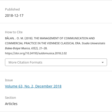
Published
2018-12-17
How to Cite
BĂLAN, . O. M. (2018). THE MANAGEMENT OF COMMUNICATION AND
COMMERCIAL PRACTICE IN THE VIENNESE CLASSICAL ERA.
Studia Universitatis
Babes-Bolyai Musica
,
63
(2), 21–28.
https://doi.org/10.24193/subbmusica.2018.2.02
More Citation Formats
Issue
Volume 63, No. 2, December 2018
Section
Articles