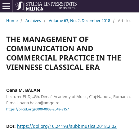
Home
/
Archives
/
Volume 63, No. 2, December 2018
/
Articles
THE MANAGEMENT OF
COMMUNICATION AND
COMMERCIAL PRACTICE IN THE
VIENNESE CLASSICAL ERA
Oana M. BĂLAN
Lecturer PhD, „Gh. Dima” Academy of Music, Cluj-Napoca, Romania.
E-mail: oana.balan@amgd.ro
https://orcid.org/0000-0003-2048-8157
DOI:
https://doi.org/10.24193/subbmusica.2018.2.02