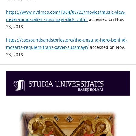
https://www.nytimes.com/1984/09/23/movies/music-view-
never-mind-salieri-sussmayr-did-it.html
accessed on Nov.
23, 2018.
https://csosoundsandstories.org/the-unsung-hero-behind-
mozarts-requiem-franz-xaver-sussmayr/
accessed on Nov.
23, 2018.