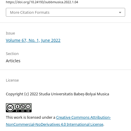
https://doi.org/10.24193/subbmusica.2022.1.04
More Citation Formats
Issue
Volume 67, No. 1, June 2022
Section
Articles
License
Copyright (c) 2022 Studia Universitatis Babeș-Bolyai Musica
This work is licensed under a
Creative Commons Attribution-
NonCommercial-NoDerivatives 4.0 International License
.