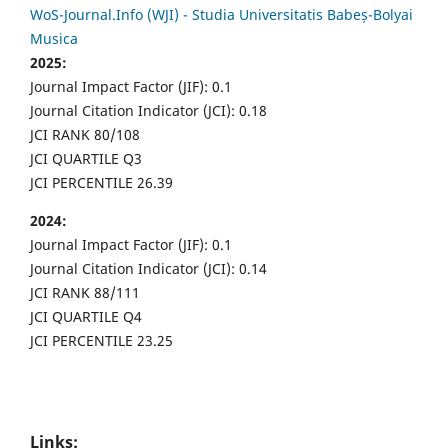
WoS-Journal.Info (WJI) - Studia Universitatis Babeș-Bolyai
Musica
2025:
Journal Impact Factor (JIF): 0.1
Journal Citation Indicator (JCI): 0.18
JCI RANK 80/108
JCI QUARTILE Q3
JCI PERCENTILE 26.39
2024:
Journal Impact Factor (JIF): 0.1
Journal Citation Indicator (JCI): 0.14
JCI RANK 88/111
JCI QUARTILE Q4
JCI PERCENTILE 23.25
Links: