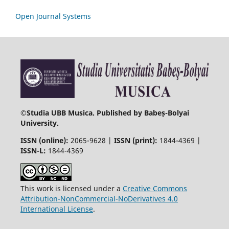
Open Journal Systems
©
Studia UBB Musica. Published by Babeș-Bolyai
University.
ISSN (online):
2065-9628 |
ISSN (print):
1844-4369 |
ISSN-L:
1844-4369
This work is licensed under a
Creative Commons
Attribution-NonCommercial-NoDerivatives 4.0
International License
.