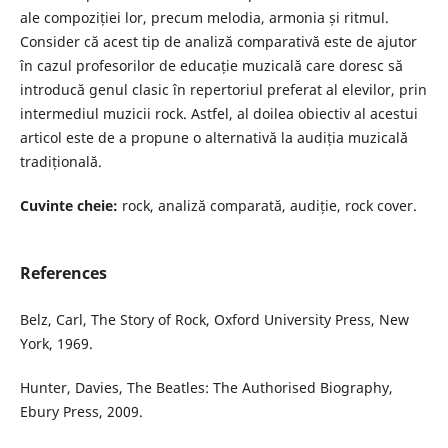
ale compoziției lor, precum melodia, armonia și ritmul.
Consider că acest tip de analiză comparativă este de ajutor
în cazul profesorilor de educație muzicală care doresc să
introducă genul clasic în repertoriul preferat al elevilor, prin
intermediul muzicii rock. Astfel, al doilea obiectiv al acestui
articol este de a propune o alternativă la audiția muzicală
tradițională.
Cuvinte cheie:
rock, analiză comparată, audiție, rock cover.
References
Belz, Carl, The Story of Rock, Oxford University Press, New
York, 1969.
Hunter, Davies, The Beatles: The Authorised Biography,
Ebury Press, 2009.