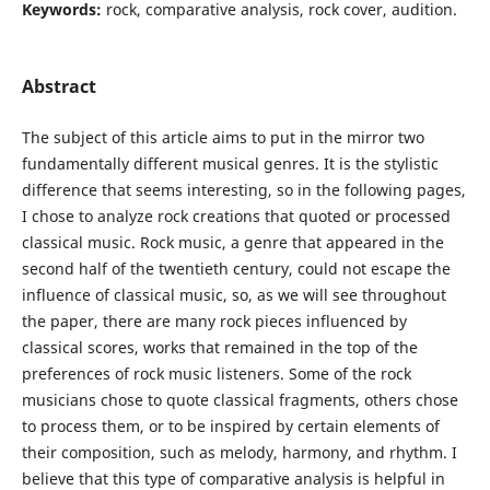
Keywords:
rock, comparative analysis, rock cover, audition.
Abstract
The subject of this article aims to put in the mirror two
fundamentally different musical genres. It is the stylistic
difference that seems interesting, so in the following pages,
I chose to analyze rock creations that quoted or processed
classical music. Rock music, a genre that appeared in the
second half of the twentieth century, could not escape the
influence of classical music, so, as we will see throughout
the paper, there are many rock pieces influenced by
classical scores, works that remained in the top of the
preferences of rock music listeners. Some of the rock
musicians chose to quote classical fragments, others chose
to process them, or to be inspired by certain elements of
their composition, such as melody, harmony, and rhythm. I
believe that this type of comparative analysis is helpful in