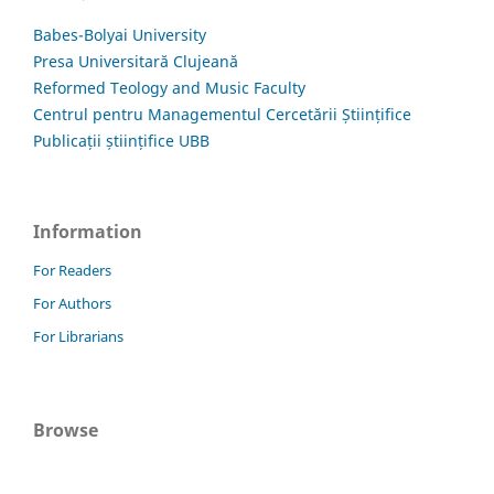
Babes-Bolyai University
Presa Universitară Clujeană
Reformed Teology and Music Faculty
Centrul pentru Managementul Cercetării Științifice
Publicații științifice UBB
Information
For Readers
For Authors
For Librarians
Browse