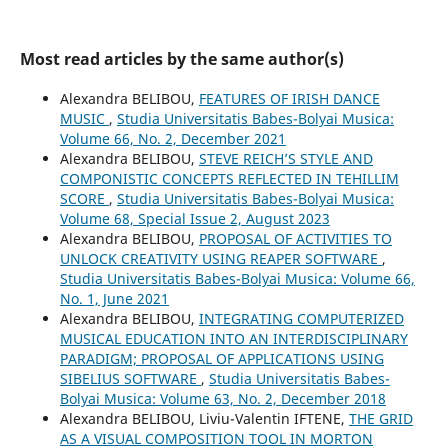
Most read articles by the same author(s)
Alexandra BELIBOU,
FEATURES OF IRISH DANCE
MUSIC
,
Studia Universitatis Babes-Bolyai Musica:
Volume 66, No. 2, December 2021
Alexandra BELIBOU,
STEVE REICH’S STYLE AND
COMPONISTIC CONCEPTS REFLECTED IN TEHILLIM
SCORE
,
Studia Universitatis Babes-Bolyai Musica:
Volume 68, Special Issue 2, August 2023
Alexandra BELIBOU,
PROPOSAL OF ACTIVITIES TO
UNLOCK CREATIVITY USING REAPER SOFTWARE
,
Studia Universitatis Babes-Bolyai Musica: Volume 66,
No. 1, June 2021
Alexandra BELIBOU,
INTEGRATING COMPUTERIZED
MUSICAL EDUCATION INTO AN INTERDISCIPLINARY
PARADIGM; PROPOSAL OF APPLICATIONS USING
SIBELIUS SOFTWARE
,
Studia Universitatis Babes-
Bolyai Musica: Volume 63, No. 2, December 2018
Alexandra BELIBOU, Liviu-Valentin IFTENE,
THE GRID
AS A VISUAL COMPOSITION TOOL IN MORTON