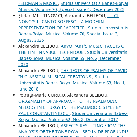
FELDMAN’S MUSIC
,
Studia Universitatis Babes-Bolyai
Musica: Volume 70, Special Issue 4, December 2025
Ștefan MILUTINOVICI, Alexandra BELIBOU,
LUIGI
NONO’S IL CANTO SOSPESO – A MODERN
REPRESENTATION OF SACRIFICE
,
Studia Universitatis
Babes-Bolyai Musica: Volume 70, Special Issue 3,
August 2025
Alexandra BELIBOU,
ARVO PÄRT’S MUSIC: FACETS OF
THE TINTINNABULI TECHNIQUE
,
Studia Universitatis
Babes-Bolyai Musica: Volume 65, No. 2, December
2020
Alexandra BELIBOU,
THE TEXTS OF PSALMS OF DAVID
IN CLASSICAL MUSICAL CREATIONS
,
Studia
Universitatis Babes-Bolyai Musica: Volume 63, No. 1,
June 2018
Petruţa-Maria COROIU, Alexandra BELIBOU,
ORIGINALITY OF APPROACH TO THE PSALMODIC
MELODY IN LITURGY IN THE PSALMODIC STYLE BY
PAUL CONSTANTINESCU
,
Studia Universitatis Babes-
Bolyai Musica: Volume 62, No. 2, December 2017
Alexandra BELIBOU,
ASPECTS RESULTING FROM THE
ANALYSIS OF THE TONE ROW USED IN DE PROFUNDIS