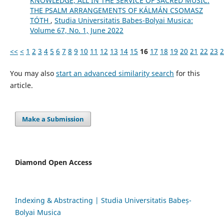
KNOWLEDGE, ALL IN THE SERVICE OF SACRED MUSIC.
THE PSALM ARRANGEMENTS OF KÁLMÁN CSOMASZ
TÓTH
,
Studia Universitatis Babes-Bolyai Musica:
Volume 67, No. 1, June 2022
<<
<
1
2
3
4
5
6
7
8
9
10
11
12
13
14
15
16
17
18
19
20
21
22
23
2
You may also
start an advanced similarity search
for this
article.
Make a Submission
Diamond Open Access
Indexing & Abstracting | Studia Universitatis Babeș-
Bolyai Musica