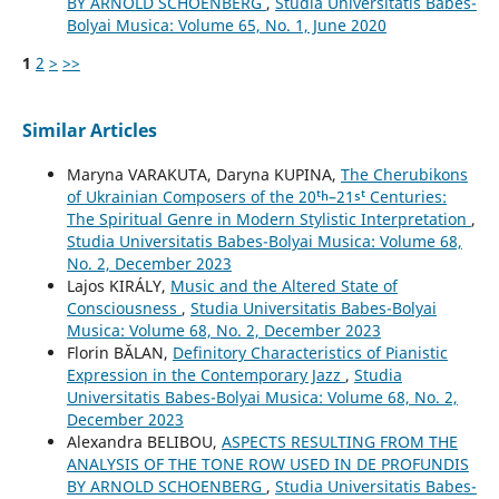
BY ARNOLD SCHOENBERG
,
Studia Universitatis Babes-
Bolyai Musica: Volume 65, No. 1, June 2020
1
2
>
>>
Similar Articles
Maryna VARAKUTA, Daryna KUPINA,
The Cherubikons
of Ukrainian Composers of the 20ᵗʰ–21ˢᵗ Centuries:
The Spiritual Genre in Modern Stylistic Interpretation
,
Studia Universitatis Babes-Bolyai Musica: Volume 68,
No. 2, December 2023
Lajos KIRÁLY,
Music and the Altered State of
Consciousness
,
Studia Universitatis Babes-Bolyai
Musica: Volume 68, No. 2, December 2023
Florin BĂLAN,
Definitory Characteristics of Pianistic
Expression in the Contemporary Jazz
,
Studia
Universitatis Babes-Bolyai Musica: Volume 68, No. 2,
December 2023
Alexandra BELIBOU,
ASPECTS RESULTING FROM THE
ANALYSIS OF THE TONE ROW USED IN DE PROFUNDIS
BY ARNOLD SCHOENBERG
,
Studia Universitatis Babes-