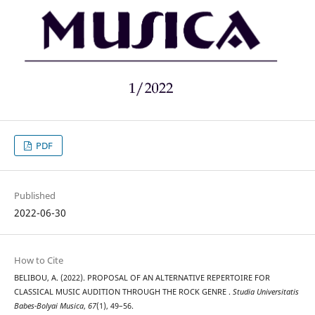
PDF
Published
2022-06-30
How to Cite
BELIBOU, A. (2022). PROPOSAL OF AN ALTERNATIVE REPERTOIRE FOR
CLASSICAL MUSIC AUDITION THROUGH THE ROCK GENRE .
Studia Universitatis
Babes-Bolyai Musica
,
67
(1), 49–56.