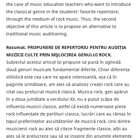
the case of music education teachers who want to introduce
the classical genre in the students’ favorite repertoire,
through the medium of rock music. Thus, the second
objective of this article is to propose an alternative to
traditional music auditioning.
Rezumat. PROPUNERE DE REPERTORIU PENTRU AUDIȚIA
MUZICII CULTE PRIN MIJLOCIREA GENULUI ROCK.
Subiectul acestui articol își propune să pună în oglindă
două genuri muzicale fundamental diferite. Chiar diferența
stilistică este cea care ne apare interesantă, așa că în
paginile următoare, am ales să analizez creații rock care au
citat sau prelucrat muzică clasică. Muzica rock, gen apărut
în a doua jumătate a secolului XX, nu a putut scăpa de
influența muzicii clasice, astfel că există numeroase piese
rock influențate de partituri clasice, lucrări care au rămas în
topul preferințelor ascultătorilor de muzică rock. Unii dintre
muzicienii rock au ales să citeze fragmente clasice, alții au
ales să le prelucreze sau să se inspire din anumite elemente