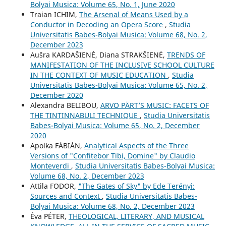
Bolyai Musica: Volume 65, No. 1, June 2020
Traian ICHIM,
The Arsenal of Means Used by a
Conductor in Decoding an Opera Score
,
Studia
Universitatis Babes-Bolyai Musica: Volume 68, No. 2,
December 2023
Aušra KARDAŠIENĖ, Diana STRAKŠIENĖ,
TRENDS OF
MANIFESTATION OF THE INCLUSIVE SCHOOL CULTURE
IN THE CONTEXT OF MUSIC EDUCATION
,
Studia
Universitatis Babes-Bolyai Musica: Volume 65, No. 2,
December 2020
Alexandra BELIBOU,
ARVO PÄRT’S MUSIC: FACETS OF
THE TINTINNABULI TECHNIQUE
,
Studia Universitatis
Babes-Bolyai Musica: Volume 65, No. 2, December
2020
Apolka FÁBIÁN,
Analytical Aspects of the Three
Versions of "Confitebor Tibi, Domine" by Claudio
Monteverdi
,
Studia Universitatis Babes-Bolyai Musica:
Volume 68, No. 2, December 2023
Attila FODOR,
"The Gates of Sky" by Ede Terényi:
Sources and Context
,
Studia Universitatis Babes-
Bolyai Musica: Volume 68, No. 2, December 2023
Éva PÉTER,
THEOLOGICAL, LITERARY, AND MUSICAL