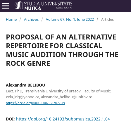
Home
/
Archives
/
Volume 67, No. 1, June 2022
/
Articles
PROPOSAL OF AN ALTERNATIVE
REPERTOIRE FOR CLASSICAL
MUSIC AUDITION THROUGH THE
ROCK GENRE
Alexandra BELIBOU
Lect. PhD, Transilvania University of Brașov, Faculty of Music,
xela_lrig@yahoo.ca, alexandra_belibou@unitbv.ro
https://orcid.org/0000-0002-5878-5379
DOI:
https://doi.org/10.24193/subbmusica.2022.1.04