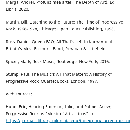
Marga, Andrei, Profunzimea artei (The Depth of Art), Ed.
Libris, 2020.
Martin, Bill, Listening to the Future: The Time of Progressive
Rock, 1968-1978, Chicago: Open Court Publishing, 1998.
Ross, Daniel, Queen FAQ: All That’s Left to Know About
Britain’s Most Eccentric Band, Rowman & Littlefield.
Spicer, Mark, Rock Music, Routledge, New York, 2016.
Stump, Paul, The Music’s All That Matters: A History of
Progressive Rock, Quartet Books, London, 1997.
Web sources:
Hung, Eric, Hearing Emerson, Lake, and Palmer Anew:
Progressive Rock as "Music of Attractions" in
https://journals.library.columbia.edu/index.php/currentmusico