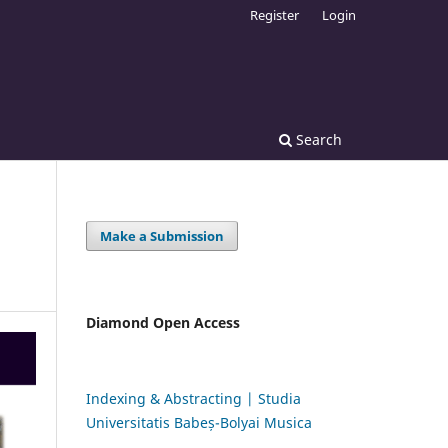
Register
Login
Search
Make a Submission
Diamond Open Access
Indexing & Abstracting | Studia
Universitatis Babeș-Bolyai Musica