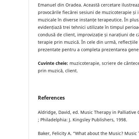
Emanuel din Oradea. Această cercetare ilustrea
provocările fiecărei sesiuni de muzicoterapie și
muzicale în diverse instanțe terapeutice. În plus
evidențiază trei tehnici utilizate în timpul perio
condusă de client, improvizație și narațiuni de 
terapie prin muzică. În cele din urmă, reflecțiil
prezentate pentru a completa prezentarea genera
Cuvinte cheie:
muzicoterapie, scriere de cântece
prin muzică, client.
References
Aldridge, David, ed. Music Therapy in Palliative
; Philadelphia: J. Kingsley Publishers, 1998.
Baker, Felicity A. “What about the Music? Music 