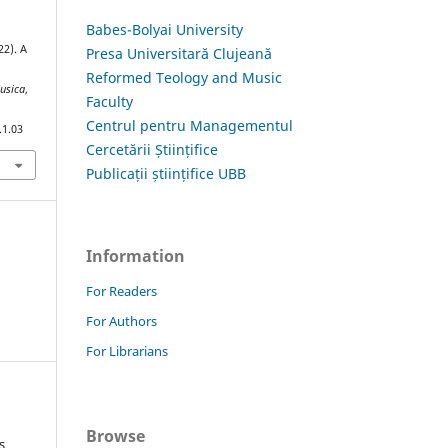
Babes-Bolyai University
22). A
Presa Universitară Clujeană
Reformed Teology and Music
Musica
,
Faculty
Centrul pentru Managementul
.1.03
Cercetării Științifice
Publicații științifice UBB
Information
For Readers
For Authors
For Librarians
Browse
s