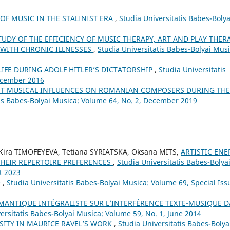
OF MUSIC IN THE STALINIST ERA
,
Studia Universitatis Babes-Bolya
TUDY OF THE EFFICIENCY OF MUSIC THERAPY, ART AND PLAY THER
 WITH CHRONIC ILLNESSES
,
Studia Universitatis Babes-Bolyai Musi
LIFE DURING ADOLF HITLER’S DICTATORSHIP
,
Studia Universitatis
December 2016
NT MUSICAL INFLUENCES ON ROMANIAN COMPOSERS DURING THE
tis Babes-Bolyai Musica: Volume 64, No. 2, December 2019
ira TIMOFEYEVA, Tetiana SYRIATSKA, Oksana MITS,
ARTISTIC ENE
THEIR REPERTOIRE PREFERENCES
,
Studia Universitatis Babes-Bolya
t 2023
e
,
Studia Universitatis Babes-Bolyai Musica: Volume 69, Special Iss
ÉMANTIQUE INTÉGRALISTE SUR L’INTERFÉRENCE TEXTE-MUSIQUE 
ersitatis Babes-Bolyai Musica: Volume 59, No. 1, June 2014
SITY IN MAURICE RAVEL’S WORK
,
Studia Universitatis Babes-Bolya