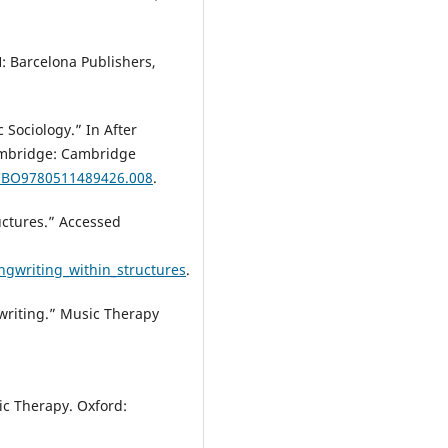
: Barcelona Publishers,
 Sociology.” In After
ambridge: Cambridge
/CBO9780511489426.008
.
uctures.” Accessed
ngwriting_within_structures
.
writing.” Music Therapy
c Therapy. Oxford: