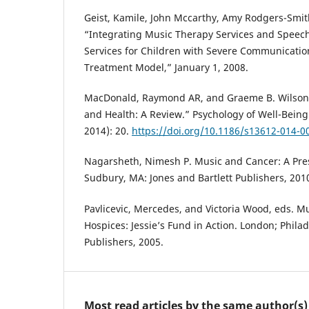
Geist, Kamile, John Mccarthy, Amy Rodgers-Smith
“Integrating Music Therapy Services and Spee
Services for Children with Severe Communicatio
Treatment Model,” January 1, 2008.
MacDonald, Raymond AR, and Graeme B. Wilson.
and Health: A Review.” Psychology of Well-Being
2014): 20.
https://doi.org/10.1186/s13612-014-0
Nagarsheth, Nimesh P. Music and Cancer: A Pres
Sudbury, MA: Jones and Bartlett Publishers, 201
Pavlicevic, Mercedes, and Victoria Wood, eds. M
Hospices: Jessie’s Fund in Action. London; Philad
Publishers, 2005.
Most read articles by the same author(s)