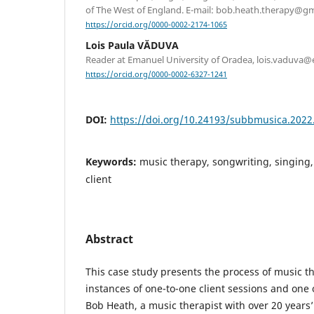
of The West of England. E-mail: bob.heath.therapy@g
https://orcid.org/0000-0002-2174-1065
Lois Paula VĂDUVA
Reader at Emanuel University of Oradea, lois.vaduva
https://orcid.org/0000-0002-6327-1241
DOI:
https://doi.org/10.24193/subbmusica.2022
Keywords:
music therapy, songwriting, singing,
client
Abstract
This case study presents the process of music t
instances of one-to-one client sessions and one 
Bob Heath, a music therapist with over 20 years