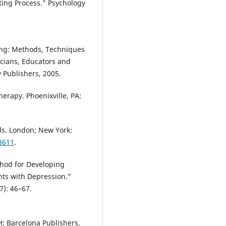
ting Process.” Psychology
ting: Methods, Techniques
icians, Educators and
y Publishers, 2005.
herapy. Phoenixville, PA:
ds. London; New York:
98611
.
thod for Developing
nts with Depression.”
7): 46–67.
: Barcelona Publishers,