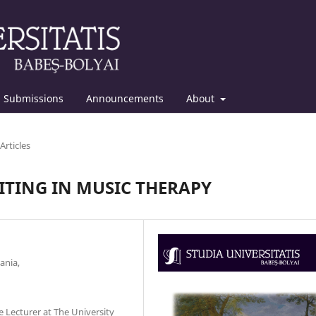
Submissions
Announcements
About
Articles
ITING IN MUSIC THERAPY
ania,
e Lecturer at The University