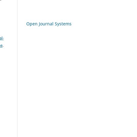
Open Journal Systems
l-
se
.