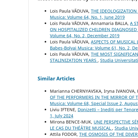
Lois Paula VĂDUVA,
THE IDEOLOGIZATION 
Musica: Volume 64, No. 1, June 2019
Lois Paula VĂDUVA, Annamaria BALLA,
A S
ON HOSPITALIZED CHILDREN DIAGNOSED
Volume 64, No. 2, December 2019
Lois Paula VĂDUVA,
ASPECTS OF MUSICAL 
Babes-Bolyai Musica: Volume 61, No. 2, 
Lois Paula VĂDUVA,
THE MOST SIGNIFICA
STALINIZATION YEARS
,
Studia Universita
Similar Articles
Mаrianna CHERNYAVSKA, Iryna IVANOVA, K
OF THE PERFORMERS IN THE MIRROR OF 
Musica: Volume 68, Special Issue 2, Augus
Liviu IFTENE,
Donizetti – Inediti per Tenor
1, July 2024
Mirona BENCE-MUK,
UNE PERSPECTIVE S
LE CAS DU THÉÂTRE MUSICAL
,
Studia Univ
Attila FODOR,
THE OSMOSIS OF THE DIVER