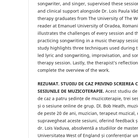
songwriter, and singer, supervised these sessio
and clinical support alongside Dr. Lois Paula Vă
therapy graduates from The University of The W
reader at Emanuel University of Oradea, Romania
illustrates the challenges of every session and 
practicing songwriting in a music therapy session
study highlights three techniques used during th
led lyric and songwriting, improvisation, and so
therapy session. Lastly, the therapist’s reflectio
complete the overview of the work.
REZUMAT. STUDIU DE CAZ PRIVIND SCRIEREA 
SESIUNILE DE MUZICOTERAPIE.
Acest studiu de
de caz a patru ședințe de muzicoterapie, trei ses
și o sesiune online de grup. Dl. Bob Heath, muz
de peste 20 de ani, muzician, terapeut muzical, 
supravegheat aceste sesiuni, oferind feedback și 
dr. Lois Vaduva, absolventă a studiilor de maste
Universitatea West of England și conferențiar uni