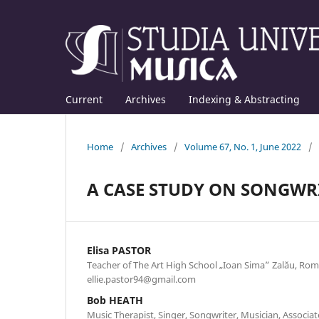
Current
Archives
Indexing & Abstracting
Home
/
Archives
/
Volume 67, No. 1, June 2022
/
A CASE STUDY ON SONGWR
Elisa PASTOR
Teacher of The Art High School „Ioan Sima” Zalău, Rom
ellie.pastor94@gmail.com
Bob HEATH
Music Therapist, Singer, Songwriter, Musician, Associat