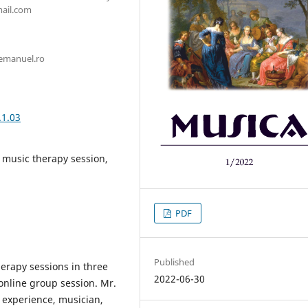
mail.com
@emanuel.ro
.1.03
 music therapy session,
PDF
Published
herapy sessions in three
2022-06-30
online group session. Mr.
’ experience, musician,