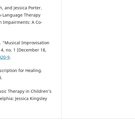
, and Jessica Porter.
ch-Language Therapy
n Impairments: A Co-
 “Musical Improvisation
 4, no. 1 (December 18,
020-9
.
cription for Healing.
0.
usic Therapy in Children’s
elphia: Jessica Kingsley