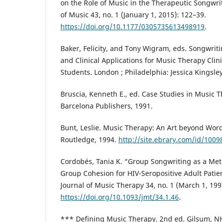
on the Role of Music in the Therapeutic Songwri
of Music 43, no. 1 (January 1, 2015): 122–39.
https://doi.org/10.1177/0305735613498919
.
Baker, Felicity, and Tony Wigram, eds. Songwri
and Clinical Applications for Music Therapy Clin
Students. London ; Philadelphia: Jessica Kingsle
Bruscia, Kenneth E., ed. Case Studies in Music T
Barcelona Publishers, 1991.
Bunt, Leslie. Music Therapy: An Art beyond Wor
Routledge, 1994.
http://site.ebrary.com/id/100
Cordobés, Tania K. “Group Songwriting as a Me
Group Cohesion for HIV-Seropositive Adult Patie
Journal of Music Therapy 34, no. 1 (March 1, 199
https://doi.org/10.1093/jmt/34.1.46
.
*** Defining Music Therapy. 2nd ed. Gilsum, NH