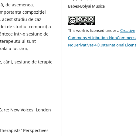
ză, de asemenea,
Babeș-Bolyai Musica
 importanța compoziției
, acest studiu de caz
adei de studiu: compoziția
This work is licensed under a
Creative
cântece într-o sesiune de
Commons Attribution-NonCommercia
e terapeutului sunt
NoDerivatives 4.0 International Licen
lă a lucrării.
, cânt, sesiune de terapie
 Care: New Voices. London
Therapists’ Perspectives