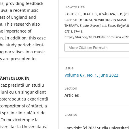
ns, providing feedback
How to Cite
duva, a recent music
PASTOR, E., HEATH, B., & VĂDUVA, L. P. (20
est of England and
CASE STUDY ON SONGWRITING IN MUSIC
. This research also
THERAPY.
Studia Universitatis Babes-Bolyai 
the importance of
67
(1), 37–48.
https://doi.org/10.24193/subbmusica.2022
. In addition, this case
e study period: client-
More Citation Formats
ng narratives in a music
ns are presented to
Issue
Volume 67, No. 1, June 2022
CÂNTECELOR ÎN
 caz prezintă un studiu
Section
iuni cu un singur client
Articles
icoterapeut cu experiență
compozitor și cântăreț, a
sprijin clinic alături de
License
r în muzicoterapie la
versitar la Universitatea
Copyright (c) 2022 Studia Universitati