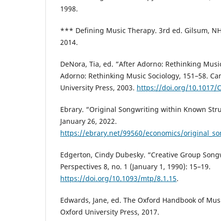
1998.
*** Defining Music Therapy. 3rd ed. Gilsum, NH
2014.
DeNora, Tia, ed. “After Adorno: Rethinking Music
Adorno: Rethinking Music Sociology, 151–58. C
University Press, 2003.
https://doi.org/10.1017
Ebrary. “Original Songwriting within Known Str
January 26, 2022.
https://ebrary.net/99560/economics/original_so
Edgerton, Cindy Dubesky. “Creative Group Song
Perspectives 8, no. 1 (January 1, 1990): 15–19.
https://doi.org/10.1093/mtp/8.1.15
.
Edwards, Jane, ed. The Oxford Handbook of Musi
Oxford University Press, 2017.