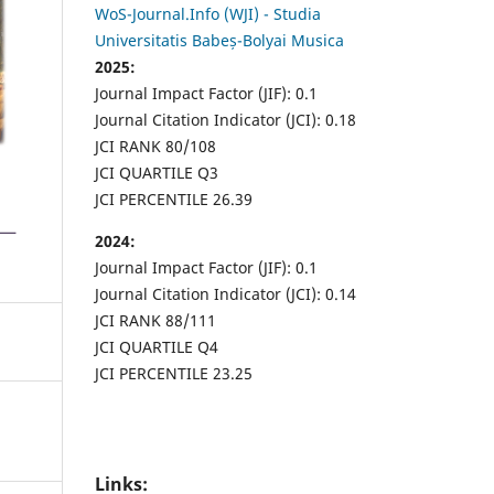
WoS-Journal.Info (WJI) - Studia
Universitatis Babeș-Bolyai Musica
2025:
Journal Impact Factor (JIF): 0.1
Journal Citation Indicator (JCI): 0.18
JCI RANK 80/108
JCI QUARTILE Q3
JCI PERCENTILE 26.39
2024:
Journal Impact Factor (JIF): 0.1
Journal Citation Indicator (JCI): 0.14
JCI RANK 88/111
JCI QUARTILE Q4
JCI PERCENTILE 23.25
Links: