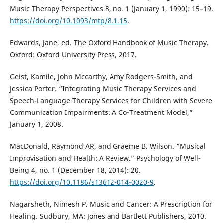
Music Therapy Perspectives 8, no. 1 (January 1, 1990): 15–19.
https://doi.org/10.1093/mtp/8.1.15
.
Edwards, Jane, ed. The Oxford Handbook of Music Therapy.
Oxford: Oxford University Press, 2017.
Geist, Kamile, John Mccarthy, Amy Rodgers-Smith, and
Jessica Porter. “Integrating Music Therapy Services and
Speech-Language Therapy Services for Children with Severe
Communication Impairments: A Co-Treatment Model,”
January 1, 2008.
MacDonald, Raymond AR, and Graeme B. Wilson. “Musical
Improvisation and Health: A Review.” Psychology of Well-
Being 4, no. 1 (December 18, 2014): 20.
https://doi.org/10.1186/s13612-014-0020-9
.
Nagarsheth, Nimesh P. Music and Cancer: A Prescription for
Healing. Sudbury, MA: Jones and Bartlett Publishers, 2010.