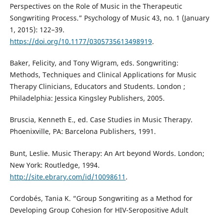
Perspectives on the Role of Music in the Therapeutic
Songwriting Process.” Psychology of Music 43, no. 1 (January
1, 2015): 122–39.
https://doi.org/10.1177/0305735613498919
.
Baker, Felicity, and Tony Wigram, eds. Songwriting:
Methods, Techniques and Clinical Applications for Music
Therapy Clinicians, Educators and Students. London ;
Philadelphia: Jessica Kingsley Publishers, 2005.
Bruscia, Kenneth E., ed. Case Studies in Music Therapy.
Phoenixville, PA: Barcelona Publishers, 1991.
Bunt, Leslie. Music Therapy: An Art beyond Words. London;
New York: Routledge, 1994.
http://site.ebrary.com/id/10098611
.
Cordobés, Tania K. “Group Songwriting as a Method for
Developing Group Cohesion for HIV-Seropositive Adult