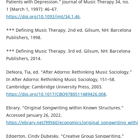
Patients with Depression.” Journal of Music Therapy 34, no.
1 (March 1, 1997): 46–67.
https://doi.org/10.1093/jmt/34.1.46
.
*** Defining Music Therapy. 2nd ed. Gilsum, NH: Barcelona
Publishers, 1998.
*** Defining Music Therapy. 3rd ed. Gilsum, NH: Barcelona
Publishers, 2014.
DeNora, Tia, ed. “After Adorno: Rethinking Music Sociology.”
In After Adorno: Rethinking Music Sociology, 151–58.
Cambridge: Cambridge University Press, 2003.
https://doi.org/10.1017/CBO9780511489426.008
.
Ebrary. “Original Songwriting within Known Structures.”
Accessed January 26, 2022.
https://ebrary.net/99560/economics/original_songwriting_withi
Edgerton, Cindy Dubesky. “Creative Group Songwriting.”