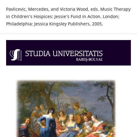
Pavlicevic, Mercedes, and Victoria Wood, eds. Music Therapy
in Children’s Hospices: Jessie’s Fund in Action. London;
Philadelphia: Jessica Kingsley Publishers, 2005.