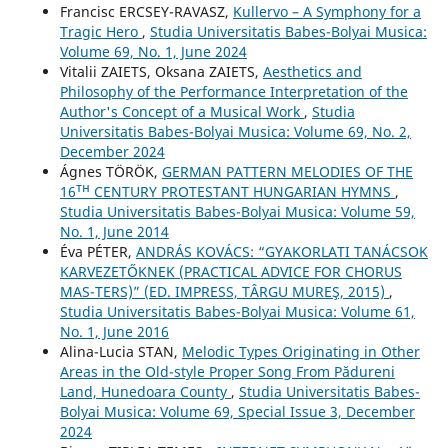
Francisc ERCSEY-RAVASZ,
Kullervo – A Symphony for a
Tragic Hero
,
Studia Universitatis Babes-Bolyai Musica:
Volume 69, No. 1, June 2024
Vіtalіi ZAIETS, Oksana ZAIETS,
Aesthetics and
Philosophy of the Performance Interpretation of the
Author's Concept of a Musical Work
,
Studia
Universitatis Babes-Bolyai Musica: Volume 69, No. 2,
December 2024
Ágnes TÖRÖK,
GERMAN PATTERN MELODIES OF THE
16ᵀᴴ CENTURY PROTESTANT HUNGARIAN HYMNS
,
Studia Universitatis Babes-Bolyai Musica: Volume 59,
No. 1, June 2014
Éva PÉTER,
ANDRÁS KOVÁCS: “GYAKORLATI TANÁCSOK
KARVEZETŐKNEK (PRACTICAL ADVICE FOR CHORUS
MAS-TERS)” (ED. IMPRESS, TÂRGU MUREŞ, 2015)
,
Studia Universitatis Babes-Bolyai Musica: Volume 61,
No. 1, June 2016
Alina-Lucia STAN,
Melodic Types Originating in Other
Areas in the Old-style Proper Song From Pădureni
Land, Hunedoara County
,
Studia Universitatis Babes-
Bolyai Musica: Volume 69, Special Issue 3, December
2024