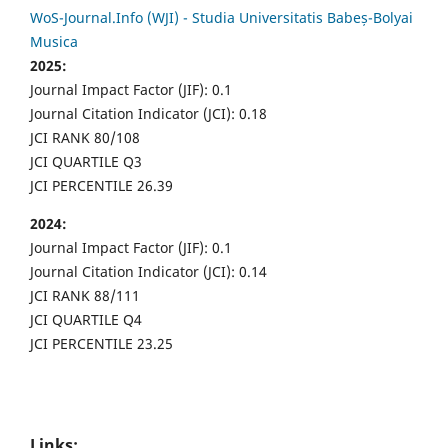
WoS-Journal.Info (WJI) - Studia Universitatis Babeș-Bolyai
Musica
2025:
Journal Impact Factor (JIF): 0.1
Journal Citation Indicator (JCI): 0.18
JCI RANK 80/108
JCI QUARTILE Q3
JCI PERCENTILE 26.39
2024:
Journal Impact Factor (JIF): 0.1
Journal Citation Indicator (JCI): 0.14
JCI RANK 88/111
JCI QUARTILE Q4
JCI PERCENTILE 23.25
Links: