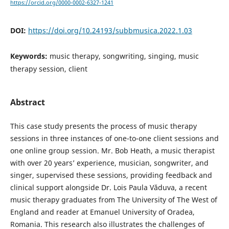
https://orcid.org/0000-0002-6327-1241
DOI:
https://doi.org/10.24193/subbmusica.2022.1.03
Keywords:
music therapy, songwriting, singing, music
therapy session, client
Abstract
This case study presents the process of music therapy
sessions in three instances of one-to-one client sessions and
one online group session. Mr. Bob Heath, a music therapist
with over 20 years’ experience, musician, songwriter, and
singer, supervised these sessions, providing feedback and
clinical support alongside Dr. Lois Paula Văduva, a recent
music therapy graduates from The University of The West of
England and reader at Emanuel University of Oradea,
Romania. This research also illustrates the challenges of