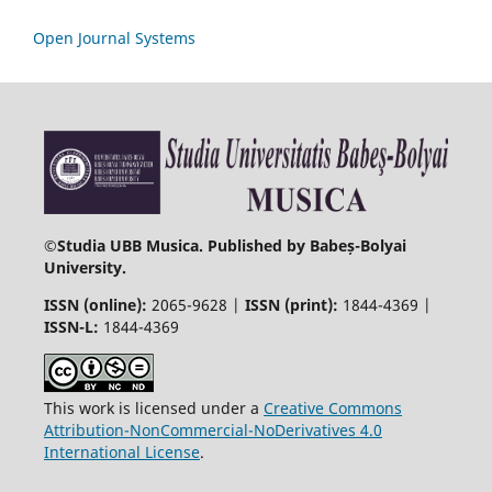
Open Journal Systems
©
Studia UBB Musica. Published by Babeș-Bolyai
University.
ISSN (online):
2065-9628 |
ISSN (print):
1844-4369 |
ISSN-L:
1844-4369
This work is licensed under a
Creative Commons
Attribution-NonCommercial-NoDerivatives 4.0
International License
.