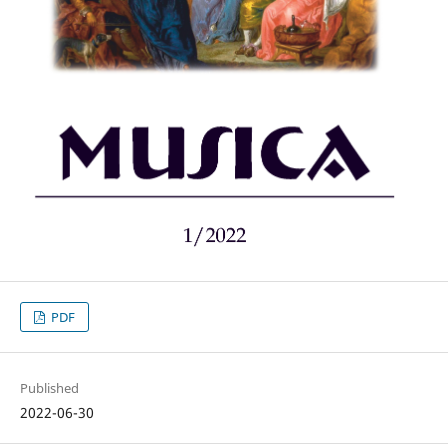
PDF
Published
2022-06-30