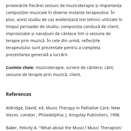
provocările fiecărei sesiuni de muzicoterapie și importanța
compoziției muzicale în diverse instanțe terapeutice. În
plus, acest studiu de caz evidențiază trei tehnici utilizate în
timpul perioadei de studiu: compoziția condusă de client,
improvizație și narațiuni de cântece într-o sesiune de
terapie prin muzică. În cele din urmă, reflecțiile
terapeutului sunt prezentate pentru a completa
prezentarea generală a lucrării.
Cuvinte cheie:
muzicoterapie, scriere de cântece, cânt,
sesiune de terapie prin muzică, client.
References
Aldridge, David, ed. Music Therapy in Palliative Care: New
Voices. London ; Philadelphia: J. Kingsley Publishers, 1998.
Baker, Felicity A. “What about the Music? Music Therapists’