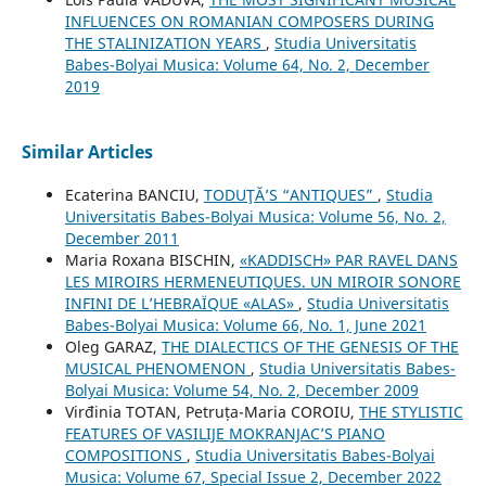
INFLUENCES ON ROMANIAN COMPOSERS DURING
THE STALINIZATION YEARS
,
Studia Universitatis
Babes-Bolyai Musica: Volume 64, No. 2, December
2019
Similar Articles
Ecaterina BANCIU,
TODUŢĂ’S “ANTIQUES”
,
Studia
Universitatis Babes-Bolyai Musica: Volume 56, No. 2,
December 2011
Maria Roxana BISCHIN,
«KADDISCH» PAR RAVEL DANS
LES MIROIRS HERMENEUTIQUES. UN MIROIR SONORE
INFINI DE L’HEBRAÏQUE «ALAS»
,
Studia Universitatis
Babes-Bolyai Musica: Volume 66, No. 1, June 2021
Oleg GARAZ,
THE DIALECTICS OF THE GENESIS OF THE
MUSICAL PHENOMENON
,
Studia Universitatis Babes-
Bolyai Musica: Volume 54, No. 2, December 2009
Virđinia TOTAN, Petruța-Maria COROIU,
THE STYLISTIC
FEATURES OF VASILIJE MOKRANJAC’S PIANO
COMPOSITIONS
,
Studia Universitatis Babes-Bolyai
Musica: Volume 67, Special Issue 2, December 2022