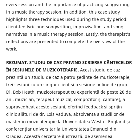
every session and the importance of practicing songwriting
in a music therapy session. In addition, this case study
highlights three techniques used during the study period:
client-led lyric and songwriting, improvisation, and song
narratives in a music therapy session. Lastly, the therapist’s
reflections are presented to complete the overview of the
work.
REZUMAT. STUDIU DE CAZ PRIVIND SCRIEREA CÂNTECELOR
ÎN SESIUNILE DE MUZICOTERAPIE.
Acest studiu de caz
prezintă un studiu de caz a patru ședințe de muzicoterapie,
trei sesiuni cu un singur client și o sesiune online de grup.
Dl. Bob Heath, muzicoterapeut cu experiență de peste 20 de
ani, muzician, terapeut muzical, compozitor și cântăreț, a
supravegheat aceste sesiuni, oferind feedback și sprijin
clinic alături de dr. Lois Vaduva, absolventă a studiilor de
master în muzicoterapie la Universitatea West of England și
conferențiar universitar la Universitatea Emanuel din
Oradea. Această cercetare ilustrează, de asemenea,