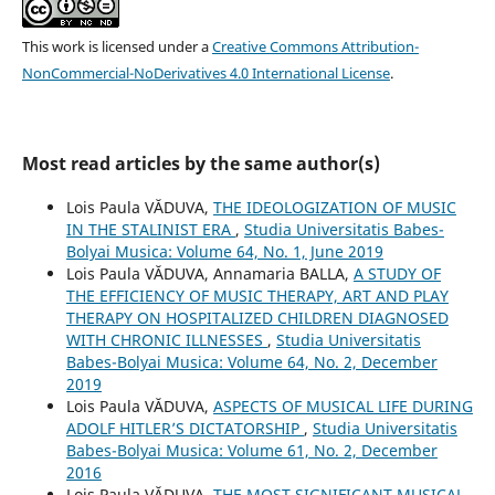
This work is licensed under a
Creative Commons Attribution-
NonCommercial-NoDerivatives 4.0 International License
.
Most read articles by the same author(s)
Lois Paula VĂDUVA,
THE IDEOLOGIZATION OF MUSIC
IN THE STALINIST ERA
,
Studia Universitatis Babes-
Bolyai Musica: Volume 64, No. 1, June 2019
Lois Paula VĂDUVA, Annamaria BALLA,
A STUDY OF
THE EFFICIENCY OF MUSIC THERAPY, ART AND PLAY
THERAPY ON HOSPITALIZED CHILDREN DIAGNOSED
WITH CHRONIC ILLNESSES
,
Studia Universitatis
Babes-Bolyai Musica: Volume 64, No. 2, December
2019
Lois Paula VĂDUVA,
ASPECTS OF MUSICAL LIFE DURING
ADOLF HITLER’S DICTATORSHIP
,
Studia Universitatis
Babes-Bolyai Musica: Volume 61, No. 2, December
2016
Lois Paula VĂDUVA,
THE MOST SIGNIFICANT MUSICAL