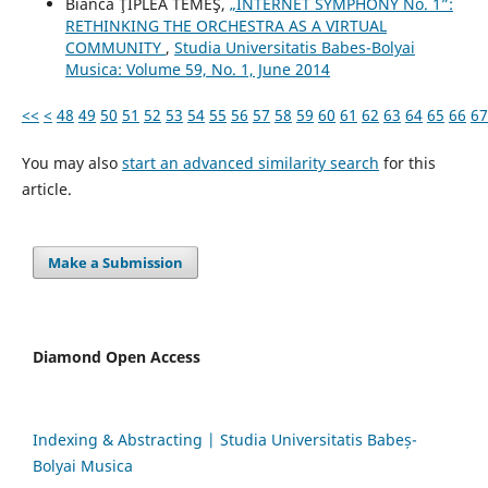
Bianca ŢIPLEA TEMEŞ,
„INTERNET SYMPHONY No. 1”:
RETHINKING THE ORCHESTRA AS A VIRTUAL
COMMUNITY
,
Studia Universitatis Babes-Bolyai
Musica: Volume 59, No. 1, June 2014
<<
<
48
49
50
51
52
53
54
55
56
57
58
59
60
61
62
63
64
65
66
67
You may also
start an advanced similarity search
for this
article.
Make a Submission
Diamond Open Access
Indexing & Abstracting | Studia Universitatis Babeș-
Bolyai Musica