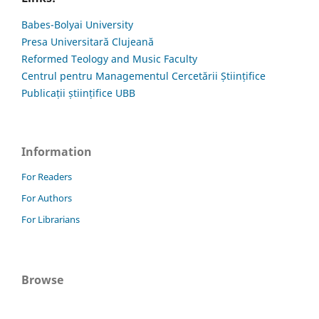
Babes-Bolyai University
Presa Universitară Clujeană
Reformed Teology and Music Faculty
Centrul pentru Managementul Cercetării Științifice
Publicații științifice UBB
Information
For Readers
For Authors
For Librarians
Browse