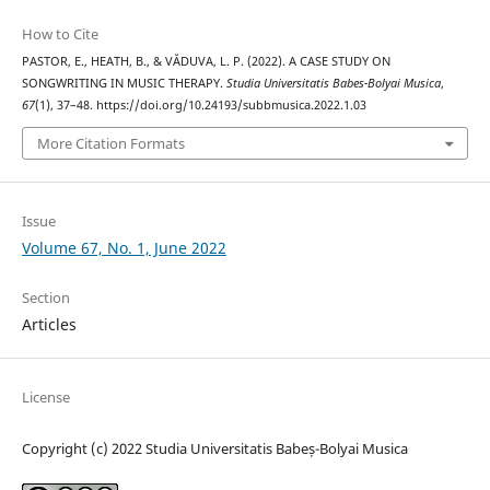
How to Cite
PASTOR, E., HEATH, B., & VĂDUVA, L. P. (2022). A CASE STUDY ON
SONGWRITING IN MUSIC THERAPY.
Studia Universitatis Babes-Bolyai Musica
,
67
(1), 37–48. https://doi.org/10.24193/subbmusica.2022.1.03
More Citation Formats
Issue
Volume 67, No. 1, June 2022
Section
Articles
License
Copyright (c) 2022 Studia Universitatis Babeș-Bolyai Musica