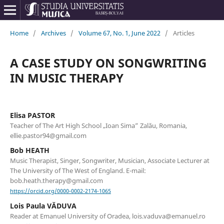
Home
/
Archives
/
Volume 67, No. 1, June 2022
/
Articles
A CASE STUDY ON SONGWRITING
IN MUSIC THERAPY
Elisa PASTOR
Teacher of The Art High School „Ioan Sima” Zalău, Romania,
ellie.pastor94@gmail.com
Bob HEATH
Music Therapist, Singer, Songwriter, Musician, Associate Lecturer at
The University of The West of England. E-mail:
bob.heath.therapy@gmail.com
https://orcid.org/0000-0002-2174-1065
Lois Paula VĂDUVA
Reader at Emanuel University of Oradea, lois.vaduva@emanuel.ro