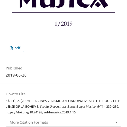
pdf
Published
2019-06-20
How to Cite
KÁLLÓ, Z. (2019). PUCCINI’S VERISMO AND INNOVATIVE STYLE THROUGH THE
LENSE OF LA BOHÈME.
Studia Universitatis Babes-Bolyai Musica
,
64
(1), 239–259.
https://doi.org/10.24193/subbmusica.2019.1.15
More Citation Formats