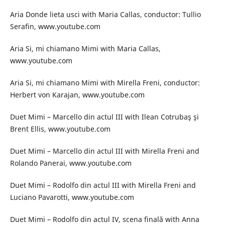
Aria Donde lieta usci with Maria Callas, conductor: Tullio
Serafin, www.youtube.com
Aria Si, mi chiamano Mimi with Maria Callas,
www.youtube.com
Aria Si, mi chiamano Mimi with Mirella Freni, conductor:
Herbert von Karajan, www.youtube.com
Duet Mimi – Marcello din actul III with Ilean Cotrubaş şi
Brent Ellis, www.youtube.com
Duet Mimi – Marcello din actul III with Mirella Freni and
Rolando Panerai, www.youtube.com
Duet Mimi – Rodolfo din actul III with Mirella Freni and
Luciano Pavarotti, www.youtube.com
Duet Mimi – Rodolfo din actul IV, scena finală with Anna