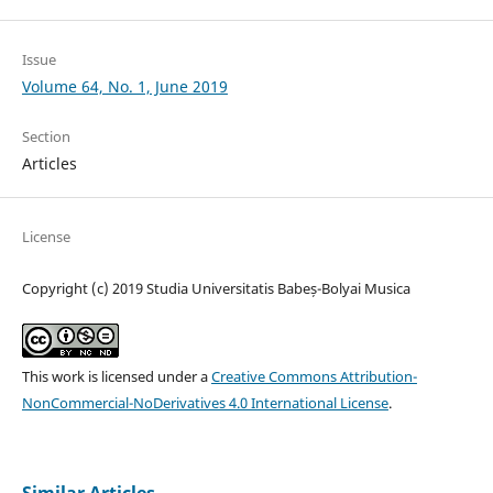
Issue
Volume 64, No. 1, June 2019
Section
Articles
License
Copyright (c) 2019 Studia Universitatis Babeș-Bolyai Musica
This work is licensed under a
Creative Commons Attribution-
NonCommercial-NoDerivatives 4.0 International License
.