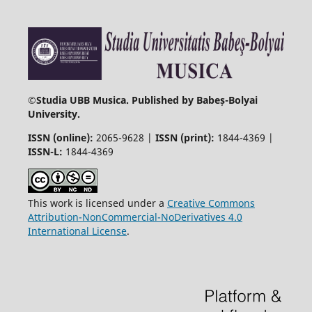
©
Studia UBB Musica. Published by Babeș-Bolyai
University.
ISSN (online):
2065-9628 |
ISSN (print):
1844-4369 |
ISSN-L:
1844-4369
This work is licensed under a
Creative Commons
Attribution-NonCommercial-NoDerivatives 4.0
International License
.