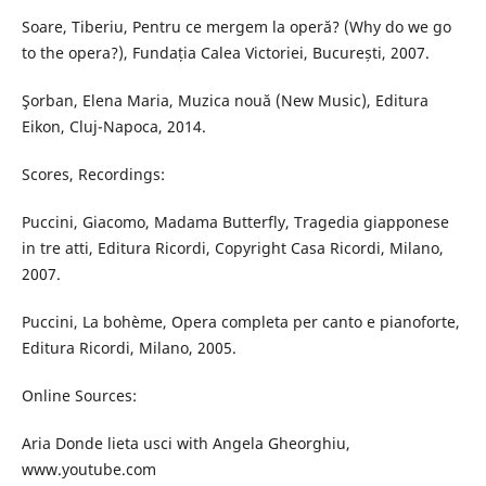
Soare, Tiberiu, Pentru ce mergem la operă? (Why do we go
to the opera?), Fundația Calea Victoriei, București, 2007.
Şorban, Elena Maria, Muzica nouă (New Music), Editura
Eikon, Cluj-Napoca, 2014.
Scores, Recordings:
Puccini, Giacomo, Madama Butterfly, Tragedia giapponese
in tre atti, Editura Ricordi, Copyright Casa Ricordi, Milano,
2007.
Puccini, La bohème, Opera completa per canto e pianoforte,
Editura Ricordi, Milano, 2005.
Online Sources:
Aria Donde lieta usci with Angela Gheorghiu,
www.youtube.com