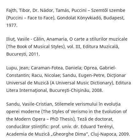
Fajth, Tibor, Dr. Nádor, Tamás, Puccini – Szemtől szembe
(Puccini – Face to Face), Gondolat Könyvkiadó, Budapest,
1977.
Iliuț, Vasile - Călin, Anamaria, O carte a stilurilor muzicale
(The Book of Musical Styles), vol. III, Editura Muzicală,
București, 2011.
Lupu, Jean; Caraman-Fotea, Daniela; Oprea, Gabriel-
Constantin; Racu, Nicolae; Sandu, Eugen-Petre, Dicţionar
Universal de Muzică (A Universal Music Dictionary), Editura
Litera Internaţional, Bucureşti-Chişinău, 2008.
Sandu, Vasile-Cristian, Stilemele verismului în evoluția
operei moderne (The Styles of Verismo in the Evolution of
the Modern Opera – PhD Thesis), Teză de doctorat,
conducător științific: prof. univ. dr. Eduard Terényi,
Academia de Muzică „Gheorghe Dima”, Cluj-Napoca, 2009.