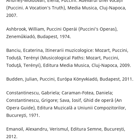
Andrieș-Moldovan, Elena, Puccini. Adevărul unei vocații
(Puccini. A Vocation’s Truth), Media Musica, Cluj-Napoca,
2007.
Ashbrook, William, Puccini Operái (Puccini’s Operas),
Zeneműkiadó, Budapest, 1974.
Banciu, Ecaterina, Itinerarii muzicologice: Mozart, Puccini,
Toduță, Terényi (Musicological Paths: Mozart, Puccini,
Toduţă, Terényi), Editura Media Musica, Cluj-Napoca, 2009.
Budden, Julian, Puccini, Európa Könyvkiadó, Budapest, 2011.
Constantinescu, Gabriela; Caraman-Fotea, Daniela;
Constantinescu, Grigore; Sava, Iosif, Ghid de operă (An
Opera Guide), Editura Muzicală a Uniunii Compozitorilor,
Bucureşti, 1971.
Emanoil, Alexandru, Verismul, Editura Semne, București,
2012.