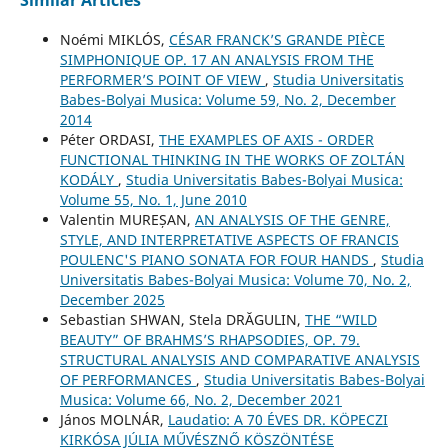
Similar Articles
Noémi MIKLÓS,
CÉSAR FRANCK’S GRANDE PIÈCE
SIMPHONIQUE OP. 17 AN ANALYSIS FROM THE
PERFORMER’S POINT OF VIEW
,
Studia Universitatis
Babes-Bolyai Musica: Volume 59, No. 2, December
2014
Péter ORDASI,
THE EXAMPLES OF AXIS - ORDER
FUNCTIONAL THINKING IN THE WORKS OF ZOLTÁN
KODÁLY
,
Studia Universitatis Babes-Bolyai Musica:
Volume 55, No. 1, June 2010
Valentin MUREȘAN,
AN ANALYSIS OF THE GENRE,
STYLE, AND INTERPRETATIVE ASPECTS OF FRANCIS
POULENC'S PIANO SONATA FOR FOUR HANDS
,
Studia
Universitatis Babes-Bolyai Musica: Volume 70, No. 2,
December 2025
Sebastian SHWAN, Stela DRĂGULIN,
THE “WILD
BEAUTY” OF BRAHMS’S RHAPSODIES, OP. 79.
STRUCTURAL ANALYSIS AND COMPARATIVE ANALYSIS
OF PERFORMANCES
,
Studia Universitatis Babes-Bolyai
Musica: Volume 66, No. 2, December 2021
János MOLNÁR,
Laudatio: A 70 ÉVES DR. KÖPECZI
KIRKÓSA JÚLIA MŰVÉSZNŐ KÖSZÖNTÉSE