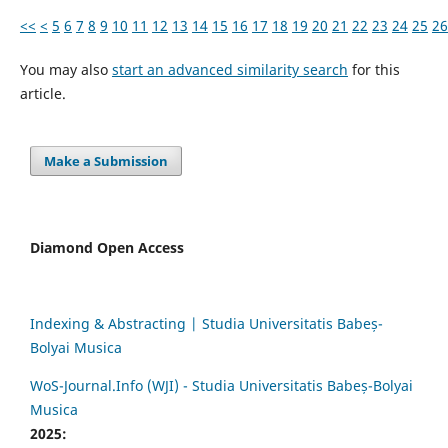
<<
<
5
6
7
8
9
10
11
12
13
14
15
16
17
18
19
20
21
22
23
24
25
26
You may also
start an advanced similarity search
for this
article.
Make a Submission
Diamond Open Access
Indexing & Abstracting | Studia Universitatis Babeș-
Bolyai Musica
WoS-Journal.Info (WJI) - Studia Universitatis Babeș-Bolyai
Musica
2025: