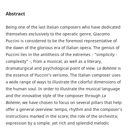
Abstract
Being one of the last Italian composers who have dedicated
themselves exclusively to the operatic genre, Giacomo
Puccini is considered to be the foremost representative of
the dawn of the glorious era of Italian opera. The genius of
Puccini lies in the antithesis of the extremes - “simplicity -
complexity” -, from a musical, as well as a literary,
dramaturgical and psychological point of view.
La Bohème
is
the essence of Puccini’s verismo. The Italian composer uses
a wide range of ways to illustrate the colorful dimensions of
the human soul. In order to illustrate the musical language
and the innovative style of the composer through
La
Bohème
, we have chosen to focus on several pillars that help
offer a general overview: tempo, rhythm and the composer’s
instructions marked in the score; the role of the orchestra;
expression by a simple, yet rich and splendid melodic