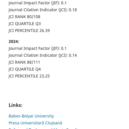
Journal Impact Factor (JIF): 0.1
Journal Citation Indicator (JCI): 0.18
JCI RANK 80/108
JCI QUARTILE Q3
JCI PERCENTILE 26.39
2024:
Journal Impact Factor (JIF): 0.1
Journal Citation Indicator (JCI): 0.14
JCI RANK 88/111
JCI QUARTILE Q4
JCI PERCENTILE 23.25
Links:
Babes-Bolyai University
Presa Universitară Clujeană