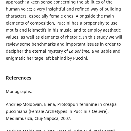
approach; a keen sense concerning the abilities of the
human voice; a very insightful and refined way of building
characters, especially female ones. Alongside the main
elements of composition, Puccini has a propensity to use
motifs and leitmotifs in his music, and to employ aesthetic
values, as well as elements of rhetoric. In this study we will
review some benchmarks and important issues in order to
decipher the eternal mystery of
La Bohème
, a valuable and
enigmatic heritage left behind by Puccini.
References
Monographs:
Andrieș-Moldovan, Elena, Prototipuri feminine în creația
pucciniană (Female Archetypes in Puccini’s Oeuvre),
Mediamusica, Cluj-Napoca, 2007.