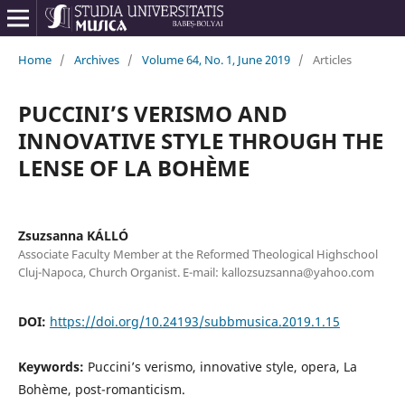
Home
/
Archives
/
Volume 64, No. 1, June 2019
/
Articles
PUCCINI’S VERISMO AND
INNOVATIVE STYLE THROUGH THE
LENSE OF LA BOHÈME
Zsuzsanna KÁLLÓ
Associate Faculty Member at the Reformed Theological Highschool
Cluj-Napoca, Church Organist. E-mail: kallozsuzsanna@yahoo.com
DOI:
https://doi.org/10.24193/subbmusica.2019.1.15
Keywords:
Puccini’s verismo, innovative style, opera, La
Bohème, post-romanticism.