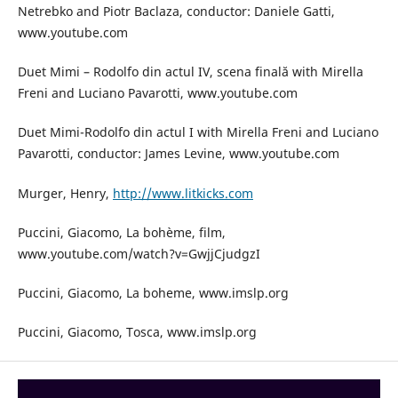
Netrebko and Piotr Baclaza, conductor: Daniele Gatti,
www.youtube.com
Duet Mimi – Rodolfo din actul IV, scena finală with Mirella
Freni and Luciano Pavarotti, www.youtube.com
Duet Mimi-Rodolfo din actul I with Mirella Freni and Luciano
Pavarotti, conductor: James Levine, www.youtube.com
Murger, Henry,
http://www.litkicks.com
Puccini, Giacomo, La bohème, film,
www.youtube.com/watch?v=GwjjCjudgzI
Puccini, Giacomo, La boheme, www.imslp.org
Puccini, Giacomo, Tosca, www.imslp.org