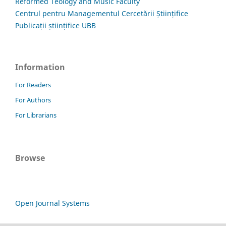
Reformed Teology and Music Faculty
Centrul pentru Managementul Cercetării Științifice
Publicații științifice UBB
Information
For Readers
For Authors
For Librarians
Browse
Open Journal Systems