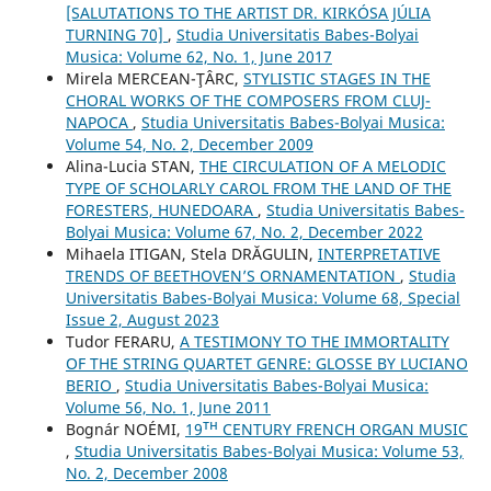
[SALUTATIONS TO THE ARTIST DR. KIRKÓSA JÚLIA
TURNING 70]
,
Studia Universitatis Babes-Bolyai
Musica: Volume 62, No. 1, June 2017
Mirela MERCEAN-ŢÂRC,
STYLISTIC STAGES IN THE
CHORAL WORKS OF THE COMPOSERS FROM CLUJ-
NAPOCA
,
Studia Universitatis Babes-Bolyai Musica:
Volume 54, No. 2, December 2009
Alina-Lucia STAN,
THE CIRCULATION OF A MELODIC
TYPE OF SCHOLARLY CAROL FROM THE LAND OF THE
FORESTERS, HUNEDOARA
,
Studia Universitatis Babes-
Bolyai Musica: Volume 67, No. 2, December 2022
Mihaela ITIGAN, Stela DRĂGULIN,
INTERPRETATIVE
TRENDS OF BEETHOVEN’S ORNAMENTATION
,
Studia
Universitatis Babes-Bolyai Musica: Volume 68, Special
Issue 2, August 2023
Tudor FERARU,
A TESTIMONY TO THE IMMORTALITY
OF THE STRING QUARTET GENRE: GLOSSE BY LUCIANO
BERIO
,
Studia Universitatis Babes-Bolyai Musica:
Volume 56, No. 1, June 2011
Bognár NOÉMI,
19ᵀᴴ CENTURY FRENCH ORGAN MUSIC
,
Studia Universitatis Babes-Bolyai Musica: Volume 53,
No. 2, December 2008