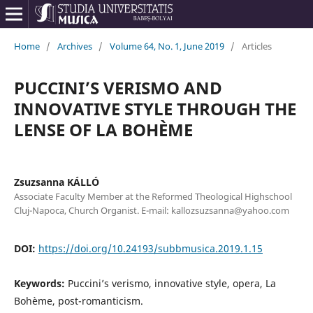
Home
/
Archives
/
Volume 64, No. 1, June 2019
/
Articles
PUCCINI’S VERISMO AND
INNOVATIVE STYLE THROUGH THE
LENSE OF LA BOHÈME
Zsuzsanna KÁLLÓ
Associate Faculty Member at the Reformed Theological Highschool
Cluj-Napoca, Church Organist. E-mail: kallozsuzsanna@yahoo.com
DOI:
https://doi.org/10.24193/subbmusica.2019.1.15
Keywords:
Puccini’s verismo, innovative style, opera, La
Bohème, post-romanticism.