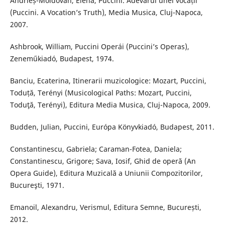
Andrieș-Moldovan, Elena, Puccini. Adevărul unei vocații
(Puccini. A Vocation’s Truth), Media Musica, Cluj-Napoca,
2007.
Ashbrook, William, Puccini Operái (Puccini’s Operas),
Zeneműkiadó, Budapest, 1974.
Banciu, Ecaterina, Itinerarii muzicologice: Mozart, Puccini,
Toduță, Terényi (Musicological Paths: Mozart, Puccini,
Toduţă, Terényi), Editura Media Musica, Cluj-Napoca, 2009.
Budden, Julian, Puccini, Európa Könyvkiadó, Budapest, 2011.
Constantinescu, Gabriela; Caraman-Fotea, Daniela;
Constantinescu, Grigore; Sava, Iosif, Ghid de operă (An
Opera Guide), Editura Muzicală a Uniunii Compozitorilor,
Bucureşti, 1971.
Emanoil, Alexandru, Verismul, Editura Semne, București,
2012.