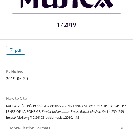
pdf
Published
2019-06-20
How to Cite
KÁLLÓ, Z. (2019). PUCCINI’S VERISMO AND INNOVATIVE STYLE THROUGH THE
LENSE OF LA BOHÈME.
Studia Universitatis Babes-Bolyai Musica
,
64
(1), 239–259.
https://doi.org/10.24193/subbmusica.2019.1.15
More Citation Formats