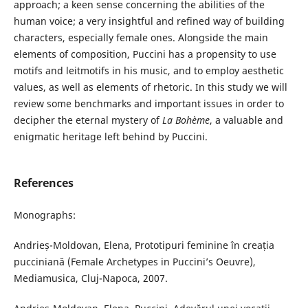
approach; a keen sense concerning the abilities of the
human voice; a very insightful and refined way of building
characters, especially female ones. Alongside the main
elements of composition, Puccini has a propensity to use
motifs and leitmotifs in his music, and to employ aesthetic
values, as well as elements of rhetoric. In this study we will
review some benchmarks and important issues in order to
decipher the eternal mystery of
La Bohème
, a valuable and
enigmatic heritage left behind by Puccini.
References
Monographs:
Andrieș-Moldovan, Elena, Prototipuri feminine în creația
pucciniană (Female Archetypes in Puccini’s Oeuvre),
Mediamusica, Cluj-Napoca, 2007.