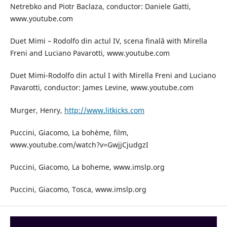
Netrebko and Piotr Baclaza, conductor: Daniele Gatti,
www.youtube.com
Duet Mimi – Rodolfo din actul IV, scena finală with Mirella
Freni and Luciano Pavarotti, www.youtube.com
Duet Mimi-Rodolfo din actul I with Mirella Freni and Luciano
Pavarotti, conductor: James Levine, www.youtube.com
Murger, Henry,
http://www.litkicks.com
Puccini, Giacomo, La bohème, film,
www.youtube.com/watch?v=GwjjCjudgzI
Puccini, Giacomo, La boheme, www.imslp.org
Puccini, Giacomo, Tosca, www.imslp.org