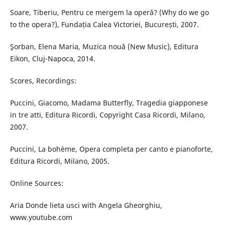
Soare, Tiberiu, Pentru ce mergem la operă? (Why do we go
to the opera?), Fundația Calea Victoriei, București, 2007.
Şorban, Elena Maria, Muzica nouă (New Music), Editura
Eikon, Cluj-Napoca, 2014.
Scores, Recordings:
Puccini, Giacomo, Madama Butterfly, Tragedia giapponese
in tre atti, Editura Ricordi, Copyright Casa Ricordi, Milano,
2007.
Puccini, La bohème, Opera completa per canto e pianoforte,
Editura Ricordi, Milano, 2005.
Online Sources:
Aria Donde lieta usci with Angela Gheorghiu,
www.youtube.com