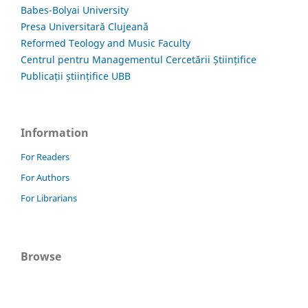
Babes-Bolyai University
Presa Universitară Clujeană
Reformed Teology and Music Faculty
Centrul pentru Managementul Cercetării Științifice
Publicații științifice UBB
Information
For Readers
For Authors
For Librarians
Browse