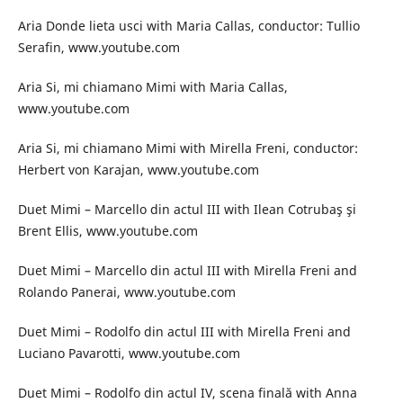
Aria Donde lieta usci with Maria Callas, conductor: Tullio
Serafin, www.youtube.com
Aria Si, mi chiamano Mimi with Maria Callas,
www.youtube.com
Aria Si, mi chiamano Mimi with Mirella Freni, conductor:
Herbert von Karajan, www.youtube.com
Duet Mimi – Marcello din actul III with Ilean Cotrubaş şi
Brent Ellis, www.youtube.com
Duet Mimi – Marcello din actul III with Mirella Freni and
Rolando Panerai, www.youtube.com
Duet Mimi – Rodolfo din actul III with Mirella Freni and
Luciano Pavarotti, www.youtube.com
Duet Mimi – Rodolfo din actul IV, scena finală with Anna