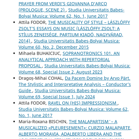
PRAYER FROM VERDI’S GIOVANNA D’ARCO
(PROLOGUE, SCENE 2)
,
Studia Universitatis Babes-
Bolyai Musica: Volume 62, No. 1, June 2017
Attila FODOR,
THE MUSICALITY OF STYLE – LÁSZLÓFFY
ZSOLT’S ESSAYS ON MUSIC (LÁSZLÓFFY ZSOLT: A
STÍLUS ZENEISÉGE. PARTIUM KIADÓ, NAGYVÁRAD,
2014)
,
Studia Universitatis Babes-Bolyai Musica:
Volume 60, No. 2, December 2015
Mihaela BUHAICIUC,
SOPRANOTRONICS 101. AN
ANALYTICAL APPROACH WITH REPERTORIAL
PROPOSAL
,
Studia Universitatis Babes-Bolyai Musica:
Volume 68, Special Issue 2, August 2023
Dragoș-Mihai COHAL,
Da Pacem Domine by Arvo Pärt.
The Stylistic and Interpretative Analysis – Conductor’s
Guide
,
Studia Universitatis Babes-Bolyai Musica:
Volume 69, Special Issue 1, July 2024
Attila FODOR,
RAVEL ON (HIS) IMPRESSIONISM
,
Studia Universitatis Babes-Bolyai Musica: Volume 62,
No. 1, June 2017
Maria-Roxana BISCHIN,
THE ʻMALAPARTISM ̓ – A
MUSICALIZED «PLEURESEMENT»: CURZIO MALAPARTE,
ALBERTO MORAVIA, ADALBERTO LIBERA AND THE