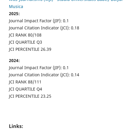
Musica
2025:
Journal Impact Factor (JIF): 0.1
Journal Citation Indicator (JCI): 0.18
JCI RANK 80/108
JCI QUARTILE Q3
JCI PERCENTILE 26.39
2024:
Journal Impact Factor (JIF): 0.1
Journal Citation Indicator (JCI): 0.14
JCI RANK 88/111
JCI QUARTILE Q4
JCI PERCENTILE 23.25
Links: