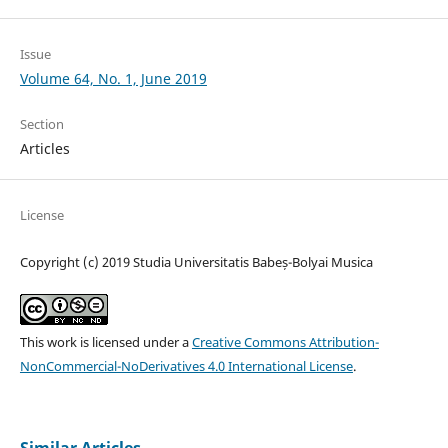
Issue
Volume 64, No. 1, June 2019
Section
Articles
License
Copyright (c) 2019 Studia Universitatis Babeș-Bolyai Musica
This work is licensed under a
Creative Commons Attribution-
NonCommercial-NoDerivatives 4.0 International License
.