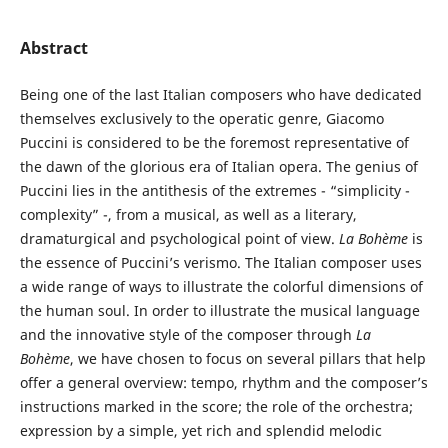
Abstract
Being one of the last Italian composers who have dedicated
themselves exclusively to the operatic genre, Giacomo
Puccini is considered to be the foremost representative of
the dawn of the glorious era of Italian opera. The genius of
Puccini lies in the antithesis of the extremes - “simplicity -
complexity” -, from a musical, as well as a literary,
dramaturgical and psychological point of view.
La Bohème
is
the essence of Puccini’s verismo. The Italian composer uses
a wide range of ways to illustrate the colorful dimensions of
the human soul. In order to illustrate the musical language
and the innovative style of the composer through
La
Bohème
, we have chosen to focus on several pillars that help
offer a general overview: tempo, rhythm and the composer’s
instructions marked in the score; the role of the orchestra;
expression by a simple, yet rich and splendid melodic