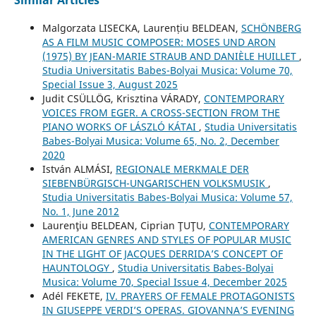
Similar Articles
Malgorzata LISECKA, Laurențiu BELDEAN,
SCHÖNBERG
AS A FILM MUSIC COMPOSER: MOSES UND ARON
(1975) BY JEAN-MARIE STRAUB AND DANIÈLE HUILLET
,
Studia Universitatis Babes-Bolyai Musica: Volume 70,
Special Issue 3, August 2025
Judit CSÜLLÖG, Krisztina VÁRADY,
CONTEMPORARY
VOICES FROM EGER. A CROSS-SECTION FROM THE
PIANO WORKS OF LÁSZLÓ KÁTAI
,
Studia Universitatis
Babes-Bolyai Musica: Volume 65, No. 2, December
2020
István ALMÁSI,
REGIONALE MERKMALE DER
SIEBENBÜRGISCH-UNGARISCHEN VOLKSMUSIK
,
Studia Universitatis Babes-Bolyai Musica: Volume 57,
No. 1, June 2012
Laurenţiu BELDEAN, Ciprian ŢUŢU,
CONTEMPORARY
AMERICAN GENRES AND STYLES OF POPULAR MUSIC
IN THE LIGHT OF JACQUES DERRIDA’S CONCEPT OF
HAUNTOLOGY
,
Studia Universitatis Babes-Bolyai
Musica: Volume 70, Special Issue 4, December 2025
Adél FEKETE,
IV. PRAYERS OF FEMALE PROTAGONISTS
IN GIUSEPPE VERDI’S OPERAS. GIOVANNA’S EVENING