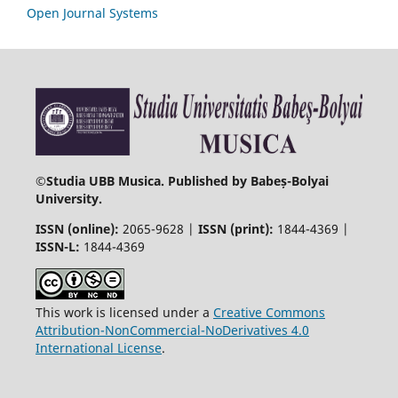
Open Journal Systems
©
Studia UBB Musica. Published by Babeș-Bolyai
University.
ISSN (online):
2065-9628 |
ISSN (print):
1844-4369 |
ISSN-L:
1844-4369
This work is licensed under a
Creative Commons
Attribution-NonCommercial-NoDerivatives 4.0
International License
.