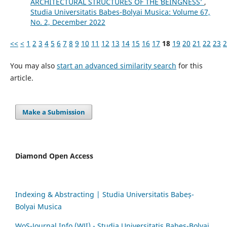
ARCHITECTURAL STRUCTURES OF THE ʻBEINGNESSʼ
,
Studia Universitatis Babes-Bolyai Musica: Volume 67,
No. 2, December 2022
<<
<
1
2
3
4
5
6
7
8
9
10
11
12
13
14
15
16
17
18
19
20
21
22
23
2
You may also
start an advanced similarity search
for this
article.
Make a Submission
Diamond Open Access
Indexing & Abstracting | Studia Universitatis Babeș-
Bolyai Musica
WoS-Journal.Info (WJI) - Studia Universitatis Babeș-Bolyai