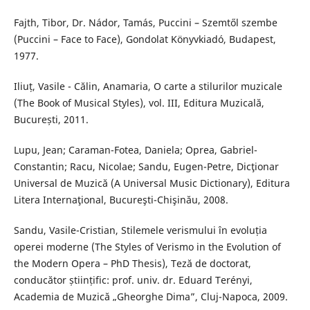
Fajth, Tibor, Dr. Nádor, Tamás, Puccini – Szemtől szembe
(Puccini – Face to Face), Gondolat Könyvkiadó, Budapest,
1977.
Iliuț, Vasile - Călin, Anamaria, O carte a stilurilor muzicale
(The Book of Musical Styles), vol. III, Editura Muzicală,
București, 2011.
Lupu, Jean; Caraman-Fotea, Daniela; Oprea, Gabriel-
Constantin; Racu, Nicolae; Sandu, Eugen-Petre, Dicţionar
Universal de Muzică (A Universal Music Dictionary), Editura
Litera Internaţional, Bucureşti-Chişinău, 2008.
Sandu, Vasile-Cristian, Stilemele verismului în evoluția
operei moderne (The Styles of Verismo in the Evolution of
the Modern Opera – PhD Thesis), Teză de doctorat,
conducător științific: prof. univ. dr. Eduard Terényi,
Academia de Muzică „Gheorghe Dima”, Cluj-Napoca, 2009.