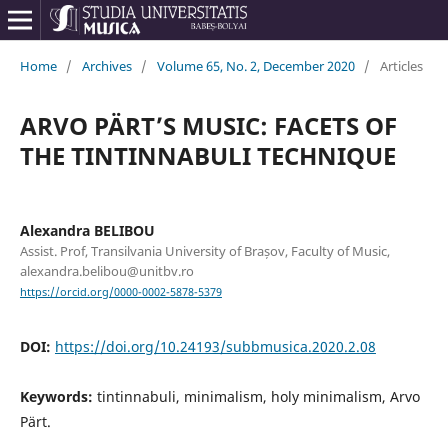
Home
/
Archives
/
Volume 65, No. 2, December 2020
/
Articles
ARVO PÄRT’S MUSIC: FACETS OF
THE TINTINNABULI TECHNIQUE
Alexandra BELIBOU
Assist. Prof, Transilvania University of Brașov, Faculty of Music,
alexandra.belibou@unitbv.ro
https://orcid.org/0000-0002-5878-5379
DOI:
https://doi.org/10.24193/subbmusica.2020.2.08
Keywords:
tintinnabuli, minimalism, holy minimalism, Arvo
Pärt.