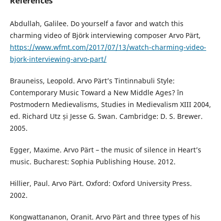
References
Abdullah, Galilee. Do yourself a favor and watch this
charming video of Björk interviewing composer Arvo Pärt,
https://www.wfmt.com/2017/07/13/watch-charming-video-
bjork-interviewing-arvo-part/
Brauneiss, Leopold. Arvo Pärt’s Tintinnabuli Style:
Contemporary Music Toward a New Middle Ages? în
Postmodern Medievalisms, Studies in Medievalism XIII 2004,
ed. Richard Utz și Jesse G. Swan. Cambridge: D. S. Brewer.
2005.
Egger, Maxime. Arvo Pärt – the music of silence in Heart’s
music. Bucharest: Sophia Publishing House. 2012.
Hillier, Paul. Arvo Pärt. Oxford: Oxford University Press.
2002.
Kongwattananon, Oranit. Arvo Pärt and three types of his