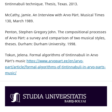
tintinnabuli technique. Thesis, Texas. 2013.
McCathy, Jamie. An Interview with Arvo Pärt. Musical Times
130, March 1989.
Penton, Stephen Gregory John. The compositional processes
of Arvo Pärt: a survey and comparison of two musical styles,
theses. Durham: Durham University. 1998.
Tokun, Jelena. Formal algorithms of tintinnabuli in Arvo
Pärt’s music
https://www.arvopart.ee/en/arvo-
part/article/formal-algorithms-of-tintinnabuli-in-arvo-parts-
music/