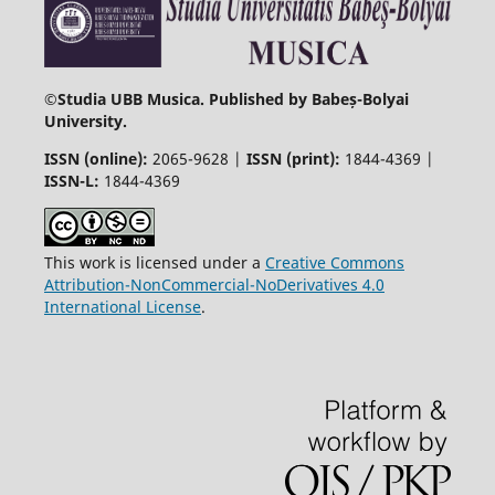
©
Studia UBB Musica. Published by Babeș-Bolyai
University.
ISSN (online):
2065-9628 |
ISSN (print):
1844-4369 |
ISSN-L:
1844-4369
This work is licensed under a
Creative Commons
Attribution-NonCommercial-NoDerivatives 4.0
International License
.