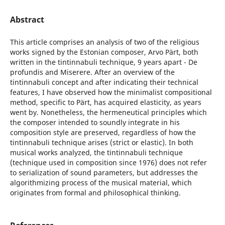
Abstract
This article comprises an analysis of two of the religious
works signed by the Estonian composer, Arvo Pärt, both
written in the tintinnabuli technique, 9 years apart - De
profundis and Miserere. After an overview of the
tintinnabuli concept and after indicating their technical
features, I have observed how the minimalist compositional
method, specific to Pärt, has acquired elasticity, as years
went by. Nonetheless, the hermeneutical principles which
the composer intended to soundly integrate in his
composition style are preserved, regardless of how the
tintinnabuli technique arises (strict or elastic). In both
musical works analyzed, the tintinnabuli technique
(technique used in composition since 1976) does not refer
to serialization of sound parameters, but addresses the
algorithmizing process of the musical material, which
originates from formal and philosophical thinking.