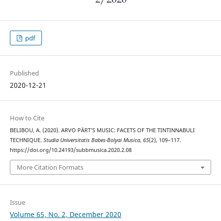
pdf
Published
2020-12-21
How to Cite
BELIBOU, A. (2020). ARVO PÄRT’S MUSIC: FACETS OF THE TINTINNABULI
TECHNIQUE.
Studia Universitatis Babes-Bolyai Musica
,
65
(2), 109–117.
https://doi.org/10.24193/subbmusica.2020.2.08
More Citation Formats
Issue
Volume 65, No. 2, December 2020