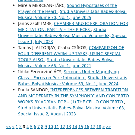
Mirela MERCEAN-ȚÂRC,
Sound Hypostases of the
Prayer of the Heart
,
Studia Universitatis Babes-Bolyai
Musica: Volume 70, No. 1, June 2025
János Zsolt IMRE,
CHAMBER MUSIC EXPLORATION FOR
MEDITATION. PART IV – THE PIECES
,
Studia
Universitatis Babes-Bolyai Musica: Volume 68, Special
Issue 1, July 2023
Tamás J. ALTORJAY, Csaba CSÍKOS,
COMPARISON OF
FOUR DIFFERENT WARM-UP TASKS, USING SPECIAL
TOOLS ALSO
,
Studia Universitatis Babes-Bolyai
Musica: Volume 66, No. 1, June 2021
Ildikó Ferencziné ÁCS,
Seconds Under Magnifying
Glass – Focus on Pure Intonation
,
Studia Universitatis
Babes-Bolyai Musica: Volume 69, No. 1, June 2024
Paula ȘANDOR,
INTERFERENCES BETWEEN TRADITION
AND MODERNITY IN THE SYMPHONIC AND CONCERTO
WORKS BY ADRIAN POP – (1) THE CELLO CONCERTO
,
Studia Universitatis Babes-Bolyai Musica: Volume 68,
Special Issue 2, August 2023
<<
<
1
2
3
4
5
6
7
8
9
10
11
12
13
14
15
16
17
18
>
>>