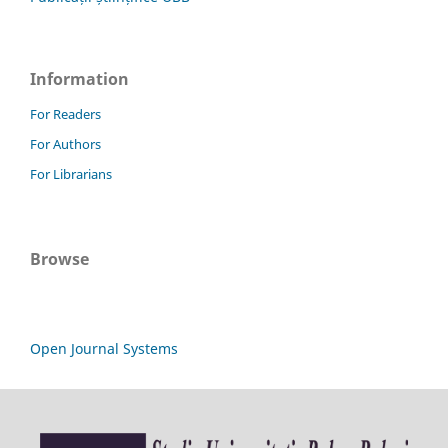
Information
For Readers
For Authors
For Librarians
Browse
Open Journal Systems