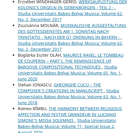
Erzsébet WINDHAGER-GERÉD,
WERKSAUFLISTUNG DER
KOLONICS ORGELN IN SIEBENBÜRGEN - TEIL 2 -
,
Studia Universitatis Babes-Bolyai Musica: Volume 62,
No. 2, December 2017
Zsuzsánna MOLNÁR,
MUSIKALISCHE AUSGESTALTUNG
DES GOTTESDIENSTES AM 1. SONNTAG NACH
TRINITATIS - NACH DER G1 ORDNUNG IN BAYERN -
,
Studia Universitatis Babes-Bolyai Musica: Volume 62,
No. 2, December 2017
Boglárka Eszter OLÁH,
MAURICE RAVEL: LE TOMBEAU
DE COUPERIN – PART I. THE REMINISCENCE OF
BAROQUE COMPOSITIONAL TECHNIQUES
,
Studia
Universitatis Babes-Bolyai Musica: Volume 65, No. 1,
June 2020
Stelian IONAȘCU,
GHEORGHE CUCU – THE
COMPOSER'S CREATIONS IN MANUSCRIPT
,
Studia
Universitatis Babes-Bolyai Musica: Volume 63, No. 1,
June 2018
Romeo RÎMBU,
THE HARMONY BETWEEN RELIGIOUS
AFFECTION AND FESTIVE GRANDEUR IN LUCIANO
SIMONI'S MISSA SOLEMNIS
,
Studia Universitatis
Babes-Bolyai Musica: Volume 71, Special Issue 2,
August 2026