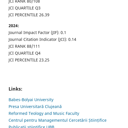
JCI RANK 80/108
JCI QUARTILE Q3
JCI PERCENTILE 26.39
2024:
Journal Impact Factor (JIF): 0.1
Journal Citation Indicator (JCI): 0.14
JCI RANK 88/111
JCI QUARTILE Q4
JCI PERCENTILE 23.25
Links:
Babes-Bolyai University
Presa Universitară Clujeană
Reformed Teology and Music Faculty
Centrul pentru Managementul Cercetării Științifice
Publicații științifice UBB