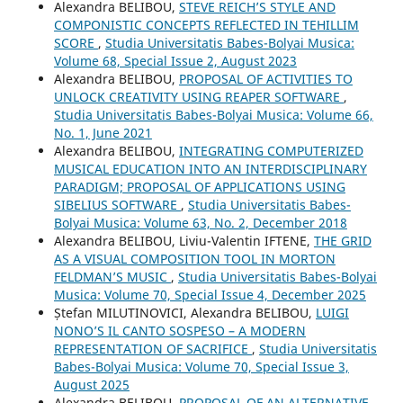
Alexandra BELIBOU,
STEVE REICH’S STYLE AND
COMPONISTIC CONCEPTS REFLECTED IN TEHILLIM
SCORE
,
Studia Universitatis Babes-Bolyai Musica:
Volume 68, Special Issue 2, August 2023
Alexandra BELIBOU,
PROPOSAL OF ACTIVITIES TO
UNLOCK CREATIVITY USING REAPER SOFTWARE
,
Studia Universitatis Babes-Bolyai Musica: Volume 66,
No. 1, June 2021
Alexandra BELIBOU,
INTEGRATING COMPUTERIZED
MUSICAL EDUCATION INTO AN INTERDISCIPLINARY
PARADIGM; PROPOSAL OF APPLICATIONS USING
SIBELIUS SOFTWARE
,
Studia Universitatis Babes-
Bolyai Musica: Volume 63, No. 2, December 2018
Alexandra BELIBOU, Liviu-Valentin IFTENE,
THE GRID
AS A VISUAL COMPOSITION TOOL IN MORTON
FELDMAN’S MUSIC
,
Studia Universitatis Babes-Bolyai
Musica: Volume 70, Special Issue 4, December 2025
Ștefan MILUTINOVICI, Alexandra BELIBOU,
LUIGI
NONO’S IL CANTO SOSPESO – A MODERN
REPRESENTATION OF SACRIFICE
,
Studia Universitatis
Babes-Bolyai Musica: Volume 70, Special Issue 3,
August 2025
Alexandra BELIBOU,
PROPOSAL OF AN ALTERNATIVE