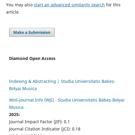
You may also
start an advanced similarity search
for this
article.
Make a Submission
Diamond Open Access
Indexing & Abstracting | Studia Universitatis Babeș-
Bolyai Musica
WoS-Journal.Info (WJI) - Studia Universitatis Babeș-Bolyai
Musica
2025:
Journal Impact Factor (JIF): 0.1
Journal Citation Indicator (JCI): 0.18