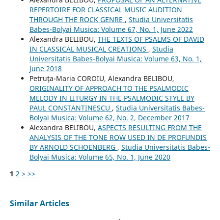
REPERTOIRE FOR CLASSICAL MUSIC AUDITION
THROUGH THE ROCK GENRE
,
Studia Universitatis
Babes-Bolyai Musica: Volume 67, No. 1, June 2022
Alexandra BELIBOU,
THE TEXTS OF PSALMS OF DAVID
IN CLASSICAL MUSICAL CREATIONS
,
Studia
Universitatis Babes-Bolyai Musica: Volume 63, No. 1,
June 2018
Petruţa-Maria COROIU, Alexandra BELIBOU,
ORIGINALITY OF APPROACH TO THE PSALMODIC
MELODY IN LITURGY IN THE PSALMODIC STYLE BY
PAUL CONSTANTINESCU
,
Studia Universitatis Babes-
Bolyai Musica: Volume 62, No. 2, December 2017
Alexandra BELIBOU,
ASPECTS RESULTING FROM THE
ANALYSIS OF THE TONE ROW USED IN DE PROFUNDIS
BY ARNOLD SCHOENBERG
,
Studia Universitatis Babes-
Bolyai Musica: Volume 65, No. 1, June 2020
1
2
>
>>
Similar Articles