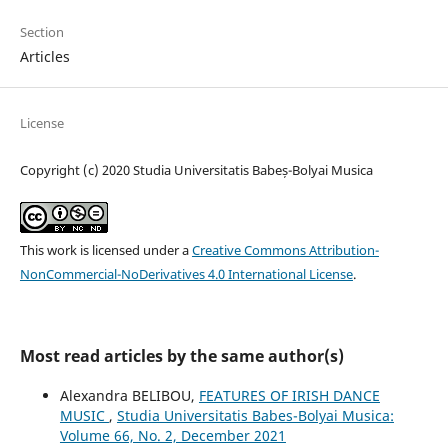
Section
Articles
License
Copyright (c) 2020 Studia Universitatis Babeș-Bolyai Musica
This work is licensed under a
Creative Commons Attribution-
NonCommercial-NoDerivatives 4.0 International License
.
Most read articles by the same author(s)
Alexandra BELIBOU,
FEATURES OF IRISH DANCE
MUSIC
,
Studia Universitatis Babes-Bolyai Musica:
Volume 66, No. 2, December 2021