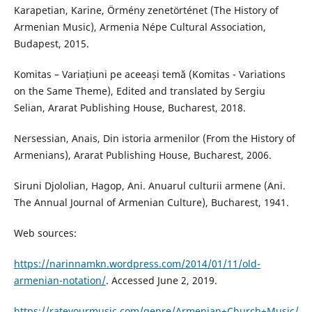
Karapetian, Karine, Örmény zenetörténet (The History of
Armenian Music), Armenia Népe Cultural Association,
Budapest, 2015.
Komitas – Variațiuni pe aceeași temă (Komitas - Variations
on the Same Theme), Edited and translated by Sergiu
Selian, Ararat Publishing House, Bucharest, 2018.
Nersessian, Anais, Din istoria armenilor (From the History of
Armenians), Ararat Publishing House, Bucharest, 2006.
Siruni Djololian, Hagop, Ani. Anuarul culturii armene (Ani.
The Annual Journal of Armenian Culture), Bucharest, 1941.
Web sources:
https://narinnamkn.wordpress.com/2014/01/11/old-
armenian-notation/
. Accessed June 2, 2019.
https://rateyourmusic.com/genre/Armenian+Church+Music/
,