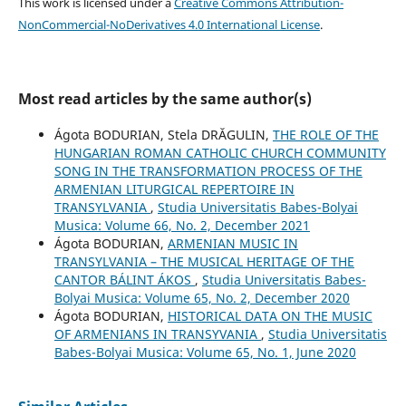
This work is licensed under a
Creative Commons Attribution-
NonCommercial-NoDerivatives 4.0 International License
.
Most read articles by the same author(s)
Ágota BODURIAN, Stela DRĂGULIN,
THE ROLE OF THE
HUNGARIAN ROMAN CATHOLIC CHURCH COMMUNITY
SONG IN THE TRANSFORMATION PROCESS OF THE
ARMENIAN LITURGICAL REPERTOIRE IN
TRANSYLVANIA
,
Studia Universitatis Babes-Bolyai
Musica: Volume 66, No. 2, December 2021
Ágota BODURIAN,
ARMENIAN MUSIC IN
TRANSYLVANIA – THE MUSICAL HERITAGE OF THE
CANTOR BÁLINT ÁKOS
,
Studia Universitatis Babes-
Bolyai Musica: Volume 65, No. 2, December 2020
Ágota BODURIAN,
HISTORICAL DATA ON THE MUSIC
OF ARMENIANS IN TRANSYVANIA
,
Studia Universitatis
Babes-Bolyai Musica: Volume 65, No. 1, June 2020