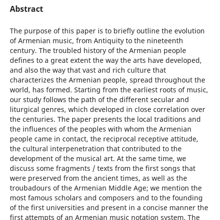
Abstract
The purpose of this paper is to briefly outline the evolution
of Armenian music, from Antiquity to the nineteenth
century. The troubled history of the Armenian people
defines to a great extent the way the arts have developed,
and also the way that vast and rich culture that
characterizes the Armenian people, spread throughout the
world, has formed. Starting from the earliest roots of music,
our study follows the path of the different secular and
liturgical genres, which developed in close correlation over
the centuries. The paper presents the local traditions and
the influences of the peoples with whom the Armenian
people came in contact, the reciprocal receptive attitude,
the cultural interpenetration that contributed to the
development of the musical art. At the same time, we
discuss some fragments / texts from the first songs that
were preserved from the ancient times, as well as the
troubadours of the Armenian Middle Age; we mention the
most famous scholars and composers and to the founding
of the first universities and present in a concise manner the
first attempts of an Armenian music notation system. The