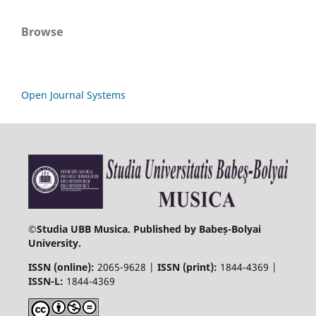
Browse
Open Journal Systems
©
Studia UBB Musica. Published by Babeș-Bolyai
University.
ISSN (online):
2065-9628 |
ISSN (print):
1844-4369 |
ISSN-L:
1844-4369