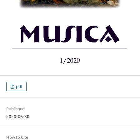
pdf
Published
2020-06-30
How to Cite