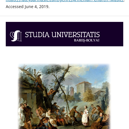
Accessed June 4, 2019.