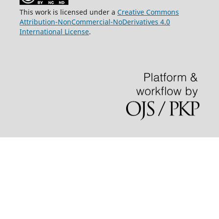
This work is licensed under a
Creative Commons
Attribution-NonCommercial-NoDerivatives 4.0
International License
.