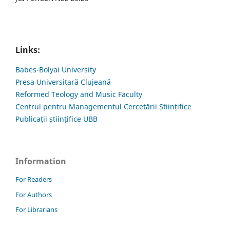
Links:
Babes-Bolyai University
Presa Universitară Clujeană
Reformed Teology and Music Faculty
Centrul pentru Managementul Cercetării Științifice
Publicații științifice UBB
Information
For Readers
For Authors
For Librarians