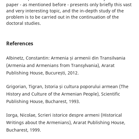
paper - as mentioned before - presents only briefly this vast
and very interesting topic, and the in-depth study of the
problem is to be carried out in the continuation of the
doctoral studies.
References
Albinetz, Constantin: Armenia și armenii din Transilvania
(Armenia and Armenians from Transylvania), Ararat
Publishing House, București, 2012.
Grigorian, Tigran, Istoria și cultura poporului armean (The
History and Culture of the Armenian People), Scientific
Publishing House, Bucharest, 1993.
Iorga, Nicolae, Scrieri istorice despre armeni (Historical
Writings about the Armenians), Ararat Publishing House,
Bucharest, 1999.