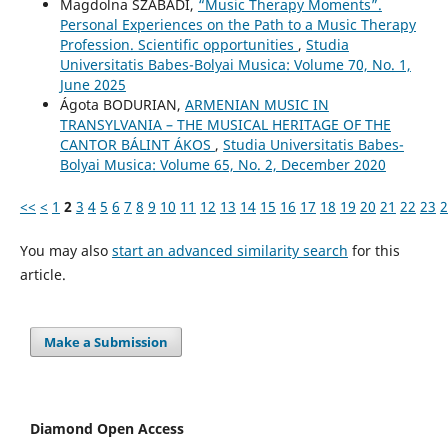
Magdolna SZABADI,
“Music Therapy Moments”.
Personal Experiences on the Path to a Music Therapy
Profession. Scientific opportunities
,
Studia
Universitatis Babes-Bolyai Musica: Volume 70, No. 1,
June 2025
Ágota BODURIAN,
ARMENIAN MUSIC IN
TRANSYLVANIA – THE MUSICAL HERITAGE OF THE
CANTOR BÁLINT ÁKOS
,
Studia Universitatis Babes-
Bolyai Musica: Volume 65, No. 2, December 2020
<<
<
1
2
3
4
5
6
7
8
9
10
11
12
13
14
15
16
17
18
19
20
21
22
23
2
You may also
start an advanced similarity search
for this
article.
Make a Submission
Diamond Open Access