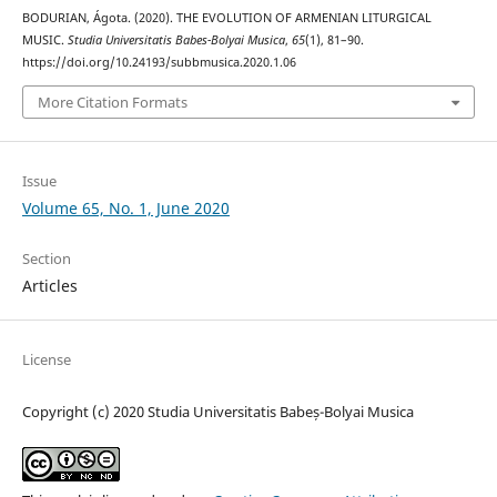
BODURIAN, Ágota. (2020). THE EVOLUTION OF ARMENIAN LITURGICAL
MUSIC.
Studia Universitatis Babes-Bolyai Musica
,
65
(1), 81–90.
https://doi.org/10.24193/subbmusica.2020.1.06
More Citation Formats
Issue
Volume 65, No. 1, June 2020
Section
Articles
License
Copyright (c) 2020 Studia Universitatis Babeș-Bolyai Musica