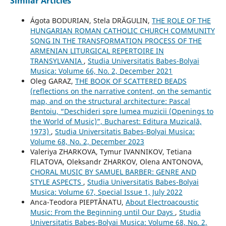
Similar Articles
Ágota BODURIAN, Stela DRĂGULIN,
THE ROLE OF THE
HUNGARIAN ROMAN CATHOLIC CHURCH COMMUNITY
SONG IN THE TRANSFORMATION PROCESS OF THE
ARMENIAN LITURGICAL REPERTOIRE IN
TRANSYLVANIA
,
Studia Universitatis Babes-Bolyai
Musica: Volume 66, No. 2, December 2021
Oleg GARAZ,
THE BOOK OF SCATTERED BEADS
(reflections on the narrative content, on the semantic
map, and on the structural architecture: Pascal
Bentoiu, “Deschideri spre lumea muzicii (Openings to
the World of Music)”, Bucharest: Editura Muzicală,
1973)
,
Studia Universitatis Babes-Bolyai Musica:
Volume 68, No. 2, December 2023
Valeriya ZHARKOVA, Tymur IVANNIKOV, Tetiana
FILATOVA, Oleksandr ZHARKOV, Olena ANTONOVA,
CHORAL MUSIC BY SAMUEL BARBER: GENRE AND
STYLE ASPECTS
,
Studia Universitatis Babes-Bolyai
Musica: Volume 67, Special Issue 1, July 2022
Anca-Teodora PIEPTĂNATU,
About Electroacoustic
Music: From the Beginning until Our Days
,
Studia
Universitatis Babes-Bolyai Musica: Volume 68, No. 2,