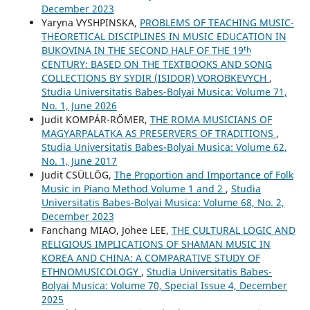
December 2023
Yaryna VYSHPINSKA,
PROBLEMS OF TEACHING MUSIC-
THEORETICAL DISCIPLINES IN MUSIC EDUCATION IN
BUKOVINA IN THE SECOND HALF OF THE 19ᵗʰ
CENTURY: BASED ON THE TEXTBOOKS AND SONG
COLLECTIONS BY SYDIR (ISIDOR) VOROBKEVYCH
,
Studia Universitatis Babes-Bolyai Musica: Volume 71,
No. 1, June 2026
Judit KOMPÁR-RŐMER,
THE ROMA MUSICIANS OF
MAGYARPALATKA AS PRESERVERS OF TRADITIONS
,
Studia Universitatis Babes-Bolyai Musica: Volume 62,
No. 1, June 2017
Judit CSÜLLÖG,
The Proportion and Importance of Folk
Music in Piano Method Volume 1 and 2
,
Studia
Universitatis Babes-Bolyai Musica: Volume 68, No. 2,
December 2023
Fanchang MIAO, Johee LEE,
THE CULTURAL LOGIC AND
RELIGIOUS IMPLICATIONS OF SHAMAN MUSIC IN
KOREA AND CHINA: A COMPARATIVE STUDY OF
ETHNOMUSICOLOGY
,
Studia Universitatis Babes-
Bolyai Musica: Volume 70, Special Issue 4, December
2025