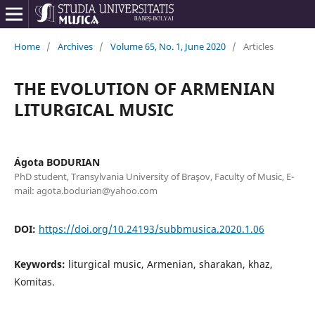
Home
/
Archives
/
Volume 65, No. 1, June 2020
/
Articles
THE EVOLUTION OF ARMENIAN
LITURGICAL MUSIC
Ágota BODURIAN
PhD student, Transylvania University of Braşov, Faculty of Music, E-
mail: agota.bodurian@yahoo.com
DOI:
https://doi.org/10.24193/subbmusica.2020.1.06
Keywords:
liturgical music, Armenian, sharakan, khaz,
Komitas.