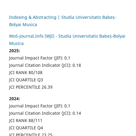
Indexing & Abstracting | Studia Universitatis Babeș-
Bolyai Musica
WoS-Journal.Info (WJI) - Studia Universitatis Babeș-Bolyai
Musica
2025:
Journal Impact Factor (JIF): 0.1
Journal Citation Indicator (JCI): 0.18
JCI RANK 80/108
JCI QUARTILE Q3
JCI PERCENTILE 26.39
2024:
Journal Impact Factor (JIF): 0.1
Journal Citation Indicator (JCI): 0.14
JCI RANK 88/111
JCI QUARTILE Q4
JCI PERCENTILE 23.25