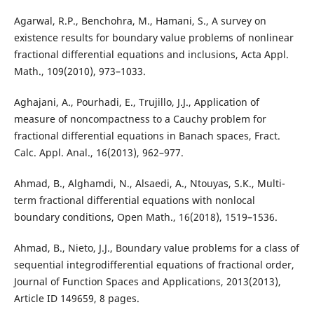
Agarwal, R.P., Benchohra, M., Hamani, S., A survey on
existence results for boundary value problems of nonlinear
fractional differential equations and inclusions, Acta Appl.
Math., 109(2010), 973–1033.
Aghajani, A., Pourhadi, E., Trujillo, J.J., Application of
measure of noncompactness to a Cauchy problem for
fractional differential equations in Banach spaces, Fract.
Calc. Appl. Anal., 16(2013), 962–977.
Ahmad, B., Alghamdi, N., Alsaedi, A., Ntouyas, S.K., Multi-
term fractional differential equations with nonlocal
boundary conditions, Open Math., 16(2018), 1519–1536.
Ahmad, B., Nieto, J.J., Boundary value problems for a class of
sequential integrodifferential equations of fractional order,
Journal of Function Spaces and Applications, 2013(2013),
Article ID 149659, 8 pages.