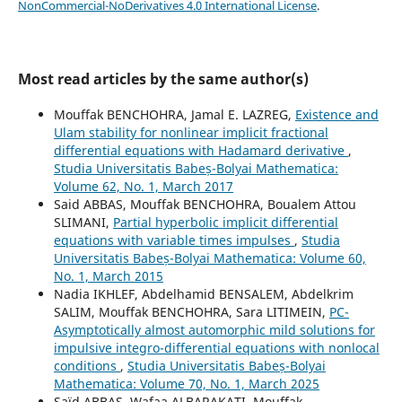
NonCommercial-NoDerivatives 4.0 International License
.
Most read articles by the same author(s)
Mouffak BENCHOHRA, Jamal E. LAZREG,
Existence and
Ulam stability for nonlinear implicit fractional
differential equations with Hadamard derivative
,
Studia Universitatis Babeș-Bolyai Mathematica:
Volume 62, No. 1, March 2017
Said ABBAS, Mouffak BENCHOHRA, Boualem Attou
SLIMANI,
Partial hyperbolic implicit differential
equations with variable times impulses
,
Studia
Universitatis Babeș-Bolyai Mathematica: Volume 60,
No. 1, March 2015
Nadia IKHLEF, Abdelhamid BENSALEM, Abdelkrim
SALIM, Mouffak BENCHOHRA, Sara LITIMEIN,
PC-
Asymptotically almost automorphic mild solutions for
impulsive integro-differential equations with nonlocal
conditions
,
Studia Universitatis Babeș-Bolyai
Mathematica: Volume 70, No. 1, March 2025
Saïd ABBAS, Wafaa ALBARAKATI, Mouffak