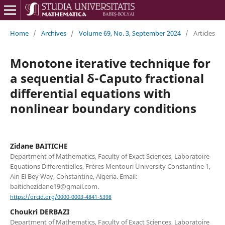
Home
/
Archives
/
Volume 69, No. 3, September 2024
/
Articles
Monotone iterative technique for
a sequential δ-Caputo fractional
differential equations with
nonlinear boundary conditions
Zidane BAITICHE
Department of Mathematics, Faculty of Exact Sciences, Laboratoire
Equations Differentielles, Frères Mentouri University Constantine 1,
Ain El Bey Way, Constantine, Algeria. Email:
baitichezidane19@gmail.com.
https://orcid.org/0000-0003-4841-5398
Choukri DERBAZI
Department of Mathematics, Faculty of Exact Sciences, Laboratoire