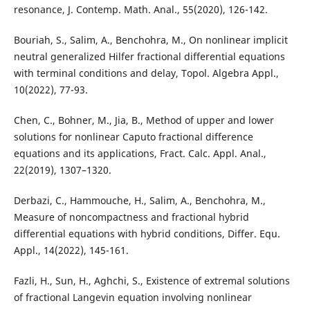
resonance, J. Contemp. Math. Anal., 55(2020), 126-142.
Bouriah, S., Salim, A., Benchohra, M., On nonlinear implicit
neutral generalized Hilfer fractional differential equations
with terminal conditions and delay, Topol. Algebra Appl.,
10(2022), 77-93.
Chen, C., Bohner, M., Jia, B., Method of upper and lower
solutions for nonlinear Caputo fractional difference
equations and its applications, Fract. Calc. Appl. Anal.,
22(2019), 1307–1320.
Derbazi, C., Hammouche, H., Salim, A., Benchohra, M.,
Measure of noncompactness and fractional hybrid
differential equations with hybrid conditions, Differ. Equ.
Appl., 14(2022), 145-161.
Fazli, H., Sun, H., Aghchi, S., Existence of extremal solutions
of fractional Langevin equation involving nonlinear