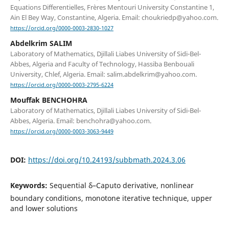
Equations Differentielles, Frères Mentouri University Constantine 1,
Ain El Bey Way, Constantine, Algeria. Email: choukriedp@yahoo.com.
https://orcid.org/0000-0003-2830-1027
Abdelkrim SALIM
Laboratory of Mathematics, Djillali Liabes University of Sidi-Bel-
Abbes, Algeria and Faculty of Technology, Hassiba Benbouali
University, Chlef, Algeria. Email: salim.abdelkrim@yahoo.com.
https://orcid.org/0000-0003-2795-6224
Mouffak BENCHOHRA
Laboratory of Mathematics, Djillali Liabes University of Sidi-Bel-
Abbes, Algeria. Email: benchohra@yahoo.com.
https://orcid.org/0000-0003-3063-9449
DOI:
https://doi.org/10.24193/subbmath.2024.3.06
Keywords:
Sequential δ–Caputo derivative, nonlinear
boundary conditions, monotone iterative technique, upper
and lower solutions