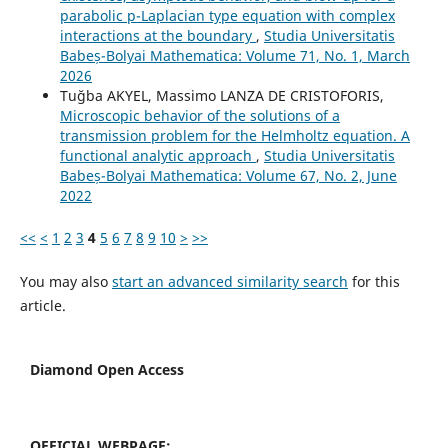
parabolic p-Laplacian type equation with complex
interactions at the boundary
,
Studia Universitatis
Babeș-Bolyai Mathematica: Volume 71, No. 1, March
2026
Tuğba AKYEL, Massimo LANZA DE CRISTOFORIS,
Microscopic behavior of the solutions of a
transmission problem for the Helmholtz equation. A
functional analytic approach
,
Studia Universitatis
Babeș-Bolyai Mathematica: Volume 67, No. 2, June
2022
<<
<
1
2
3
4
5
6
7
8
9
10
>
>>
You may also
start an advanced similarity search
for this
article.
Diamond Open Access
OFFICIAL WEBPAGE: