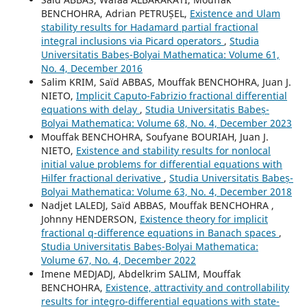
BENCHOHRA, Adrian PETRUȘEL,
Existence and Ulam
stability results for Hadamard partial fractional
integral inclusions via Picard operators
,
Studia
Universitatis Babeș-Bolyai Mathematica: Volume 61,
No. 4, December 2016
Salim KRIM, Saïd ABBAS, Mouffak BENCHOHRA, Juan J.
NIETO,
Implicit Caputo-Fabrizio fractional differential
equations with delay
,
Studia Universitatis Babeș-
Bolyai Mathematica: Volume 68, No. 4, December 2023
Mouffak BENCHOHRA, Soufyane BOURIAH, Juan J.
NIETO,
Existence and stability results for nonlocal
initial value problems for differential equations with
Hilfer fractional derivative
,
Studia Universitatis Babeș-
Bolyai Mathematica: Volume 63, No. 4, December 2018
Nadjet LALEDJ, Saïd ABBAS, Mouffak BENCHOHRA ,
Johnny HENDERSON,
Existence theory for implicit
fractional q-difference equations in Banach spaces
,
Studia Universitatis Babeș-Bolyai Mathematica:
Volume 67, No. 4, December 2022
Imene MEDJADJ, Abdelkrim SALIM, Mouffak
BENCHOHRA,
Existence, attractivity and controllability
results for integro-differential equations with state-