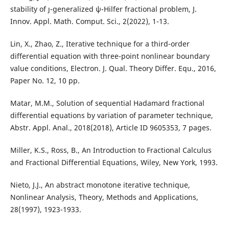
stability of ȷ-generalized ψ-Hilfer fractional problem, J.
Innov. Appl. Math. Comput. Sci., 2(2022), 1-13.
Lin, X., Zhao, Z., Iterative technique for a third-order
differential equation with three-point nonlinear boundary
value conditions, Electron. J. Qual. Theory Differ. Equ., 2016,
Paper No. 12, 10 pp.
Matar, M.M., Solution of sequential Hadamard fractional
differential equations by variation of parameter technique,
Abstr. Appl. Anal., 2018(2018), Article ID 9605353, 7 pages.
Miller, K.S., Ross, B., An Introduction to Fractional Calculus
and Fractional Differential Equations, Wiley, New York, 1993.
Nieto, J.J., An abstract monotone iterative technique,
Nonlinear Analysis, Theory, Methods and Applications,
28(1997), 1923-1933.