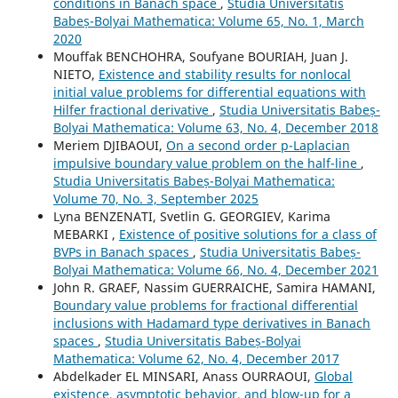
conditions in Banach space
,
Studia Universitatis
Babeș-Bolyai Mathematica: Volume 65, No. 1, March
2020
Mouffak BENCHOHRA, Soufyane BOURIAH, Juan J.
NIETO,
Existence and stability results for nonlocal
initial value problems for differential equations with
Hilfer fractional derivative
,
Studia Universitatis Babeș-
Bolyai Mathematica: Volume 63, No. 4, December 2018
Meriem DJIBAOUI,
On a second order p-Laplacian
impulsive boundary value problem on the half-line
,
Studia Universitatis Babeș-Bolyai Mathematica:
Volume 70, No. 3, September 2025
Lyna BENZENATI, Svetlin G. GEORGIEV, Karima
MEBARKI ,
Existence of positive solutions for a class of
BVPs in Banach spaces
,
Studia Universitatis Babeș-
Bolyai Mathematica: Volume 66, No. 4, December 2021
John R. GRAEF, Nassim GUERRAICHE, Samira HAMANI,
Boundary value problems for fractional differential
inclusions with Hadamard type derivatives in Banach
spaces
,
Studia Universitatis Babeș-Bolyai
Mathematica: Volume 62, No. 4, December 2017
Abdelkader EL MINSARI, Anass OURRAOUI,
Global
existence, asymptotic behavior, and blow-up for a