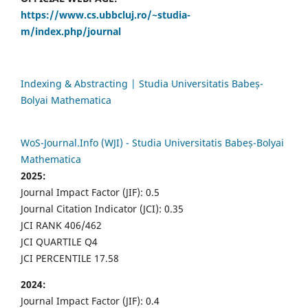
https://www.cs.ubbcluj.ro/~studia-
m/index.php/journal
Indexing & Abstracting | Studia Universitatis Babeș-
Bolyai Mathematica
WoS-Journal.Info (WJI) - Studia Universitatis Babeș-Bolyai
Mathematica
2025:
Journal Impact Factor (JIF): 0.5
Journal Citation Indicator (JCI): 0.35
JCI RANK 406/462
JCI QUARTILE Q4
JCI PERCENTILE 17.58
2024:
Journal Impact Factor (JIF): 0.4