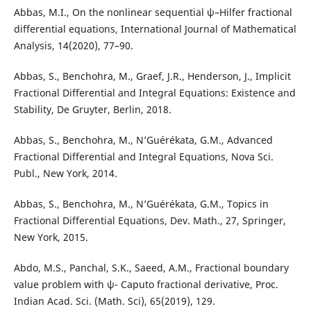
Abbas, M.I., On the nonlinear sequential ψ–Hilfer fractional
differential equations, International Journal of Mathematical
Analysis, 14(2020), 77–90.
Abbas, S., Benchohra, M., Graef, J.R., Henderson, J., Implicit
Fractional Differential and Integral Equations: Existence and
Stability, De Gruyter, Berlin, 2018.
Abbas, S., Benchohra, M., N’Guérékata, G.M., Advanced
Fractional Differential and Integral Equations, Nova Sci.
Publ., New York, 2014.
Abbas, S., Benchohra, M., N’Guérékata, G.M., Topics in
Fractional Differential Equations, Dev. Math., 27, Springer,
New York, 2015.
Abdo, M.S., Panchal, S.K., Saeed, A.M., Fractional boundary
value problem with ψ- Caputo fractional derivative, Proc.
Indian Acad. Sci. (Math. Sci), 65(2019), 129.