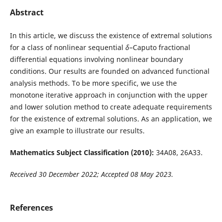
Abstract
In this article, we discuss the existence of extremal solutions
for a class of nonlinear sequential
δ
–Caputo fractional
differential equations involving nonlinear boundary
conditions. Our results are founded on advanced functional
analysis methods. To be more specific, we use the
monotone iterative approach in conjunction with the upper
and lower solution method to create adequate requirements
for the existence of extremal solutions. As an application, we
give an example to illustrate our results.
Mathematics Subject Classification (2010):
34A08, 26A33.
Received 30 December 2022; Accepted 08 May 2023.
References