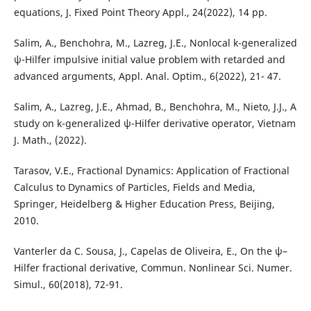
equations, J. Fixed Point Theory Appl., 24(2022), 14 pp.
Salim, A., Benchohra, M., Lazreg, J.E., Nonlocal k-generalized
ψ-Hilfer impulsive initial value problem with retarded and
advanced arguments, Appl. Anal. Optim., 6(2022), 21- 47.
Salim, A., Lazreg, J.E., Ahmad, B., Benchohra, M., Nieto, J.J., A
study on k-generalized ψ-Hilfer derivative operator, Vietnam
J. Math., (2022).
Tarasov, V.E., Fractional Dynamics: Application of Fractional
Calculus to Dynamics of Particles, Fields and Media,
Springer, Heidelberg & Higher Education Press, Beijing,
2010.
Vanterler da C. Sousa, J., Capelas de Oliveira, E., On the ψ–
Hilfer fractional derivative, Commun. Nonlinear Sci. Numer.
Simul., 60(2018), 72-91.