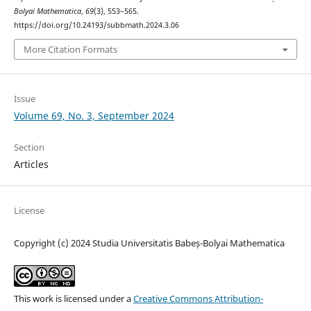
Bolyai Mathematica
,
69
(3), 553–565.
https://doi.org/10.24193/subbmath.2024.3.06
More Citation Formats
Issue
Volume 69, No. 3, September 2024
Section
Articles
License
Copyright (c) 2024 Studia Universitatis Babeș-Bolyai Mathematica
This work is licensed under a
Creative Commons Attribution-