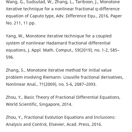
Wang, G., Sudsutad, W., Zhang, L., Tariboon, J., Monotone
iterative technique for a nonlinear fractional q-difference
equation of Caputo type, Adv. Difference Equ., 2016, Paper
No. 211, 11 pp.
Yang, W., Monotone iterative technique for a coupled
system of nonlinear Hadamard fractional differential
equations, J. Appl. Math. Comput., 59(2019), no. 1-2, 585–
596.
Zhang, S., Monotone iterative method for initial value
problem involving Riemann- Liouville fractional derivatives,
Nonlinear Anal., 71(2009), no. 5-6, 2087–2093.
Zhou, Y., Basic Theory of Fractional Differential Equations,
World Scientific, Singapore, 2014.
Zhou, Y., Fractional Evolution Equations and Inclusions:
Analysis and Control, Elsevier, Acad. Press, 2016.