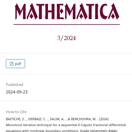
pdf
Published
2024-09-23
How to Cite
BAITICHE, Z. ., DERBAZI, C. ., SALIM, A. ., & BENCHOHRA, M. . (2024).
Monotone iterative technique for a sequential δ-Caputo fractional differential
equations with nonlinear boundary conditions.
Studia Universitatis Babeș-