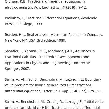
Oldham, K.B., Fractional differential equations in
electrochemistry, Adv. Eng. Softw., 41(2010), 9–12.
Podlubny, I., Fractional Differential Equations, Academic
Press, San Diego, 1999.
Royden, H.L., Real Analysis, Macmillan Publishing Company,
New York, NY, USA, 3rd edition, 1988.
Sabatier, J., Agrawal, O.P., Machado, J.A.T., Advances in
Fractional Calculus – Theoretical Developments and
Applications in Physics and Engineering, Dordrecht:
Springer, 2007.
Salim, A., Ahmad, B., Benchohra, M., Lazreg, J.E., Boundary
value problem for hybrid generalized Hilfer fractional
differential equations, Differ. Equ. Appl., 14(2022), 379-391.
Salim, A., Benchohra, M., Graef, J.R., Lazreg, J.E., Initial value
problem for hybrid ψ- Hilfer fractional implicit differential