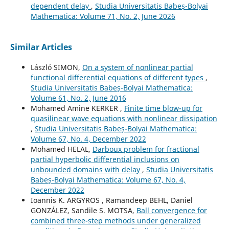
dependent delay
,
Studia Universitatis Babeș-Bolyai
Mathematica: Volume 71, No. 2, June 2026
Similar Articles
László SIMON,
On a system of nonlinear partial
functional differential equations of different types
,
Studia Universitatis Babeș-Bolyai Mathematica:
Volume 61, No. 2, June 2016
Mohamed Amine KERKER ,
Finite time blow-up for
quasilinear wave equations with nonlinear dissipation
,
Studia Universitatis Babeș-Bolyai Mathematica:
Volume 67, No. 4, December 2022
Mohamed HELAL,
Darboux problem for fractional
partial hyperbolic differential inclusions on
unbounded domains with delay
,
Studia Universitatis
Babeș-Bolyai Mathematica: Volume 67, No. 4,
December 2022
Ioannis K. ARGYROS , Ramandeep BEHL, Daniel
GONZÁLEZ, Sandile S. MOTSA,
Ball convergence for
combined three-step methods under generalized