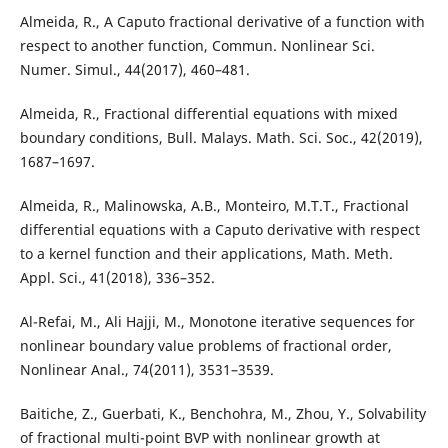
Almeida, R., A Caputo fractional derivative of a function with
respect to another function, Commun. Nonlinear Sci.
Numer. Simul., 44(2017), 460–481.
Almeida, R., Fractional differential equations with mixed
boundary conditions, Bull. Malays. Math. Sci. Soc., 42(2019),
1687–1697.
Almeida, R., Malinowska, A.B., Monteiro, M.T.T., Fractional
differential equations with a Caputo derivative with respect
to a kernel function and their applications, Math. Meth.
Appl. Sci., 41(2018), 336–352.
Al-Refai, M., Ali Hajji, M., Monotone iterative sequences for
nonlinear boundary value problems of fractional order,
Nonlinear Anal., 74(2011), 3531–3539.
Baitiche, Z., Guerbati, K., Benchohra, M., Zhou, Y., Solvability
of fractional multi-point BVP with nonlinear growth at