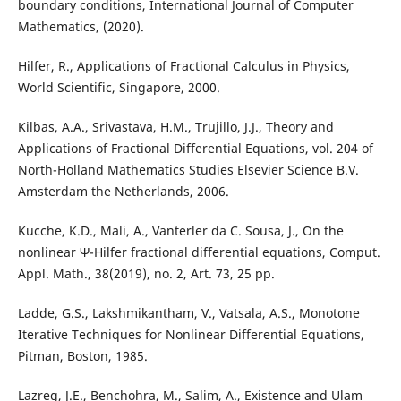
boundary conditions, International Journal of Computer
Mathematics, (2020).
Hilfer, R., Applications of Fractional Calculus in Physics,
World Scientific, Singapore, 2000.
Kilbas, A.A., Srivastava, H.M., Trujillo, J.J., Theory and
Applications of Fractional Differential Equations, vol. 204 of
North-Holland Mathematics Studies Elsevier Science B.V.
Amsterdam the Netherlands, 2006.
Kucche, K.D., Mali, A., Vanterler da C. Sousa, J., On the
nonlinear Ψ-Hilfer fractional differential equations, Comput.
Appl. Math., 38(2019), no. 2, Art. 73, 25 pp.
Ladde, G.S., Lakshmikantham, V., Vatsala, A.S., Monotone
Iterative Techniques for Nonlinear Differential Equations,
Pitman, Boston, 1985.
Lazreg, J.E., Benchohra, M., Salim, A., Existence and Ulam