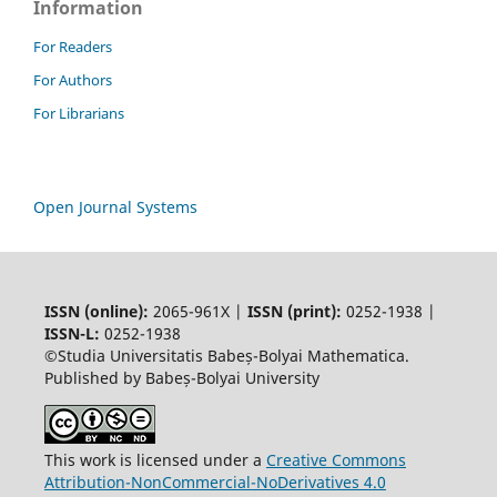
Information
For Readers
For Authors
For Librarians
Open Journal Systems
ISSN (online):
2065-961X |
ISSN (print):
0252-1938 |
ISSN-L:
0252-1938
©Studia Universitatis Babeș-Bolyai Mathematica.
Published by Babeș-Bolyai University
This work is licensed under a
Creative Commons
Attribution-NonCommercial-NoDerivatives 4.0