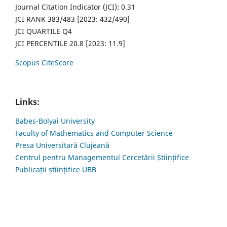
Journal Citation Indicator (JCI): 0.31
JCI RANK 383/483 [2023: 432/490]
JCI QUARTILE Q4
JCI PERCENTILE 20.8 [2023: 11.9]
Scopus CiteScore
Links:
Babes-Bolyai University
Faculty of Mathematics and Computer Science
Presa Universitară Clujeană
Centrul pentru Managementul Cercetării Științifice
Publicații științifice UBB