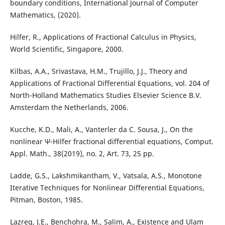
boundary conditions, International Journal of Computer
Mathematics, (2020).
Hilfer, R., Applications of Fractional Calculus in Physics,
World Scientific, Singapore, 2000.
Kilbas, A.A., Srivastava, H.M., Trujillo, J.J., Theory and
Applications of Fractional Differential Equations, vol. 204 of
North-Holland Mathematics Studies Elsevier Science B.V.
Amsterdam the Netherlands, 2006.
Kucche, K.D., Mali, A., Vanterler da C. Sousa, J., On the
nonlinear Ψ-Hilfer fractional differential equations, Comput.
Appl. Math., 38(2019), no. 2, Art. 73, 25 pp.
Ladde, G.S., Lakshmikantham, V., Vatsala, A.S., Monotone
Iterative Techniques for Nonlinear Differential Equations,
Pitman, Boston, 1985.
Lazreg, J.E., Benchohra, M., Salim, A., Existence and Ulam