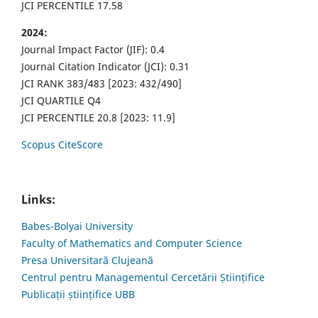
JCI PERCENTILE 17.58
2024:
Journal Impact Factor (JIF): 0.4
Journal Citation Indicator (JCI): 0.31
JCI RANK 383/483 [2023: 432/490]
JCI QUARTILE Q4
JCI PERCENTILE 20.8 [2023: 11.9]
Scopus CiteScore
Links:
Babes-Bolyai University
Faculty of Mathematics and Computer Science
Presa Universitară Clujeană
Centrul pentru Managementul Cercetării Științifice
Publicații științifice UBB