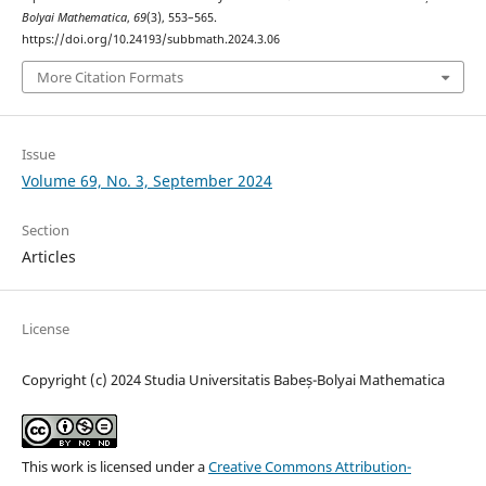
Bolyai Mathematica
,
69
(3), 553–565.
https://doi.org/10.24193/subbmath.2024.3.06
More Citation Formats
Issue
Volume 69, No. 3, September 2024
Section
Articles
License
Copyright (c) 2024 Studia Universitatis Babeș-Bolyai Mathematica
This work is licensed under a
Creative Commons Attribution-