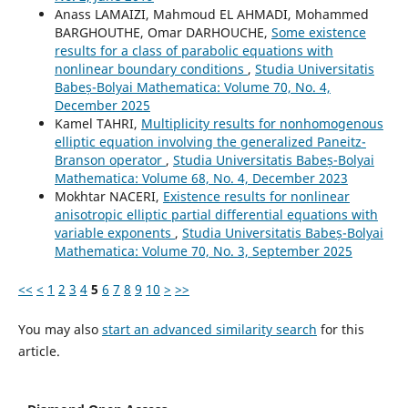
Anass LAMAIZI, Mahmoud EL AHMADI, Mohammed
BARGHOUTHE, Omar DARHOUCHE,
Some existence
results for a class of parabolic equations with
nonlinear boundary conditions
,
Studia Universitatis
Babeș-Bolyai Mathematica: Volume 70, No. 4,
December 2025
Kamel TAHRI,
Multiplicity results for nonhomogenous
elliptic equation involving the generalized Paneitz-
Branson operator
,
Studia Universitatis Babeș-Bolyai
Mathematica: Volume 68, No. 4, December 2023
Mokhtar NACERI,
Existence results for nonlinear
anisotropic elliptic partial differential equations with
variable exponents
,
Studia Universitatis Babeș-Bolyai
Mathematica: Volume 70, No. 3, September 2025
<<
<
1
2
3
4
5
6
7
8
9
10
>
>>
You may also
start an advanced similarity search
for this
article.