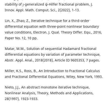
stability of ȷ-generalized ψ-Hilfer fractional problem, J.
Innov. Appl. Math. Comput. Sci., 2(2022), 1-13.
Lin, X., Zhao, Z., Iterative technique for a third-order
differential equation with three-point nonlinear boundary
value conditions, Electron. J. Qual. Theory Differ. Equ., 2016,
Paper No. 12, 10 pp.
Matar, M.M., Solution of sequential Hadamard fractional
differential equations by variation of parameter technique,
Abstr. Appl. Anal., 2018(2018), Article ID 9605353, 7 pages.
Miller, K.S., Ross, B., An Introduction to Fractional Calculus
and Fractional Differential Equations, Wiley, New York, 1993.
Nieto, J.J., An abstract monotone iterative technique,
Nonlinear Analysis, Theory, Methods and Applications,
28(1997), 1923-1933.