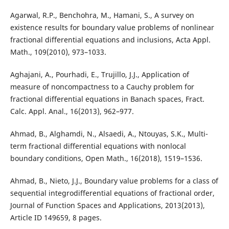
Agarwal, R.P., Benchohra, M., Hamani, S., A survey on
existence results for boundary value problems of nonlinear
fractional differential equations and inclusions, Acta Appl.
Math., 109(2010), 973–1033.
Aghajani, A., Pourhadi, E., Trujillo, J.J., Application of
measure of noncompactness to a Cauchy problem for
fractional differential equations in Banach spaces, Fract.
Calc. Appl. Anal., 16(2013), 962–977.
Ahmad, B., Alghamdi, N., Alsaedi, A., Ntouyas, S.K., Multi-
term fractional differential equations with nonlocal
boundary conditions, Open Math., 16(2018), 1519–1536.
Ahmad, B., Nieto, J.J., Boundary value problems for a class of
sequential integrodifferential equations of fractional order,
Journal of Function Spaces and Applications, 2013(2013),
Article ID 149659, 8 pages.