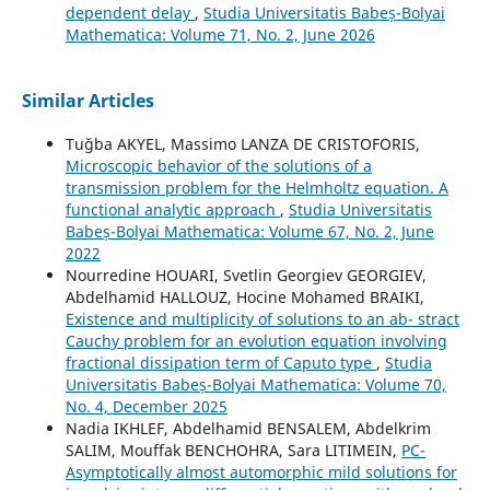
dependent delay
,
Studia Universitatis Babeș-Bolyai
Mathematica: Volume 71, No. 2, June 2026
Similar Articles
Tuğba AKYEL, Massimo LANZA DE CRISTOFORIS,
Microscopic behavior of the solutions of a
transmission problem for the Helmholtz equation. A
functional analytic approach
,
Studia Universitatis
Babeș-Bolyai Mathematica: Volume 67, No. 2, June
2022
Nourredine HOUARI, Svetlin Georgiev GEORGIEV,
Abdelhamid HALLOUZ, Hocine Mohamed BRAIKI,
Existence and multiplicity of solutions to an ab- stract
Cauchy problem for an evolution equation involving
fractional dissipation term of Caputo type
,
Studia
Universitatis Babeș-Bolyai Mathematica: Volume 70,
No. 4, December 2025
Nadia IKHLEF, Abdelhamid BENSALEM, Abdelkrim
SALIM, Mouffak BENCHOHRA, Sara LITIMEIN,
PC-
Asymptotically almost automorphic mild solutions for