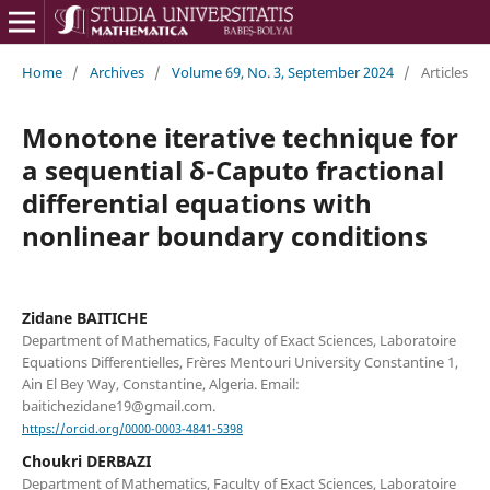
Home
/
Archives
/
Volume 69, No. 3, September 2024
/
Articles
Monotone iterative technique for
a sequential δ-Caputo fractional
differential equations with
nonlinear boundary conditions
Zidane BAITICHE
Department of Mathematics, Faculty of Exact Sciences, Laboratoire
Equations Differentielles, Frères Mentouri University Constantine 1,
Ain El Bey Way, Constantine, Algeria. Email:
baitichezidane19@gmail.com.
https://orcid.org/0000-0003-4841-5398
Choukri DERBAZI
Department of Mathematics, Faculty of Exact Sciences, Laboratoire