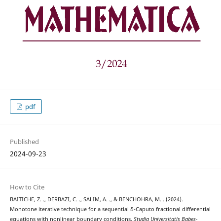
pdf
Published
2024-09-23
How to Cite
BAITICHE, Z. ., DERBAZI, C. ., SALIM, A. ., & BENCHOHRA, M. . (2024).
Monotone iterative technique for a sequential δ-Caputo fractional differential
equations with nonlinear boundary conditions.
Studia Universitatis Babeș-