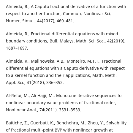
Almeida, R., A Caputo fractional derivative of a function with
respect to another function, Commun. Nonlinear Sci.
Numer. Simul., 44(2017), 460–481.
Almeida, R., Fractional differential equations with mixed
boundary conditions, Bull. Malays. Math. Sci. Soc., 42(2019),
1687–1697.
Almeida, R., Malinowska, A.B., Monteiro, M.T.T., Fractional
differential equations with a Caputo derivative with respect
to a kernel function and their applications, Math. Meth.
Appl. Sci., 41(2018), 336–352.
Al-Refai, M., Ali Hajji, M., Monotone iterative sequences for
nonlinear boundary value problems of fractional order,
Nonlinear Anal., 74(2011), 3531–3539.
Baitiche, Z., Guerbati, K., Benchohra, M., Zhou, Y., Solvability
of fractional multi-point BVP with nonlinear growth at