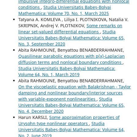
impulsive integro-differential equations with nonlocal
conditions
,
Studia Universitatis Babeș-Bolyai
Mathematica: Volume 70, No. 1, March 2025
Tatyana A. KOMLEVA , Liliya I. PLOTNIKOVA, Natalia V.
SKRIPNIK, Andrej V. PLOTNIKOV,
Some remarks on
linear set-valued differential equations
,
Studia
Universitatis Babeș-Bolyai Mathematica: Volume 65,
No. 3, September 2020
Abita RAHMOUNE, Benyattou BENABDERRAHMANE,
Quasilinear parabolic equations with p(x)-Laplacian
diffusion terms and nonlocal boundary conditions
,
Studia Universitatis Babeș-Bolyai Mathematica:
Volume 64, No. 1, March 2019
Abita RAHMOUNE, Benyattou BENABDERRAHMANE,
On the viscoelastic equation with Balakrishnan - Taylor
damping and nonlinear boundary/interior sources
with variable-exponent nonlinearities
,
Studia
Universitatis Babeș-Bolyai Mathematica: Volume 65,
No. 4, December 2020
Harun KARSLI,
Some approximation properties of
Urysohn type nonlinear operators
,
Studia
Universitatis Babeș-Bolyai Mathematica: Volume 64,
No. 2, June 2019