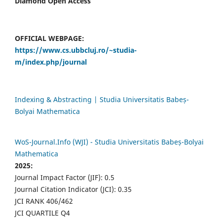
Diamond Open Access
OFFICIAL WEBPAGE:
https://www.cs.ubbcluj.ro/~studia-
m/index.php/journal
Indexing & Abstracting | Studia Universitatis Babeș-
Bolyai Mathematica
WoS-Journal.Info (WJI) - Studia Universitatis Babeș-Bolyai
Mathematica
2025:
Journal Impact Factor (JIF): 0.5
Journal Citation Indicator (JCI): 0.35
JCI RANK 406/462
JCI QUARTILE Q4