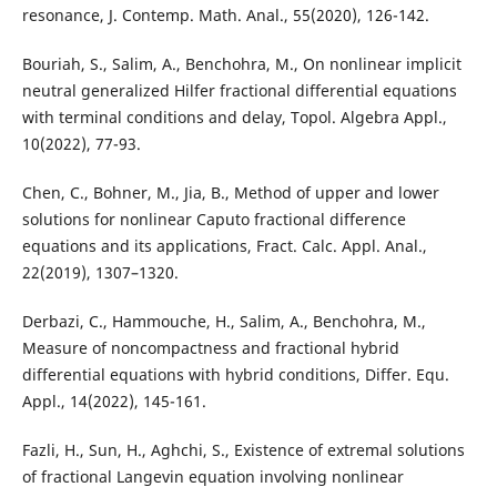
resonance, J. Contemp. Math. Anal., 55(2020), 126-142.
Bouriah, S., Salim, A., Benchohra, M., On nonlinear implicit
neutral generalized Hilfer fractional differential equations
with terminal conditions and delay, Topol. Algebra Appl.,
10(2022), 77-93.
Chen, C., Bohner, M., Jia, B., Method of upper and lower
solutions for nonlinear Caputo fractional difference
equations and its applications, Fract. Calc. Appl. Anal.,
22(2019), 1307–1320.
Derbazi, C., Hammouche, H., Salim, A., Benchohra, M.,
Measure of noncompactness and fractional hybrid
differential equations with hybrid conditions, Differ. Equ.
Appl., 14(2022), 145-161.
Fazli, H., Sun, H., Aghchi, S., Existence of extremal solutions
of fractional Langevin equation involving nonlinear