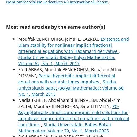
NonCommercial-NoDerivatives 4.0 International License
.
Most read articles by the same author(s)
Mouffak BENCHOHRA, Jamal E. LAZREG,
Existence and
Ulam stability for nonlinear implicit fractional
differential equations with Hadamard derivative
,
Studia Universitatis Babeș-Bolyai Mathematica:
Volume 62, No. 1, March 2017
Said ABBAS, Mouffak BENCHOHRA, Boualem Attou
SLIMANI,
Partial hyperbolic implicit differential
equations with variable times impulses
,
Studia
Universitatis Babeș-Bolyai Mathematica: Volume 60,
No. 1, March 2015
Nadia IKHLEF, Abdelhamid BENSALEM, Abdelkrim
SALIM, Mouffak BENCHOHRA, Sara LITIMEIN,
PC-
Asymptotically almost automorphic mild solutions for
impulsive integro-differential equations with nonlocal
conditions
,
Studia Universitatis Babeș-Bolyai
Mathematica: Volume 70, No. 1, March 2025
Saïd ABBAS, Wafaa ALBARAKATI, Mouffak