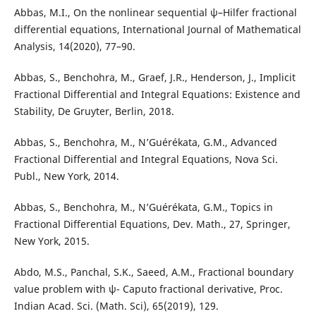
Abbas, M.I., On the nonlinear sequential ψ–Hilfer fractional
differential equations, International Journal of Mathematical
Analysis, 14(2020), 77–90.
Abbas, S., Benchohra, M., Graef, J.R., Henderson, J., Implicit
Fractional Differential and Integral Equations: Existence and
Stability, De Gruyter, Berlin, 2018.
Abbas, S., Benchohra, M., N’Guérékata, G.M., Advanced
Fractional Differential and Integral Equations, Nova Sci.
Publ., New York, 2014.
Abbas, S., Benchohra, M., N’Guérékata, G.M., Topics in
Fractional Differential Equations, Dev. Math., 27, Springer,
New York, 2015.
Abdo, M.S., Panchal, S.K., Saeed, A.M., Fractional boundary
value problem with ψ- Caputo fractional derivative, Proc.
Indian Acad. Sci. (Math. Sci), 65(2019), 129.