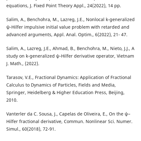
equations, J. Fixed Point Theory Appl., 24(2022), 14 pp.
Salim, A., Benchohra, M., Lazreg, J.E., Nonlocal k-generalized
ψ-Hilfer impulsive initial value problem with retarded and
advanced arguments, Appl. Anal. Optim., 6(2022), 21- 47.
Salim, A., Lazreg, J.E., Ahmad, B., Benchohra, M., Nieto, J.J., A
study on k-generalized ψ-Hilfer derivative operator, Vietnam
J. Math., (2022).
Tarasov, V.E., Fractional Dynamics: Application of Fractional
Calculus to Dynamics of Particles, Fields and Media,
Springer, Heidelberg & Higher Education Press, Beijing,
2010.
Vanterler da C. Sousa, J., Capelas de Oliveira, E., On the ψ–
Hilfer fractional derivative, Commun. Nonlinear Sci. Numer.
Simul., 60(2018), 72-91.