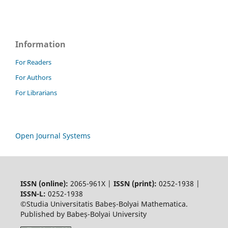
Information
For Readers
For Authors
For Librarians
Open Journal Systems
ISSN (online):
2065-961X |
ISSN (print):
0252-1938 |
ISSN-L:
0252-1938
©Studia Universitatis Babeș-Bolyai Mathematica.
Published by Babeș-Bolyai University