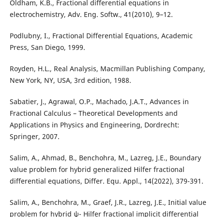
Oldham, K.B., Fractional differential equations in
electrochemistry, Adv. Eng. Softw., 41(2010), 9–12.
Podlubny, I., Fractional Differential Equations, Academic
Press, San Diego, 1999.
Royden, H.L., Real Analysis, Macmillan Publishing Company,
New York, NY, USA, 3rd edition, 1988.
Sabatier, J., Agrawal, O.P., Machado, J.A.T., Advances in
Fractional Calculus – Theoretical Developments and
Applications in Physics and Engineering, Dordrecht:
Springer, 2007.
Salim, A., Ahmad, B., Benchohra, M., Lazreg, J.E., Boundary
value problem for hybrid generalized Hilfer fractional
differential equations, Differ. Equ. Appl., 14(2022), 379-391.
Salim, A., Benchohra, M., Graef, J.R., Lazreg, J.E., Initial value
problem for hybrid ψ- Hilfer fractional implicit differential