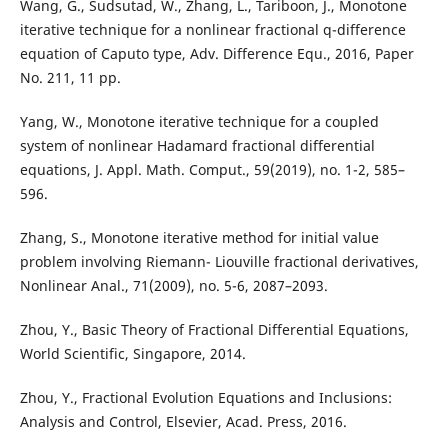
Wang, G., Sudsutad, W., Zhang, L., Tariboon, J., Monotone
iterative technique for a nonlinear fractional q-difference
equation of Caputo type, Adv. Difference Equ., 2016, Paper
No. 211, 11 pp.
Yang, W., Monotone iterative technique for a coupled
system of nonlinear Hadamard fractional differential
equations, J. Appl. Math. Comput., 59(2019), no. 1-2, 585–
596.
Zhang, S., Monotone iterative method for initial value
problem involving Riemann- Liouville fractional derivatives,
Nonlinear Anal., 71(2009), no. 5-6, 2087–2093.
Zhou, Y., Basic Theory of Fractional Differential Equations,
World Scientific, Singapore, 2014.
Zhou, Y., Fractional Evolution Equations and Inclusions:
Analysis and Control, Elsevier, Acad. Press, 2016.