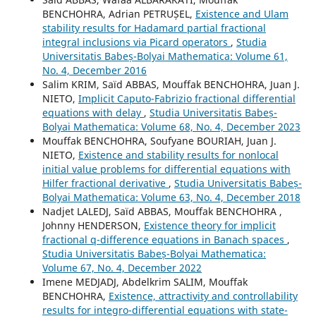
BENCHOHRA, Adrian PETRUȘEL,
Existence and Ulam
stability results for Hadamard partial fractional
integral inclusions via Picard operators
,
Studia
Universitatis Babeș-Bolyai Mathematica: Volume 61,
No. 4, December 2016
Salim KRIM, Saïd ABBAS, Mouffak BENCHOHRA, Juan J.
NIETO,
Implicit Caputo-Fabrizio fractional differential
equations with delay
,
Studia Universitatis Babeș-
Bolyai Mathematica: Volume 68, No. 4, December 2023
Mouffak BENCHOHRA, Soufyane BOURIAH, Juan J.
NIETO,
Existence and stability results for nonlocal
initial value problems for differential equations with
Hilfer fractional derivative
,
Studia Universitatis Babeș-
Bolyai Mathematica: Volume 63, No. 4, December 2018
Nadjet LALEDJ, Saïd ABBAS, Mouffak BENCHOHRA ,
Johnny HENDERSON,
Existence theory for implicit
fractional q-difference equations in Banach spaces
,
Studia Universitatis Babeș-Bolyai Mathematica:
Volume 67, No. 4, December 2022
Imene MEDJADJ, Abdelkrim SALIM, Mouffak
BENCHOHRA,
Existence, attractivity and controllability
results for integro-differential equations with state-