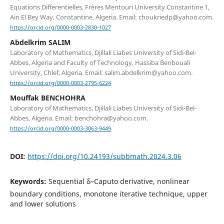
Equations Differentielles, Frères Mentouri University Constantine 1,
Ain El Bey Way, Constantine, Algeria. Email: choukriedp@yahoo.com.
https://orcid.org/0000-0003-2830-1027
Abdelkrim SALIM
Laboratory of Mathematics, Djillali Liabes University of Sidi-Bel-
Abbes, Algeria and Faculty of Technology, Hassiba Benbouali
University, Chlef, Algeria. Email: salim.abdelkrim@yahoo.com.
https://orcid.org/0000-0003-2795-6224
Mouffak BENCHOHRA
Laboratory of Mathematics, Djillali Liabes University of Sidi-Bel-
Abbes, Algeria. Email: benchohra@yahoo.com.
https://orcid.org/0000-0003-3063-9449
DOI:
https://doi.org/10.24193/subbmath.2024.3.06
Keywords:
Sequential δ–Caputo derivative, nonlinear
boundary conditions, monotone iterative technique, upper
and lower solutions