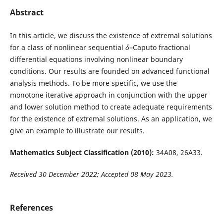
Abstract
In this article, we discuss the existence of extremal solutions
for a class of nonlinear sequential
δ
–Caputo fractional
differential equations involving nonlinear boundary
conditions. Our results are founded on advanced functional
analysis methods. To be more specific, we use the
monotone iterative approach in conjunction with the upper
and lower solution method to create adequate requirements
for the existence of extremal solutions. As an application, we
give an example to illustrate our results.
Mathematics Subject Classification (2010):
34A08, 26A33.
Received 30 December 2022; Accepted 08 May 2023.
References