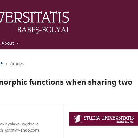
About
19
/
Articles
omorphic functions when sharing two
avidyalaya Bagdogra,
_math_kgtm@yahoo.com,