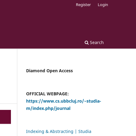
Register
Login
Search
Diamond Open Access
OFFICIAL WEBPAGE:
https://www.cs.ubbcluj.ro/~studia-
m/index.php/journal
Indexing & Abstracting | Studia