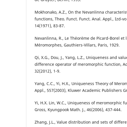
Mokhonako, A.Z., On the Nevanlinna characteri
functions, Theo. Funct. Funct. Anal. Appl., Izd-v
14(1971), 83-87.
Nevanlinna, R., Le Th´eor`eme de Picard-Borel et 
M´eromorphes, Gauthiers-Villars, Paris, 1929.
Qi, X.G., Dou, J., Yang, L.Z., Uniqueness and valu
difference operator of meromorphic function, Ad
32(2012), 1-9.
Yang, C.C., Yi, H.X., Uniqueness Theory of Mero
Appl., 557(2003), Kluwer Academic Publishers G
Yi, H.X. Lin, W.C., Uniqueness of meromorphic f
Gross, Kyungpook Math. J., 46(2006), 437-444.
Zhang, J.L., Value distribution and sets of diff