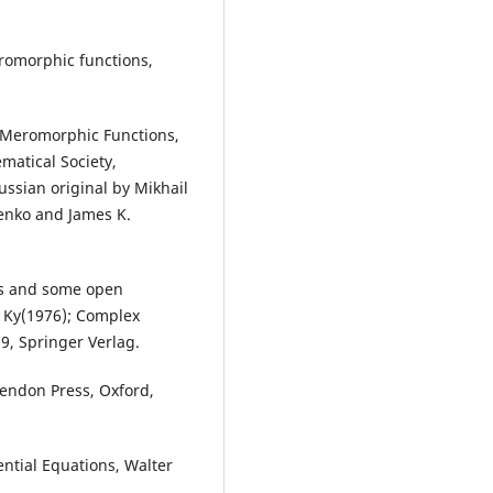
romorphic functions,
of Meromorphic Functions,
matical Society,
ussian original by Mikhail
enko and James K.
ons and some open
, Ky(1976); Complex
69, Springer Verlag.
endon Press, Oxford,
ential Equations, Walter