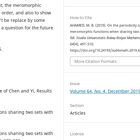
at, the meromorphic
 order, and also to show
How to Cite
n’t be replace by some
AHAMED, M. B. (2019). On the periodicity o
d a question for the future
meromorphic functions when sharing two 
IM.
Studia Universitatis Babeș-Bolyai Mathem
64
(4), 497–510.
5.
https://doi.org/10.24193/subbmath.2019.4
More Citation Formats
Issue
e of Chen and Yi, Results
Volume 64, No. 4, December 201
Section
ons sharing two sets with
Articles
ons sharing two sets with
License