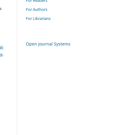
For Readers
s
For Authors
For Librarians
Open Journal Systems
l-
se
.