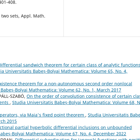
 401-408.
 two sets, Appl. Math.
Differential sandwich theorem for certain class of analytic function
ia Universitatis Babeș-Bolyai Mathematica: Volume 65, No. 4,
xistence theorem for a non-autonomous second order nonlocal
s Babeș-Bolyai Mathematica: Volume 62, No. 1, March 2017
 PÁLL-SZABÓ,
On the order of convolution consistence of certain cla
ments
,
Studia Universitatis Babeș-Bolyai Mathematica: Volume 68, N
operators, via Maia's fixed point theorem
,
Studia Universitatis Bab
rch 2015
tional partial hyperbolic differential inclusions on unbounded
 Babeș-Bolyai Mathematica: Volume 67, No. 4, December 2022
ANDRAN,
Differential subordination for Janowski functions with posit