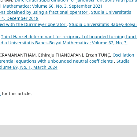
yai Mathematica: Volume 66, No. 3, September 2021
ons obtained by using a fractional operator
,
Studia Universitatis
. 4, December 2018
ted with the Durrmeyer operator
,
Studia Universitatis Babeș-Bolyai
,
Third Hankel determinant for reciprocal of bounded turning funct
udia Universitatis Babeș-Bolyai Mathematica: Volume 62, No. 3,
PIRAMANANTHAM, Ethiraju THANDAPANI, Ercan TUNÇ,
Oscillation
fferential equations with unbounded neutral coefficients
,
Studia
olume 69, No. 1, March 2024
h
for this article.