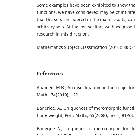
Some examples have been exhibited to show th
functions, we have considered may be of infinite
that the sets considered in the main results, ca
arbitrary sets. At the last section, we have pose
research in this direction.
Mathematics Subject Classification (2010): 30D3
References
Ahamed, M.B., An investigation on the conjectur
Math., 74(2019), 122.
Banerjee, A., Uniqueness of meromorphic functi
finite weight, Port. Math., 65(2008), no. 1, 81-93.
Banerjee, A., Uniqueness of meromorphic functi