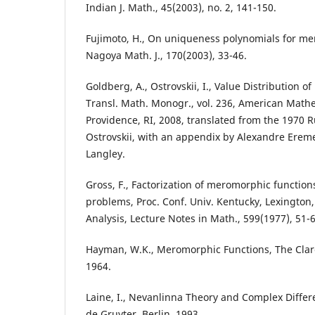
Indian J. Math., 45(2003), no. 2, 141-150.
Fujimoto, H., On uniqueness polynomials for me
Nagoya Math. J., 170(2003), 33-46.
Goldberg, A., Ostrovskii, I., Value Distribution 
Transl. Math. Monogr., vol. 236, American Mathe
Providence, RI, 2008, translated from the 1970 R
Ostrovskii, with an appendix by Alexandre Erem
Langley.
Gross, F., Factorization of meromorphic functi
problems, Proc. Conf. Univ. Kentucky, Lexington
Analysis, Lecture Notes in Math., 599(1977), 51-
Hayman, W.K., Meromorphic Functions, The Clar
1964.
Laine, I., Nevanlinna Theory and Complex Differ
de Gruyter, Berlin, 1993.