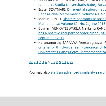
real part
,
Studia Universitatis Babeș-Bol
Eszter SZATMARI,
Differential subordinati
Babeș-Bolyai Mathematica: Volume 63, No
Marius BIROU,
Discrete operators associa
Mathematica: Volume 60, No. 2, June 2015
Bolineni VENKATESWARLU, Nekkanti RANI
has a positive real part of order alpha
,
St
September 2017
Karunamurthy SARANYA, Veeraraghavan 
criteria for third-order semi-canonical di
Universitatis Babeș-Bolyai Mathematica: V
<<
<
1
2
3
4
5
6
7
8
9
10
>
>>
You may also
start an advanced similarity searc