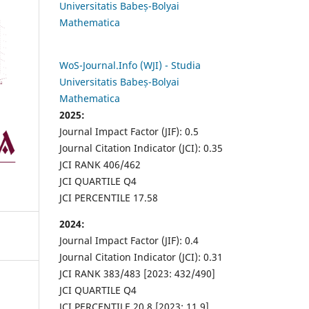
Universitatis Babeș-Bolyai
Mathematica
WoS-Journal.Info (WJI) - Studia
Universitatis Babeș-Bolyai
Mathematica
2025:
Journal Impact Factor (JIF): 0.5
Journal Citation Indicator (JCI): 0.35
JCI RANK 406/462
JCI QUARTILE Q4
JCI PERCENTILE 17.58
2024:
Journal Impact Factor (JIF): 0.4
Journal Citation Indicator (JCI): 0.31
JCI RANK 383/483 [2023: 432/490]
JCI QUARTILE Q4
JCI PERCENTILE 20.8 [2023: 11.9]