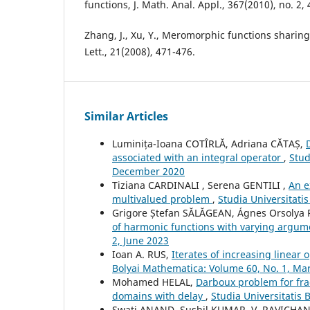
functions, J. Math. Anal. Appl., 367(2010), no. 2,
Zhang, J., Xu, Y., Meromorphic functions sharing
Lett., 21(2008), 471-476.
Similar Articles
Luminița-Ioana COTÎRLĂ, Adriana CĂTAȘ,
associated with an integral operator
,
Stud
December 2020
Tiziana CARDINALI , Serena GENTILI ,
An e
multivalued problem
,
Studia Universitati
Grigore Ștefan SĂLĂGEAN, Ágnes Orsolya
of harmonic functions with varying argu
2, June 2023
Ioan A. RUS,
Iterates of increasing linear 
Bolyai Mathematica: Volume 60, No. 1, Ma
Mohamed HELAL,
Darboux problem for frac
domains with delay
,
Studia Universitatis
Swati ANAND, Sushil KUMAR, V. RAVICH