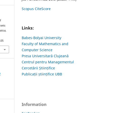
Scopus CiteScore
f
sets
Links:
atica
,
Babes-Bolyai University
.05
Faculty of Mathematics and
Computer Science
Presa Universitară Clujeană
Centrul pentru Managementul
Cercetării Științifice
9
Publicații științifice UBB
Information