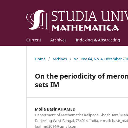
Current
Archives
Indexing & Abstracting
Home
/
Archives
/
Volume 64, No. 4, December 20
On the periodicity of mer
sets IM
Molla Basir AHAMED
Department of Mathematics Kalipada Ghosh Tarai Mah
Darjeeling West Bengal, 734014, India, e-mail: basir
bsrhmd2014@gmail.com.