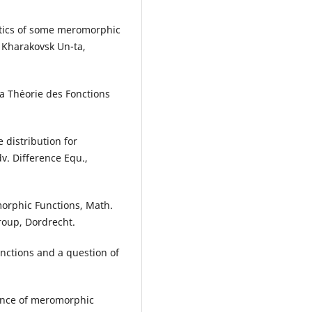
stics of some meromorphic
o Kharakovsk Un-ta,
la Th´eorie des Fonctions
e distribution for
v. Difference Equ.,
morphic Functions, Math.
roup, Dordrecht.
unctions and a question of
erence of meromorphic