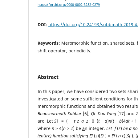
https://orcid.org/0000-0002-3282-0279
DOI:
https://doi.org/10.24193/subbmath.2019.4
Keywords:
Meromorphic function, shared sets, fi
shift operator, periodicity.
Abstract
In this paper, we have considered two sets sha
investigated on some sufficient conditions for th
meromorphic functions and obtained two results
Bhoosnu
r
math-Kabbu
r
[6],
Qi-
Dou-Y
ang
[17] and
are: Let
S
1 = ( r
z
−a
z
: 0 (
t − a
)
n
(
t
− b
)4
dt
+ 1
where
n
≥
4(
n
≥
2) be
a
n integer.
L
et
f
(
z
)
b
e a n
(entire)
function satisfying
E
f
(
z
)(
S
j
) =
E
f
(
z
+
c
)(
S
j
)
,
(