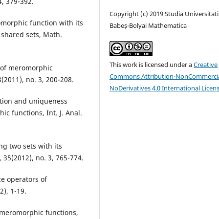
4, 379-392.
Copyright (c) 2019 Studia Universitati
morphic function with its
Babeș-Bolyai Mathematica
 shared sets, Math.
This work is licensed under a
Creative
s of meromorphic
Commons Attribution-NonCommercia
3(2011), no. 3, 200-208.
NoDerivatives 4.0 International Licen
ution and uniqueness
c functions, Int. J. Anal.
g two sets with its
, 35(2012), no. 3, 765-774.
ce operators of
2), 1-19.
in meromorphic functions,