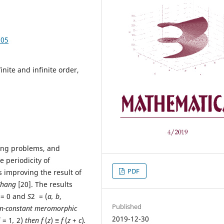
.05
nite and infinite order,
ring problems, and
e periodicity of
PDF
 improving the result of
Zhang
[20]. The results
 = 0 and
S
2 = (
a, b
,
Published
on-constant meromorphic
2019-12-30
j
= 1
,
2)
then
f
(
z
)
≡ f
(
z
+
c
)
.