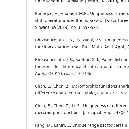
finite weight II, Tamkang J. Math., 41(2010), no. 
Banerjee, A., Ahamed, M.B., Uniqueness of mero
shift operator under the purview of two or three
Slovaca, 69(2019), no. 3, 557-572.
Bhoosnurmath, S.S., Dyavanal, R.S., Uniquenes
functions sharing a set, Bull. Math. Anal. Appl., 
Bhoosnurmath, S.S., Kabbur, S.R., Value distrib
theorems for difference of entire and meromorphi
Appl., 2(2013), no. 2, 124-136.
Chen, B., Chen, Z., Meromorphic functions sharin
difference operator, Bull. Malays. Math. Sci. Soc.
Chen, B., Chen, Z., Li, S., Uniqueness of differen
meromorphic functions, J. Inequal. Appl., 48(201
Fang, M., Lahiri, I., Unique range set for certa