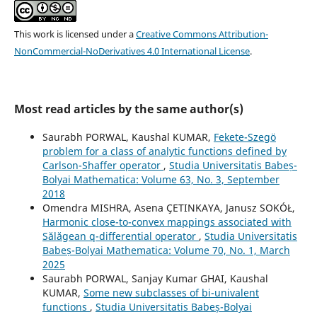
This work is licensed under a
Creative Commons Attribution-
NonCommercial-NoDerivatives 4.0 International License
.
Most read articles by the same author(s)
Saurabh PORWAL, Kaushal KUMAR,
Fekete-Szegö
problem for a class of analytic functions defined by
Carlson-Shaffer operator
,
Studia Universitatis Babeș-
Bolyai Mathematica: Volume 63, No. 3, September
2018
Omendra MISHRA, Asena ÇETINKAYA, Janusz SOKÓŁ,
Harmonic close-to-convex mappings associated with
Sălăgean q-differential operator
,
Studia Universitatis
Babeș-Bolyai Mathematica: Volume 70, No. 1, March
2025
Saurabh PORWAL, Sanjay Kumar GHAI, Kaushal
KUMAR,
Some new subclasses of bi-univalent
functions
,
Studia Universitatis Babeș-Bolyai