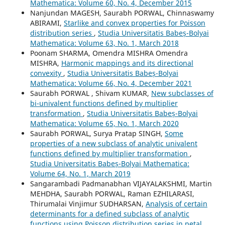
Mathematica: Volume 60, No. 4, December 2015
Nanjundan MAGESH, Saurabh PORWAL, Chinnaswamy
ABIRAMI,
Starlike and convex properties for Poisson
distribution series
,
Studia Universitatis Babeș-Bolyai
Mathematica: Volume 63, No. 1, March 2018
Poonam SHARMA, Omendra MISHRA Omendra
MISHRA,
Harmonic mappings and its directional
convexity
,
Studia Universitatis Babeș-Bolyai
Mathematica: Volume 66, No. 4, December 2021
Saurabh PORWAL , Shivam KUMAR,
New subclasses of
bi-univalent functions defined by multiplier
transformation
,
Studia Universitatis Babeș-Bolyai
Mathematica: Volume 65, No. 1, March 2020
Saurabh PORWAL, Surya Pratap SINGH,
Some
properties of a new subclass of analytic univalent
functions defined by multiplier transformation
,
Studia Universitatis Babeș-Bolyai Mathematica:
Volume 64, No. 1, March 2019
Sangarambadi Padmanabhan VIJAYALAKSHMI, Martin
MEHDHA, Saurabh PORWAL, Raman EZHILARASI,
Thirumalai Vinjimur SUDHARSAN,
Analysis of certain
determinants for a defined subclass of analytic
functions using Poisson distribution series in petal