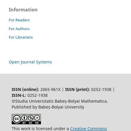
Information
For Readers
For Authors
For Librarians
Open Journal Systems
ISSN (online):
2065-961X |
ISSN (print):
0252-1938 |
ISSN-L:
0252-1938
©Studia Universitatis Babeș-Bolyai Mathematica.
Published by Babeș-Bolyai University
This work is licensed under a
Creative Commons