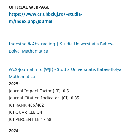
OFFICIAL WEBPAGE:
https://www.cs.ubbcluj.ro/~studia-
m/index.php/journal
Indexing & Abstracting | Studia Universitatis Babeș-
Bolyai Mathematica
WoS-Journal.Info (WJI) - Studia Universitatis Babeș-Bolyai
Mathematica
2025:
Journal Impact Factor (JIF): 0.5
Journal Citation Indicator (JCI): 0.35
JCI RANK 406/462
JCI QUARTILE Q4
JCI PERCENTILE 17.58
2024: