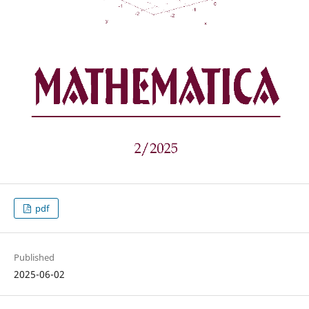
pdf
Published
2025-06-02