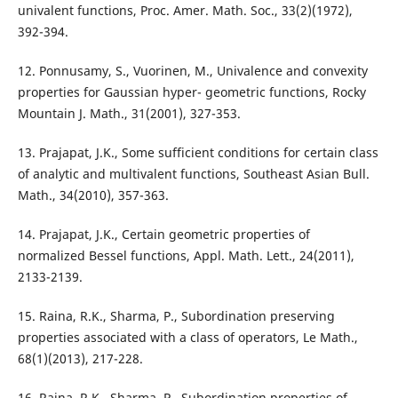
univalent functions, Proc. Amer. Math. Soc., 33(2)(1972),
392-394.
12. Ponnusamy, S., Vuorinen, M., Univalence and convexity
properties for Gaussian hyper- geometric functions, Rocky
Mountain J. Math., 31(2001), 327-353.
13. Prajapat, J.K., Some sufficient conditions for certain class
of analytic and multivalent functions, Southeast Asian Bull.
Math., 34(2010), 357-363.
14. Prajapat, J.K., Certain geometric properties of
normalized Bessel functions, Appl. Math. Lett., 24(2011),
2133-2139.
15. Raina, R.K., Sharma, P., Subordination preserving
properties associated with a class of operators, Le Math.,
68(1)(2013), 217-228.
16. Raina, R.K., Sharma, P., Subordination properties of