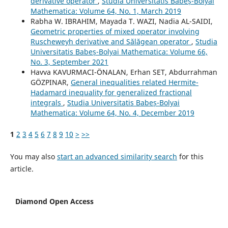
derivative operator
,
Studia Universitatis Babeș-Bolyai
Mathematica: Volume 64, No. 1, March 2019
Rabha W. IBRAHIM, Mayada T. WAZI, Nadia AL-SAIDI,
Geometric properties of mixed operator involving
Ruscheweyh derivative and S˘al˘agean operator
,
Studia
Universitatis Babeș-Bolyai Mathematica: Volume 66,
No. 3, September 2021
Havva KAVURMACI-ÖNALAN, Erhan SET, Abdurrahman
GÖZPINAR,
General inequalities related Hermite-
Hadamard inequality for generalized fractional
integrals
,
Studia Universitatis Babeș-Bolyai
Mathematica: Volume 64, No. 4, December 2019
1
2
3
4
5
6
7
8
9
10
>
>>
You may also
start an advanced similarity search
for this
article.
Diamond Open Access