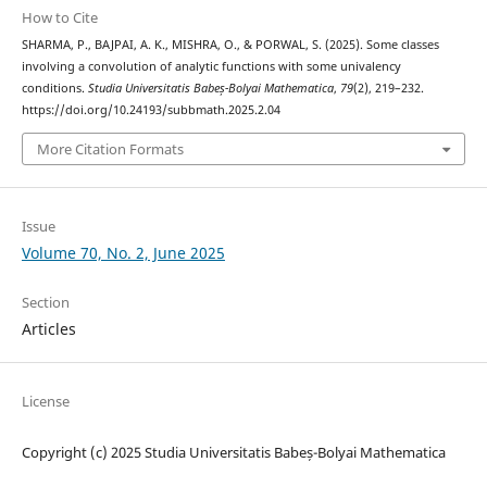
How to Cite
SHARMA, P., BAJPAI, A. K., MISHRA, O., & PORWAL, S. (2025). Some classes
involving a convolution of analytic functions with some univalency
conditions.
Studia Universitatis Babeș-Bolyai Mathematica
,
79
(2), 219–232.
https://doi.org/10.24193/subbmath.2025.2.04
More Citation Formats
Issue
Volume 70, No. 2, June 2025
Section
Articles
License
Copyright (c) 2025 Studia Universitatis Babeș-Bolyai Mathematica