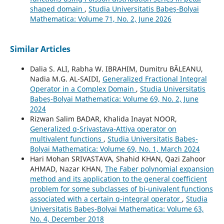
shaped domain
,
Studia Universitatis Babeș-Bolyai
Mathematica: Volume 71, No. 2, June 2026
Similar Articles
Dalia S. ALI, Rabha W. IBRAHIM, Dumitru BĂLEANU,
Nadia M.G. AL-SAIDI,
Generalized Fractional Integral
Operator in a Complex Domain
,
Studia Universitatis
Babeș-Bolyai Mathematica: Volume 69, No. 2, June
2024
Rizwan Salim BADAR, Khalida Inayat NOOR,
Generalized q-Srivastava-Attiya operator on
multivalent functions
,
Studia Universitatis Babeș-
Bolyai Mathematica: Volume 69, No. 1, March 2024
Hari Mohan SRIVASTAVA, Shahid KHAN, Qazi Zahoor
AHMAD, Nazar KHAN,
The Faber polynomial expansion
method and its application to the general coefficient
problem for some subclasses of bi-univalent functions
associated with a certain q-integral operator
,
Studia
Universitatis Babeș-Bolyai Mathematica: Volume 63,
No. 4, December 2018