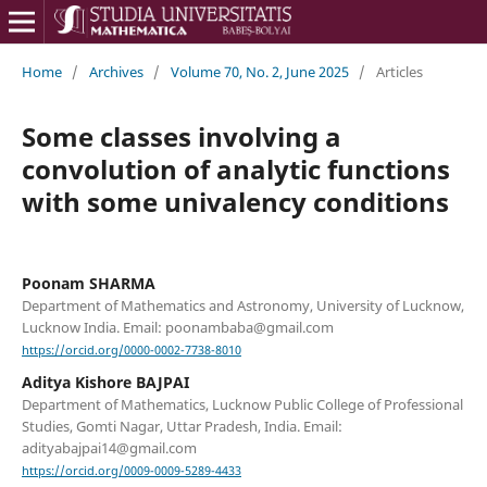
Home
/
Archives
/
Volume 70, No. 2, June 2025
/
Articles
Some classes involving a
convolution of analytic functions
with some univalency conditions
Poonam SHARMA
Department of Mathematics and Astronomy, University of Lucknow,
Lucknow India. Email: poonambaba@gmail.com
https://orcid.org/0000-0002-7738-8010
Aditya Kishore BAJPAI
Department of Mathematics, Lucknow Public College of Professional
Studies, Gomti Nagar, Uttar Pradesh, India. Email:
adityabajpai14@gmail.com
https://orcid.org/0009-0009-5289-4433