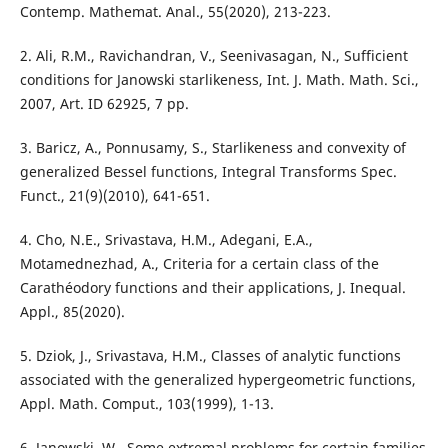
Contemp. Mathemat. Anal., 55(2020), 213-223.
2. Ali, R.M., Ravichandran, V., Seenivasagan, N., Sufficient
conditions for Janowski starlikeness, Int. J. Math. Math. Sci.,
2007, Art. ID 62925, 7 pp.
3. Baricz, A., Ponnusamy, S., Starlikeness and convexity of
generalized Bessel functions, Integral Transforms Spec.
Funct., 21(9)(2010), 641-651.
4. Cho, N.E., Srivastava, H.M., Adegani, E.A.,
Motamednezhad, A., Criteria for a certain class of the
Carathéodory functions and their applications, J. Inequal.
Appl., 85(2020).
5. Dziok, J., Srivastava, H.M., Classes of analytic functions
associated with the generalized hypergeometric functions,
Appl. Math. Comput., 103(1999), 1-13.
6. Janowski, W., Some extremal problems for certain families