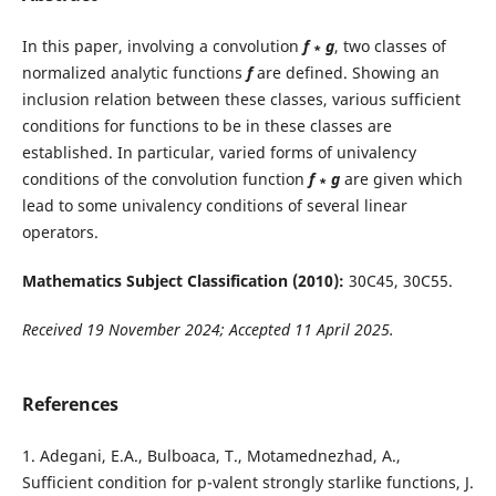
In this paper, involving a convolution
f
∗
g
, two classes of
normalized analytic functions
f
are defined. Showing an
inclusion relation between these classes, various sufficient
conditions for functions to be in these classes are
established. In particular, varied forms of univalency
conditions of the convolution function
f
∗
g
are given which
lead to some univalency conditions of several linear
operators.
Mathematics Subject Classification (2010):
30C45, 30C55.
Received 19 November 2024; Accepted 11 April 2025.
References
1. Adegani, E.A., Bulboaca, T., Motamednezhad, A.,
Sufficient condition for p-valent strongly starlike functions, J.