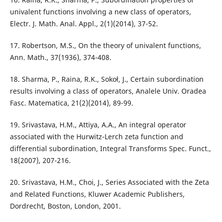
univalent functions involving a new class of operators,
Electr. J. Math. Anal. Appl., 2(1)(2014), 37-52.
17. Robertson, M.S., On the theory of univalent functions,
Ann. Math., 37(1936), 374-408.
18. Sharma, P., Raina, R.K., Sokoł, J., Certain subordination
results involving a class of operators, Analele Univ. Oradea
Fasc. Matematica, 21(2)(2014), 89-99.
19. Srivastava, H.M., Attiya, A.A., An integral operator
associated with the Hurwitz-Lerch zeta function and
differential subordination, Integral Transforms Spec. Funct.,
18(2007), 207-216.
20. Srivastava, H.M., Choi, J., Series Associated with the Zeta
and Related Functions, Kluwer Academic Publishers,
Dordrecht, Boston, London, 2001.