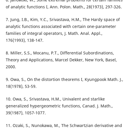
of analytic functions I, Ann. Polon. Math., 28(1973), 297-326.
7. Jung, I.B., Kim, Y.C., Srivastava, H.M., The Hardy space of
analytic functions associated with certain one-parameter
families of integral operators, J. Math. Anal. Appl.,
176(1993), 138-147.
8. Miller, S.S., Mocanu, P.T., Differential Subordinations,
Theory and Applications, Marcel Dekker, New York, Basel,
2000.
9. Owa, S., On the distortion theorems I, Kyungpook Math. J.,
18(1978), 53-59.
10. Owa, S., Srivastava, H.M., Univalent and starlike
generalized hypergeometric functions, Canad. J. Math.,
39(1987), 1057-1077.
11. Ozaki, S., Nunokawa, M., The Schwartzian derivative and