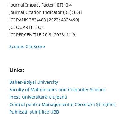
Journal Impact Factor (JIF): 0.4
Journal Citation Indicator (JCI): 0.31
JCI RANK 383/483 [2023: 432/490]
JCI QUARTILE Q4
JCI PERCENTILE 20.8 [2023: 11.9]
Scopus CiteScore
Links:
Babes-Bolyai University
Faculty of Mathematics and Computer Science
Presa Universitară Clujeană
Centrul pentru Managementul Cercetării Științifice
Publicații științifice UBB