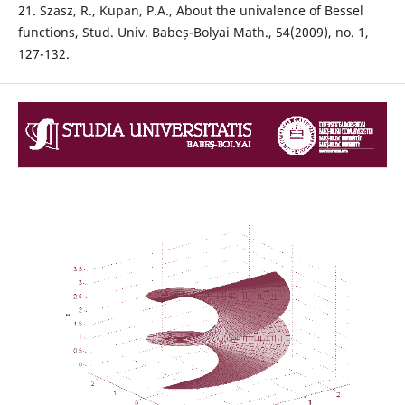
21. Szasz, R., Kupan, P.A., About the univalence of Bessel
functions, Stud. Univ. Babeș-Bolyai Math., 54(2009), no. 1,
127-132.