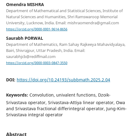
Omendra MISHRA
Department of Mathematical and Statistical Sciences, Institute of
Natural Sciences and Humanities, Shri Ramswaroop Memorial
University, Lucknow, India. Email: mishraomendra@gmail.com
https://orcid.org/0000-0001-9614-8656
Saurabh PORWAL
Department of Mathematics, Ram Sahay Rajkeeya Mahavidyalaya,
Bairi, Shivrajpur, Uttar Pradesh, India. Email:
saurabhjcb@rediffmail.com
https://orcid.org/0000-0003-0847-3550
DOI:
https://doi.org/10.24193/subbmath.2025.2.04
Keywords:
Convolution, univalent functions, Dzoik-
Srivastava operator, Srivastava-Attiya linear operator, Owa
and Srivastava fractional differintegral operator, Jung-Kim-
Srivastava integral operator
Abstract