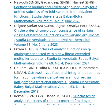
Navyodh SINGH, Gagandeep SINGH, Navjeet SINGH,
Coefficient bounds and Fekete-Szeg¨o inequality for a
unified subclass of m-fold symmetric bi-univalent
functions
,
Studia Universitatis Babeș-Bolyai
Mathematica: Volume 71, No. 2, June 2026
Grigore Ștefan SĂLĂGEAN, Ágnes Orsolya PÁLL-SZABÓ,
On the order of convolution consistence of certain
classes of harmonic functions with varying arguments
,
Studia Universitatis Babeș-Bolyai Mathematica:
Volume 68, No. 2, June 2023
Ekram E. ALI,
Subclass of analytic functions on q-
analogue connected with a new linear extended
multiplier operator
,
Studia Universitatis Babeș-Bolyai
Mathematica: Volume 69, No. 4, December 2024
Ghulam FARID, Udita N. KATUGAMPOLA, Muhammad
USMAN,
Ostrowski-type fractional integral inequalities
for mappings whose derivatives are h-convex via
Katugampola fractional integrals
,
Studia Universitatis
Babeș-Bolyai Mathematica: Volume 63, No. 4,
December 2018
Rekha SRIVASTAVA, Hanaa M. ZAYED,
Subclasses of
analytic functions of complex order defined by q-