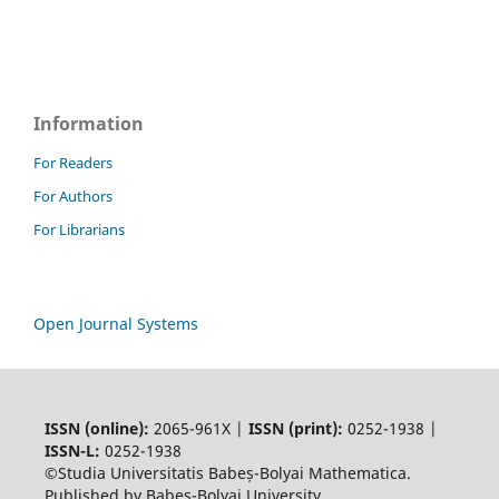
Information
For Readers
For Authors
For Librarians
Open Journal Systems
ISSN (online):
2065-961X |
ISSN (print):
0252-1938 |
ISSN-L:
0252-1938
©Studia Universitatis Babeș-Bolyai Mathematica.
Published by Babeș-Bolyai University