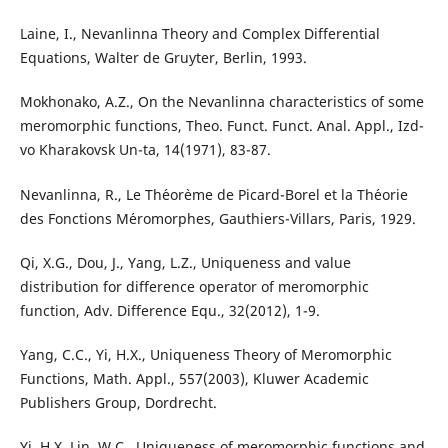
Laine, I., Nevanlinna Theory and Complex Differential
Equations, Walter de Gruyter, Berlin, 1993.
Mokhonako, A.Z., On the Nevanlinna characteristics of some
meromorphic functions, Theo. Funct. Funct. Anal. Appl., Izd-
vo Kharakovsk Un-ta, 14(1971), 83-87.
Nevanlinna, R., Le Th´eor`eme de Picard-Borel et la Th´eorie
des Fonctions M´eromorphes, Gauthiers-Villars, Paris, 1929.
Qi, X.G., Dou, J., Yang, L.Z., Uniqueness and value
distribution for difference operator of meromorphic
function, Adv. Difference Equ., 32(2012), 1-9.
Yang, C.C., Yi, H.X., Uniqueness Theory of Meromorphic
Functions, Math. Appl., 557(2003), Kluwer Academic
Publishers Group, Dordrecht.
Yi, H.X. Lin, W.C., Uniqueness of meromorphic functions and