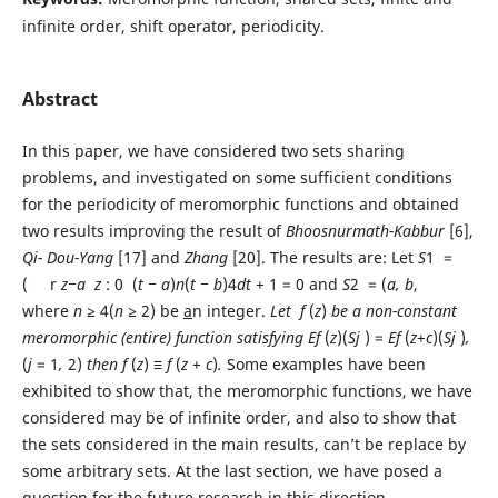
infinite order, shift operator, periodicity.
Abstract
In this paper, we have considered two sets sharing
problems, and investigated on some sufficient conditions
for the periodicity of meromorphic functions and obtained
two results improving the result of
Bhoosnu
r
math-Kabbu
r
[6],
Qi-
Dou-Y
ang
[17] and
Zhang
[20]. The results are: Let
S
1 =
( r
z
−a
z
: 0 (
t − a
)
n
(
t
− b
)4
dt
+ 1 = 0 and
S
2 = (
a, b
,
where
n
≥
4(
n
≥
2) be
a
n integer.
L
et
f
(
z
)
b
e a non-constant
meromorphic (entire)
function satisfying
E
f
(
z
)(
S
j
) =
E
f
(
z
+
c
)(
S
j
)
,
(
j
= 1
,
2)
then
f
(
z
)
≡ f
(
z
+
c
)
.
Some examples have been
exhibited to show that, the meromorphic functions, we have
considered may be of infinite order, and also to show that
the sets considered in the main results, can’t be replace by
some arbitrary sets. At the last section, we have posed a
question for the future research in this direction.