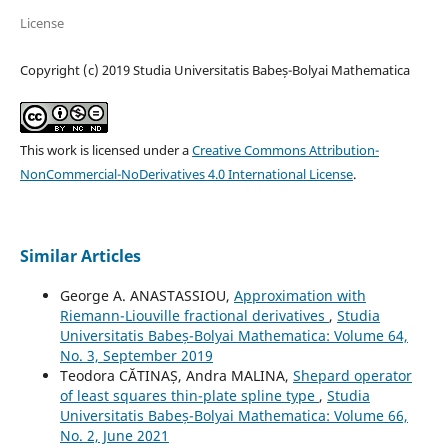
License
Copyright (c) 2019 Studia Universitatis Babeș-Bolyai Mathematica
This work is licensed under a
Creative Commons Attribution-
NonCommercial-NoDerivatives 4.0 International License
.
Similar Articles
George A. ANASTASSIOU,
Approximation with
Riemann-Liouville fractional derivatives
,
Studia
Universitatis Babeș-Bolyai Mathematica: Volume 64,
No. 3, September 2019
Teodora CĂTINAȘ, Andra MALINA,
Shepard operator
of least squares thin-plate spline type
,
Studia
Universitatis Babeș-Bolyai Mathematica: Volume 66,
No. 2, June 2021