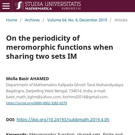
Home
/
Archives
/
Volume 64, No. 4, December 2019
/
Articles
On the periodicity of
meromorphic functions when
sharing two sets IM
Molla Basir AHAMED
Department of Mathematics Kalipada Ghosh Tarai Mahavidyalaya
Bagdogra, Darjeeling West Bengal, 734014, India, e-mail:
basir_math_kgtm@yahoo.com, bsrhmd2014@gmail.com.
https://orcid.org/0000-0002-3282-0279
DOI:
https://doi.org/10.24193/subbmath.2019.4.05
Keywords:
Meromorphic function, shared sets, finite and