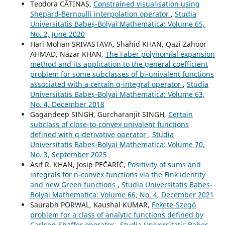
Teodora CĂTINAȘ,
Constrained visualisation using
Shepard-Bernoulli interpolation operator
,
Studia
Universitatis Babeș-Bolyai Mathematica: Volume 65,
No. 2, June 2020
Hari Mohan SRIVASTAVA, Shahid KHAN, Qazi Zahoor
AHMAD, Nazar KHAN,
The Faber polynomial expansion
method and its application to the general coefficient
problem for some subclasses of bi-univalent functions
associated with a certain q-integral operator
,
Studia
Universitatis Babeș-Bolyai Mathematica: Volume 63,
No. 4, December 2018
Gagandeep SINGH, Gurcharanjit SINGH,
Certain
subclass of close-to-convex univalent functions
defined with q-derivative operator
,
Studia
Universitatis Babeș-Bolyai Mathematica: Volume 70,
No. 3, September 2025
Asif R. KHAN, Josip PEˇČARI´Ć,
Positivity of sums and
integrals for n-convex functions via the Fink identity
and new Green functions
,
Studia Universitatis Babeș-
Bolyai Mathematica: Volume 66, No. 4, December 2021
Saurabh PORWAL, Kaushal KUMAR,
Fekete-Szegö
problem for a class of analytic functions defined by
Carlson-Shaffer operator
,
Studia Universitatis Babeș-