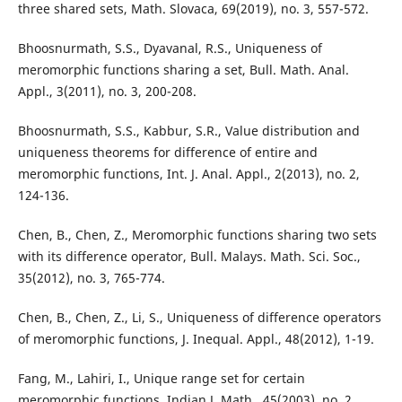
three shared sets, Math. Slovaca, 69(2019), no. 3, 557-572.
Bhoosnurmath, S.S., Dyavanal, R.S., Uniqueness of
meromorphic functions sharing a set, Bull. Math. Anal.
Appl., 3(2011), no. 3, 200-208.
Bhoosnurmath, S.S., Kabbur, S.R., Value distribution and
uniqueness theorems for difference of entire and
meromorphic functions, Int. J. Anal. Appl., 2(2013), no. 2,
124-136.
Chen, B., Chen, Z., Meromorphic functions sharing two sets
with its difference operator, Bull. Malays. Math. Sci. Soc.,
35(2012), no. 3, 765-774.
Chen, B., Chen, Z., Li, S., Uniqueness of difference operators
of meromorphic functions, J. Inequal. Appl., 48(2012), 1-19.
Fang, M., Lahiri, I., Unique range set for certain
meromorphic functions, Indian J. Math., 45(2003), no. 2,