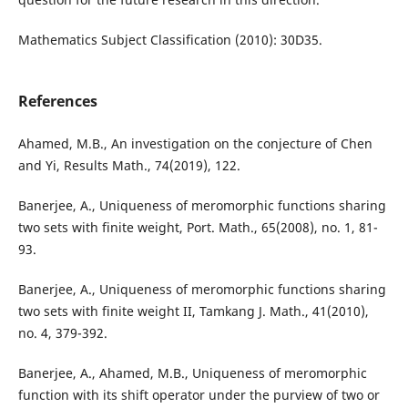
Mathematics Subject Classification (2010): 30D35.
References
Ahamed, M.B., An investigation on the conjecture of Chen
and Yi, Results Math., 74(2019), 122.
Banerjee, A., Uniqueness of meromorphic functions sharing
two sets with finite weight, Port. Math., 65(2008), no. 1, 81-
93.
Banerjee, A., Uniqueness of meromorphic functions sharing
two sets with finite weight II, Tamkang J. Math., 41(2010),
no. 4, 379-392.
Banerjee, A., Ahamed, M.B., Uniqueness of meromorphic
function with its shift operator under the purview of two or