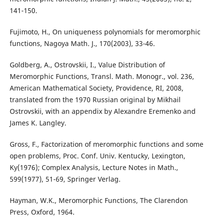
141-150.
Fujimoto, H., On uniqueness polynomials for meromorphic
functions, Nagoya Math. J., 170(2003), 33-46.
Goldberg, A., Ostrovskii, I., Value Distribution of
Meromorphic Functions, Transl. Math. Monogr., vol. 236,
American Mathematical Society, Providence, RI, 2008,
translated from the 1970 Russian original by Mikhail
Ostrovskii, with an appendix by Alexandre Eremenko and
James K. Langley.
Gross, F., Factorization of meromorphic functions and some
open problems, Proc. Conf. Univ. Kentucky, Lexington,
Ky(1976); Complex Analysis, Lecture Notes in Math.,
599(1977), 51-69, Springer Verlag.
Hayman, W.K., Meromorphic Functions, The Clarendon
Press, Oxford, 1964.