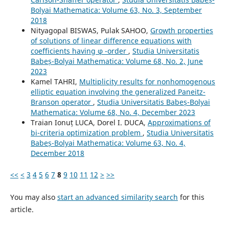
Bolyai Mathematica: Volume 63, No. 3, September
2018
Nityagopal BISWAS, Pulak SAHOO,
Growth properties
of solutions of linear difference equations with
coefficients having φ -order
,
Studia Universitatis
Babeș-Bolyai Mathematica: Volume 68, No. 2, June
2023
Kamel TAHRI,
Multiplicity results for nonhomogenous
elliptic equation involving the generalized Paneitz-
Branson operator
,
Studia Universitatis Babeș-Bolyai
Mathematica: Volume 68, No. 4, December 2023
Traian Ionuț LUCA, Dorel I. DUCA,
Approximations of
bi-criteria optimization problem
,
Studia Universitatis
Babeș-Bolyai Mathematica: Volume 63, No. 4,
December 2018
<<
<
3
4
5
6
7
8
9
10
11
12
>
>>
You may also
start an advanced similarity search
for this
article.