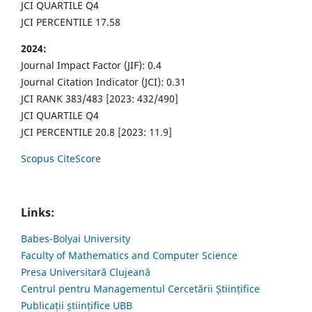
JCI QUARTILE Q4
JCI PERCENTILE 17.58
2024:
Journal Impact Factor (JIF): 0.4
Journal Citation Indicator (JCI): 0.31
JCI RANK 383/483 [2023: 432/490]
JCI QUARTILE Q4
JCI PERCENTILE 20.8 [2023: 11.9]
Scopus CiteScore
Links:
Babes-Bolyai University
Faculty of Mathematics and Computer Science
Presa Universitară Clujeană
Centrul pentru Managementul Cercetării Științifice
Publicații științifice UBB