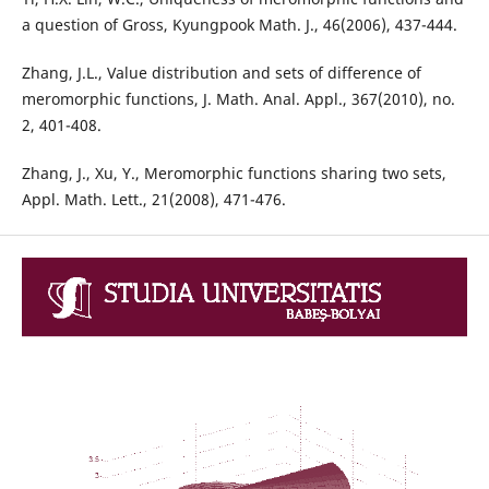
a question of Gross, Kyungpook Math. J., 46(2006), 437-444.
Zhang, J.L., Value distribution and sets of difference of
meromorphic functions, J. Math. Anal. Appl., 367(2010), no.
2, 401-408.
Zhang, J., Xu, Y., Meromorphic functions sharing two sets,
Appl. Math. Lett., 21(2008), 471-476.