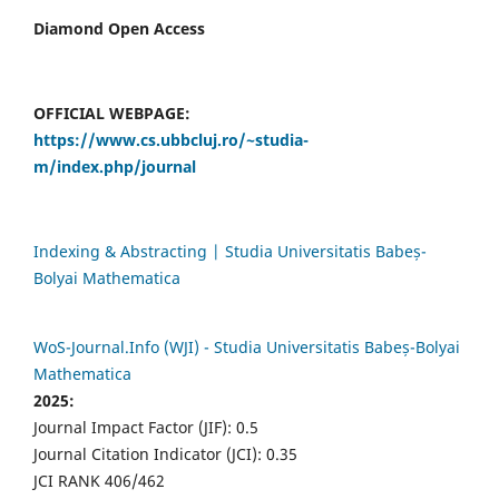
Diamond Open Access
OFFICIAL WEBPAGE:
https://www.cs.ubbcluj.ro/~studia-
m/index.php/journal
Indexing & Abstracting | Studia Universitatis Babeș-
Bolyai Mathematica
WoS-Journal.Info (WJI) - Studia Universitatis Babeș-Bolyai
Mathematica
2025:
Journal Impact Factor (JIF): 0.5
Journal Citation Indicator (JCI): 0.35
JCI RANK 406/462