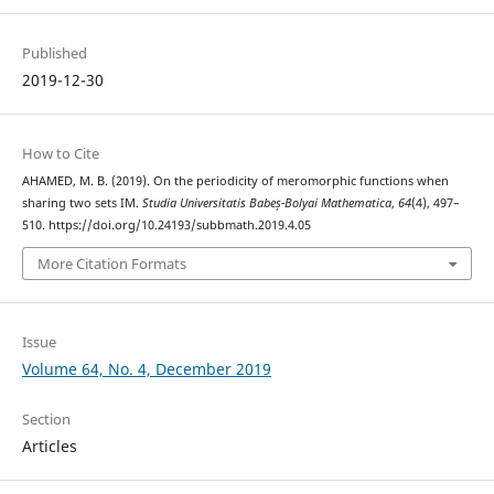
Published
2019-12-30
How to Cite
AHAMED, M. B. (2019). On the periodicity of meromorphic functions when
sharing two sets IM.
Studia Universitatis Babeș-Bolyai Mathematica
,
64
(4), 497–
510. https://doi.org/10.24193/subbmath.2019.4.05
More Citation Formats
Issue
Volume 64, No. 4, December 2019
Section
Articles