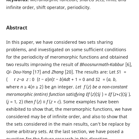
infinite order, shift operator, periodicity.
Abstract
In this paper, we have considered two sets sharing
problems, and investigated on some sufficient conditions
for the periodicity of meromorphic functions and obtained
two results improving the result of
Bhoosnu
r
math-Kabbu
r
[6],
Qi-
Dou-Y
ang
[17] and
Zhang
[20]. The results are: Let
S
1 =
( r
z
−a
z
: 0 (
t − a
)
n
(
t
− b
)4
dt
+ 1 = 0 and
S
2 = (
a, b
,
where
n
≥
4(
n
≥
2) be
a
n integer.
L
et
f
(
z
)
b
e a non-constant
meromorphic (entire)
function satisfying
E
f
(
z
)(
S
j
) =
E
f
(
z
+
c
)(
S
j
)
,
(
j
= 1
,
2)
then
f
(
z
)
≡ f
(
z
+
c
)
.
Some examples have been
exhibited to show that, the meromorphic functions, we have
considered may be of infinite order, and also to show that
the sets considered in the main results, can’t be replace by
some arbitrary sets. At the last section, we have posed a
question for the future research in this direction.