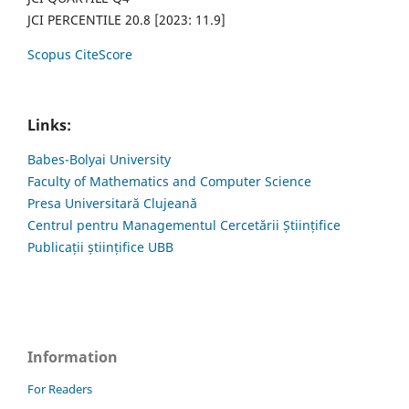
JCI PERCENTILE 20.8 [2023: 11.9]
Scopus CiteScore
Links:
Babes-Bolyai University
Faculty of Mathematics and Computer Science
Presa Universitară Clujeană
Centrul pentru Managementul Cercetării Științifice
Publicații științifice UBB
Information
For Readers