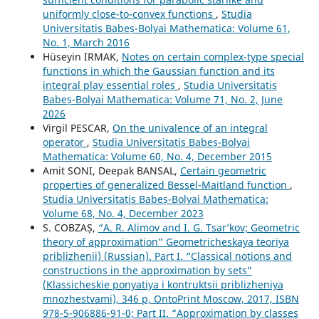
uniformly close-to-convex functions
,
Studia
Universitatis Babeș-Bolyai Mathematica: Volume 61,
No. 1, March 2016
Hüseyin IRMAK,
Notes on certain complex-type special
functions in which the Gaussian function and its
integral play essential roles
,
Studia Universitatis
Babeș-Bolyai Mathematica: Volume 71, No. 2, June
2026
Virgil PESCAR,
On the univalence of an integral
operator
,
Studia Universitatis Babeș-Bolyai
Mathematica: Volume 60, No. 4, December 2015
Amit SONI, Deepak BANSAL,
Certain geometric
properties of generalized Bessel-Maitland function
,
Studia Universitatis Babeș-Bolyai Mathematica:
Volume 68, No. 4, December 2023
S. COBZAȘ,
“A. R. Alimov and I. G. Tsar’kov; Geometric
theory of approximation” Geometricheskaya teoriya
priblizhenii) (Russian). Part I. “Classical notions and
constructions in the approximation by sets”
(Klassicheskie ponyatiya i kontruktsii priblizheniya
mnozhestvami), 346 p, OntoPrint Moscow, 2017, ISBN
978-5-906886-91-0; Part II. “Approximation by classes