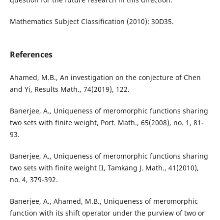
Mathematics Subject Classification (2010): 30D35.
References
Ahamed, M.B., An investigation on the conjecture of Chen
and Yi, Results Math., 74(2019), 122.
Banerjee, A., Uniqueness of meromorphic functions sharing
two sets with finite weight, Port. Math., 65(2008), no. 1, 81-
93.
Banerjee, A., Uniqueness of meromorphic functions sharing
two sets with finite weight II, Tamkang J. Math., 41(2010),
no. 4, 379-392.
Banerjee, A., Ahamed, M.B., Uniqueness of meromorphic
function with its shift operator under the purview of two or