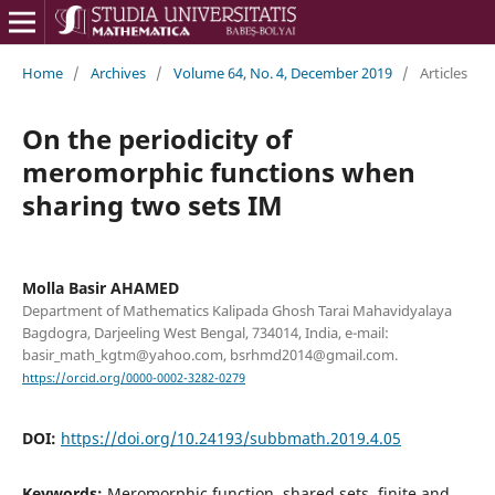
Home
/
Archives
/
Volume 64, No. 4, December 2019
/
Articles
On the periodicity of
meromorphic functions when
sharing two sets IM
Molla Basir AHAMED
Department of Mathematics Kalipada Ghosh Tarai Mahavidyalaya
Bagdogra, Darjeeling West Bengal, 734014, India, e-mail:
basir_math_kgtm@yahoo.com, bsrhmd2014@gmail.com.
https://orcid.org/0000-0002-3282-0279
DOI:
https://doi.org/10.24193/subbmath.2019.4.05
Keywords:
Meromorphic function, shared sets, finite and