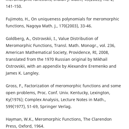
141-150.
Fujimoto, H., On uniqueness polynomials for meromorphic
functions, Nagoya Math. J., 170(2003), 33-46.
Goldberg, A., Ostrovskii, I., Value Distribution of
Meromorphic Functions, Transl. Math. Monogr., vol. 236,
American Mathematical Society, Providence, RI, 2008,
translated from the 1970 Russian original by Mikhail
Ostrovskii, with an appendix by Alexandre Eremenko and
James K. Langley.
Gross, F., Factorization of meromorphic functions and some
open problems, Proc. Conf. Univ. Kentucky, Lexington,
Ky(1976); Complex Analysis, Lecture Notes in Math.,
599(1977), 51-69, Springer Verlag.
Hayman, W.K., Meromorphic Functions, The Clarendon
Press, Oxford, 1964.