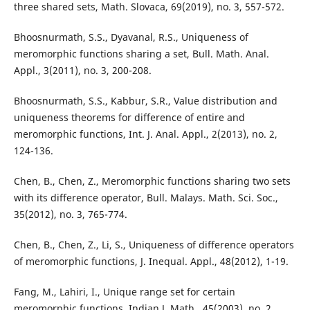
three shared sets, Math. Slovaca, 69(2019), no. 3, 557-572.
Bhoosnurmath, S.S., Dyavanal, R.S., Uniqueness of
meromorphic functions sharing a set, Bull. Math. Anal.
Appl., 3(2011), no. 3, 200-208.
Bhoosnurmath, S.S., Kabbur, S.R., Value distribution and
uniqueness theorems for difference of entire and
meromorphic functions, Int. J. Anal. Appl., 2(2013), no. 2,
124-136.
Chen, B., Chen, Z., Meromorphic functions sharing two sets
with its difference operator, Bull. Malays. Math. Sci. Soc.,
35(2012), no. 3, 765-774.
Chen, B., Chen, Z., Li, S., Uniqueness of difference operators
of meromorphic functions, J. Inequal. Appl., 48(2012), 1-19.
Fang, M., Lahiri, I., Unique range set for certain
meromorphic functions, Indian J. Math., 45(2003), no. 2,