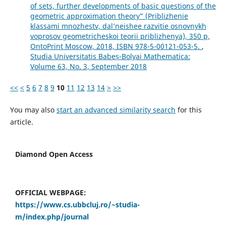
of sets, further developments of basic questions of the
geometric approximation theory” (Priblizhenie
klassami mnozhestv, dal’neishee razvitie osnovnykh
voprosov geometricheskoi teorii priblizhenya), 350 p,
OntoPrint Moscow, 2018, ISBN 978-5-00121-053-5.
,
Studia Universitatis Babeș-Bolyai Mathematica:
Volume 63, No. 3, September 2018
<<
<
5
6
7
8
9
10
11
12
13
14
>
>>
You may also
start an advanced similarity search
for this
article.
Diamond Open Access
OFFICIAL WEBPAGE:
https://www.cs.ubbcluj.ro/~studia-
m/index.php/journal