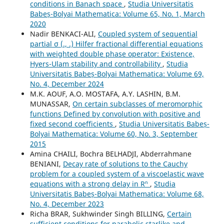
conditions in Banach space
,
Studia Universitatis
Babeș-Bolyai Mathematica: Volume 65, No. 1, March
2020
Nadir BENKACI-ALI,
Coupled system of sequential
partial σ (., .) Hilfer fractional differential equations
with weighted double phase operator: Existence,
Hyers-Ulam stability and controllability
,
Studia
Universitatis Babeș-Bolyai Mathematica: Volume 69,
No. 4, December 2024
M.K. AOUF, A.O. MOSTAFA, A.Y. LASHIN, B.M.
MUNASSAR,
On certain subclasses of meromorphic
functions Defined by convolution with positive and
fixed second coefficients
,
Studia Universitatis Babeș-
Bolyai Mathematica: Volume 60, No. 3, September
2015
Amina CHAILI, Bochra BELHADJI, Abderrahmane
BENIANI,
Decay rate of solutions to the Cauchy
problem for a coupled system of a viscoelastic wave
equations with a strong delay in Rⁿ
,
Studia
Universitatis Babeș-Bolyai Mathematica: Volume 68,
No. 4, December 2023
Richa BRAR, Sukhwinder Singh BILLING,
Certain
sufficient conditions for parabolic starlike and