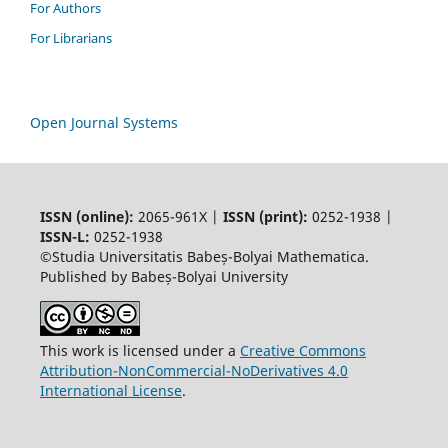
For Authors
For Librarians
Open Journal Systems
ISSN (online):
2065-961X |
ISSN (print):
0252-1938 |
ISSN-L:
0252-1938
©Studia Universitatis Babeș-Bolyai Mathematica.
Published by Babeș-Bolyai University
This work is licensed under a
Creative Commons
Attribution-NonCommercial-NoDerivatives 4.0
International License
.