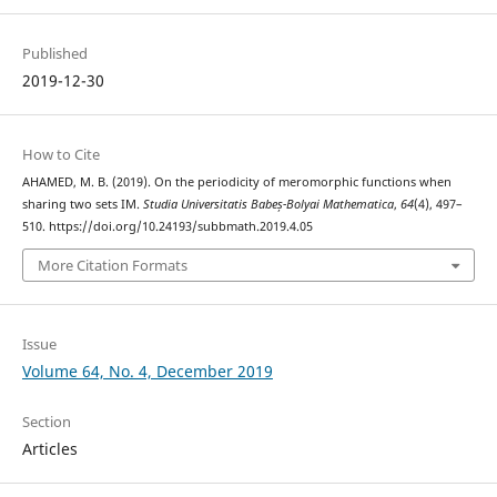
Published
2019-12-30
How to Cite
AHAMED, M. B. (2019). On the periodicity of meromorphic functions when
sharing two sets IM.
Studia Universitatis Babeș-Bolyai Mathematica
,
64
(4), 497–
510. https://doi.org/10.24193/subbmath.2019.4.05
More Citation Formats
Issue
Volume 64, No. 4, December 2019
Section
Articles