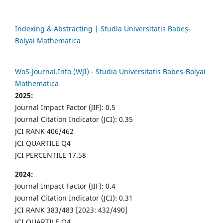
Indexing & Abstracting | Studia Universitatis Babeș-
Bolyai Mathematica
WoS-Journal.Info (WJI) - Studia Universitatis Babeș-Bolyai
Mathematica
2025:
Journal Impact Factor (JIF): 0.5
Journal Citation Indicator (JCI): 0.35
JCI RANK 406/462
JCI QUARTILE Q4
JCI PERCENTILE 17.58
2024:
Journal Impact Factor (JIF): 0.4
Journal Citation Indicator (JCI): 0.31
JCI RANK 383/483 [2023: 432/490]
JCI QUARTILE Q4