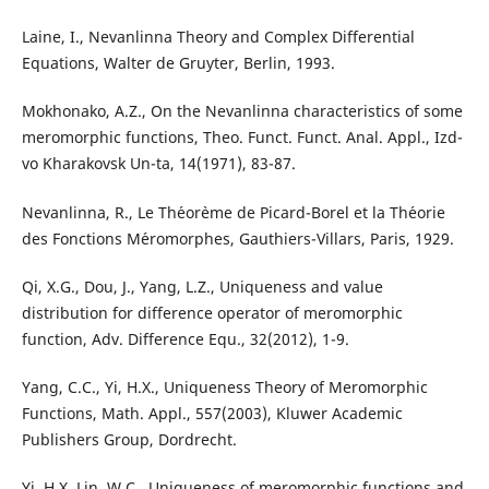
Laine, I., Nevanlinna Theory and Complex Differential
Equations, Walter de Gruyter, Berlin, 1993.
Mokhonako, A.Z., On the Nevanlinna characteristics of some
meromorphic functions, Theo. Funct. Funct. Anal. Appl., Izd-
vo Kharakovsk Un-ta, 14(1971), 83-87.
Nevanlinna, R., Le Th´eor`eme de Picard-Borel et la Th´eorie
des Fonctions M´eromorphes, Gauthiers-Villars, Paris, 1929.
Qi, X.G., Dou, J., Yang, L.Z., Uniqueness and value
distribution for difference operator of meromorphic
function, Adv. Difference Equ., 32(2012), 1-9.
Yang, C.C., Yi, H.X., Uniqueness Theory of Meromorphic
Functions, Math. Appl., 557(2003), Kluwer Academic
Publishers Group, Dordrecht.
Yi, H.X. Lin, W.C., Uniqueness of meromorphic functions and