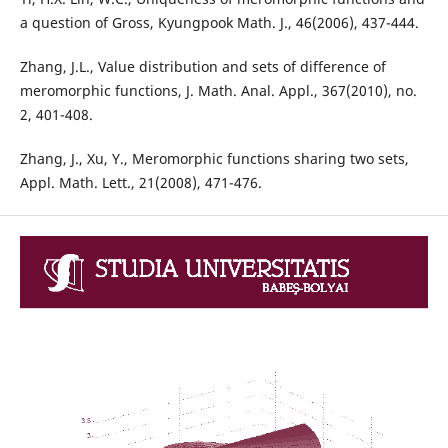
a question of Gross, Kyungpook Math. J., 46(2006), 437-444.
Zhang, J.L., Value distribution and sets of difference of
meromorphic functions, J. Math. Anal. Appl., 367(2010), no.
2, 401-408.
Zhang, J., Xu, Y., Meromorphic functions sharing two sets,
Appl. Math. Lett., 21(2008), 471-476.