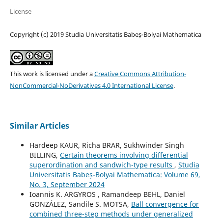
License
Copyright (c) 2019 Studia Universitatis Babeș-Bolyai Mathematica
This work is licensed under a
Creative Commons Attribution-
NonCommercial-NoDerivatives 4.0 International License
.
Similar Articles
Hardeep KAUR, Richa BRAR, Sukhwinder Singh
BILLING,
Certain theorems involving differential
superordination and sandwich-type results
,
Studia
Universitatis Babeș-Bolyai Mathematica: Volume 69,
No. 3, September 2024
Ioannis K. ARGYROS , Ramandeep BEHL, Daniel
GONZÁLEZ, Sandile S. MOTSA,
Ball convergence for
combined three-step methods under generalized