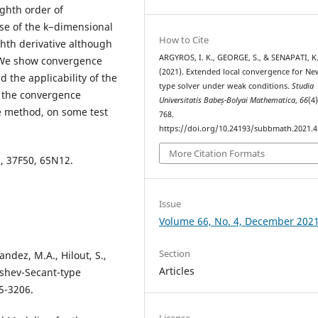
ghth order of
se of the k−dimensional
How to Cite
hth derivative although
ARGYROS, I. K., GEORGE, S., & SENAPATI, K
. We show convergence
(2021). Extended local convergence for Ne
d the applicability of the
type solver under weak conditions.
Studia
 the convergence
Universitatis Babeș-Bolyai Mathematica
,
66
(4
the method, on some test
768.
https://doi.org/10.24193/subbmath.2021.4
More Citation Formats
8, 37F50, 65N12.
Issue
Volume 66, No. 4, December 202
Section
andez, M.A., Hilout, S.,
Articles
yshev-Secant-type
5-3206.