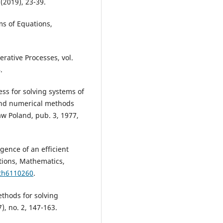
(2019), 23-39.
ms of Equations,
erative Processes, vol.
.
ss for solving systems of
and numerical methods
aw Poland, pub. 3, 1977,
rgence of an efficient
tions, Mathematics,
ath6110260
.
ethods for solving
), no. 2, 147-163.