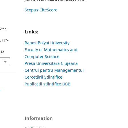
Scopus CiteScore
.
wton-
Links:
), 757–
Babes-Bolyai University
Faculty of Mathematics and
.12
Computer Science
Presa Universitară Clujeană
Centrul pentru Managementul
Cercetării Științifice
Publicații științifice UBB
1
Information