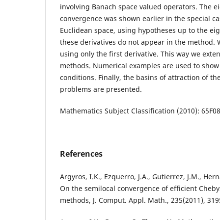
involving Banach space valued operators. The ei
convergence was shown earlier in the special ca
Euclidean space, using hypotheses up to the eig
these derivatives do not appear in the method
using only the first derivative. This way we exten
methods. Numerical examples are used to show
conditions. Finally, the basins of attraction of 
problems are presented.
Mathematics Subject Classification (2010): 65F0
References
Argyros, I.K., Ezquerro, J.A., Gutierrez, J.M., Hern
On the semilocal convergence of efficient Cheb
methods, J. Comput. Appl. Math., 235(2011), 319