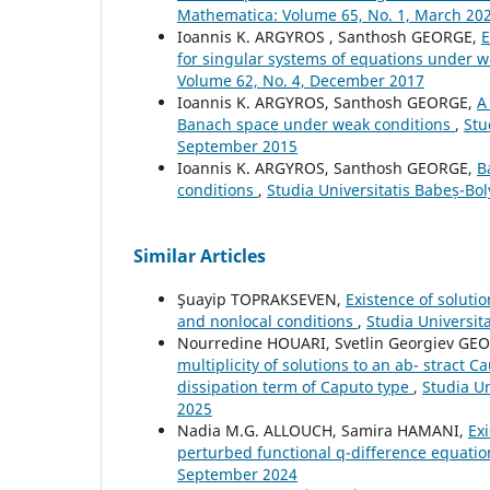
Mathematica: Volume 65, No. 1, March 20
Ioannis K. ARGYROS , Santhosh GEORGE,
E
for singular systems of equations under 
Volume 62, No. 4, December 2017
Ioannis K. ARGYROS, Santhosh GEORGE,
A
Banach space under weak conditions
,
Stu
September 2015
Ioannis K. ARGYROS, Santhosh GEORGE,
B
conditions
,
Studia Universitatis Babeș-Bo
Similar Articles
Şuayip TOPRAKSEVEN,
Existence of soluti
and nonlocal conditions
,
Studia Universit
Nourredine HOUARI, Svetlin Georgiev G
multiplicity of solutions to an ab- stract 
dissipation term of Caputo type
,
Studia U
2025
Nadia M.G. ALLOUCH, Samira HAMANI,
Exi
perturbed functional q-difference equati
September 2024