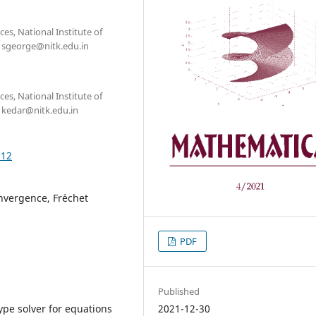
s, National Institute of
: sgeorge@nitk.edu.in
s, National Institute of
: kedar@nitk.edu.in
.12
nvergence, Fr´echet
PDF
Published
2021-12-30
pe solver for equations