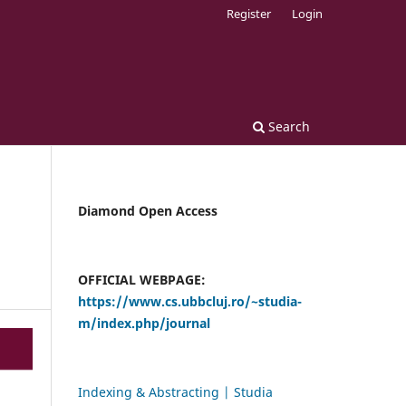
Register
Login
Search
Diamond Open Access
OFFICIAL WEBPAGE:
https://www.cs.ubbcluj.ro/~studia-
m/index.php/journal
Indexing & Abstracting | Studia