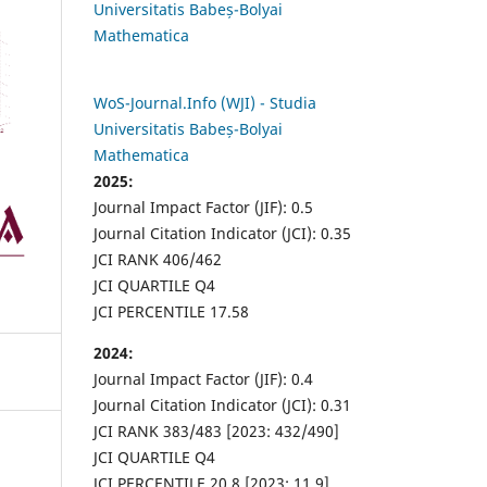
Universitatis Babeș-Bolyai
Mathematica
WoS-Journal.Info (WJI) - Studia
Universitatis Babeș-Bolyai
Mathematica
2025:
Journal Impact Factor (JIF): 0.5
Journal Citation Indicator (JCI): 0.35
JCI RANK 406/462
JCI QUARTILE Q4
JCI PERCENTILE 17.58
2024:
Journal Impact Factor (JIF): 0.4
Journal Citation Indicator (JCI): 0.31
JCI RANK 383/483 [2023: 432/490]
JCI QUARTILE Q4
JCI PERCENTILE 20.8 [2023: 11.9]