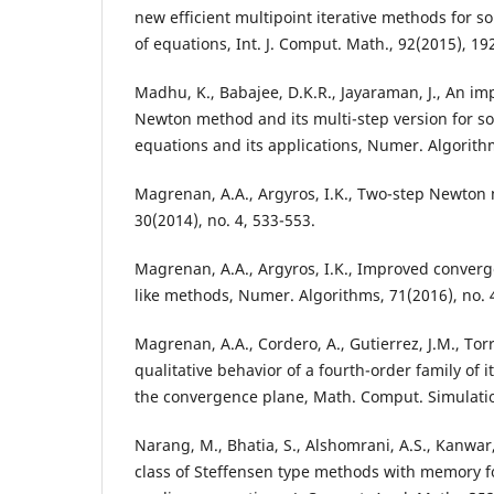
new efficient multipoint iterative methods for s
of equations, Int. J. Comput. Math., 92(2015), 19
Madhu, K., Babajee, D.K.R., Jayaraman, J., An i
Newton method and its multi-step version for so
equations and its applications, Numer. Algorith
Magrenan, A.A., Argyros, I.K., Two-step Newton 
30(2014), no. 4, 533-553.
Magrenan, A.A., Argyros, I.K., Improved converg
like methods, Numer. Algorithms, 71(2016), no. 
Magrenan, A.A., Cordero, A., Gutierrez, J.M., Torr
qualitative behavior of a fourth-order family of 
the convergence plane, Math. Comput. Simulatio
Narang, M., Bhatia, S., Alshomrani, A.S., Kanwar,
class of Steffensen type methods with memory fo