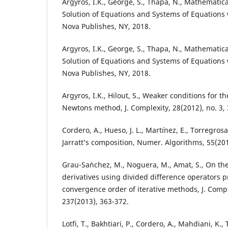
Argyros, I.K., George, S., Thapa, N., Mathematic
Solution of Equations and Systems of Equations wi
Nova Publishes, NY, 2018.
Argyros, I.K., George, S., Thapa, N., Mathematic
Solution of Equations and Systems of Equations wi
Nova Publishes, NY, 2018.
Argyros, I.K., Hilout, S., Weaker conditions for 
Newtons method, J. Complexity, 28(2012), no. 3,
Cordero, A., Hueso, J. L., Mart´ınez, E., Torregros
Jarratt’s composition, Numer. Algorithms, 55(201
Grau-Sa´nchez, M., Noguera, M., Amat, S., On th
derivatives using divided difference operators p
convergence order of iterative methods, J. Comp
237(2013), 363-372.
Lotfi, T., Bakhtiari, P., Cordero, A., Mahdiani, K.,