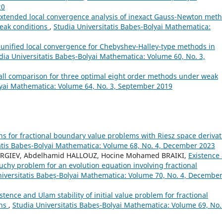
20
xtended local convergence analysis of inexact Gauss-Newton met
weak conditions
,
Studia Universitatis Babeș-Bolyai Mathematica:
 unified local convergence for Chebyshev-Halley-type methods in
dia Universitatis Babeș-Bolyai Mathematica: Volume 60, No. 3,
all comparison for three optimal eight order methods under weak
lyai Mathematica: Volume 64, No. 3, September 2019
ons for fractional boundary value problems with Riesz space derivat
atis Babeș-Bolyai Mathematica: Volume 68, No. 4, December 2023
EORGIEV, Abdelhamid HALLOUZ, Hocine Mohamed BRAIKI,
Existence
Cauchy problem for an evolution equation involving fractional
niversitatis Babeș-Bolyai Mathematica: Volume 70, No. 4, Decembe
stence and Ulam stability of initial value problem for fractional
ons
,
Studia Universitatis Babeș-Bolyai Mathematica: Volume 69, No.