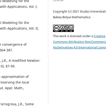
License
al Modeling for the
th Applications, Vol. I,
Copyright (c) 2021 Studia Universitati
Babeș-Bolyai Mathematica
al Modeling for the
th Applications, Vol. II,
This work is licensed under a
Creative
Commons Attribution-NonCommercia
the convergence of
NoDerivatives 4.0 International Licen
 364-387.
a, J.R., A modified Newton-
0), 87-99.
e approximation of
reserving the local
ut. Appl. Math.,
 Torregrosa, J.R., Some