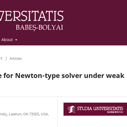
About
21
/
Articles
e for Newton-type solver under weak
sity, Lawton, OK 73505, USA,