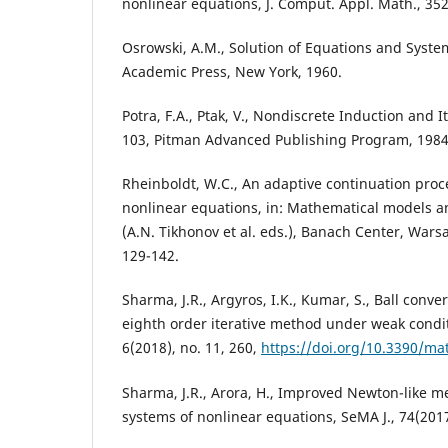
nonlinear equations, J. Comput. Appl. Math., 352
Osrowski, A.M., Solution of Equations and Syste
Academic Press, New York, 1960.
Potra, F.A., Ptak, V., Nondiscrete Induction and It
103, Pitman Advanced Publishing Program, 1984
Rheinboldt, W.C., An adaptive continuation proce
nonlinear equations, in: Mathematical models 
(A.N. Tikhonov et al. eds.), Banach Center, Wars
129-142.
Sharma, J.R., Argyros, I.K., Kumar, S., Ball conve
eighth order iterative method under weak condi
6(2018), no. 11, 260,
https://doi.org/10.3390/m
Sharma, J.R., Arora, H., Improved Newton-like m
systems of nonlinear equations, SeMA J., 74(2017