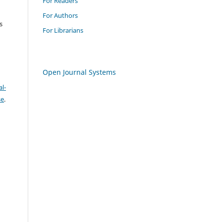
For Readers
For Authors
s
For Librarians
Open Journal Systems
l-
se
.