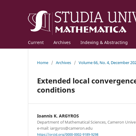
Current
Archives
Indexing & Abstracting
Home
/
Archives
/
Volume 66, No. 4, December 20
Extended local convergenc
conditions
Ioannis K. ARGYROS
Department of Mathematical Sciences, Cameron Univer
e-mail: iargyros@cameron.edu
https://orcid.org/0000-0002-9189-9298