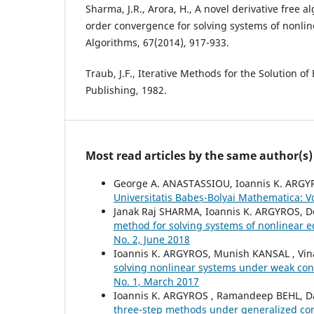
Sharma, J.R., Arora, H., A novel derivative free 
order convergence for solving systems of nonli
Algorithms, 67(2014), 917-933.
Traub, J.F., Iterative Methods for the Solution o
Publishing, 1982.
Most read articles by the same author(s)
George A. ANASTASSIOU, Ioannis K. ARG
Universitatis Babeș-Bolyai Mathematica: V
Janak Raj SHARMA, Ioannis K. ARGYROS,
method for solving systems of nonlinear 
No. 2, June 2018
Ioannis K. ARGYROS, Munish KANSAL , V
solving nonlinear systems under weak con
No. 1, March 2017
Ioannis K. ARGYROS , Ramandeep BEHL, D
three-step methods under generalized co