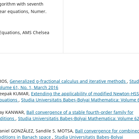
algorithm with seventh
near equations, Numer.
f Equations, AMS Chelsea
YROS,
Generalized g-fractional calculus and iterative methods
,
Stud
olume 61, No. 1, March 2016
 Deepak KUMAR,
Extending the applicability of modified Newton-HSS
equations
,
Studia Universitatis Babeș-Bolyai Mathematica: Volume 
inay KANWAR,
Ball convergence of a stable fourth-order family for
ditions
,
Studia Universitatis Babeș-Bolyai Mathematica: Volume 62
aniel GONZÁLEZ, Sandile S. MOTSA,
Ball convergence for combine
nditions in Banach space
,
Studia Universitatis Babeș-Bolyai