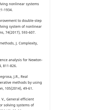
olving nonlinear systems
21-1934.
mprovement to double-step
lving system of nonlinear
ms, 74(2017), 593-607.
methods, J. Complexity,
ence analysis for Newton-
4, 811-826.
egrosa, J.R., Real
iterative methods by using
n, 105(2014), 49-61.
 V., General efficient
r solving systems of