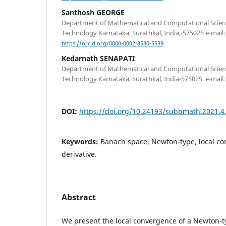
Santhosh GEORGE
Department of Mathematical and Computational Science
Technology Karnataka, Surathkal, India,-575025 e-mail
https://orcid.org/0000-0002-3530-5539
Kedarnath SENAPATI
Department of Mathematical and Computational Science
Technology Karnataka, Surathkal, India-575025, e-mail
DOI:
https://doi.org/10.24193/subbmath.2021.4
Keywords:
Banach space, Newton-type, local co
derivative.
Abstract
We present the local convergence of a Newton-ty