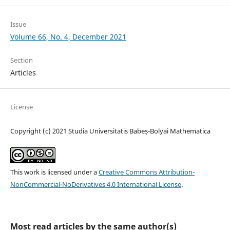
Issue
Volume 66, No. 4, December 2021
Section
Articles
License
Copyright (c) 2021 Studia Universitatis Babeș-Bolyai Mathematica
This work is licensed under a
Creative Commons Attribution-
NonCommercial-NoDerivatives 4.0 International License
.
Most read articles by the same author(s)