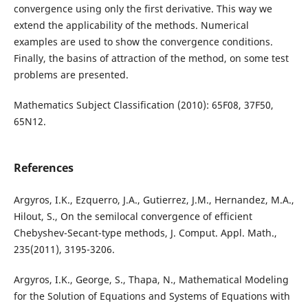
convergence using only the first derivative. This way we
extend the applicability of the methods. Numerical
examples are used to show the convergence conditions.
Finally, the basins of attraction of the method, on some test
problems are presented.
Mathematics Subject Classification (2010): 65F08, 37F50,
65N12.
References
Argyros, I.K., Ezquerro, J.A., Gutierrez, J.M., Hernandez, M.A.,
Hilout, S., On the semilocal convergence of efficient
Chebyshev-Secant-type methods, J. Comput. Appl. Math.,
235(2011), 3195-3206.
Argyros, I.K., George, S., Thapa, N., Mathematical Modeling
for the Solution of Equations and Systems of Equations with