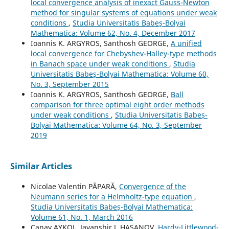
local convergence analysis of inexact Gauss-Newton
method for singular systems of equations under weak
conditions
,
Studia Universitatis Babeș-Bolyai
Mathematica: Volume 62, No. 4, December 2017
Ioannis K. ARGYROS, Santhosh GEORGE,
A unified
local convergence for Chebyshev-Halley-type methods
in Banach space under weak conditions
,
Studia
Universitatis Babeș-Bolyai Mathematica: Volume 60,
No. 3, September 2015
Ioannis K. ARGYROS, Santhosh GEORGE,
Ball
comparison for three optimal eight order methods
under weak conditions
,
Studia Universitatis Babeș-
Bolyai Mathematica: Volume 64, No. 3, September
2019
Similar Articles
Nicolae Valentin PĂPARĂ,
Convergence of the
Neumann series for a Helmholtz-type equation
,
Studia Universitatis Babeș-Bolyai Mathematica:
Volume 61, No. 1, March 2016
Canay AYKOL, Javanshir J. HASANOV,
Hardy-Littlewood-