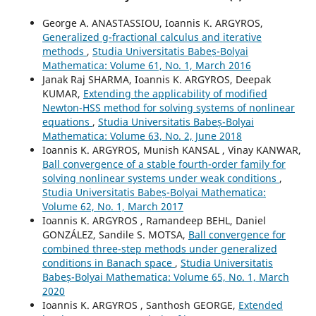
George A. ANASTASSIOU, Ioannis K. ARGYROS,
Generalized g-fractional calculus and iterative
methods
,
Studia Universitatis Babeș-Bolyai
Mathematica: Volume 61, No. 1, March 2016
Janak Raj SHARMA, Ioannis K. ARGYROS, Deepak
KUMAR,
Extending the applicability of modified
Newton-HSS method for solving systems of nonlinear
equations
,
Studia Universitatis Babeș-Bolyai
Mathematica: Volume 63, No. 2, June 2018
Ioannis K. ARGYROS, Munish KANSAL , Vinay KANWAR,
Ball convergence of a stable fourth-order family for
solving nonlinear systems under weak conditions
,
Studia Universitatis Babeș-Bolyai Mathematica:
Volume 62, No. 1, March 2017
Ioannis K. ARGYROS , Ramandeep BEHL, Daniel
GONZÁLEZ, Sandile S. MOTSA,
Ball convergence for
combined three-step methods under generalized
conditions in Banach space
,
Studia Universitatis
Babeș-Bolyai Mathematica: Volume 65, No. 1, March
2020
Ioannis K. ARGYROS , Santhosh GEORGE,
Extended