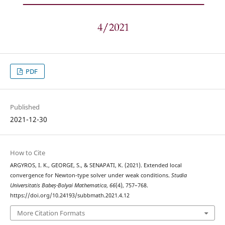
PDF
Published
2021-12-30
How to Cite
ARGYROS, I. K., GEORGE, S., & SENAPATI, K. (2021). Extended local
convergence for Newton-type solver under weak conditions.
Studia
Universitatis Babeș-Bolyai Mathematica
,
66
(4), 757–768.
https://doi.org/10.24193/subbmath.2021.4.12
More Citation Formats