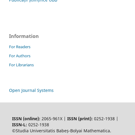
Information
For Readers
For Authors
For Librarians
Open Journal Systems
ISSN (online):
2065-961X |
ISSN (print):
0252-1938 |
ISSN-L:
0252-1938
©Studia Universitatis Babeș-Bolyai Mathematica.