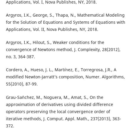
Applications, Vol. I, Nova Publishes, NY, 2018.
Argyros, I.K., George, S., Thapa, N., Mathematical Modeling
for the Solution of Equations and Systems of Equations with
Applications, Vol. II, Nova Publishes, NY, 2018.
Argyros, I.K., Hilout, S., Weaker conditions for the
convergence of Newtons method, J. Complexity, 28(2012),
no. 3, 364-387.
Cordero, A., Hueso, J. L., Mart´ınez, E., Torregrosa, J.R., A
modified Newton-Jarratt’s composition, Numer. Algorithms,
55(2010), 87-99.
Grau-Sa´nchez, M., Noguera, M., Amat, S., On the
approximation of derivatives using divided difference
operators preserving the local convergence order of
iterative methods, J. Comput. Appl. Math., 237(2013), 363-
372.