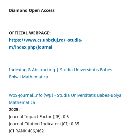
Diamond Open Access
OFFICIAL WEBPAGE:
https://www.cs.ubbcluj.ro/~studia-
m/index.php/journal
Indexing & Abstracting | Studia Universitatis Babeș-
Bolyai Mathematica
WoS-Journal.Info (WJI) - Studia Universitatis Babeș-Bolyai
Mathematica
2025:
Journal Impact Factor (JIF): 0.5
Journal Citation Indicator (JCI): 0.35
JCI RANK 406/462