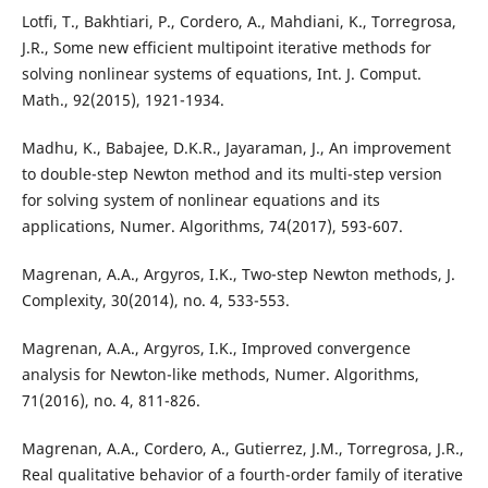
Lotfi, T., Bakhtiari, P., Cordero, A., Mahdiani, K., Torregrosa,
J.R., Some new efficient multipoint iterative methods for
solving nonlinear systems of equations, Int. J. Comput.
Math., 92(2015), 1921-1934.
Madhu, K., Babajee, D.K.R., Jayaraman, J., An improvement
to double-step Newton method and its multi-step version
for solving system of nonlinear equations and its
applications, Numer. Algorithms, 74(2017), 593-607.
Magrenan, A.A., Argyros, I.K., Two-step Newton methods, J.
Complexity, 30(2014), no. 4, 533-553.
Magrenan, A.A., Argyros, I.K., Improved convergence
analysis for Newton-like methods, Numer. Algorithms,
71(2016), no. 4, 811-826.
Magrenan, A.A., Cordero, A., Gutierrez, J.M., Torregrosa, J.R.,
Real qualitative behavior of a fourth-order family of iterative