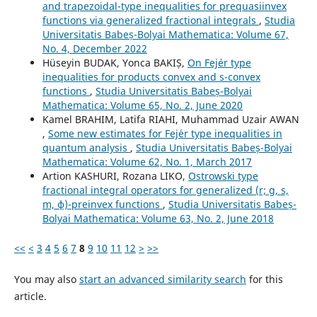
and trapezoidal-type inequalities for prequasiinvex
functions via generalized fractional integrals
,
Studia
Universitatis Babeș-Bolyai Mathematica: Volume 67,
No. 4, December 2022
Hüseyin BUDAK, Yonca BAKIȘ,
On Fejér type
inequalities for products convex and s-convex
functions
,
Studia Universitatis Babeș-Bolyai
Mathematica: Volume 65, No. 2, June 2020
Kamel BRAHIM, Latifa RIAHI, Muhammad Uzair AWAN
,
Some new estimates for Fej´er type inequalities in
quantum analysis
,
Studia Universitatis Babeș-Bolyai
Mathematica: Volume 62, No. 1, March 2017
Artion KASHURI, Rozana LIKO,
Ostrowski type
fractional integral operators for generalized (r; g, s,
m, ϕ)-preinvex functions
,
Studia Universitatis Babeș-
Bolyai Mathematica: Volume 63, No. 2, June 2018
<<
<
3
4
5
6
7
8
9
10
11
12
>
>>
You may also
start an advanced similarity search
for this
article.