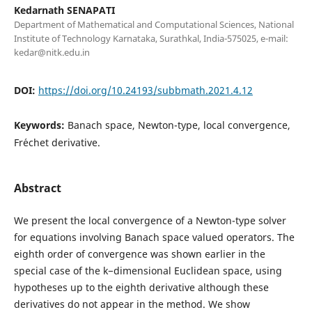
Kedarnath SENAPATI
Department of Mathematical and Computational Sciences, National
Institute of Technology Karnataka, Surathkal, India-575025, e-mail:
kedar@nitk.edu.in
DOI:
https://doi.org/10.24193/subbmath.2021.4.12
Keywords:
Banach space, Newton-type, local convergence,
Fr´echet derivative.
Abstract
We present the local convergence of a Newton-type solver
for equations involving Banach space valued operators. The
eighth order of convergence was shown earlier in the
special case of the k−dimensional Euclidean space, using
hypotheses up to the eighth derivative although these
derivatives do not appear in the method. We show