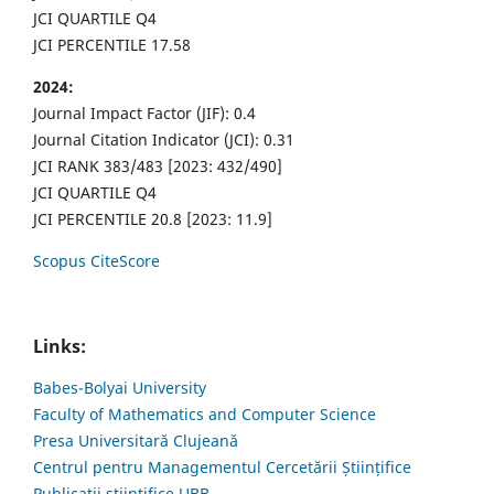
JCI QUARTILE Q4
JCI PERCENTILE 17.58
2024:
Journal Impact Factor (JIF): 0.4
Journal Citation Indicator (JCI): 0.31
JCI RANK 383/483 [2023: 432/490]
JCI QUARTILE Q4
JCI PERCENTILE 20.8 [2023: 11.9]
Scopus CiteScore
Links:
Babes-Bolyai University
Faculty of Mathematics and Computer Science
Presa Universitară Clujeană
Centrul pentru Managementul Cercetării Științifice
Publicații științifice UBB