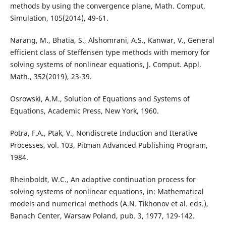
methods by using the convergence plane, Math. Comput.
Simulation, 105(2014), 49-61.
Narang, M., Bhatia, S., Alshomrani, A.S., Kanwar, V., General
efficient class of Steffensen type methods with memory for
solving systems of nonlinear equations, J. Comput. Appl.
Math., 352(2019), 23-39.
Osrowski, A.M., Solution of Equations and Systems of
Equations, Academic Press, New York, 1960.
Potra, F.A., Ptak, V., Nondiscrete Induction and Iterative
Processes, vol. 103, Pitman Advanced Publishing Program,
1984.
Rheinboldt, W.C., An adaptive continuation process for
solving systems of nonlinear equations, in: Mathematical
models and numerical methods (A.N. Tikhonov et al. eds.),
Banach Center, Warsaw Poland, pub. 3, 1977, 129-142.