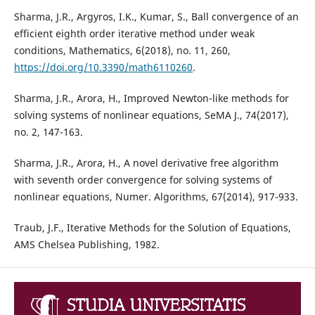
Sharma, J.R., Argyros, I.K., Kumar, S., Ball convergence of an
efficient eighth order iterative method under weak
conditions, Mathematics, 6(2018), no. 11, 260,
https://doi.org/10.3390/math6110260
.
Sharma, J.R., Arora, H., Improved Newton-like methods for
solving systems of nonlinear equations, SeMA J., 74(2017),
no. 2, 147-163.
Sharma, J.R., Arora, H., A novel derivative free algorithm
with seventh order convergence for solving systems of
nonlinear equations, Numer. Algorithms, 67(2014), 917-933.
Traub, J.F., Iterative Methods for the Solution of Equations,
AMS Chelsea Publishing, 1982.