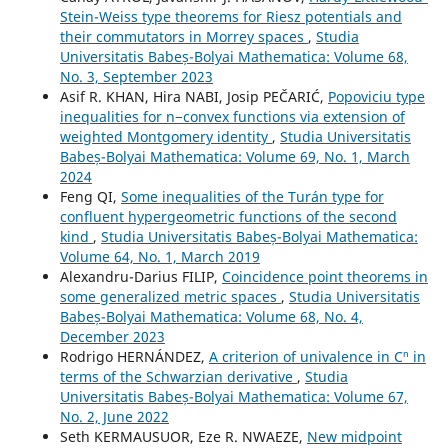
Stein-Weiss type theorems for Riesz potentials and
their commutators in Morrey spaces
,
Studia
Universitatis Babeș-Bolyai Mathematica: Volume 68,
No. 3, September 2023
Asif R. KHAN, Hira NABI, Josip PEČARIĆ,
Popoviciu type
inequalities for n−convex functions via extension of
weighted Montgomery identity
,
Studia Universitatis
Babeș-Bolyai Mathematica: Volume 69, No. 1, March
2024
Feng QI,
Some inequalities of the Turán type for
confluent hypergeometric functions of the second
kind
,
Studia Universitatis Babeș-Bolyai Mathematica:
Volume 64, No. 1, March 2019
Alexandru-Darius FILIP,
Coincidence point theorems in
some generalized metric spaces
,
Studia Universitatis
Babeș-Bolyai Mathematica: Volume 68, No. 4,
December 2023
Rodrigo HERNÁNDEZ,
A criterion of univalence in Cⁿ in
terms of the Schwarzian derivative
,
Studia
Universitatis Babeș-Bolyai Mathematica: Volume 67,
No. 2, June 2022
Seth KERMAUSUOR, Eze R. NWAEZE,
New midpoint