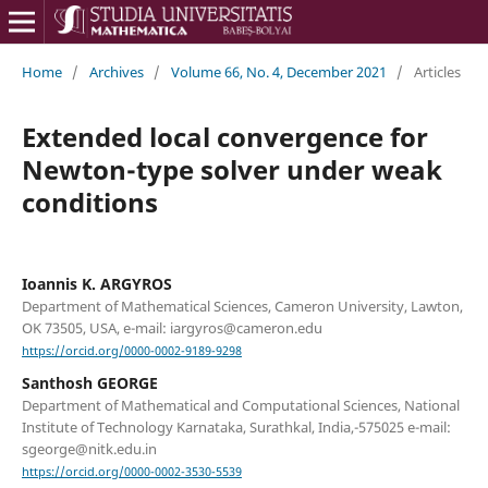
Home
/
Archives
/
Volume 66, No. 4, December 2021
/
Articles
Extended local convergence for
Newton-type solver under weak
conditions
Ioannis K. ARGYROS
Department of Mathematical Sciences, Cameron University, Lawton,
OK 73505, USA, e-mail: iargyros@cameron.edu
https://orcid.org/0000-0002-9189-9298
Santhosh GEORGE
Department of Mathematical and Computational Sciences, National
Institute of Technology Karnataka, Surathkal, India,-575025 e-mail:
sgeorge@nitk.edu.in
https://orcid.org/0000-0002-3530-5539