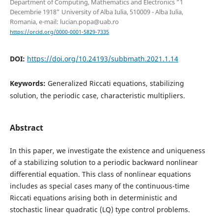
Department of Computing, Mathematics and Electronics ”1
Decembrie 1918” University of Alba Iulia, 510009 - Alba Iulia,
Romania, e-mail: lucian.popa@uab.ro
https://orcid.org/0000-0001-5829-7335
DOI:
https://doi.org/10.24193/subbmath.2021.1.14
Keywords:
Generalized Riccati equations, stabilizing
solution, the periodic case, characteristic multipliers.
Abstract
In this paper, we investigate the existence and uniqueness
of a stabilizing solution to a periodic backward nonlinear
differential equation. This class of nonlinear equations
includes as special cases many of the continuous-time
Riccati equations arising both in deterministic and
stochastic linear quadratic (LQ) type control problems.