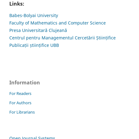
Links:
Babes-Bolyai University
Faculty of Mathematics and Computer Science
Presa Universitară Clujeană
Centrul pentru Managementul Cercetării Științifice
Publicații științifice UBB
Information
For Readers
For Authors
For Librarians
Open Journal Systems