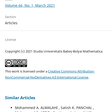
Volume 66, No. 1, March 2021
Section
Articles
License
Copyright (c) 2021 Studia Universitatis Babeș-Bolyai Mathematica
This work is licensed under a
Creative Commons Attribution-
NonCommercial-NoDerivatives 4.0 International License
.
Similar Articles
Mohammed A. ALMALAHI , Satish K. PANCHAL ,