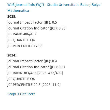
WoS-Journal.Info (WJI) - Studia Universitatis Babeș-Bolyai
Mathematica
2025:
Journal Impact Factor (JIF): 0.5
Journal Citation Indicator (JCI): 0.35
JCI RANK 406/462
JCI QUARTILE Q4
JCI PERCENTILE 17.58
2024:
Journal Impact Factor (JIF): 0.4
Journal Citation Indicator (JCI): 0.31
JCI RANK 383/483 [2023: 432/490]
JCI QUARTILE Q4
JCI PERCENTILE 20.8 [2023: 11.9]
Scopus CiteScore