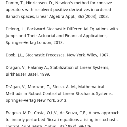
Damm, T., Hinrichsen, D., Newton’s method for concave
operators with resolvent positive derivatives in ordered
Banach spaces, Linear Algebra Appl., 363(2003), 2003.
Delong, L., Backward Stochastic Differential Equations with
Jumps and Their Actuarial and Financial Applications,
Springer-Verlag London, 2013.
Doob, J.L., Stochastic Processes, New York, Wiley, 1967.
Dragan, V., Halanay A., Stabilization of Linear Systems,
Birkhauser Basel, 1999.
Dr˘agan, V., Morozan, T., Stoica, A.-M., Mathematical
Methods in Robust Control of Linear Stochastic Systems,
Springer-Verlag New York, 2013.
Fragoso, M.D., Costa, O.L.V., de Souza, C.E., A new approach
to linearly perturbed Riccati equations arising in stochastic
control, Appl. Math. Optim., 37(1998), 99-126.