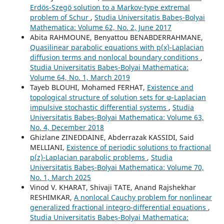
Erdös-Szegö solution to a Markov-type extremal
problem of Schur
,
Studia Universitatis Babeș-Bolyai
Mathematica: Volume 62, No. 2, June 2017
Abita RAHMOUNE, Benyattou BENABDERRAHMANE,
Quasilinear parabolic equations with p(x)-Laplacian
diffusion terms and nonlocal boundary conditions
,
Studia Universitatis Babeș-Bolyai Mathematica:
Volume 64, No. 1, March 2019
Tayeb BLOUHI, Mohamed FERHAT,
Existence and
topological structure of solution sets for φ-Laplacian
impulsive stochastic differential systems
,
Studia
Universitatis Babeș-Bolyai Mathematica: Volume 63,
No. 4, December 2018
Ghizlane ZINEDDAINE, Abderrazak KASSIDI, Said
MELLIANI,
Existence of periodic solutions to fractional
p(z)-Laplacian parabolic problems
,
Studia
Universitatis Babeș-Bolyai Mathematica: Volume 70,
No. 1, March 2025
Vinod V. KHARAT, Shivaji TATE, Anand Rajshekhar
RESHIMKAR,
A nonlocal Cauchy problem for nonlinear
generalized fractional integro-differential equations
,
Studia Universitatis Babeș-Bolyai Mathematica: