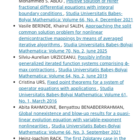
Mohammed S. ABDO ,
Positive solution of Hilfer
fractional differential equations with integral
boundary conditions
,
Studia Universitatis Babeș-
Bolyai Mathematica: Volume 66, No. 4, December 2021
Vasile BERINDE, Khairul SALEH,
Approaching the split
common solution problem for nonlinear
demicontractive mappings by means of averaged
iterative algorithms
,
Studia Universitatis Babeș-Bolyai
Mathematica: Volume 70, No. 2, June 2025
Silviu-Aurelian URZICEANU,
Possibly infinite
generalized iterated function systems comprising ϕ-
max contractions
,
Studia Universitatis Babeș-Bolyai
Mathematica: Volume 64, No. 2, June 2019
Cristina URS,
Fixed point theorems for a system of
operator equations with applications
,
Studia
Universitatis Babeș-Bolyai Mathematica: Volume 61,
No. 1, March 2016
Abita RAHMOUNE, Benyattou BENABDERRAHMAN,
Global nonexistence and blow-up results for a quasi-
linear evolution equation with variable-exponent
nonlinearities
,
Studia Universitatis Babeș-Bolyai
Mathematica: Volume 66, No. 3, September 2021
Heinz-Joachim RACK,
The first Zolotarev case in the