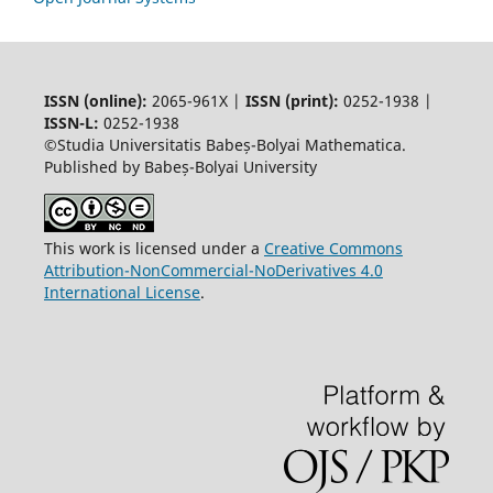
ISSN (online):
2065-961X |
ISSN (print):
0252-1938 |
ISSN-L:
0252-1938
©Studia Universitatis Babeș-Bolyai Mathematica.
Published by Babeș-Bolyai University
This work is licensed under a
Creative Commons
Attribution-NonCommercial-NoDerivatives 4.0
International License
.