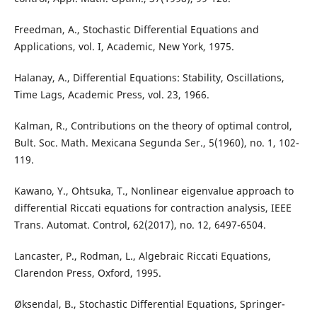
Freedman, A., Stochastic Differential Equations and
Applications, vol. I, Academic, New York, 1975.
Halanay, A., Differential Equations: Stability, Oscillations,
Time Lags, Academic Press, vol. 23, 1966.
Kalman, R., Contributions on the theory of optimal control,
Bult. Soc. Math. Mexicana Segunda Ser., 5(1960), no. 1, 102-
119.
Kawano, Y., Ohtsuka, T., Nonlinear eigenvalue approach to
differential Riccati equations for contraction analysis, IEEE
Trans. Automat. Control, 62(2017), no. 12, 6497-6504.
Lancaster, P., Rodman, L., Algebraic Riccati Equations,
Clarendon Press, Oxford, 1995.
Øksendal, B., Stochastic Differential Equations, Springer-