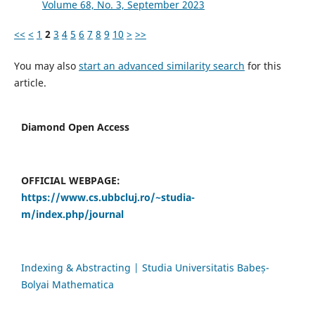
Volume 68, No. 3, September 2023
<<
<
1
2
3
4
5
6
7
8
9
10
>
>>
You may also
start an advanced similarity search
for this
article.
Diamond Open Access
OFFICIAL WEBPAGE:
https://www.cs.ubbcluj.ro/~studia-
m/index.php/journal
Indexing & Abstracting | Studia Universitatis Babeș-
Bolyai Mathematica