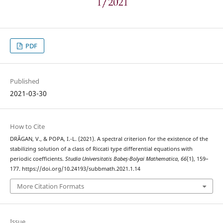
PDF
Published
2021-03-30
How to Cite
DRĂGAN, V., & POPA, I.-L. (2021). A spectral criterion for the existence of the
stabilizing solution of a class of Riccati type differential equations with
periodic coefficients.
Studia Universitatis Babeș-Bolyai Mathematica
,
66
(1), 159–
177. https://doi.org/10.24193/subbmath.2021.1.14
More Citation Formats
Issue