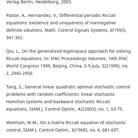
Verlag Berlin, Heidelberg, 2003.
Pastor, A., Hernandez, V., Differential periodic Riccati
equations: existence and uniqueness of nonnegative
definite solutions, Math. Control Signals Systems, 6(1993),
341-362.
Qiu, L., On the generalized eigenspace approach for solving
Riccati equations, In: IFAC Proceedings Volumes, 14th IFAC
World Congress 1999, Beijing, China, 5-9 July, 32(1999), no.
2, 2945-2950.
Tang, S., General linear quadratic optimal stochastic control
problems with random coefficients: linear stochastic
Hamilton systems and backward stochastic Riccati
equations, SIAM J. Control Optim., 42(2003), no. 1, 53-75.
Wonham, W.M., On a matrix Riccati equation of stochastic
control, SIAM J. Control Optim., 6(1968), no. 4, 681-697.