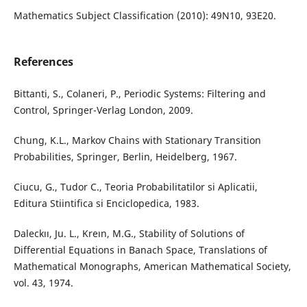
Mathematics Subject Classification (2010): 49N10, 93E20.
References
Bittanti, S., Colaneri, P., Periodic Systems: Filtering and
Control, Springer-Verlag London, 2009.
Chung, K.L., Markov Chains with Stationary Transition
Probabilities, Springer, Berlin, Heidelberg, 1967.
Ciucu, G., Tudor C., Teoria Probabilitatilor si Aplicatii,
Editura Stiintifica si Enciclopedica, 1983.
Daleckıı, Ju. L., Kreın, M.G., Stability of Solutions of
Differential Equations in Banach Space, Translations of
Mathematical Monographs, American Mathematical Society,
vol. 43, 1974.