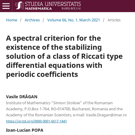
Home
/
Archives
/
Volume 66, No. 1, March 2021
/
Articles
A spectral criterion for the
existence of the stabilizing
solution of a class of Riccati type
differential equations with
periodic coefficients
Vasile DRĂGAN
Institute of Mathematics ”Simion Stoilow” of the Romanian
Academy, P.O.Box 1-764, RO-014700, Bucharest, Romania and the
Academy of the Romanian Scientists, e-mail: Vasile.Dragan@imar.ro
https://orcid.org/0000-0001-6617-1441
Ioan-Lucian POPA