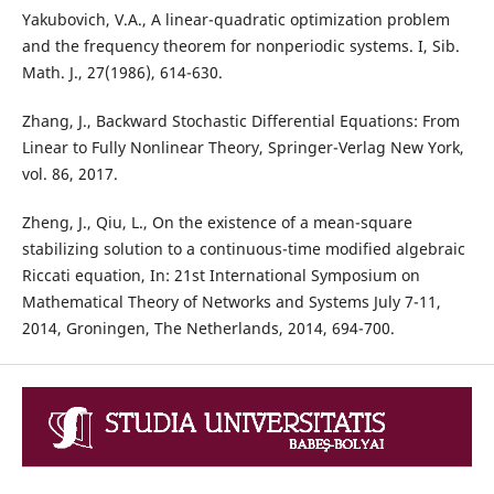
Yakubovich, V.A., A linear-quadratic optimization problem
and the frequency theorem for nonperiodic systems. I, Sib.
Math. J., 27(1986), 614-630.
Zhang, J., Backward Stochastic Differential Equations: From
Linear to Fully Nonlinear Theory, Springer-Verlag New York,
vol. 86, 2017.
Zheng, J., Qiu, L., On the existence of a mean-square
stabilizing solution to a continuous-time modified algebraic
Riccati equation, In: 21st International Symposium on
Mathematical Theory of Networks and Systems July 7-11,
2014, Groningen, The Netherlands, 2014, 694-700.