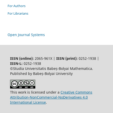
For Authors
For Librarians
Open Journal Systems
ISSN (online):
2065-961X |
ISSN (print):
0252-1938 |
ISSN-L:
0252-1938
©Studia Universitatis Babeș-Bolyai Mathematica.
Published by Babeș-Bolyai University
This work is licensed under a
Creative Commons
Attribution-NonCommercial-NoDerivatives 4.0
International License
.