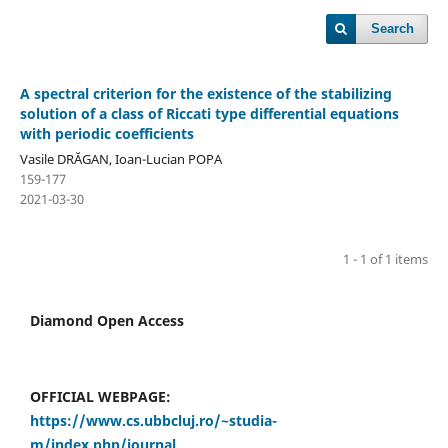
Search
A spectral criterion for the existence of the stabilizing
solution of a class of Riccati type differential equations
with periodic coefficients
Vasile DRĂGAN, Ioan-Lucian POPA
159-177
2021-03-30
1 - 1 of 1 items
Diamond Open Access
OFFICIAL WEBPAGE:
https://www.cs.ubbcluj.ro/~studia-
m/index.php/journal