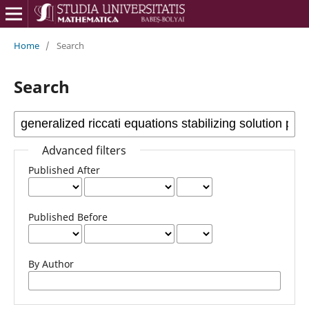
Home
/
Search
Search
Advanced filters
Published After
Published Before
By Author