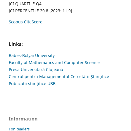
JCI QUARTILE Q4
JCI PERCENTILE 20.8 [2023: 11.9]
Scopus CiteScore
Links:
Babes-Bolyai University
Faculty of Mathematics and Computer Science
Presa Universitară Clujeană
Centrul pentru Managementul Cercetării Științifice
Publicații științifice UBB
Information
For Readers