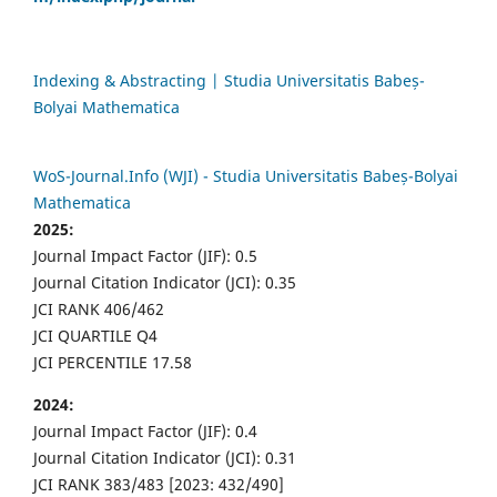
Indexing & Abstracting | Studia Universitatis Babeș-
Bolyai Mathematica
WoS-Journal.Info (WJI) - Studia Universitatis Babeș-Bolyai
Mathematica
2025:
Journal Impact Factor (JIF): 0.5
Journal Citation Indicator (JCI): 0.35
JCI RANK 406/462
JCI QUARTILE Q4
JCI PERCENTILE 17.58
2024:
Journal Impact Factor (JIF): 0.4
Journal Citation Indicator (JCI): 0.31
JCI RANK 383/483 [2023: 432/490]