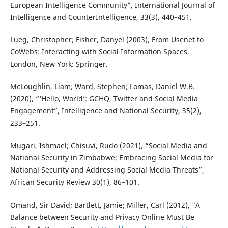
European Intelligence Community”, International Journal of
Intelligence and CounterIntelligence, 33(3), 440–451.
Lueg, Christopher; Fisher, Danyel (2003), From Usenet to
CoWebs: Interacting with Social Information Spaces,
London, New York: Springer.
McLoughlin, Liam; Ward, Stephen; Lomas, Daniel W.B.
(2020), “‘Hello, World’: GCHQ, Twitter and Social Media
Engagement”, Intelligence and National Security, 35(2),
233–251.
Mugari, Ishmael; Chisuvi, Rudo (2021), “Social Media and
National Security in Zimbabwe: Embracing Social Media for
National Security and Addressing Social Media Threats”,
African Security Review 30(1), 86–101.
Omand, Sir David; Bartlett, Jamie; Miller, Carl (2012), "A
Balance between Security and Privacy Online Must Be