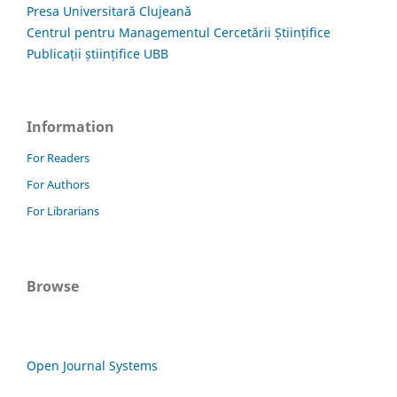
Presa Universitară Clujeană
Centrul pentru Managementul Cercetării Științifice
Publicații științifice UBB
Information
For Readers
For Authors
For Librarians
Browse
Open Journal Systems