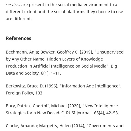
services
are present in the social media environment to a
different extent and the social platforms they choose to use
are different.
References
Bechmann, Anja; Bowker, Geoffrey C. (2019), “Unsupervised
by Any Other Name: Hidden Layers of Knowledge
Production in Artificial Intelligence on Social Media”, Big
Data and Society, 6(1), 1–11.
Berkowitz, Bruce D. (1996), “Information Age Intelligence”,
Foreign Policy, 103.
Bury, Patrick; Chertoff, Michael (2020), “New Intelligence
Strategies for a New Decade”, RUSI Journal 165(4), 42–53.
Clarke, Amanda; Margetts, Helen (2014), “Governments and