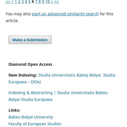
<<
<
1
2
3
4
5
6
7
8
9
10
>
>>
You may also
start an advanced similarity search
for this
article.
Make a Submission
Diamond Open Access
New Indexing:
Studia Universitatis Babeş-Bolyai. Studia
Europaea – DOAJ
Indexing & Abstracting | Studia Universitatis Babeș-
Bolyai Studia Europaea
Links:
Babes-Bolyai University
Faculty of European Studies