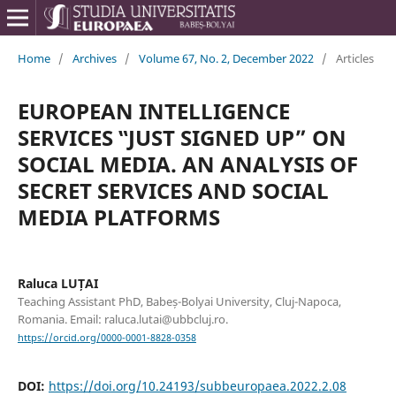
Home
/
Archives
/
Volume 67, No. 2, December 2022
/
Articles
EUROPEAN INTELLIGENCE
SERVICES ‟JUST SIGNED UP” ON
SOCIAL MEDIA. AN ANALYSIS OF
SECRET SERVICES AND SOCIAL
MEDIA PLATFORMS
Raluca LUȚAI
Teaching Assistant PhD, Babeș-Bolyai University, Cluj-Napoca,
Romania. Email: raluca.lutai@ubbcluj.ro.
https://orcid.org/0000-0001-8828-0358
DOI:
https://doi.org/10.24193/subbeuropaea.2022.2.08