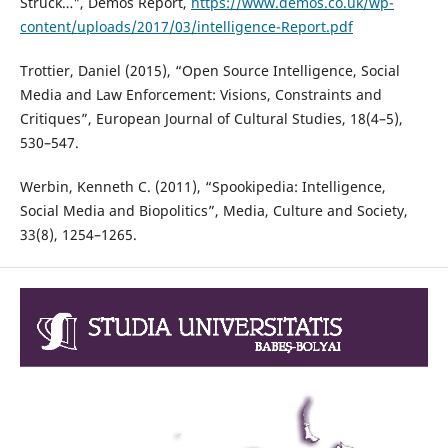
Struck…", Demos Report,
https://www.demos.co.uk/wp-
content/uploads/2017/03/intelligence-Report.pdf
Trottier, Daniel (2015), “Open Source Intelligence, Social
Media and Law Enforcement: Visions, Constraints and
Critiques”, European Journal of Cultural Studies, 18(4–5),
530–547.
Werbin, Kenneth C. (2011), “Spookipedia: Intelligence,
Social Media and Biopolitics”, Media, Culture and Society,
33(8), 1254–1265.