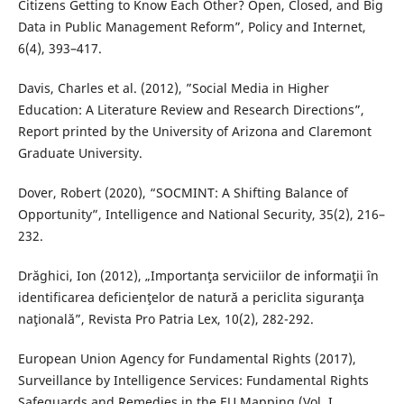
Citizens Getting to Know Each Other? Open, Closed, and Big
Data in Public Management Reform”, Policy and Internet,
6(4), 393–417.
Davis, Charles et al. (2012), ”Social Media in Higher
Education: A Literature Review and Research Directions”,
Report printed by the University of Arizona and Claremont
Graduate University.
Dover, Robert (2020), “SOCMINT: A Shifting Balance of
Opportunity”, Intelligence and National Security, 35(2), 216–
232.
Drăghici, Ion (2012), „Importanţa serviciilor de informaţii în
identificarea deficienţelor de natură a periclita siguranţa
naţională”, Revista Pro Patria Lex, 10(2), 282-292.
European Union Agency for Fundamental Rights (2017),
Surveillance by Intelligence Services: Fundamental Rights
Safeguards and Remedies in the EU Mapping (Vol. I,