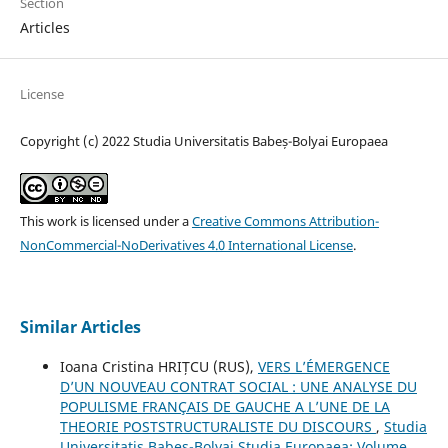
Section
Articles
License
Copyright (c) 2022 Studia Universitatis Babeș-Bolyai Europaea
This work is licensed under a
Creative Commons Attribution-
NonCommercial-NoDerivatives 4.0 International License
.
Similar Articles
Ioana Cristina HRIȚCU (RUS),
VERS L’ÉMERGENCE
D’UN NOUVEAU CONTRAT SOCIAL : UNE ANALYSE DU
POPULISME FRANÇAIS DE GAUCHE A L’UNE DE LA
THEORIE POSTSTRUCTURALISTE DU DISCOURS
,
Studia
Universitatis Babes-Bolyai Studia Europaea: Volume