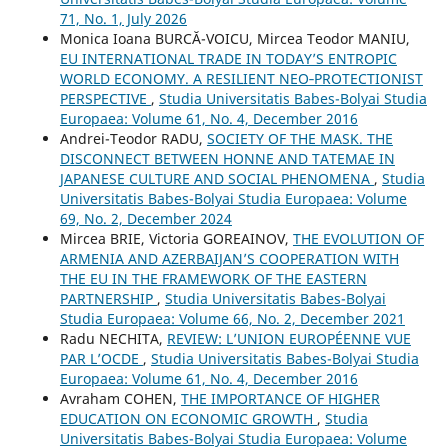
71, No. 1, July 2026
Monica Ioana BURCĂ-VOICU, Mircea Teodor MANIU,
EU INTERNATIONAL TRADE IN TODAY’S ENTROPIC
WORLD ECONOMY. A RESILIENT NEO‐PROTECTIONIST
PERSPECTIVE
,
Studia Universitatis Babes-Bolyai Studia
Europaea: Volume 61, No. 4, December 2016
Andrei-Teodor RADU,
SOCIETY OF THE MASK. THE
DISCONNECT BETWEEN HONNE AND TATEMAE IN
JAPANESE CULTURE AND SOCIAL PHENOMENA
,
Studia
Universitatis Babes-Bolyai Studia Europaea: Volume
69, No. 2, December 2024
Mircea BRIE, Victoria GOREAINOV,
THE EVOLUTION OF
ARMENIA AND AZERBAIJAN’S COOPERATION WITH
THE EU IN THE FRAMEWORK OF THE EASTERN
PARTNERSHIP
,
Studia Universitatis Babes-Bolyai
Studia Europaea: Volume 66, No. 2, December 2021
Radu NECHITA,
REVIEW: L’UNION EUROPÉENNE VUE
PAR L’OCDE
,
Studia Universitatis Babes-Bolyai Studia
Europaea: Volume 61, No. 4, December 2016
Avraham COHEN,
THE IMPORTANCE OF HIGHER
EDUCATION ON ECONOMIC GROWTH
,
Studia
Universitatis Babes-Bolyai Studia Europaea: Volume