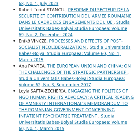
68, No. 1, July 2023
Robert-Ionuț STANCIU,
REFORME DU SECTEUR DE LA
SECURITE ET CONTRIBUTION DE L'ARMEE ROUMAINE
DANS LE CADRE DES ENGAGEMENTS DE L'UE
,
Studia
Universitatis Babes-Bolyai Studia Europaea: Volume
69, No. 2, December 2024
Enikő VINCZE,
PROCESSES AND EFFECTS OF POST-
SOCIALIST NEOLIBERALIZATION
,
Studia Universitatis
Babes-Bolyai Studia Europaea: Volume 60, No. 1,
March 2015
Ana PANTEA,
THE EUROPEAN UNION AND CHINA: ON
THE CHALLENGES OF THE STRATEGIC PARTNERSHIP
,
Studia Universitatis Babes-Bolyai Studia Europaea:
Volume 62, No. 3, September 2017
Leyla SAFTA-ZECHERIA,
ENGAGING THE POLITICS OF
NGO HUMAN RIGHTS ADVOCACY: A CRITICAL READING
OF AMNESTY INTERNATIONAL’S MEMORANDUM TO
THE ROMANIAN GOVERNMENT CONCERNING
INPATIENT PSYCHIATRIC TREATMENT
,
Studia
Universitatis Babes-Bolyai Studia Europaea: Volume
60, No. 1, March 2015