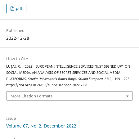
pdf
Published
2022-12-28
How to Cite
LUȚAI, R. . (2022). EUROPEAN INTELLIGENCE SERVICES ‟JUST SIGNED UP” ON
SOCIAL MEDIA. AN ANALYSIS OF SECRET SERVICES AND SOCIAL MEDIA
PLATFORMS.
Studia Universitatis Babes-Bolyai Studia Europaea
,
67
(2), 199 – 223.
https://doi.org/10.24193/subbeuropaea.2022.2.08
More Citation Formats
Issue
Volume 67, No. 2, December 2022