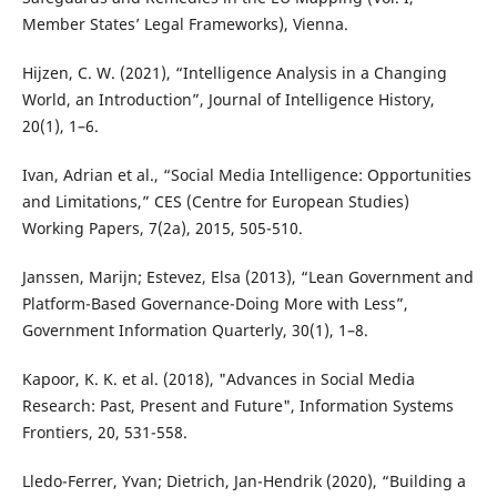
Member States’ Legal Frameworks), Vienna.
Hijzen, C. W. (2021), “Intelligence Analysis in a Changing
World, an Introduction”, Journal of Intelligence History,
20(1), 1–6.
Ivan, Adrian et al., “Social Media Intelligence: Opportunities
and Limitations,” CES (Centre for European Studies)
Working Papers, 7(2a), 2015, 505-510.
Janssen, Marijn; Estevez, Elsa (2013), “Lean Government and
Platform-Based Governance-Doing More with Less”,
Government Information Quarterly, 30(1), 1–8.
Kapoor, K. K. et al. (2018), "Advances in Social Media
Research: Past, Present and Future", Information Systems
Frontiers, 20, 531-558.
Lledo-Ferrer, Yvan; Dietrich, Jan-Hendrik (2020), “Building a