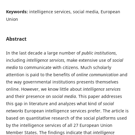
Keywords:
intelligence services, social media, European
Union
Abstract
In the last decade a large number of
public institutions
,
including
intelligence services
, make extensive use of
social
media
to communicate with citizens. Much scholarly
attention is paid to the benefits of
online communication
and
the way governmental institutions presents themselves
online. However, we know little about
intelligence services
and their presence on
social media
. This paper addresses
this gap in literature and analyzes what kind of
social
networks
European intelligence services prefer. The article is
based on quantitative research of the social platforms used
by the intelligence services of all 27 European Union
Member States. The findings indicate that
intelligence