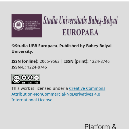
©
Studia UBB Europaea. Published by Babeș-Bolyai
University.
ISSN (online):
2065-9563 |
ISSN (print):
1224-8746 |
ISSN-L:
1224-8746
This work is licensed under a
Creative Commons
Attribution-NonCommercial-NoDerivatives 4.0
International License
.