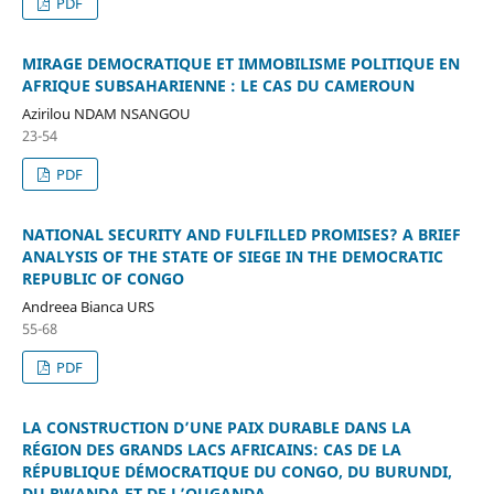
PDF
MIRAGE DEMOCRATIQUE ET IMMOBILISME POLITIQUE EN
AFRIQUE SUBSAHARIENNE : LE CAS DU CAMEROUN
Azirilou NDAM NSANGOU
23-54
PDF
NATIONAL SECURITY AND FULFILLED PROMISES? A BRIEF
ANALYSIS OF THE STATE OF SIEGE IN THE DEMOCRATIC
REPUBLIC OF CONGO
Andreea Bianca URS
55-68
PDF
LA CONSTRUCTION D’UNE PAIX DURABLE DANS LA
RÉGION DES GRANDS LACS AFRICAINS: CAS DE LA
RÉPUBLIQUE DÉMOCRATIQUE DU CONGO, DU BURUNDI,
DU RWANDA ET DE L’OUGANDA