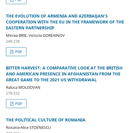
THE EVOLUTION OF ARMENIA AND AZERBAIJAN’S
COOPERATION WITH THE EU IN THE FRAMEWORK OF THE
EASTERN PARTNERSHIP
Mircea BRIE, Victoria GOREAINOV
249-278
PDF
BITTER HARVEST: A COMPARATIVE LOOK AT THE BRITISH
AND AMERICAN PRESENCE IN AFGHANISTAN FROM THE
GREAT GAME TO THE 2021 US WITHDRAWAL
Raluca MOLDOVAN
279-332
PDF
THE POLITICAL CULTURE OF ROMANIA
Roxana-Alice STOENESCU