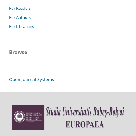
For Readers
For Authors
For Librarians
Browse
Open Journal Systems