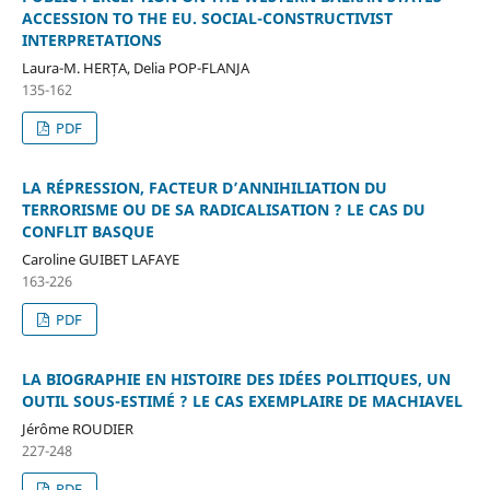
ACCESSION TO THE EU. SOCIAL-CONSTRUCTIVIST
INTERPRETATIONS
Laura-M. HERȚA, Delia POP-FLANJA
135-162
PDF
LA RÉPRESSION, FACTEUR D’ANNIHILIATION DU
TERRORISME OU DE SA RADICALISATION ? LE CAS DU
CONFLIT BASQUE
Caroline GUIBET LAFAYE
163-226
PDF
LA BIOGRAPHIE EN HISTOIRE DES IDÉES POLITIQUES, UN
OUTIL SOUS-ESTIMÉ ? LE CAS EXEMPLAIRE DE MACHIAVEL
Jérôme ROUDIER
227-248
PDF