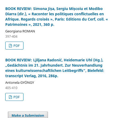
BOOK REVIEW: Simona Jișa, Sergiu Mișcoiu et Modibo
Diarra (dir.), « Raconter les politiques conflictuelles en
Afrique. Regards croisés », Paris: Editions du Cerf, coll. «
Patrimoines », 2021, 360 p.
Georgiana ROMAN
397-404
PDF
BOOK REVIEW: Ljiljana Radonić, Heidemarie Uhl (Hg.),
„Gedächtnis im 21. Jahrhundert. Zur Neuverhandlung
eines kulturwissenschaftlichen Leitbegriffs“, Bielefeld:
transcript Verlag, 2016, 286p.
Antonela GYÖNGY
405-410
PDF
Make a Submission