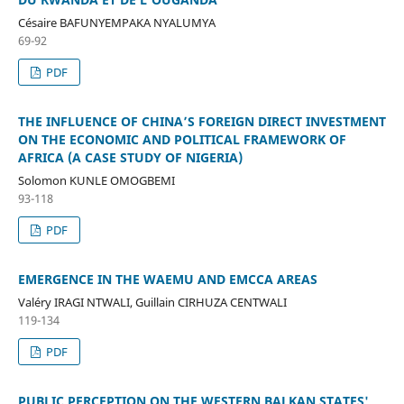
Césaire BAFUNYEMPAKA NYALUMYA
69-92
PDF
THE INFLUENCE OF CHINA’S FOREIGN DIRECT INVESTMENT
ON THE ECONOMIC AND POLITICAL FRAMEWORK OF
AFRICA (A CASE STUDY OF NIGERIA)
Solomon KUNLE OMOGBEMI
93-118
PDF
EMERGENCE IN THE WAEMU AND EMCCA AREAS
Valéry IRAGI NTWALI, Guillain CIRHUZA CENTWALI
119-134
PDF
PUBLIC PERCEPTION ON THE WESTERN BALKAN STATES'