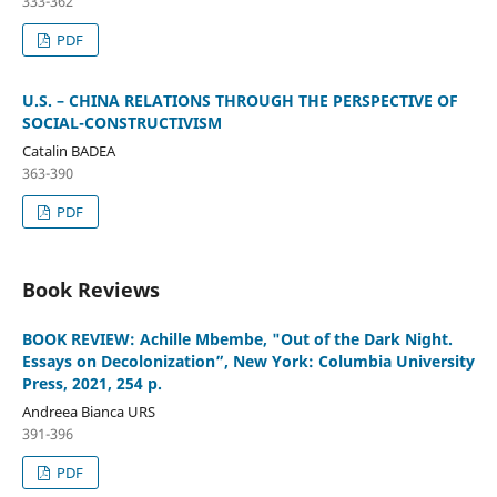
333-362
PDF
U.S. – CHINA RELATIONS THROUGH THE PERSPECTIVE OF
SOCIAL-CONSTRUCTIVISM
Catalin BADEA
363-390
PDF
Book Reviews
BOOK REVIEW: Achille Mbembe, "Out of the Dark Night.
Essays on Decolonization”, New York: Columbia University
Press, 2021, 254 p.
Andreea Bianca URS
391-396
PDF