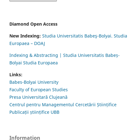
Diamond Open Access
New Indexing:
Studia Universitatis Babeş-Bolyai. Studia
Europaea – DOAJ
Indexing & Abstracting | Studia Universitatis Babeș-
Bolyai Studia Europaea
Links:
Babes-Bolyai University
Faculty of European Studies
Presa Universitară Clujeană
Centrul pentru Managementul Cercetării Științifice
Publicații științifice UBB
Information