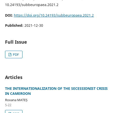
10.24193/subbeuropaea.2021.2
DOI:
https://doi.org/10.24193/subbeuropaea.2021.2
Published:
2021-12-30
Full Issue
PDF
Articles
THE INTERNATIONALIZATION OF THE SECESSIONIST CRISIS
IN CAMEROON
Roxana MATEȘ
5-22