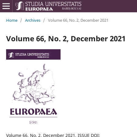
Home
/
Archives
/
Volume 66, No. 2, December 2021
Volume 66, No. 2, December 2021
Volume 66, No. 2, December 2021, ISSUE DOI: