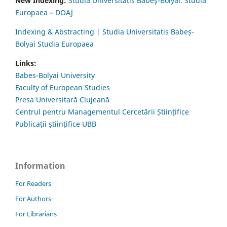
New Indexing:
Studia Universitatis Babeş-Bolyai. Studia
Europaea – DOAJ
Indexing & Abstracting | Studia Universitatis Babeș-
Bolyai Studia Europaea
Links:
Babes-Bolyai University
Faculty of European Studies
Presa Universitară Clujeană
Centrul pentru Managementul Cercetării Științifice
Publicații științifice UBB
Information
For Readers
For Authors
For Librarians