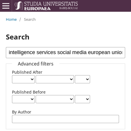
Home
/
Search
Search
Advanced filters
Published After
Published Before
By Author