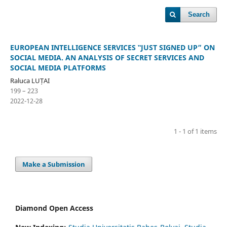
Search
EUROPEAN INTELLIGENCE SERVICES ‟JUST SIGNED UP” ON
SOCIAL MEDIA. AN ANALYSIS OF SECRET SERVICES AND
SOCIAL MEDIA PLATFORMS
Raluca LUȚAI
199 – 223
2022-12-28
1 - 1 of 1 items
Make a Submission
Diamond Open Access