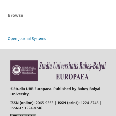
Browse
Open Journal Systems
©
Studia UBB Europaea. Published by Babeș-Bolyai
University.
ISSN (online):
2065-9563 |
ISSN (print):
1224-8746 |
ISSN-L:
1224-8746