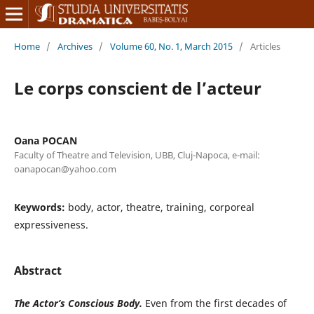
Home
/
Archives
/
Volume 60, No. 1, March 2015
/
Articles
Le corps conscient de l’acteur
Oana POCAN
Faculty of Theatre and Television, UBB, Cluj-Napoca, e-mail:
oanapocan@yahoo.com
Keywords:
body, actor, theatre, training, corporeal
expressiveness.
Abstract
The Actor
’s
Conscious Body
.
Even from the first decades of