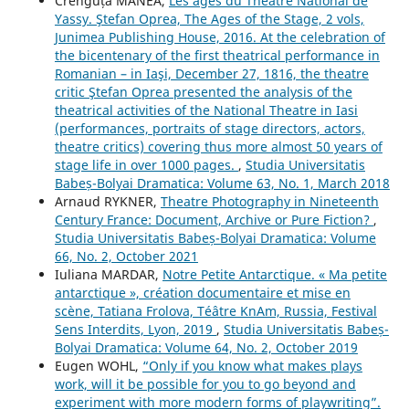
Crenguța MANEA,
Les âges du Théâtre National de
Yassy. Ştefan Oprea, The Ages of the Stage, 2 vols,
Junimea Publishing House, 2016. At the celebration of
the bicentenary of the first theatrical performance in
Romanian – in Iaşi, December 27, 1816, the theatre
critic Ştefan Oprea presented the analysis of the
theatrical activities of the National Theatre in Iasi
(performances, portraits of stage directors, actors,
theatre critics) covering thus more almost 50 years of
stage life in over 1000 pages.
,
Studia Universitatis
Babeș-Bolyai Dramatica: Volume 63, No. 1, March 2018
Arnaud RYKNER,
Theatre Photography in Nineteenth
Century France: Document, Archive or Pure Fiction?
,
Studia Universitatis Babeș-Bolyai Dramatica: Volume
66, No. 2, October 2021
Iuliana MARDAR,
Notre Petite Antarctique. « Ma petite
antarctique », création documentaire et mise en
scène, Tatiana Frolova, Téâtre KnAm, Russia, Festival
Sens Interdits, Lyon, 2019
,
Studia Universitatis Babeș-
Bolyai Dramatica: Volume 64, No. 2, October 2019
Eugen WOHL,
“Only if you know what makes plays
work, will it be possible for you to go beyond and
experiment with more modern forms of playwriting”.