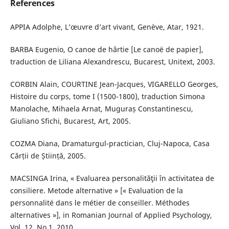
References
APPIA Adolphe, L’œuvre d’art vivant, Genève, Atar, 1921.
BARBA Eugenio, O canoe de hârtie [Le canoë de papier],
traduction de Liliana Alexandrescu, Bucarest, Unitext, 2003.
CORBIN Alain, COURTINE Jean-Jacques, VIGARELLO Georges,
Histoire du corps, tome I (1500-1800), traduction Simona
Manolache, Mihaela Arnat, Muguraș Constantinescu,
Giuliano Sfichi, Bucarest, Art, 2005.
COZMA Diana, Dramaturgul-practician, Cluj-Napoca, Casa
Cărții de Știință, 2005.
MACSINGA Irina, « Evaluarea personalităţii în activitatea de
consiliere. Metode alternative » [« Evaluation de la
personnalité dans le métier de conseiller. Méthodes
alternatives »], in Romanian Journal of Applied Psychology,
Vol. 12, No.1, 2010.