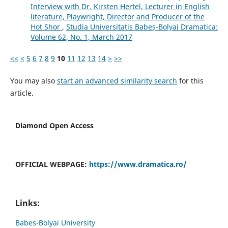
Interview with Dr. Kirsten Hertel, Lecturer in English
literature, Playwright, Director and Producer of the
Hot Shor
,
Studia Universitatis Babeș-Bolyai Dramatica:
Volume 62, No. 1, March 2017
<<
<
5
6
7
8
9
10
11
12
13
14
>
>>
You may also
start an advanced similarity search
for this
article.
Diamond Open Access
OFFICIAL WEBPAGE:
https://www.dramatica.ro/
Links:
Babes-Bolyai University