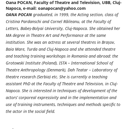
Oana POCAN,
Faculty of Theatre and Television, UBB, Cluj-
Napoca, e-mail: oanapocan@yahoo.com
OANA POCAN
graduated, in 1999, the Acting section, class of
Cristina Pardanschi and Cornel Răileanu, at the Faculty of
Letters, Babe
ș
-Bolyai University, Cluj-Napoca. She obtained her
MA
degree in Theatre Art and Performance at the same
institution. She was an actress at several
theatres in Bra
ș
ov,
Baia Mare, Turda and Cluj-Napoca and she attended theatre
and teaching training workshops in Romania and abroad: the
Grotowski Institute (Poland), ISTA – International School of
Theatre Anthropology (Denmark), Dah Teatar – Laboratory of
theatre research (Serbia) etc. She is currently a teaching
assistant PhD at the Faculty of Theatre and Television, in Cluj-
Napoca. She is interested in techniques of development of the
actors’ corporeal expressivity and in the implementation and
use of training instruments, techniques and methods specific to
the actor in the social field.