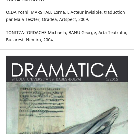
OIDA Yoshi, MARSHALL Lorna, L’Acteur invisible, traduction
par Maia Teszler, Oradea, Artspect, 2009.
TONITZA-IORDACHE Michaela, BANU George, Arta Teatrului,
Bucarest, Nemira, 2004.