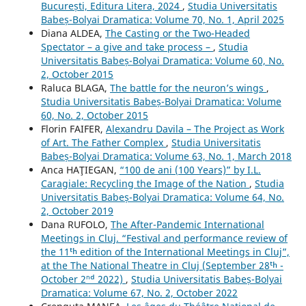
București, Editura Litera, 2024
,
Studia Universitatis
Babeș-Bolyai Dramatica: Volume 70, No. 1, April 2025
Diana ALDEA,
The Casting or the Two-Headed
Spectator – a give and take process –
,
Studia
Universitatis Babeș-Bolyai Dramatica: Volume 60, No.
2, October 2015
Raluca BLAGA,
The battle for the neuron’s wings
,
Studia Universitatis Babeș-Bolyai Dramatica: Volume
60, No. 2, October 2015
Florin FAIFER,
Alexandru Davila – The Project as Work
of Art. The Father Complex
,
Studia Universitatis
Babeș-Bolyai Dramatica: Volume 63, No. 1, March 2018
Anca HAŢIEGAN,
“100 de ani (100 Years)” by I.L.
Caragiale: Recycling the Image of the Nation
,
Studia
Universitatis Babeș-Bolyai Dramatica: Volume 64, No.
2, October 2019
Dana RUFOLO,
The After-Pandemic International
Meetings in Cluj. “Festival and performance review of
the 11ᵗʰ edition of the International Meetings in Cluj”,
at the The National Theatre in Cluj (September 28ᵗʰ -
October 2ⁿᵈ 2022)
,
Studia Universitatis Babeș-Bolyai
Dramatica: Volume 67, No. 2, October 2022