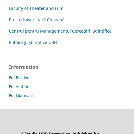
Faculty of Theater and Film
Presa Universitară Clujeană
Centrul pentru Managementul Cercetării Științifice
Publicații științifice UBB
Information
For Readers
For Authors
For Librarians
©Studia UBB Dramatica. Published by