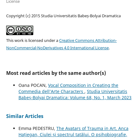
License
Copyright (c) 2015 Studia Universitatis Babeș-Bolyai Dramatica
This work is licensed under a
Creative Commons Attribution-
NonCommercial-NoDerivatives 4.0 International License
.
Most read articles by the same author(s)
Oana POCAN,
Vocal Composition in Creating the
Commedia dell’Arte Characters
,
Studia Universitatis
Babeș-Bolyai Dramatica: Volume 68, No. 1, March 2023
Similar Articles
Emma PEDESTRU,
The Avatars of Trauma in Art. Anca
Hațiegan, Ciulei și spectrul tatălui. O psihobiografie,