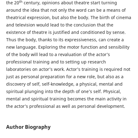
th
the 20
century, opinions about theatre start turning
around the idea that not only the word can be a means of
theatrical expression, but also the body. The birth of cinema
and television would lead to the conclusion that the
existence of theatre is justified and conditioned by sense.
Thus the body, thanks to its expressiveness, can create a
new language. Exploring the motor function and sensibility
of the body will lead to a revaluation of the actor’s
professional training and to setting up research
laboratories on actor’s work. Actor’s training is required not
just as personal preparation for a new role, but also as a
discovery of self, self-knowledge, a physical, mental and
spiritual plunging into the depth of one’s self. Physical,
mental and spiritual training becomes the main activity in
the actor’s professional as well as personal development.
Author Biography