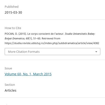
Published
2015-03-30
How to Cite
POCAN, O. (2015). Le corps conscient de l’acteur.
Studia Universitatis Babeș-
Bolyai Dramatica
,
60
(1), 51–60. Retrieved from
https://studia.reviste.ubbcluj.ro/index.php/subbdramatica/article/view/4382
More Citation Formats
Issue
Volume 60, No. 1, March 2015
Section
Articles