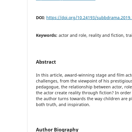
DOI:
https://doi.org/10.24193/subbdrama.2019.
Keywords:
actor and role, reality and fiction, tra
Abstract
In this article, award-winning stage and film ac
challenges, from the viewpoint of his prestigious
pedagogue, the relationship between actor, role, 
the actor create reality through fiction? In order
the author turns towards the way children are pl
both truth, and inspiration.
Author Biography