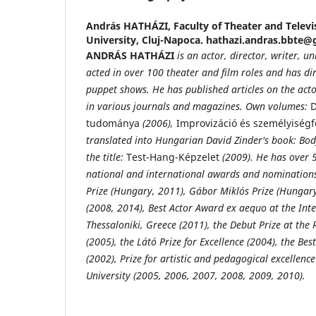
András HATHÁZI,
Faculty of Theater and Televi
University, Cluj-Napoca. hathazi.andras.bbte
ANDRÁS HATHÁZI
is an actor, director, writer, u
acted in over 100 theater and film roles and has di
puppet shows. He has published
articles on the act
in various journals and magazines. Own
volumes:
D
tudománya
(2006),
Improvizáció és személyiségf
translated into Hungarian David Zinder's book: Bo
the title:
Test-Hang-Képzelet
(2009). He has over 5
national and international awards and nominations 
Prize (Hungary, 2011), Gábor Miklós Prize (Hungary
(2008, 2014), Best Actor Award ex aequo at the Inte
Thessaloniki, Greece (2011), the Debut Prize at th
(2005), the Látó Prize for Excellence (2004), the Bes
(2002), Prize for artistic and pedagogical excellen
University (2005, 2006, 2007, 2008, 2009, 2010).