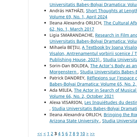
Universitatis Babeș-Bolyai Dramatica: Vol
András HATHÁZI,
Short Thoughts at Lengt
Volume 69, No. 1, April 2024
Ileana Alexandra ORLICH,
The Cultural Af
62, No. 1, March 2017
Ligia SMARANDACHE,
Research in Film an
Universitatis Babeș-Bolyai Dramatica: Vol
Mihaela BEŢIU,
A Textbook by Ioana Visalo
Visalon, Antrenamentul vorbirii scenice / 
Publishing House, 2023)
,
Studia Universit
Sorin-Dan BOLDEA,
The Actor's Body as an
Morgenstern
,
Studia Universitatis Babeș-
Patrick DANDREY,
Réflexions sur l’espace
Babeș-Bolyai Dramatica: Volume 65, No. 2
Ada MILEA,
The Actor in Search of Musica
Volume 66, No. 2, October 2021
Alexa VISARION,
Les Inquiétudes du desti
,
Studia Universitatis Babeș-Bolyai Dramat
Ileana Alexandra ORLICH,
Bringing the Ro
Arizona State University
,
Studia Universit
<<
<
1
2
3
4
5
6
7
8
9
10
>
>>