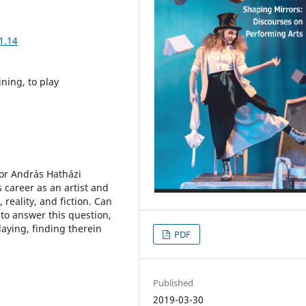
1.14
ining, to play
tor András Hatházi
 career as an artist and
reality, and fiction. Can
 to answer this question,
aying, finding therein
PDF
Published
2019-03-30