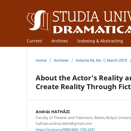
Current
Archives
Indexing & Abstracting
Home
/
Archives
/
Volume 64, No. 1, March 2019
About the Actor’s Reality 
Create Reality Through Fict
András HATHÁZI
Faculty of Theater and Television, Babeș-Bolyai Univers
hathazi.andras.bbte@gmail.com
https://orcid.org/0000-0003-1742-2237