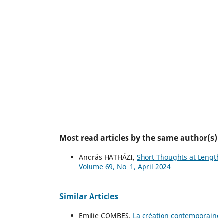
Most read articles by the same author(s)
András HATHÁZI,
Short Thoughts at Lengt
Volume 69, No. 1, April 2024
Similar Articles
Emilie COMBES,
La création contemporain