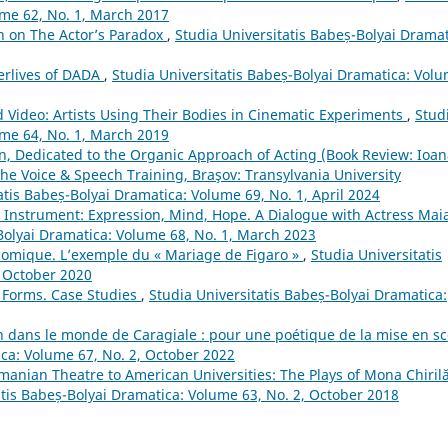
ume 62, No. 1, March 2017
h on The Actor’s Paradox
,
Studia Universitatis Babeș-Bolyai Dramat
terlives of DADA
,
Studia Universitatis Babeș-Bolyai Dramatica: Vol
d Video: Artists Using Their Bodies in Cinematic Experiments
,
Stud
ume 64, No. 1, March 2019
n, Dedicated to the Organic Approach of Acting (Book Review: Ioa
The Voice & Speech Training, Braşov: Transylvania University
atis Babeș-Bolyai Dramatica: Volume 69, No. 1, April 2024
 Instrument: Expression, Mind, Hope. A Dialogue with Actress Mai
Bolyai Dramatica: Volume 68, No. 1, March 2023
 comique. L’exemple du « Mariage de Figaro »
,
Studia Universitatis
, October 2020
l Forms. Case Studies
,
Studia Universitatis Babeș-Bolyai Dramatica:
n dans le monde de Caragiale : pour une poétique de la mise en s
ica: Volume 67, No. 2, October 2022
manian Theatre to American Universities: The Plays of Mona Chirilă
atis Babeș-Bolyai Dramatica: Volume 63, No. 2, October 2018