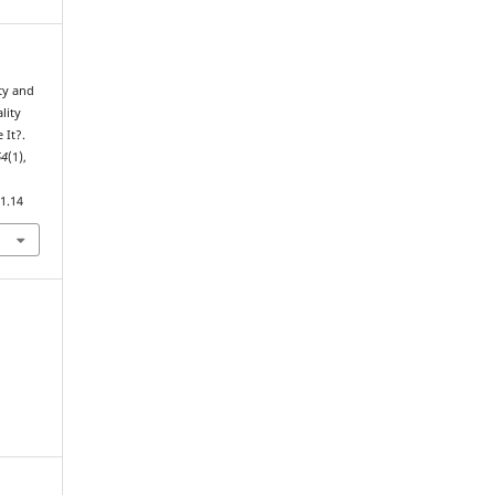
ty and
lity
 It?.
64
(1),
1.14