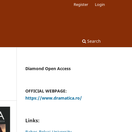
Register
Login
Search
Diamond Open Access
OFFICIAL WEBPAGE:
https://www.dramatica.ro/
Links:
Babes-Bolyai University