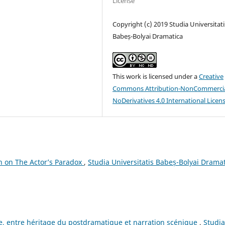
License
Copyright (c) 2019 Studia Universitati
Babeș-Bolyai Dramatica
This work is licensed under a
Creative
Commons Attribution-NonCommercia
NoDerivatives 4.0 International Licen
h on The Actor’s Paradox
,
Studia Universitatis Babeș-Bolyai Dramat
e, entre héritage du postdramatique et narration scénique
,
Studia