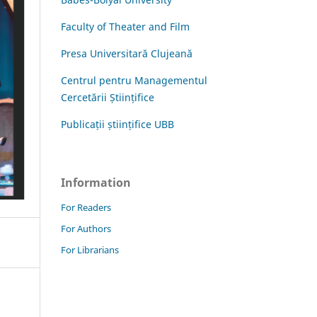
Faculty of Theater and Film
Presa Universitară Clujeană
Centrul pentru Managementul
Cercetării Științifice
Publicații științifice UBB
Information
For Readers
For Authors
For Librarians