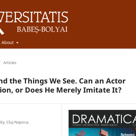
About
/
Articles
and the Things We See. Can an Actor
ion, or Does He Merely Imitate It?
ity, Cluj-Napoca.