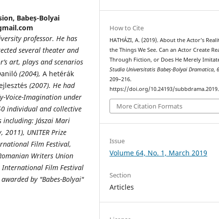
sion, Babeș-Bolyai
@gmail.com
How to Cite
niversity professor. He has
HATHÁZI, A. (2019). About the Actor’s Reali
rected several theater and
the Things We See. Can an Actor Create Rea
Through Fiction, or Does He Merely Imitate
or’s art, plays and scenarios
Studia Universitatis Babeș-Bolyai Dramatica
,
aniló
(2004),
A hetérák
209–216.
ejlesztés
(2007). He had
https://doi.org/10.24193/subbdrama.2019.
dy-Voice-Imagination under
More Citation Formats
0 individual and collective
including: Jászai Mari
, 2011), UNITER Prize
Issue
rnational Film Festival,
Volume 64, No. 1, March 2019
e Romanian Writers Union
t International Film Festival
Section
ce awarded by "Babes-Bolyai"
Articles