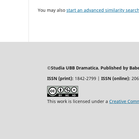
You may also
start an advanced similarity searc
©Studia UBB Dramatica. Published by Babeș
ISSN (print):
1842-2799 |
ISSN (online):
206
This work is licensed under a
Creative Comm