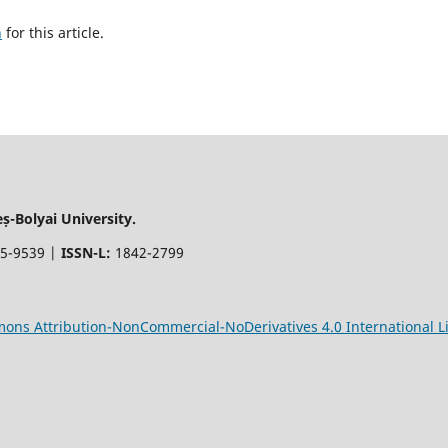
h
for this article.
-Bolyai University.
5-9539 |
ISSN-L:
1842-2799
ons Attribution-NonCommercial-NoDerivatives 4.0 International L