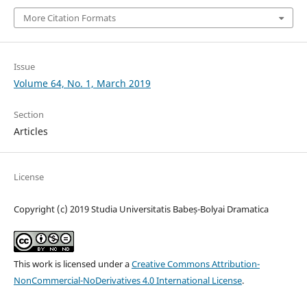
More Citation Formats
Issue
Volume 64, No. 1, March 2019
Section
Articles
License
Copyright (c) 2019 Studia Universitatis Babeș-Bolyai Dramatica
This work is licensed under a
Creative Commons Attribution-
NonCommercial-NoDerivatives 4.0 International License
.