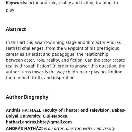
Keywords:
actor and role, reality and fiction, training, to
play
Abstract
In this article, award-winning stage and film actor András
Hatházi challenges, from the viewpoint of his prestigious
career as an artist and pedagogue, the relationship
between actor, role, reality, and fiction. Can the actor create
reality through fiction? In order to answer this question, the
author turns towards the way children are playing, finding
therein both truth, and inspiration.
Author Biography
András HATHÁZI,
Faculty of Theater and Television, Babeș-
Bolyai University, Cluj-Napoca.
hathazi.andras.bbte@gmail.com
ANDRÁS HATHÁZI
is an actor, director, writer, university