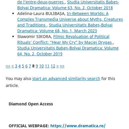
de l’entre-deux-guerres
,
Studia Universitatis Babeș-
Bolyai Dramatica: Volume 63, No. 2, October 2018
Adelina-Laura BULIBAȘA,
In-Between Worlds: A
Complex Transmedia Universe about Myths, Creatures
and Traditions
,
Studia Universitatis Babeș-Bolyai
Dramatica: Volume 68, No. 1, March 2023
Sławomir SIKORA,
Filmic Revaluation of Political
Rituals’ Conflict: “Hear My Cry” by Maciej Drygas
,
Studia Universitatis Babeș-Bolyai Dramatica: Volume
64, No. 2, October 2019
<<
<
3
4
5
6
7
8
9
10
11
12
>
>>
You may also
start an advanced similarity search
for this
article.
Diamond Open Access
OFFICIAL WEBPAGE:
https://www.dramatica.ro/