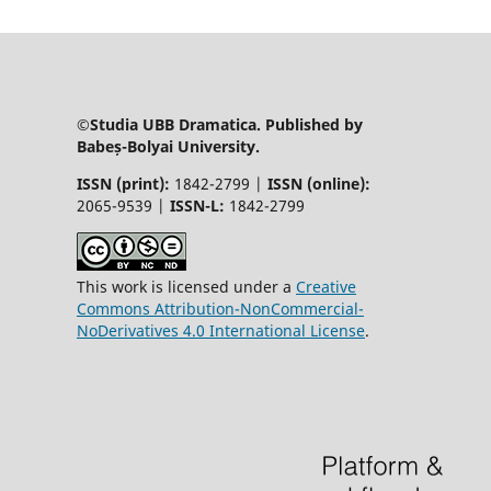
©Studia UBB Dramatica. Published by
Babeș-Bolyai University.
ISSN (print):
1842-2799 |
ISSN (online):
2065-9539 |
ISSN-L:
1842-2799
This work is licensed under a
Creative
Commons Attribution-NonCommercial-
NoDerivatives 4.0 International License
.