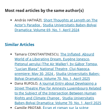
Most read articles by the same author(s)
András HATHÁZI,
Short Thoughts at Length on The
Actor’s Paradox
,
Studia Universitatis Babeș-Bolyai
Dramatica: Volume 69, No. 1, April 2024
Similar Articles
Tamara CONSTANTINESCU,
The Inflated, Absurd
World of a Liberating Dream. Eugène Ionesco,
Pietonul aerului (The Air Walker), by Gábor Tompa,
“Lucian Blaga” National Theatre, Cluj-Napoca,
premiere: May 30, 2024
,
Studia Universitatis Babeș-
Bolyai Dramatica: Volume 70, No. 1, April 2025
Dana RUFOLO,
A Journal Entry about Developing a
Street Theatre Play for Amnesty Luxembourg Related
to the Subject of the Intersection Between Human
Rights and Climate Change
,
Studia Universitatis
Babeș-Bolyai Dramatica: Volume 70, No. 1, April 2025
Camille PROTAR,
Écran et roman sur la scène