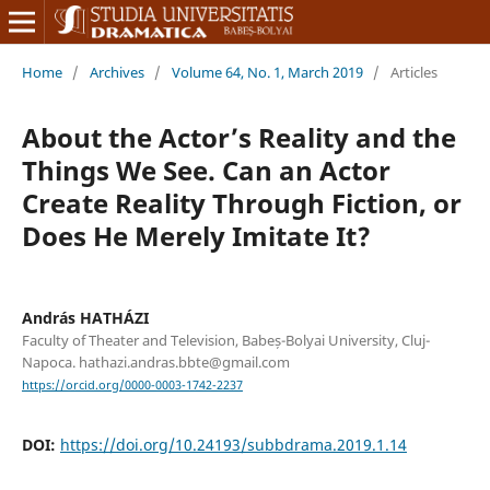
Home
/
Archives
/
Volume 64, No. 1, March 2019
/
Articles
About the Actor’s Reality and the
Things We See. Can an Actor
Create Reality Through Fiction, or
Does He Merely Imitate It?
András HATHÁZI
Faculty of Theater and Television, Babeș-Bolyai University, Cluj-
Napoca. hathazi.andras.bbte@gmail.com
https://orcid.org/0000-0003-1742-2237
DOI:
https://doi.org/10.24193/subbdrama.2019.1.14