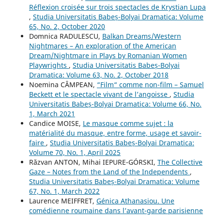
Réflexion croisée sur trois spectacles de Krystian Lupa
,
Studia Universitatis Babeș-Bolyai Dramatica: Volume
65, No. 2, October 2020
Domnica RADULESCU,
Balkan Dreams/Western
Nightmares – An exploration of the American
Dream/Nightmare in Plays by Romanian Women
Playwrights
,
Studia Universitatis Babeș-Bolyai
Dramatica: Volume 63, No. 2, October 2018
Noemina CÂMPEAN,
“Film“ comme non-film – Samuel
Beckett et le spectacle vivant de l’angoisse
,
Studia
Universitatis Babeș-Bolyai Dramatica: Volume 66, No.
1, March 2021
Candice MOISE,
Le masque comme sujet : la
matérialité du masque, entre forme, usage et savoir-
faire
,
Studia Universitatis Babeș-Bolyai Dramatica:
Volume 70, No. 1, April 2025
Răzvan ANTON, Mihai IEPURE-GÓRSKI,
The Collective
Gaze – Notes from the Land of the Independents
,
Studia Universitatis Babeș-Bolyai Dramatica: Volume
67, No. 1, March 2022
Laurence MEIFFRET,
Génica Athanasiou. Une
comédienne roumaine dans l’avant-garde parisienne