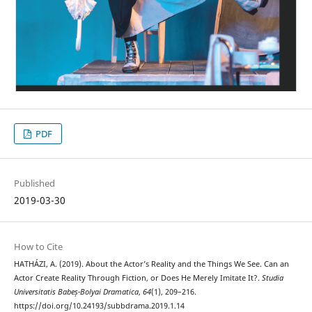
PDF
Published
2019-03-30
How to Cite
HATHÁZI, A. (2019). About the Actor’s Reality and the Things We See. Can an
Actor Create Reality Through Fiction, or Does He Merely Imitate It?.
Studia
Universitatis Babeș-Bolyai Dramatica
,
64
(1), 209–216.
https://doi.org/10.24193/subbdrama.2019.1.14