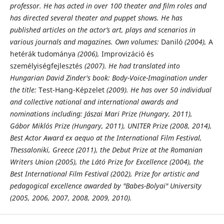
professor. He has acted in over 100 theater and film roles and
has directed several theater and puppet shows. He has
published
articles on the actor’s art, plays and scenarios in
various journals and magazines. Own
volumes:
Daniló
(2004),
A
hetérák tudománya
(2006),
Improvizáció és
személyiségfejlesztés
(2007). He had translated into
Hungarian David Zinder's book: Body-Voice-Imagination under
the title:
Test-Hang-Képzelet
(2009). He has over 50 individual
and collective national and international awards and
nominations including: Jászai Mari Prize (Hungary, 2011),
Gábor Miklós Prize (Hungary, 2011), UNITER Prize (2008, 2014),
Best Actor Award ex aequo at the International Film Festival,
Thessaloniki, Greece (2011), the Debut Prize at the Romanian
Writers Union (2005), the Látó Prize for Excellence (2004), the
Best International Film Festival (2002), Prize for artistic and
pedagogical excellence awarded by "Babes-Bolyai" University
(2005, 2006, 2007, 2008, 2009, 2010).