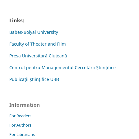
Links:
Babes-Bolyai University
Faculty of Theater and Film
Presa Universitară Clujeană
Centrul pentru Managementul Cercetării Științifice
Publicații științifice UBB
Information
For Readers
For Authors
For Librarians