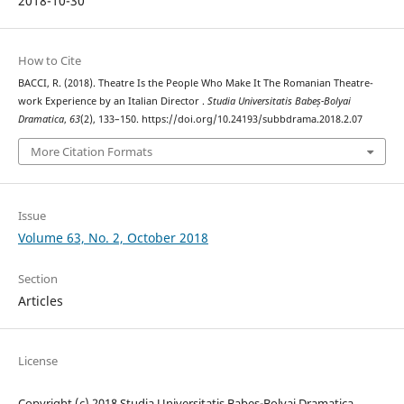
2018-10-30
How to Cite
BACCI, R. (2018). Theatre Is the People Who Make It The Romanian Theatre-
work Experience by an Italian Director .
Studia Universitatis Babeș-Bolyai
Dramatica
,
63
(2), 133–150. https://doi.org/10.24193/subbdrama.2018.2.07
More Citation Formats
Issue
Volume 63, No. 2, October 2018
Section
Articles
License
Copyright (c) 2018 Studia Universitatis Babeș-Bolyai Dramatica