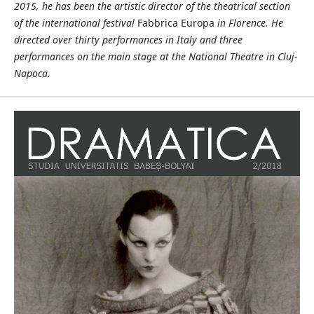
2015, he has been the artistic director of the theatrical section
of the international festival
Fabbrica Europa
in Florence.
He
directed over thirty performances in Italy and three
performances on the main stage at the National Theatre in Cluj-
Napoca.