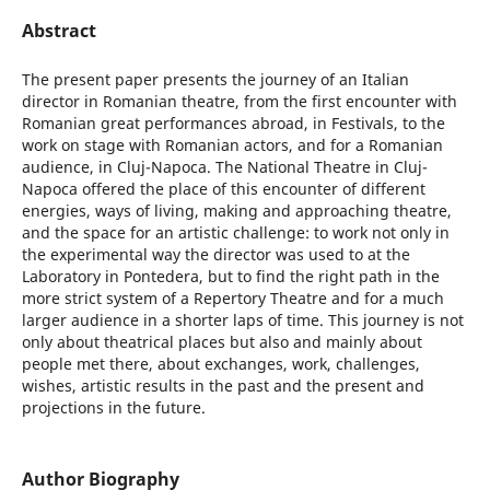
Abstract
The present paper presents the journey of an Italian
director in Romanian theatre, from the first encounter with
Romanian great performances abroad, in Festivals, to the
work on stage with Romanian actors, and for a Romanian
audience, in Cluj-Napoca. The National Theatre in Cluj-
Napoca offered the place of this encounter of different
energies, ways of living, making and approaching theatre,
and the space for an artistic challenge: to work not only in
the experimental way the director was used to at the
Laboratory in Pontedera, but to find the right path in the
more strict system of a Repertory Theatre and for a much
larger audience in a shorter laps of time. This journey is not
only about theatrical places but also and mainly about
people met there, about exchanges, work, challenges,
wishes, artistic results in the past and the present and
projections in the future.
Author Biography