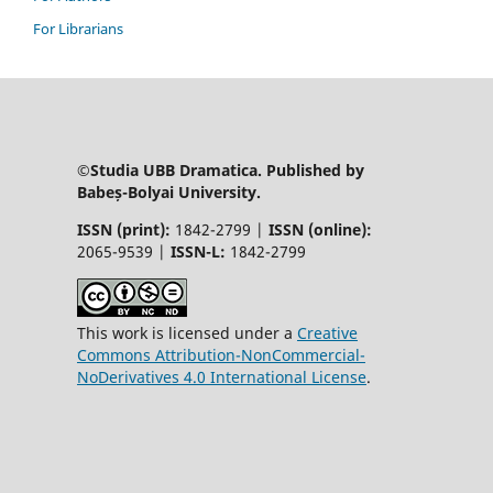
For Librarians
©Studia UBB Dramatica. Published by
Babeș-Bolyai University.
ISSN (print):
1842-2799 |
ISSN (online):
2065-9539 |
ISSN-L:
1842-2799
This work is licensed under a
Creative
Commons Attribution-NonCommercial-
NoDerivatives 4.0 International License
.