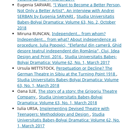
Eugenia SARVARI,
“I Want to Become a Better Person,
Not Only a Better Artist”. An interview with Andrei
ŞERBAN by Eugenia SARVARI
,
Studia Universitatis
Babeș-Bolyai Dramatica: Volume 63, No. 2, October
2018
Miruna RUNCAN,
Independent… from whom?
Independent... from what? About independence as
procedure. Iulia Popovici, “Elefantul din cameră. Ghid
despre teatrul independent din România”, Cluj, Idea
Design and Print, 2016
,
Studia Universitatis Babeș-
Bolyai Dramatica: Volume 62, No. 1, March 2017
Ursula WITTSTOCK,
Perpetuation or Decline? The
German Theatre in Sibiu at the Turning Point 1918
,
Studia Universitatis Babeș-Bolyai Dramatica: Volume
63, No. 1, March 2018
Oana ILIE,
The story of a story: the Grigoriu Theatre
Company
,
Studia Universitatis Babeș-Bolyai
Dramatica: Volume 63, No. 1, March 2018
Iulia URSA,
Implementing Devised Theatre with
Teenagers: Methodology and Design
,
Studia
Universitatis Babeș-Bolyai Dramatica: Volume 62, No.
1, March 2017