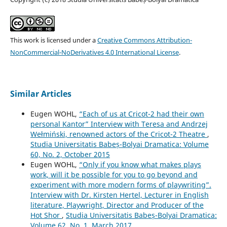
This work is licensed under a
Creative Commons Attribution-
NonCommercial-NoDerivatives 4.0 International License
.
Similar Articles
Eugen WOHL,
“Each of us at Cricot-2 had their own
personal Kantor” Interview with Teresa and Andrzej
Wełmiński, renowned actors of the Cricot-2 Theatre
,
Studia Universitatis Babeș-Bolyai Dramatica: Volume
60, No. 2, October 2015
Eugen WOHL,
“Only if you know what makes plays
work, will it be possible for you to go beyond and
experiment with more modern forms of playwriting”.
Interview with Dr. Kirsten Hertel, Lecturer in English
literature, Playwright, Director and Producer of the
Hot Shor
,
Studia Universitatis Babeș-Bolyai Dramatica:
Volume 62, No. 1, March 2017