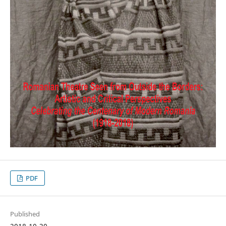
PDF
Published