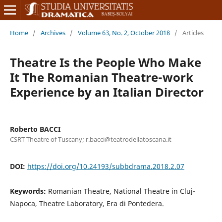
Home
/
Archives
/
Volume 63, No. 2, October 2018
/
Articles
Theatre Is the People Who Make
It The Romanian Theatre-work
Experience by an Italian Director
Roberto BACCI
CSRT Theatre of Tuscany; r.bacci@teatrodellatoscana.it
DOI:
https://doi.org/10.24193/subbdrama.2018.2.07
Keywords:
Romanian Theatre, National Theatre in Cluj-
Napoca, Theatre Laboratory, Era di Pontedera.