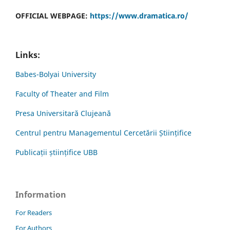
OFFICIAL WEBPAGE:
https://www.dramatica.ro/
Links:
Babes-Bolyai University
Faculty of Theater and Film
Presa Universitară Clujeană
Centrul pentru Managementul Cercetării Științifice
Publicații științifice UBB
Information
For Readers
For Authors