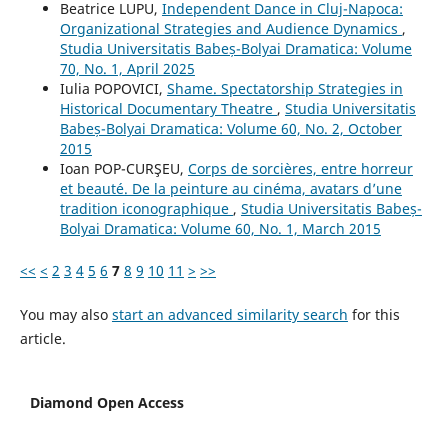
Beatrice LUPU,
Independent Dance in Cluj-Napoca:
Organizational Strategies and Audience Dynamics
,
Studia Universitatis Babeș-Bolyai Dramatica: Volume
70, No. 1, April 2025
Iulia POPOVICI,
Shame. Spectatorship Strategies in
Historical Documentary Theatre
,
Studia Universitatis
Babeș-Bolyai Dramatica: Volume 60, No. 2, October
2015
Ioan POP-CURŞEU,
Corps de sorcières, entre horreur
et beauté. De la peinture au cinéma, avatars d’une
tradition iconographique
,
Studia Universitatis Babeș-
Bolyai Dramatica: Volume 60, No. 1, March 2015
<<
<
2
3
4
5
6
7
8
9
10
11
>
>>
You may also
start an advanced similarity search
for this
article.
Diamond Open Access