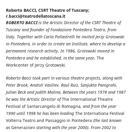
Roberto BACCI,
CSRT Theatre of Tuscany;
r.bacci@teatrodellatoscana.it
ROBERTO BACCI
is the Artistic Director of the CSRT Theatre of
Tuscany and founder of Fondazione Pontedera Teatro, from
Italy. Together with Carla Pollastrelli he invited Jerzy Grotowski
in Pontedera, in order to create an Institute, where to develop a
permanent research activity. In 1986, Grotowski moved in
Pontedera and he established, in the same year,
The
Workcenter of Jerzy Grotowski
.
Roberto Bacci took part in various theatre projects, along with
Peter Brook, Anatoli Vasiliev, Raul Ruiz, Sanjukta Panigrahi,
Julian Beck and Judith Malina. Between the years 1978 and 1987
he was the Artistic Director of
The International Theatre
Festival of Santarcangelo di Romagna
, and from the year
1990 until 1998 he has been leading
The Internationa Festival
Volterra Teatro and Passaggio in Pontedera
(the last known
as
Generazioni
starting with the year 2000). From 2002 to