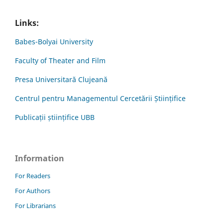
Links:
Babes-Bolyai University
Faculty of Theater and Film
Presa Universitară Clujeană
Centrul pentru Managementul Cercetării Științifice
Publicații științifice UBB
Information
For Readers
For Authors
For Librarians