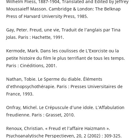
Wilhelm Fliess, 1887-1904, Translated and Edited by Jeffrey
Moussaieff Masson. Cambridge & London: The Belknap
Press of Harvard University Press, 1985.
Gay, Peter. Freud, une vie, Traduit de l’anglais par Tina
Jolas. Paris : Hachette, 1991.
Kermode, Mark. Dans les coulisses de L’Exorciste ou la
petite histoire du film le plus terrifiant de tous les temps.
Paris : Cinéditions, 2001.
Nathan, Tobie. Le Sperme du diable. Éléments
d’ethnopsychothérapie. Paris : Presses Universitaires de
France, 1993.
Onfray, Michel. Le Crépuscule d’une idole. L’Affabulation
freudienne. Paris : Grasset, 2010.
Renoux, Christian. « Freud et l’affaire Haizmann ».
Psychoanalytische Perspectieven, 20, 2 (2002) : 309-325.