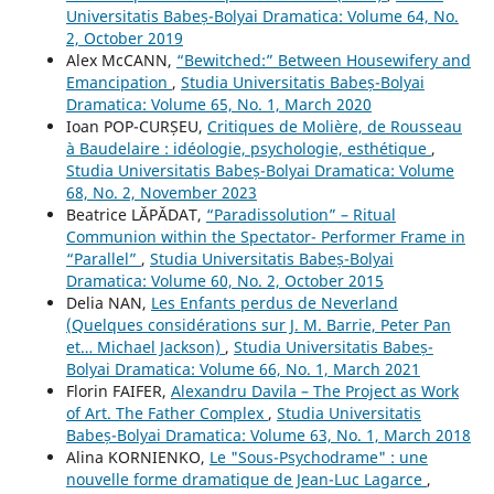
Universitatis Babeș-Bolyai Dramatica: Volume 64, No.
2, October 2019
Alex McCANN,
“Bewitched:” Between Housewifery and
Emancipation
,
Studia Universitatis Babeș-Bolyai
Dramatica: Volume 65, No. 1, March 2020
Ioan POP-CURȘEU,
Critiques de Molière, de Rousseau
à Baudelaire : idéologie, psychologie, esthétique
,
Studia Universitatis Babeș-Bolyai Dramatica: Volume
68, No. 2, November 2023
Beatrice LĂPĂDAT,
“Paradissolution” – Ritual
Communion within the Spectator- Performer Frame in
“Parallel”
,
Studia Universitatis Babeș-Bolyai
Dramatica: Volume 60, No. 2, October 2015
Delia NAN,
Les Enfants perdus de Neverland
(Quelques considérations sur J. M. Barrie, Peter Pan
et… Michael Jackson)
,
Studia Universitatis Babeș-
Bolyai Dramatica: Volume 66, No. 1, March 2021
Florin FAIFER,
Alexandru Davila – The Project as Work
of Art. The Father Complex
,
Studia Universitatis
Babeș-Bolyai Dramatica: Volume 63, No. 1, March 2018
Alina KORNIENKO,
Le "Sous-Psychodrame" : une
nouvelle forme dramatique de Jean-Luc Lagarce
,