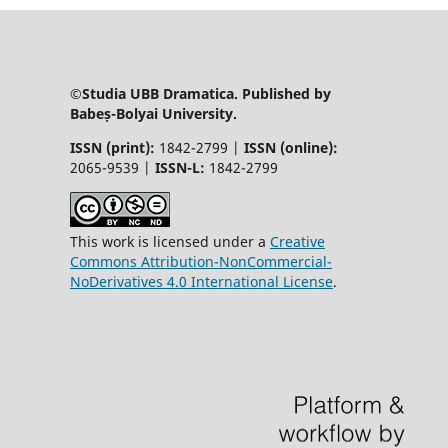
©Studia UBB Dramatica. Published by
Babeș-Bolyai University.
ISSN (print):
1842-2799 |
ISSN (online):
2065-9539 |
ISSN-L:
1842-2799
This work is licensed under a
Creative
Commons Attribution-NonCommercial-
NoDerivatives 4.0 International License
.