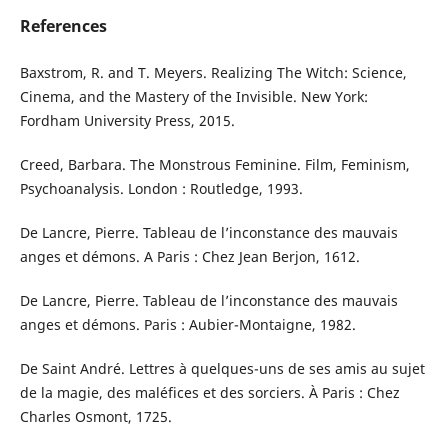
References
Baxstrom, R. and T. Meyers. Realizing The Witch: Science,
Cinema, and the Mastery of the Invisible. New York:
Fordham University Press, 2015.
Creed, Barbara. The Monstrous Feminine. Film, Feminism,
Psychoanalysis. London : Routledge, 1993.
De Lancre, Pierre. Tableau de l’inconstance des mauvais
anges et démons. A Paris : Chez Jean Berjon, 1612.
De Lancre, Pierre. Tableau de l’inconstance des mauvais
anges et démons. Paris : Aubier-Montaigne, 1982.
De Saint André. Lettres à quelques-uns de ses amis au sujet
de la magie, des maléfices et des sorciers. À Paris : Chez
Charles Osmont, 1725.