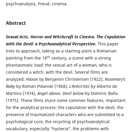
psychoanalysis, Freud, cinema.
Abstract
Sexual Acts, Horror and Witchcraft in Cinema. The Copulation
with the Devil: a Psychoanalytical Perspective.
This paper
tries to approach, taking as a starting point a Romanian
th
painting from the 18
century, a scene with a strong
phantasmatic load: the sexual act of a woman, who is
considered a witch, with the devil. Several films are
analyzed:
Häxan
by Benjamin Christensen (1922),
Rosemary’s
Baby
by Roman Polanski (1968),
L’Anticristo
by Alberto de
Martino (1974),
Angel above, Devil below
by Dominic Bolla
(1975). These films share some common features, important
for the analytical process: the copulation with the devil, the
presence of traumatized characters who are submitted to a
psychological cure, the recycling of psychoanalytical
vocabulary, especially “hysteria”, the problems with