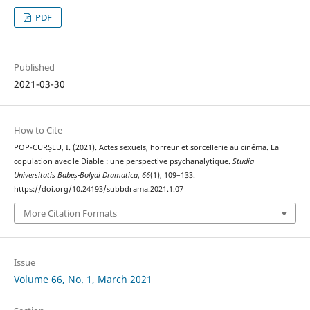
PDF
Published
2021-03-30
How to Cite
POP-CURȘEU, I. (2021). Actes sexuels, horreur et sorcellerie au cinéma. La
copulation avec le Diable : une perspective psychanalytique.
Studia
Universitatis Babeș-Bolyai Dramatica
,
66
(1), 109–133.
https://doi.org/10.24193/subbdrama.2021.1.07
More Citation Formats
Issue
Volume 66, No. 1, March 2021