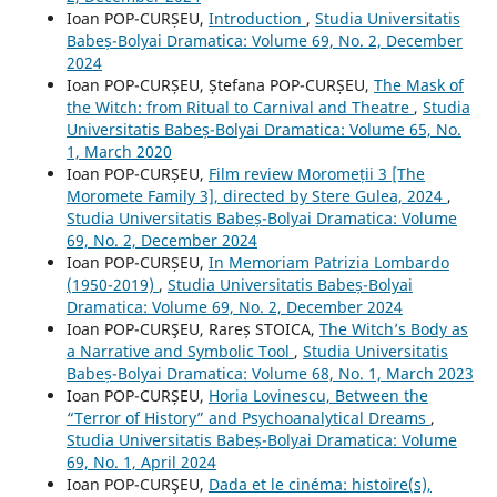
Ioan POP-CURȘEU,
Introduction
,
Studia Universitatis
Babeș-Bolyai Dramatica: Volume 69, No. 2, December
2024
Ioan POP-CURȘEU, Ștefana POP-CURȘEU,
The Mask of
the Witch: from Ritual to Carnival and Theatre
,
Studia
Universitatis Babeș-Bolyai Dramatica: Volume 65, No.
1, March 2020
Ioan POP-CURȘEU,
Film review Moromeții 3 [The
Moromete Family 3], directed by Stere Gulea, 2024
,
Studia Universitatis Babeș-Bolyai Dramatica: Volume
69, No. 2, December 2024
Ioan POP-CURȘEU,
In Memoriam Patrizia Lombardo
(1950-2019)
,
Studia Universitatis Babeș-Bolyai
Dramatica: Volume 69, No. 2, December 2024
Ioan POP-CURŞEU, Rareș STOICA,
The Witch’s Body as
a Narrative and Symbolic Tool
,
Studia Universitatis
Babeș-Bolyai Dramatica: Volume 68, No. 1, March 2023
Ioan POP-CURȘEU,
Horia Lovinescu, Between the
“Terror of History” and Psychoanalytical Dreams
,
Studia Universitatis Babeș-Bolyai Dramatica: Volume
69, No. 1, April 2024
Ioan POP-CURŞEU,
Dada et le cinéma: histoire(s),