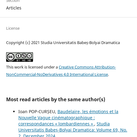
Section
Articles
License
Copyright (c) 2021 Studia Universitatis Babeș-Bolyai Dramatica
This work is licensed under a
Creative Commons Attribution-
NonCommercial-NoDerivatives 4.0 International License
.
Most read articles by the same author(s)
Ioan POP-CURȘEU,
Baudelaire, les émotions et la
Nouvelle Vague cinématographique :
correspondances « lombardiennes »
,
Studia
Universitatis Babeș-Bolyai Dramatica: Volume 69, No.
2, December 2024