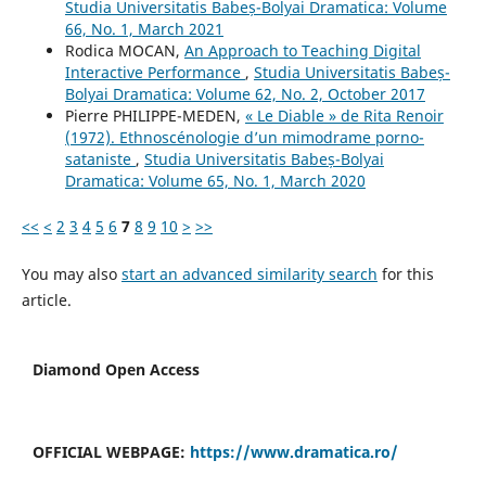
Studia Universitatis Babeș-Bolyai Dramatica: Volume
66, No. 1, March 2021
Rodica MOCAN,
An Approach to Teaching Digital
Interactive Performance
,
Studia Universitatis Babeș-
Bolyai Dramatica: Volume 62, No. 2, October 2017
Pierre PHILIPPE-MEDEN,
« Le Diable » de Rita Renoir
(1972). Ethnoscénologie d’un mimodrame porno-
sataniste
,
Studia Universitatis Babeș-Bolyai
Dramatica: Volume 65, No. 1, March 2020
<<
<
2
3
4
5
6
7
8
9
10
>
>>
You may also
start an advanced similarity search
for this
article.
Diamond Open Access
OFFICIAL WEBPAGE:
https://www.dramatica.ro/