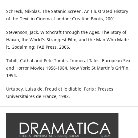
Schreck, Nikolas. The Satanic Screen. An Illustrated History
of the Devil in Cinema. London: Creation Books, 2001.
Stevenson, Jack. Witchcraft through the Ages. The Story of
Häxan, the World’s Strangest Film, and the Man Who Made
it. Godalming: FAB Press, 2006.
Tohill, Cathal and Pete Tombs. Immoral Tales. European Sex
and Horror Movies 1956-1984. New York: St Martin’s Griffin,
1994.
Urtubey, Luisa de. Freud et le diable. Paris : Presses
Universitaires de France, 1983.