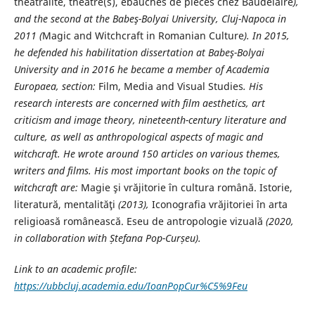
théâtralité, theatre(s), ébauches de pièces chez Baudelaire
),
and the
second at the Babeş-Bolyai University, Cluj-Napoca in
2011 (
Magic and Witchcraft in Romanian Culture
). In 2015,
he defended his habilitation dissertation at Babeş-Bolyai
University and in
2016 he became a member of Academia
Europaea, section:
Film, Media and Visual Studies
. His
research interests are concerned with film aesthetics, art
criticism and image theory, nineteenth-century literature and
culture, as well as anthropological aspects of magic and
witchcraft. He wrote around 150 articles on various themes,
writers and films. His most important books on the topic of
witchcraft are:
Magie şi vrăjitorie în cultura română. Istorie,
literatură, mentalităţi
(2013),
Iconografia vrăjitoriei în arta
religioasă românească. Eseu de antropologie vizuală
(2020,
in collaboration with Ștefana Pop-Curșeu).
Link to an academic profile:
https://ubbcluj.academia.edu/IoanPopCur%C5%9Feu