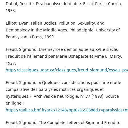
Dubal, Rosette. Psychanalyse du diable. Essai. Paris : Corrêa,
1953.
Elliott, Dyan. Fallen Bodies. Pollution, Sexuality, and
Demonology in the Middle Ages. Philadelphia: University of
Pennsylvania Press, 1999.
Freud, Sigmund. Une névrose démoniaque au XVIIe siècle,
Traduit de l’allemand par Marie Bonaparte et Mme E. Marty.
1927.
http://classiques.uqac.ca/classiques/freud_sigmund/essais
Freud, Sigmund. « Quelques considérations pour une étude
comparative des paralysies motrices organiques et
hystériques ». Archives de neurologie, n° 77 (1893). Source
en ligne :
https://gallica.bnf.fr/ark:/12148/bpt6k5658888d.r=paralysie
Freud, Sigmund. The Complete Letters of Sigmund Freud to