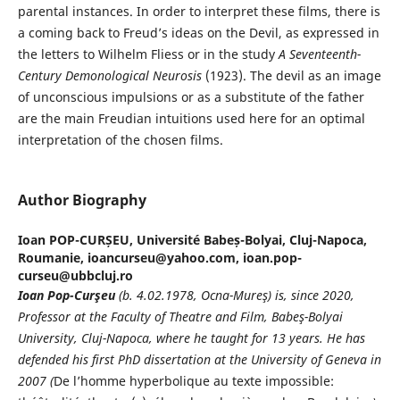
parental instances. In order to interpret these films, there is
a coming back to Freud’s ideas on the Devil, as expressed in
the letters to Wilhelm Fliess or in the study
A Seventeenth-
Century Demonological Neurosis
(1923). The devil as an image
of unconscious impulsions or as a substitute of the father
are the main Freudian intuitions used here for an optimal
interpretation of the chosen films.
Author Biography
Ioan POP-CURȘEU,
Université Babeș-Bolyai, Cluj-Napoca,
Roumanie, ioancurseu@yahoo.com, ioan.pop-
curseu@ubbcluj.ro
Ioan Pop-Curşeu
(b. 4.02.1978, Ocna-Mureş) is, since 2020,
Professor at the Faculty of Theatre and Film, Babeş-Bolyai
University, Cluj-Napoca, where he taught for 13 years. He has
defended his first PhD dissertation at the University of Geneva in
2007 (
De l’homme hyperbolique au texte impossible: