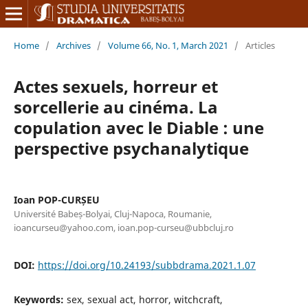
Home
/
Archives
/
Volume 66, No. 1, March 2021
/
Articles
Actes sexuels, horreur et
sorcellerie au cinéma. La
copulation avec le Diable : une
perspective psychanalytique
Ioan POP-CURȘEU
Université Babeș-Bolyai, Cluj-Napoca, Roumanie,
ioancurseu@yahoo.com, ioan.pop-curseu@ubbcluj.ro
DOI:
https://doi.org/10.24193/subbdrama.2021.1.07
Keywords:
sex, sexual act, horror, witchcraft,