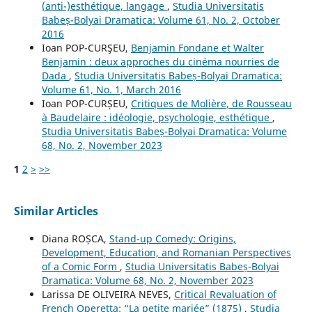
(anti-)esthétique, langage
,
Studia Universitatis
Babeș-Bolyai Dramatica: Volume 61, No. 2, October
2016
Ioan POP-CURŞEU,
Benjamin Fondane et Walter
Benjamin : deux approches du cinéma nourries de
Dada
,
Studia Universitatis Babeș-Bolyai Dramatica:
Volume 61, No. 1, March 2016
Ioan POP-CURȘEU,
Critiques de Molière, de Rousseau
à Baudelaire : idéologie, psychologie, esthétique
,
Studia Universitatis Babeș-Bolyai Dramatica: Volume
68, No. 2, November 2023
1
2
>
>>
Similar Articles
Diana ROȘCA,
Stand-up Comedy: Origins,
Development, Education, and Romanian Perspectives
of a Comic Form
,
Studia Universitatis Babeș-Bolyai
Dramatica: Volume 68, No. 2, November 2023
Larissa DE OLIVEIRA NEVES,
Critical Revaluation of
French Operetta: “La petite mariée” (1875)
,
Studia