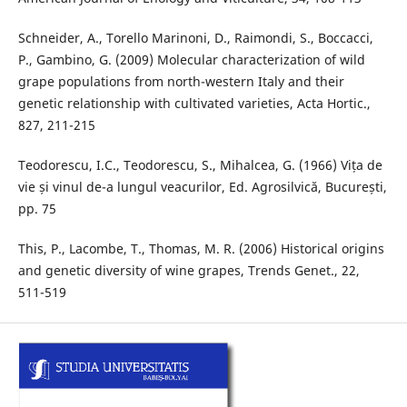
Schneider, A., Torello Marinoni, D., Raimondi, S., Boccacci,
P., Gambino, G. (2009) Molecular characterization of wild
grape populations from north-western Italy and their
genetic relationship with cultivated varieties, Acta Hortic.,
827, 211-215
Teodorescu, I.C., Teodorescu, S., Mihalcea, G. (1966) Vița de
vie și vinul de-a lungul veacurilor, Ed. Agrosilvică, București,
pp. 75
This, P., Lacombe, T., Thomas, M. R. (2006) Historical origins
and genetic diversity of wine grapes, Trends Genet., 22,
511-519