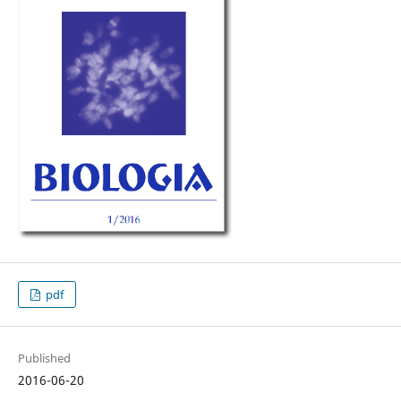
pdf
Published
2016-06-20