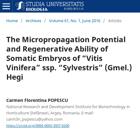
Home
/
Archives
/
Volume 61, No. 1, June 2016
/
Articles
The Micropropagation Potential
and Regenerative Ability of
Somatic Embryos of “Vitis
Vinifera” ssp. “Sylvestris” (Gmel.)
Hegi
Carmen Florentina POPESCU
National Research and Development Institute for Biotechnology in
Horticulture Ștefănești, Argeș, Romania. E-mail:
carm3n_popescu@yahoo.com
https://orcid.org/0000-0003-3937-6200