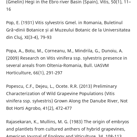
(Gmelin) Hegi in the Ebro river Basin (Spain), Vitis, 50(1), 11–
16
Pop, E. (1931) Vitis sylvestris Gmel. in Romania, Buletinul
Gră¬dinii Botanice și al Muzeului Botanic de la Universitatea
din Cluj, XI(3-4), 79-93
Popa, A., Botu, M., Corneanu, M., Mindrila, G., Dunoiu, A.
(2009) Research on Vitis vinifera ssp. sylvestris presence in
several areals from Oltenia-Romania, Bull. UASVM
Horticulture, 66(1), 291-297
Popescu, C.F., Dejeu, L., Ocete. R.R. (2013) Preliminary
Characterization of Wild Grapevine Populations (Vitis
vinifera ssp. sylvestris) Grown Along the Danube River, Not
Bot Horti Agrobo, 41(2), 472-477
Rajasekaran, K., Mullins, M. G. (1983) The origin of embryos
and plantlets from cultured anthers of hybrid grapevines,
American Journal of Enology and Viticulture, 34, 108-113