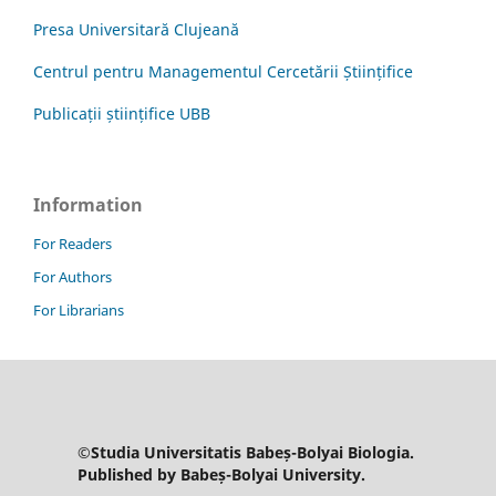
Presa Universitară Clujeană
Centrul pentru Managementul Cercetării Științifice
Publicații științifice UBB
Information
For Readers
For Authors
For Librarians
©Studia Universitatis Babeș-Bolyai Biologia.
Published by Babeș-Bolyai University.