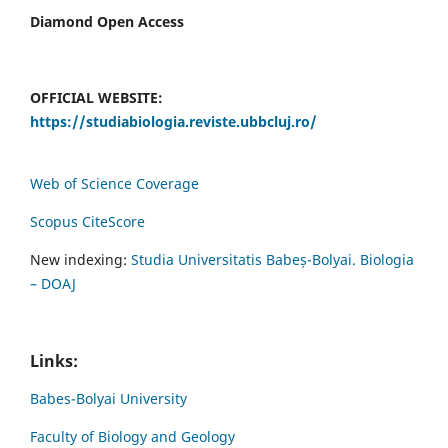
Diamond Open Access
OFFICIAL WEBSITE:
https://studiabiologia.reviste.ubbcluj.ro/
Web of Science Coverage
Scopus CiteScore
New indexing:
Studia Universitatis Babeș-Bolyai. Biologia
– DOAJ
Links:
Babes-Bolyai University
Faculty of Biology and Geology