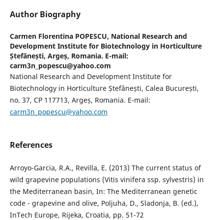
Author Biography
Carmen Florentina POPESCU,
National Research and
Development Institute for Biotechnology in Horticulture
Ștefănești, Argeș, Romania. E-mail:
carm3n_popescu@yahoo.com
National Research and Development Institute for
Biotechnology in Horticulture Ștefănești, Calea București,
no. 37, CP 117713, Argeș, Romania. E-mail:
carm3n_popescu@yahoo.com
References
Arroyo-Garcia, R.A., Revilla, E. (2013) The current status of
wild grapevine populations (Vitis vinifera ssp. sylvestris) in
the Mediterranean basin, In: The Mediterranean genetic
code - grapevine and olive, Poljuha, D., Sladonja, B. (ed.),
InTech Europe, Rijeka, Croatia, pp. 51-72