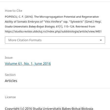
How to Cite
POPESCU, C. F. (2016). The Micropropagation Potential and Regenerative
Ability of Somatic Embryos of “Vitis Vinifera” ssp. “Sylvestris” (Gmel.) Hegi.
Studia Universitatis Babeș-Bolyai Biologia
,
61
(1), 115–124. Retrieved from
https://studia.reviste.ubbcluj.ro/index.php/subbbiologia/article/view/4451
More Citation Formats
Issue
Volume 61, No. 1, June 2016
Section
Articles
License
Copyright (c) 2016 Studia Universitatis Babeș-Bolyai Biologia