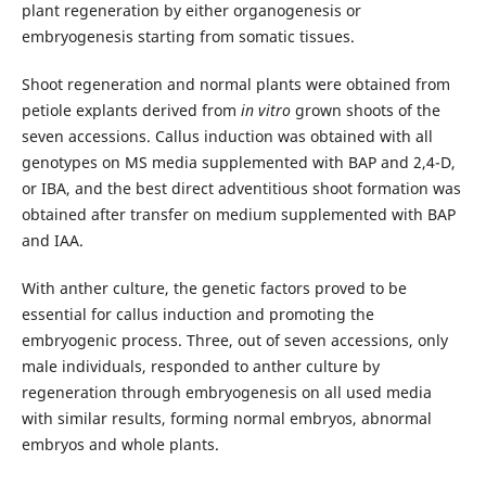
plant regeneration by either organogenesis or
embryogenesis starting from somatic tissues.
Shoot regeneration and normal plants were obtained from
petiole explants derived from
in vitro
grown shoots of the
seven accessions. Callus induction was obtained with all
genotypes on MS media supplemented with BAP and 2,4-D,
or IBA, and the best direct adventitious shoot formation was
obtained after transfer on medium supplemented with BAP
and IAA.
With anther culture, the genetic factors proved to be
essential for callus induction and promoting the
embryogenic process. Three, out of seven accessions, only
male individuals, responded to anther culture by
regeneration through embryogenesis on all used media
with similar results, forming normal embryos, abnormal
embryos and whole plants.