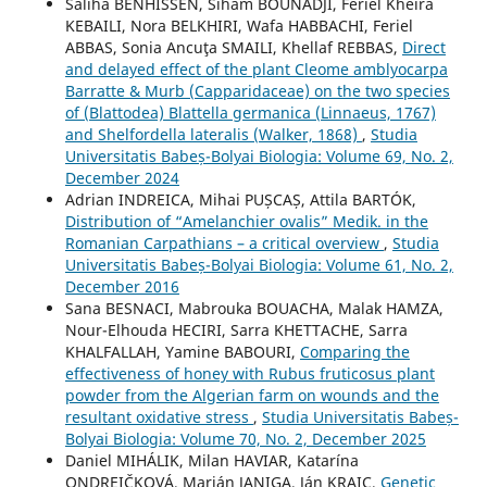
Saliha BENHISSEN, Siham BOUNADJI, Feriel Kheira
KEBAILI, Nora BELKHIRI, Wafa HABBACHI, Feriel
ABBAS, Sonia Ancuţa SMAILI, Khellaf REBBAS,
Direct
and delayed effect of the plant Cleome amblyocarpa
Barratte & Murb (Capparidaceae) on the two species
of (Blattodea) Blattella germanica (Linnaeus, 1767)
and Shelfordella lateralis (Walker, 1868)
,
Studia
Universitatis Babeș-Bolyai Biologia: Volume 69, No. 2,
December 2024
Adrian INDREICA, Mihai PUȘCAȘ, Attila BARTÓK,
Distribution of “Amelanchier ovalis” Medik. in the
Romanian Carpathians – a critical overview
,
Studia
Universitatis Babeș-Bolyai Biologia: Volume 61, No. 2,
December 2016
Sana BESNACI, Mabrouka BOUACHA, Malak HAMZA,
Nour-Elhouda HECIRI, Sarra KHETTACHE, Sarra
KHALFALLAH, Yamine BABOURI,
Comparing the
effectiveness of honey with Rubus fruticosus plant
powder from the Algerian farm on wounds and the
resultant oxidative stress
,
Studia Universitatis Babeș-
Bolyai Biologia: Volume 70, No. 2, December 2025
Daniel MIHÁLIK, Milan HAVIAR, Katarína
ONDREIČKOVÁ, Marián JANIGA, Ján KRAIC,
Genetic