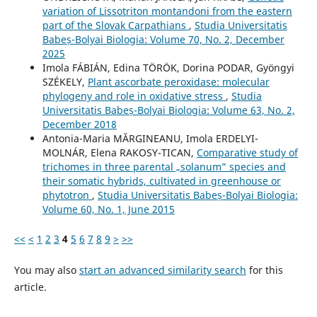
variation of Lissotriton montandoni from the eastern
part of the Slovak Carpathians
,
Studia Universitatis
Babeș-Bolyai Biologia: Volume 70, No. 2, December
2025
Imola FÁBIÁN, Edina TÖRÖK, Dorina PODAR, Gyöngyi
SZÉKELY,
Plant ascorbate peroxidase: molecular
phylogeny and role in oxidative stress
,
Studia
Universitatis Babeș-Bolyai Biologia: Volume 63, No. 2,
December 2018
Antonia-Maria MĂRGINEANU, Imola ERDELYI-
MOLNÁR, Elena RAKOSY-TICAN,
Comparative study of
trichomes in three parental „solanum” species and
their somatic hybrids, cultivated in greenhouse or
phytotron
,
Studia Universitatis Babeș-Bolyai Biologia:
Volume 60, No. 1, June 2015
<<
<
1
2
3
4
5
6
7
8
9
>
>>
You may also
start an advanced similarity search
for this
article.