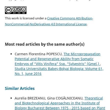
This work is licensed under a
Creative Commons Attribution-
NonCommercial-NoDerivatives 4.0 International License
.
Most read articles by the same author(s)
Carmen Florentina POPESCU,
The Micropropagation
Potential and Regenerative Ability from Somatic
Embryos of “Vitis Vinifera” Ssp. “Sylvestris” (Gmel.)
,
Studia Universitatis Babeș-Bolyai Biologia: Volume 61,
No. 1, June 2016
Similar Articles
Aurelia BREZEANU, Gina COGĂLNICEANU,
Theoretical
and Biotechnological Approaches in the Institute of
Biology Bucharest Between 1975 - 2015 based on Plant