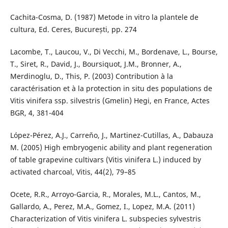
Cachita-Cosma, D. (1987) Metode in vitro la plantele de
cultura, Ed. Ceres, București, pp. 274
Lacombe, T., Laucou, V., Di Vecchi, M., Bordenave, L., Bourse,
T., Siret, R., David, J., Boursiquot, J.M., Bronner, A.,
Merdinoglu, D., This, P. (2003) Contribution à la
caractérisation et à la protection in situ des populations de
Vitis vinifera ssp. silvestris (Gmelin) Hegi, en France, Actes
BGR, 4, 381-404
López-Pérez, A.J., Carreňo, J., Martinez-Cutillas, A., Dabauza
M. (2005) High embryogenic ability and plant regeneration
of table grapevine cultivars (Vitis vinifera L.) induced by
activated charcoal, Vitis, 44(2), 79–85
Ocete, R.R., Arroyo-Garcia, R., Morales, M.L., Cantos, M.,
Gallardo, A., Perez, M.A., Gomez, I., Lopez, M.A. (2011)
Characterization of Vitis vinifera L. subspecies sylvestris