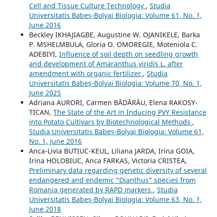
Cell and Tissue Culture Technology
,
Studia
Universitatis Babeș-Bolyai Biologia: Volume 61, No. 1,
June 2016
Beckley IKHAJIAGBE, Augustine W. OJANIKELE, Barka
P. MSHELMBULA, Gloria O. OMOREGIE, Moteniola C.
ADEBIYI,
Influence of soil depth on seedling growth
and development of Amaranthus viridis L. after
amendment with organic fertilizer
,
Studia
Universitatis Babeș-Bolyai Biologia: Volume 70, No. 1,
June 2025
Adriana AURORI, Carmen BĂDĂRĂU, Elena RAKOSY-
TICAN,
The State of the Art in Inducing PVY Resistance
into Potato Cultivars by Biotechnological Methods
,
Studia Universitatis Babeș-Bolyai Biologia: Volume 61,
No. 1, June 2016
Anca-Livia BUTIUC-KEUL, Liliana JARDA, Irina GOIA,
Irina HOLOBIUC, Anca FARKAS, Victoria CRISTEA,
Preliminary data regarding genetic diversity of several
endangered and endemic “Dianthus” species from
Romania generated by RAPD markers
,
Studia
Universitatis Babeș-Bolyai Biologia: Volume 63, No. 1,
June 2018