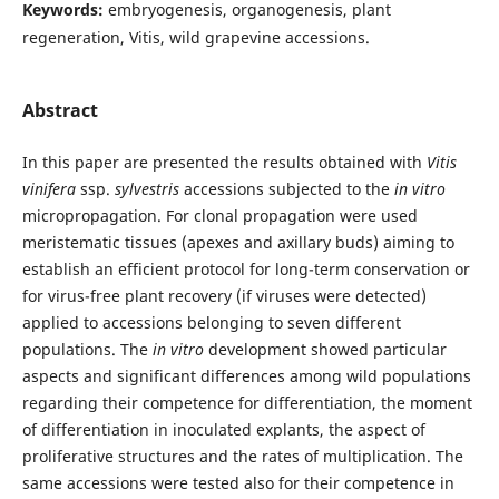
Keywords:
embryogenesis, organogenesis, plant
regeneration, Vitis, wild grapevine accessions.
Abstract
In this paper are presented the results obtained with
Vitis
vinifera
ssp.
sylvestris
accessions subjected to the
in vitro
micropropagation. For clonal propagation were used
meristematic tissues (apexes and axillary buds) aiming to
establish an efficient protocol for long-term conservation or
for virus-free plant recovery (if viruses were detected)
applied to accessions belonging to seven different
populations. The
in vitro
development showed particular
aspects and significant differences among wild populations
regarding their competence for differentiation, the moment
of differentiation in inoculated explants, the aspect of
proliferative structures and the rates of multiplication. The
same accessions were tested also for their competence in