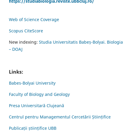
https://studiabiologia.reviste.ubbcluj.ro/
Web of Science Coverage
Scopus CiteScore
New indexing:
Studia Universitatis Babeș-Bolyai. Biologia
– DOAJ
Links:
Babes-Bolyai University
Faculty of Biology and Geology
Presa Universitară Clujeană
Centrul pentru Managementul Cercetării Științifice
Publicații științifice UBB