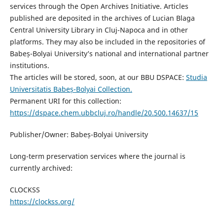
services through the Open Archives Initiative. Articles
published are deposited in the archives of Lucian Blaga
Central University Library in Cluj-Napoca and in other
platforms. They may also be included in the repositories of
Babeș-Bolyai University’s national and international partner
institutions.
The articles will be stored, soon, at our BBU DSPACE:
Studia
Universitatis Babeș-Bolyai Collection.
Permanent URI for this collection:
https://dspace.chem.ubbcluj.ro/handle/20.500.14637/15
Publisher/Owner: Babeș-Bolyai University
Long-term preservation services where the journal is
currently archived:
CLOCKSS
https://clockss.org/