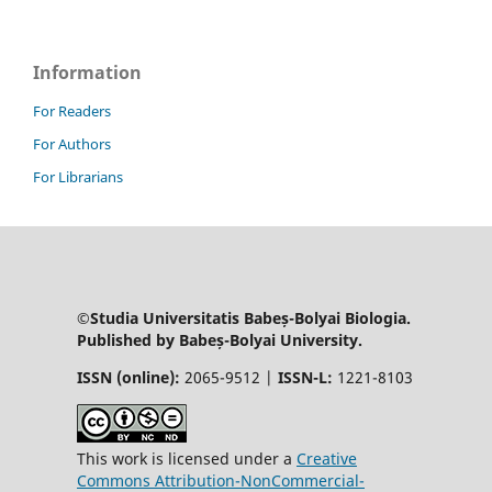
Information
For Readers
For Authors
For Librarians
©Studia Universitatis Babeș-Bolyai Biologia.
Published by Babeș-Bolyai University.
ISSN (online):
2065-9512 |
ISSN-L:
1221-8103
This work is licensed under a
Creative
Commons Attribution-NonCommercial-