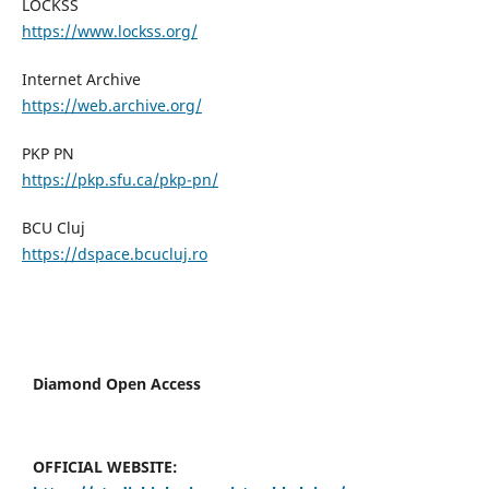
LOCKSS
https://www.lockss.org/
Internet Archive
https://web.archive.org/
PKP PN
https://pkp.sfu.ca/pkp-pn/
BCU Cluj
https://dspace.bcucluj.ro
Diamond Open Access
OFFICIAL WEBSITE: