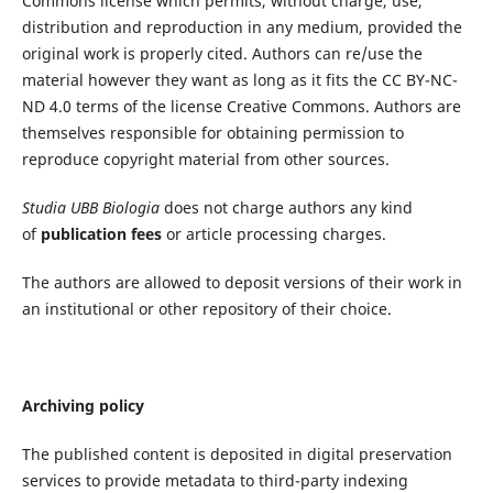
Commons license which permits, without charge, use,
distribution and reproduction in any medium, provided the
original work is properly cited. Authors can re/use the
material however they want as long as it fits the CC BY-NC-
ND 4.0 terms of the license Creative Commons. Authors are
themselves responsible for obtaining permission to
reproduce copyright material from other sources.
Studia UBB
Biologia
does not charge authors any kind
of
publication fees
or article processing charges.
The authors are allowed to deposit versions of their work in
an institutional or other repository of their choice.
Archiving policy
The published content is deposited in digital preservation
services to provide metadata to third-party indexing