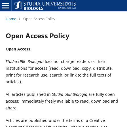
Home
/
Open Access Policy
Open Access Policy
Open Access
Studia UBB
Biologia
does not charge readers or their
institutions for access (read, download, copy, distribute,
print for research use, search, or link to the full texts of
articles).
All articles published in
Studia UBB
Biologia
are fully open
access: immediately freely available to read, download and
share.
Articles are published under the terms of a Creative