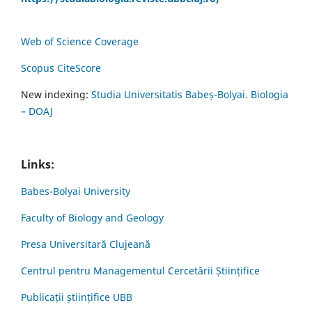
Web of Science Coverage
Scopus CiteScore
New indexing:
Studia Universitatis Babeș-Bolyai. Biologia
– DOAJ
Links:
Babes-Bolyai University
Faculty of Biology and Geology
Presa Universitară Clujeană
Centrul pentru Managementul Cercetării Științifice
Publicații științifice UBB