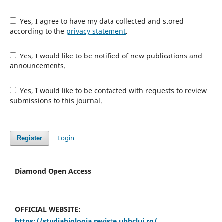
Yes, I agree to have my data collected and stored
according to the
privacy statement
.
Yes, I would like to be notified of new publications and
announcements.
Yes, I would like to be contacted with requests to review
submissions to this journal.
Login
Register
Diamond Open Access
OFFICIAL WEBSITE:
https://studiabiologia.reviste.ubbcluj.ro/