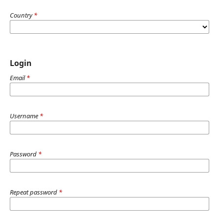
Country
*
Login
Email
*
Username
*
Password
*
Repeat password
*