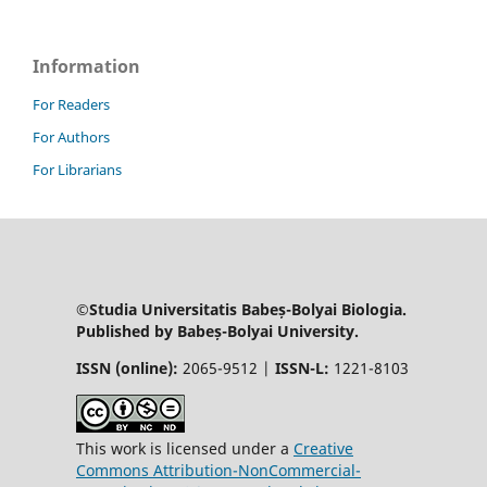
Information
For Readers
For Authors
For Librarians
©Studia Universitatis Babeș-Bolyai Biologia.
Published by Babeș-Bolyai University.
ISSN (online):
2065-9512 |
ISSN-L:
1221-8103
This work is licensed under a
Creative
Commons Attribution-NonCommercial-