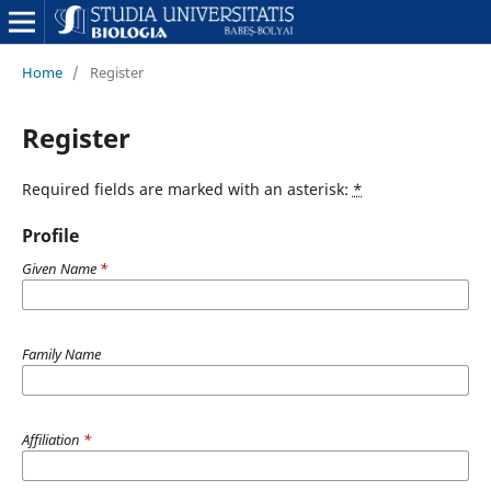
Home
/
Register
Register
Required fields are marked with an asterisk:
*
Profile
Given Name
*
Family Name
Affiliation
*