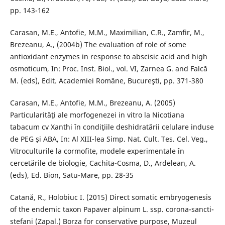
pp. 143-162
Carasan, M.E., Antofie, M.M., Maximilian, C.R., Zamfir, M.,
Brezeanu, A., (2004b) The evaluation of role of some
antioxidant enzymes in response to abscisic acid and high
osmoticum, In: Proc. Inst. Biol., vol. VI, Zarnea G. and Falcă
M. (eds), Edit. Academiei Române, Bucureşti, pp. 371-380
Carasan, M.E., Antofie, M.M., Brezeanu, A. (2005)
Particularităţi ale morfogenezei in vitro la Nicotiana
tabacum cv Xanthi în condiţiile deshidratării celulare induse
de PEG şi ABA, In: Al XIII-lea Simp. Nat. Cult. Tes. Cel. Veg.,
Vitroculturile la cormofite, modele experimentale în
cercetările de biologie, Cachita-Cosma, D., Ardelean, A.
(eds), Ed. Bion, Satu-Mare, pp. 28-35
Catană, R., Holobiuc I. (2015) Direct somatic embryogenesis
of the endemic taxon Papaver alpinum L. ssp. corona-sancti-
stefani (Zapal.) Borza for conservative purpose, Muzeul