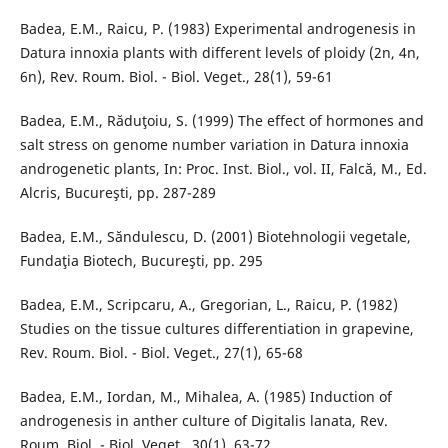
Badea, E.M., Raicu, P. (1983) Experimental androgenesis in
Datura innoxia plants with different levels of ploidy (2n, 4n,
6n), Rev. Roum. Biol. - Biol. Veget., 28(1), 59-61
Badea, E.M., Răduţoiu, S. (1999) The effect of hormones and
salt stress on genome number variation in Datura innoxia
androgenetic plants, In: Proc. Inst. Biol., vol. II, Falcă, M., Ed.
Alcris, Bucureşti, pp. 287-289
Badea, E.M., Săndulescu, D. (2001) Biotehnologii vegetale,
Fundaţia Biotech, Bucureşti, pp. 295
Badea, E.M., Scripcaru, A., Gregorian, L., Raicu, P. (1982)
Studies on the tissue cultures differentiation in grapevine,
Rev. Roum. Biol. - Biol. Veget., 27(1), 65-68
Badea, E.M., Iordan, M., Mihalea, A. (1985) Induction of
androgenesis in anther culture of Digitalis lanata, Rev.
Roum. Biol. - Biol. Veget., 30(1), 63-72