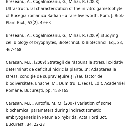
Brezeanu, A., Cogălniceanu, G., Mihai, R. (2008)
Ultrastructural characterization of the in vitro gametophyte
of Bucegia romanica Radian - a rare liverworth, Rom. J. Biol.-
Plant Biol., 53(2), 49-63
Brezeanu, A., Cogălniceanu, G., Mihai, R. (2009) Studying
cell biology of bryophytes, Biotechnol. & Biotechnol. Eq., 23,
467-468
Carasan, M.E. (2009) Strategii de răspuns la stresul oxidativ
determinat de deficitul hidric la plante, In: Adaptarea la
stress, condiţie de supravieţuire şi /sau factor de
biodiversitate, Enache, M., Dumitru, L. (eds), Edit. Academiei
Române, Bucureşti, pp. 153-165
Carasan, M.E., Antofie, M. M, (2007) Variation of some
biochemical parameters during indirect somatic
embryogenesis in Petunia x hybrida, Acta Horti Bot.
Bucurest., 34, 22-28