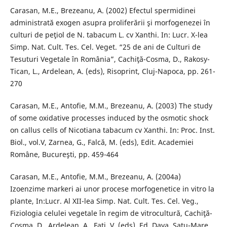
Carasan, M.E., Brezeanu, A. (2002) Efectul spermidinei
administrată exogen asupra proliferării şi morfogenezei în
culturi de peţiol de N. tabacum L. cv Xanthi. In: Lucr. X-lea
Simp. Nat. Cult. Tes. Cel. Veget. “25 de ani de Culturi de
Tesuturi Vegetale în România”, Cachiţă-Cosma, D., Rakosy-
Tican, L., Ardelean, A. (eds), Risoprint, Cluj-Napoca, pp. 261-
270
Carasan, M.E., Antofie, M.M., Brezeanu, A. (2003) The study
of some oxidative processes induced by the osmotic shock
on callus cells of Nicotiana tabacum cv Xanthi. In: Proc. Inst.
Biol., vol.V, Zarnea, G., Falcă, M. (eds), Edit. Academiei
Române, Bucureşti, pp. 459-464
Carasan, M.E., Antofie, M.M., Brezeanu, A. (2004a)
Izoenzime markeri ai unor procese morfogenetice in vitro la
plante, In:Lucr. Al XII-lea Simp. Nat. Cult. Tes. Cel. Veg.,
Fiziologia celulei vegetale în regim de vitrocultură, Cachiţă-
Cosma, D., Ardelean, A., Fati, V. (eds), Ed. Daya, Satu-Mare,