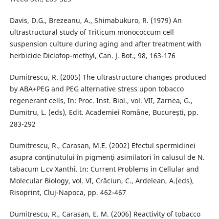
Davis, D.G., Brezeanu, A., Shimabukuro, R. (1979) An
ultrastructural study of Triticum monococcum cell
suspension culture during aging and after treatment with
herbicide Diclofop-methyl, Can. J. Bot., 98, 163-176
Dumitrescu, R. (2005) The ultrastructure changes produced
by ABA+PEG and PEG alternative stress upon tobacco
regenerant cells, In: Proc. Inst. Biol., vol. VII, Zarnea, G.,
Dumitru, L. (eds), Edit. Academiei Romȃne, Bucureşti, pp.
283-292
Dumitrescu, R., Carasan, M.E. (2002) Efectul spermidinei
asupra conţinutului în pigmenţi asimilatori în calusul de N.
tabacum L.cv Xanthi. In: Current Problems in Cellular and
Molecular Biology, vol. VI, Crăciun, C., Ardelean, A.(eds),
Risoprint, Cluj-Napoca, pp. 462-467
Dumitrescu, R., Carasan, E. M. (2006) Reactivity of tobacco