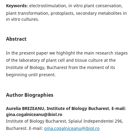
Keywords:
electrostimulation, in vitro plant conservation,
plant transformation, protoplasts, secondary metabolites in
in vitro cultures.
Abstract
In the present paper we highlight the main research stages
of the laboratory of plant cell and tissue culture at the
Institute of Biology, Bucharest from the moment of its
beginning until present.
Author Biographies
Aurelia BREZEANU,
Institute of Biology Bucharest. E-mail:
gina.cogalniceanu@ibiol.ro
Institute of Biology Bucharest, Splaiul Independentei 296,
Bucharest. E-mail:
gina.cogalniceanu@ibiol.ro