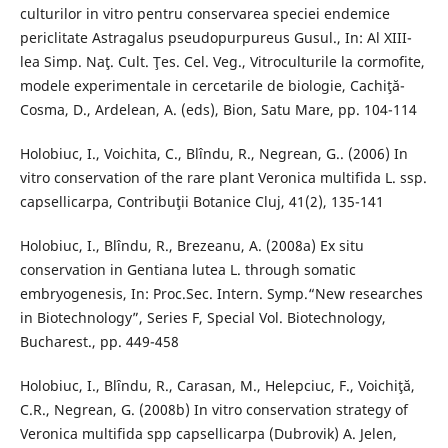
culturilor in vitro pentru conservarea speciei endemice
periclitate Astragalus pseudopurpureus Gusul., In: Al XIII-
lea Simp. Naţ. Cult. Ţes. Cel. Veg., Vitroculturile la cormofite,
modele experimentale in cercetarile de biologie, Cachiţă-
Cosma, D., Ardelean, A. (eds), Bion, Satu Mare, pp. 104-114
Holobiuc, I., Voichita, C., Blîndu, R., Negrean, G.. (2006) In
vitro conservation of the rare plant Veronica multifida L. ssp.
capsellicarpa, Contribuţii Botanice Cluj, 41(2), 135-141
Holobiuc, I., Blîndu, R., Brezeanu, A. (2008a) Ex situ
conservation in Gentiana lutea L. through somatic
embryogenesis, In: Proc.Sec. Intern. Symp.“New researches
in Biotechnology”, Series F, Special Vol. Biotechnology,
Bucharest., pp. 449-458
Holobiuc, I., Blȋndu, R., Carasan, M., Helepciuc, F., Voichiţă,
C.R., Negrean, G. (2008b) In vitro conservation strategy of
Veronica multifida spp capsellicarpa (Dubrovik) A. Jelen,