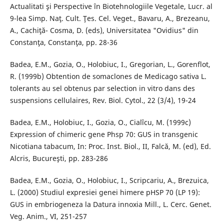
Actualitati şi Perspective în Biotehnologiile Vegetale, Lucr. al
9-lea Simp. Naţ. Cult. Ţes. Cel. Veget., Bavaru, A., Brezeanu,
A., Cachiţă- Cosma, D. (eds), Universitatea "Ovidius" din
Constanţa, Constanţa, pp. 28-36
Badea, E.M., Gozia, O., Holobiuc, I., Gregorian, L., Gorenflot,
R. (1999b) Obtention de somaclones de Medicago sativa L.
tolerants au sel obtenus par selection in vitro dans des
suspensions cellulaires, Rev. Biol. Cytol., 22 (3/4), 19-24
Badea, E.M., Holobiuc, I., Gozia, O., Cialîcu, M. (1999c)
Expression of chimeric gene Phsp 70: GUS in transgenic
Nicotiana tabacum, In: Proc. Inst. Biol., II, Falcă, M. (ed), Ed.
Alcris, Bucureşti, pp. 283-286
Badea, E.M., Gozia, O., Holobiuc, I., Scripcariu, A., Brezuica,
L. (2000) Studiul expresiei genei himere pHSP 70 (LP 19):
GUS in embriogeneza la Datura innoxia Mill., L. Cerc. Genet.
Veg. Anim., VI, 251-257