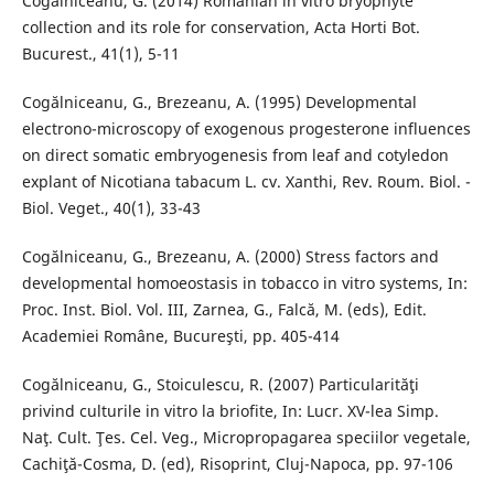
Cogălniceanu, G. (2014) Romanian in vitro bryophyte
collection and its role for conservation, Acta Horti Bot.
Bucurest., 41(1), 5-11
Cogălniceanu, G., Brezeanu, A. (1995) Developmental
electrono-microscopy of exogenous progesterone influences
on direct somatic embryogenesis from leaf and cotyledon
explant of Nicotiana tabacum L. cv. Xanthi, Rev. Roum. Biol. -
Biol. Veget., 40(1), 33-43
Cogălniceanu, G., Brezeanu, A. (2000) Stress factors and
developmental homoeostasis in tobacco in vitro systems, In:
Proc. Inst. Biol. Vol. III, Zarnea, G., Falcă, M. (eds), Edit.
Academiei Române, Bucureşti, pp. 405-414
Cogălniceanu, G., Stoiculescu, R. (2007) Particularităţi
privind culturile in vitro la briofite, In: Lucr. XV-lea Simp.
Naţ. Cult. Ţes. Cel. Veg., Micropropagarea speciilor vegetale,
Cachiţă-Cosma, D. (ed), Risoprint, Cluj-Napoca, pp. 97-106