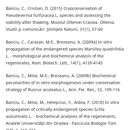
Banciu, C., Cristian, D. (2015) Cryoconservation of
Pseudevernia furfuracea L. species and assessing the
viability after thawing, Muzeul Olteniei Craiova. Oltenia.
Studii şi comunicări. Ştiinţele Naturii, 31(1), 57-60
Banciu, C., Carasan, M.E., Brezeanu, A. (2009a) In vitro
propagation of the endangered species Marsilea quadrifolia
L. - morphological and biochemical analysis of the
regenerates, Rom. Biotech. Lett., 14(1), 4139-4145
Banciu, C., Mitoi, M.E., Brezeanu, A. (2009b) Biochemical
peculiarities of in vitro morphogenesis under conservation
strategy of Ruscus aculeatus L., Ann. For. Res., 52, 109-116
Banciu, C., Mitoi, M., Helepciuc, F., Aldea, F. (2010) In vitro
propagation of critically endangered species Scilla
autumnalis L. - biochemical analyses of the regenerants,
Analele Universităţii din Oradea - Fascicula Biologie Tom.