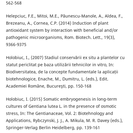
562-568
Helepciuc, F.E., Mitoi, M.E., Păunescu-Manole, A., Aldea, F.,
Brezeanu, A., Cornea, C.P. (2014) Induction of plant
antioxidant system by interaction with beneficial and/or
pathogenic microorganisms, Rom. Biotech. Lett., 19(3),
9366-9375
Holobiuc, I., (2007) Stadiul conservării ex situ a plantelor cu
statut periclitat pe baza utilizării tehnicilor in vitro, In:
Biodiversitatea, de la concepte fundamentale la aplicații
biotehnologice, Enache, M., Dumitru, L. (eds.), Edit.
Academiei Romȃne, Bucureşti, pp. 150-168
Holobiuc, I. (2015) Somatic embryogenesis in long-term
cultures of Gentiana lutea L. in the presence of osmotic
stress, In: The Gentianaceae, Vol. 2: Biotehnology and
Applications, Rybczynski, J. J., A. Mikula, M. R. Davey (eds.),
Springer-Verlag Berlin Heidelberg, pp. 139-161