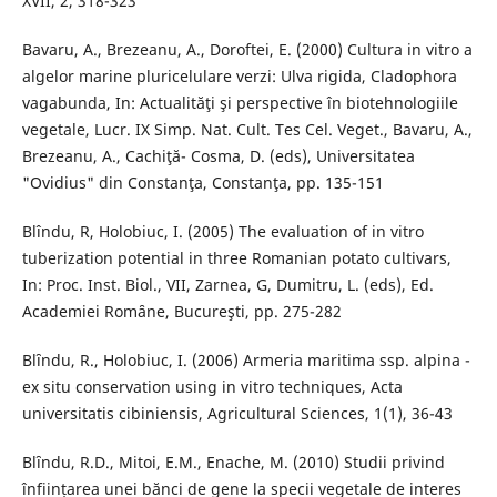
XVII, 2, 318-323
Bavaru, A., Brezeanu, A., Doroftei, E. (2000) Cultura in vitro a
algelor marine pluricelulare verzi: Ulva rigida, Cladophora
vagabunda, In: Actualităţi şi perspective în biotehnologiile
vegetale, Lucr. IX Simp. Nat. Cult. Tes Cel. Veget., Bavaru, A.,
Brezeanu, A., Cachiţă- Cosma, D. (eds), Universitatea
"Ovidius" din Constanţa, Constanţa, pp. 135-151
Blîndu, R, Holobiuc, I. (2005) The evaluation of in vitro
tuberization potential in three Romanian potato cultivars,
In: Proc. Inst. Biol., VII, Zarnea, G, Dumitru, L. (eds), Ed.
Academiei Romȃne, Bucureşti, pp. 275-282
Blȋndu, R., Holobiuc, I. (2006) Armeria maritima ssp. alpina -
ex situ conservation using in vitro techniques, Acta
universitatis cibiniensis, Agricultural Sciences, 1(1), 36-43
Blȋndu, R.D., Mitoi, E.M., Enache, M. (2010) Studii privind
înființarea unei bănci de gene la specii vegetale de interes