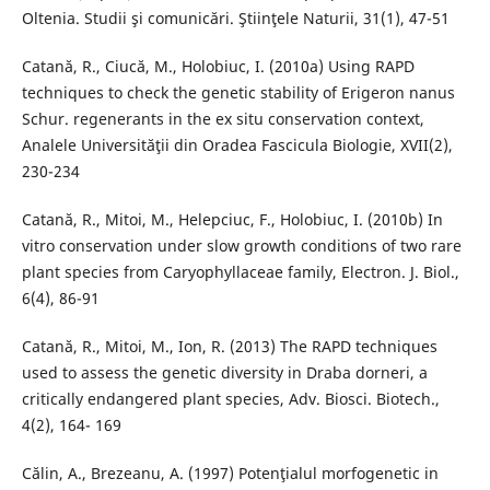
Oltenia. Studii şi comunicări. Ştiinţele Naturii, 31(1), 47-51
Catană, R., Ciucă, M., Holobiuc, I. (2010a) Using RAPD
techniques to check the genetic stability of Erigeron nanus
Schur. regenerants in the ex situ conservation context,
Analele Universităţii din Oradea Fascicula Biologie, XVII(2),
230-234
Catană, R., Mitoi, M., Helepciuc, F., Holobiuc, I. (2010b) In
vitro conservation under slow growth conditions of two rare
plant species from Caryophyllaceae family, Electron. J. Biol.,
6(4), 86-91
Catană, R., Mitoi, M., Ion, R. (2013) The RAPD techniques
used to assess the genetic diversity in Draba dorneri, a
critically endangered plant species, Adv. Biosci. Biotech.,
4(2), 164- 169
Călin, A., Brezeanu, A. (1997) Potenţialul morfogenetic in