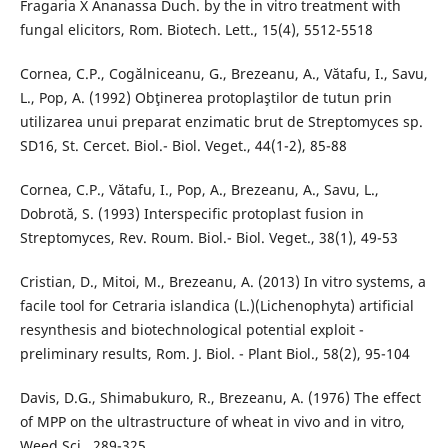
Fragaria X Ananassa Duch. by the in vitro treatment with
fungal elicitors, Rom. Biotech. Lett., 15(4), 5512-5518
Cornea, C.P., Cogălniceanu, G., Brezeanu, A., Vătafu, I., Savu,
L., Pop, A. (1992) Obţinerea protoplaştilor de tutun prin
utilizarea unui preparat enzimatic brut de Streptomyces sp.
SD16, St. Cercet. Biol.- Biol. Veget., 44(1-2), 85-88
Cornea, C.P., Vătafu, I., Pop, A., Brezeanu, A., Savu, L.,
Dobrotă, S. (1993) Interspecific protoplast fusion in
Streptomyces, Rev. Roum. Biol.- Biol. Veget., 38(1), 49-53
Cristian, D., Mitoi, M., Brezeanu, A. (2013) In vitro systems, a
facile tool for Cetraria islandica (L.)(Lichenophyta) artificial
resynthesis and biotechnological potential exploit -
preliminary results, Rom. J. Biol. - Plant Biol., 58(2), 95-104
Davis, D.G., Shimabukuro, R., Brezeanu, A. (1976) The effect
of MPP on the ultrastructure of wheat in vivo and in vitro,
Weed Sci., 289-325