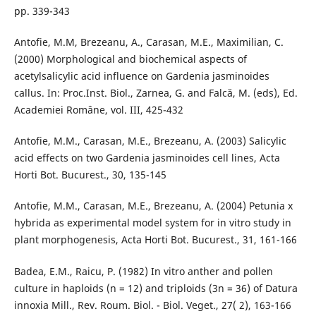
pp. 339-343
Antofie, M.M, Brezeanu, A., Carasan, M.E., Maximilian, C.
(2000) Morphological and biochemical aspects of
acetylsalicylic acid influence on Gardenia jasminoides
callus. In: Proc.Inst. Biol., Zarnea, G. and Falcă, M. (eds), Ed.
Academiei Române, vol. III, 425-432
Antofie, M.M., Carasan, M.E., Brezeanu, A. (2003) Salicylic
acid effects on two Gardenia jasminoides cell lines, Acta
Horti Bot. Bucurest., 30, 135-145
Antofie, M.M., Carasan, M.E., Brezeanu, A. (2004) Petunia x
hybrida as experimental model system for in vitro study in
plant morphogenesis, Acta Horti Bot. Bucurest., 31, 161-166
Badea, E.M., Raicu, P. (1982) In vitro anther and pollen
culture in haploids (n = 12) and triploids (3n = 36) of Datura
innoxia Mill., Rev. Roum. Biol. - Biol. Veget., 27( 2), 163-166