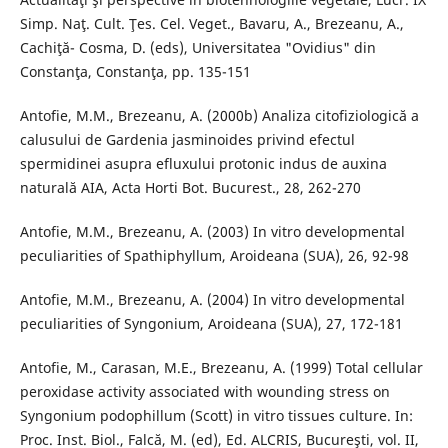
Simp. Naţ. Cult. Ţes. Cel. Veget., Bavaru, A., Brezeanu, A.,
Cachiţă- Cosma, D. (eds), Universitatea "Ovidius" din
Constanţa, Constanţa, pp. 135-151
Antofie, M.M., Brezeanu, A. (2000b) Analiza citofiziologică a
calusului de Gardenia jasminoides privind efectul
spermidinei asupra efluxului protonic indus de auxina
naturală AIA, Acta Horti Bot. Bucurest., 28, 262-270
Antofie, M.M., Brezeanu, A. (2003) In vitro developmental
peculiarities of Spathiphyllum, Aroideana (SUA), 26, 92-98
Antofie, M.M., Brezeanu, A. (2004) In vitro developmental
peculiarities of Syngonium, Aroideana (SUA), 27, 172-181
Antofie, M., Carasan, M.E., Brezeanu, A. (1999) Total cellular
peroxidase activity associated with wounding stress on
Syngonium podophillum (Scott) in vitro tissues culture. In:
Proc. Inst. Biol., Falcă, M. (ed), Ed. ALCRIS, Bucureşti, vol. II,