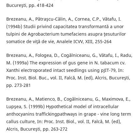
Bucureşti, pp. 418-424
Brezeanu, A., Pătraşcu-Călin, A., Cornea, C.P., Vătafu, I.
(1994b) Studii privind capacitatea transformantă a unor
tulpini de Agrobacterium tumefaciens asupra ţesuturilor
somatice de viţă de vie, Analele ICVV, XIII, 255-264
Brezeanu, A., Fologea, D., Cogălniceanu, G., Vătafu, I., Radu,
M. (1999a) The expression of gus gene in N. tabacum cv.
Xanthi electroporated intact seedlings using pJIT-79, In:
Proc. Inst. Biol. Buc., vol. II, Falcă, M. (ed), Alcris, Bucureşti,
pp. 273-281
Brezeanu, A., Matienco, B., Cogălniceanu, G., Maximova, E.,
Lupşea, S. (1999b) Hypothetical model of intracellular
anthocyanins traffickingpathways in grape - vine long term
callus culture, In: Proc. Inst. Biol., vol. II, Falcă, M. (ed),
Alcris, Bucureşti, pp. 263-272