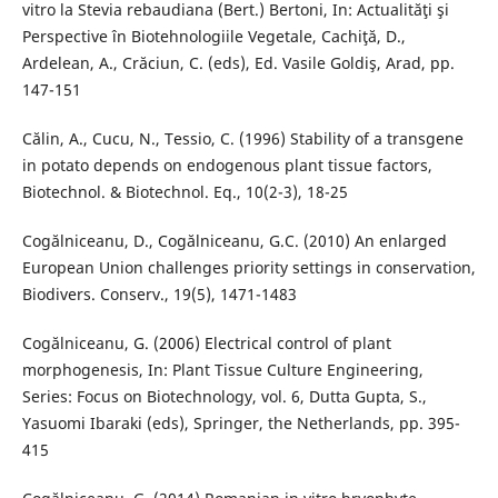
vitro la Stevia rebaudiana (Bert.) Bertoni, In: Actualităţi şi
Perspective în Biotehnologiile Vegetale, Cachiţă, D.,
Ardelean, A., Crăciun, C. (eds), Ed. Vasile Goldiş, Arad, pp.
147-151
Călin, A., Cucu, N., Tessio, C. (1996) Stability of a transgene
in potato depends on endogenous plant tissue factors,
Biotechnol. & Biotechnol. Eq., 10(2-3), 18-25
Cogălniceanu, D., Cogălniceanu, G.C. (2010) An enlarged
European Union challenges priority settings in conservation,
Biodivers. Conserv., 19(5), 1471-1483
Cogălniceanu, G. (2006) Electrical control of plant
morphogenesis, In: Plant Tissue Culture Engineering,
Series: Focus on Biotechnology, vol. 6, Dutta Gupta, S.,
Yasuomi Ibaraki (eds), Springer, the Netherlands, pp. 395-
415