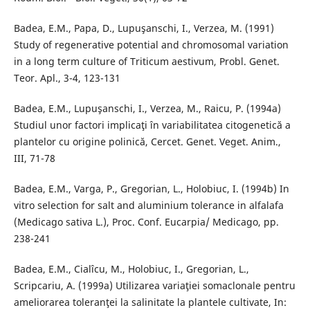
Badea, E.M., Papa, D., Lupuşanschi, I., Verzea, M. (1991)
Study of regenerative potential and chromosomal variation
in a long term culture of Triticum aestivum, Probl. Genet.
Teor. Apl., 3-4, 123-131
Badea, E.M., Lupuşanschi, I., Verzea, M., Raicu, P. (1994a)
Studiul unor factori implicaţi în variabilitatea citogenetică a
plantelor cu origine polinică, Cercet. Genet. Veget. Anim.,
III, 71-78
Badea, E.M., Varga, P., Gregorian, L., Holobiuc, I. (1994b) In
vitro selection for salt and aluminium tolerance in alfalafa
(Medicago sativa L.), Proc. Conf. Eucarpia/ Medicago, pp.
238-241
Badea, E.M., Cialîcu, M., Holobiuc, I., Gregorian, L.,
Scripcariu, A. (1999a) Utilizarea variaţiei somaclonale pentru
ameliorarea toleranţei la salinitate la plantele cultivate, In: