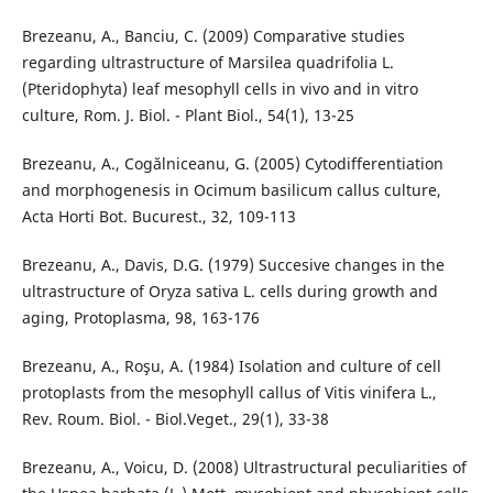
Brezeanu, A., Banciu, C. (2009) Comparative studies
regarding ultrastructure of Marsilea quadrifolia L.
(Pteridophyta) leaf mesophyll cells in vivo and in vitro
culture, Rom. J. Biol. - Plant Biol., 54(1), 13-25
Brezeanu, A., Cogălniceanu, G. (2005) Cytodifferentiation
and morphogenesis in Ocimum basilicum callus culture,
Acta Horti Bot. Bucurest., 32, 109-113
Brezeanu, A., Davis, D.G. (1979) Succesive changes in the
ultrastructure of Oryza sativa L. cells during growth and
aging, Protoplasma, 98, 163-176
Brezeanu, A., Roşu, A. (1984) Isolation and culture of cell
protoplasts from the mesophyll callus of Vitis vinifera L.,
Rev. Roum. Biol. - Biol.Veget., 29(1), 33-38
Brezeanu, A., Voicu, D. (2008) Ultrastructural peculiarities of