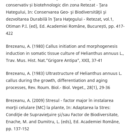
conservativ și biotehnologic din zona Retezat - Ţara
Hategului, In: Conservarea Geo- şi Biodiversităţii şi
dezvoltarea Durabilă în Ţara Haţegului - Retezat, vol.1,
Otiman P.I. (ed), Ed. Academiei Române, București, pp. 417-
422
Brezeanu, A. (1980) Callus initiation and morphogenesis
induction in somatic tissue culture of Helianthus annuus L.,
Trav. Mus. Hist. Nat.”Grigore Antipa”, XXII, 37-41
Brezeanu, A. (1983) Ultrastructure of Helianthus annuus L.
callus during the growth, differentiation and aging
processes, Rev. Roum. Biol.- Biol. Veget., 28(1), 29-36
Brezeanu, A. (2009) Stresul - factor major în instalarea
morţii celulare (MC) la plante, In: Adaptarea la Stres:
Condiţie de Supravieţuire şi/sau Factor de Biodiversitate,
Enache, M. and Dumitru, L. (eds), Ed. Academiei Romȃne,
pp. 137-152