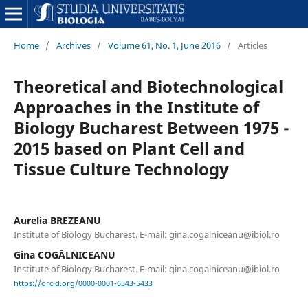
Home
/
Archives
/
Volume 61, No. 1, June 2016
/
Articles
Theoretical and Biotechnological
Approaches in the Institute of
Biology Bucharest Between 1975 -
2015 based on Plant Cell and
Tissue Culture Technology
Aurelia BREZEANU
Institute of Biology Bucharest. E-mail: gina.cogalniceanu@ibiol.ro
Gina COGĂLNICEANU
Institute of Biology Bucharest. E-mail: gina.cogalniceanu@ibiol.ro
https://orcid.org/0000-0001-6543-5433