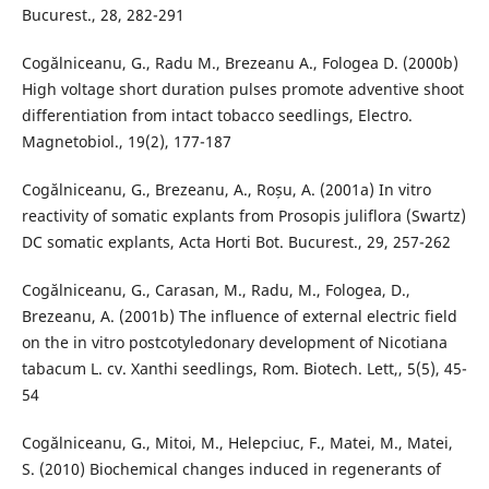
Bucurest., 28, 282-291
Cogălniceanu, G., Radu M., Brezeanu A., Fologea D. (2000b)
High voltage short duration pulses promote adventive shoot
differentiation from intact tobacco seedlings, Electro.
Magnetobiol., 19(2), 177-187
Cogălniceanu, G., Brezeanu, A., Roșu, A. (2001a) In vitro
reactivity of somatic explants from Prosopis juliflora (Swartz)
DC somatic explants, Acta Horti Bot. Bucurest., 29, 257-262
Cogălniceanu, G., Carasan, M., Radu, M., Fologea, D.,
Brezeanu, A. (2001b) The influence of external electric field
on the in vitro postcotyledonary development of Nicotiana
tabacum L. cv. Xanthi seedlings, Rom. Biotech. Lett,, 5(5), 45-
54
Cogălniceanu, G., Mitoi, M., Helepciuc, F., Matei, M., Matei,
S. (2010) Biochemical changes induced in regenerants of