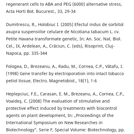
regenerant cells to ABA and PEG (6000) alternative stress,
Acta Horti Bot. Bucurest., 33, 29-34
Dumitrescu, R., Holobiuc I. (2005) Efectul indus de sorbitol
asupra suspensiilor celulare de Nicotiana tabacum L. cv.
Petite Havana transformate genetic, In: An. Soc. Nat. Biol.
Cel., IX, Ardelean, A., Crăciun, C. (eds), Risoprint, Cluj-
Napoca, pp. 335-344
Fologea, D., Brezeanu, A., Radu, M., Cornea, C.P., Vătafu, I.
(1998) Gene transfer by electroporation into intact tobacco
petiol tissue, Electro. Magnetobiol., 18(1), 1-6
Heplepciuc, F.E., Carasan, E. M., Brezeanu, A., Cornea, C.P.,
Voaideş, C. (2008) The evaluation of stimulative and
protective effect induced by treatments with biocontrol
agents on plant development, In: „Proceedings of the
International Symposium on New Researches in
Biotechnology”, Serie F, Special Volume: Biotechnology, pp.