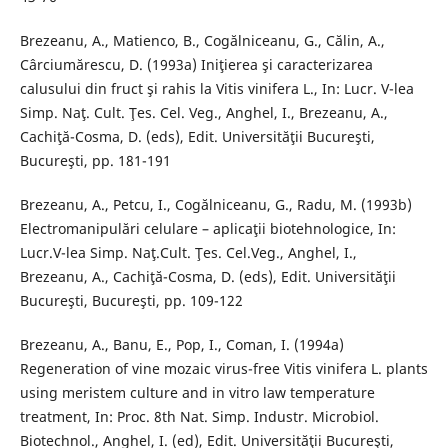
Brezeanu, A., Matienco, B., Cogălniceanu, G., Călin, A.,
Cârciumărescu, D. (1993a) Iniţierea şi caracterizarea
calusului din fruct şi rahis la Vitis vinifera L., In: Lucr. V-lea
Simp. Naţ. Cult. Ţes. Cel. Veg., Anghel, I., Brezeanu, A.,
Cachiţă-Cosma, D. (eds), Edit. Universităţii Bucureşti,
Bucureşti, pp. 181-191
Brezeanu, A., Petcu, I., Cogălniceanu, G., Radu, M. (1993b)
Electromanipulări celulare – aplicaţii biotehnologice, In:
Lucr.V-lea Simp. Naţ.Cult. Ţes. Cel.Veg., Anghel, I.,
Brezeanu, A., Cachiţă-Cosma, D. (eds), Edit. Universităţii
Bucureşti, Bucureşti, pp. 109-122
Brezeanu, A., Banu, E., Pop, I., Coman, I. (1994a)
Regeneration of vine mozaic virus-free Vitis vinifera L. plants
using meristem culture and in vitro law temperature
treatment, In: Proc. 8th Nat. Simp. Industr. Microbiol.
Biotechnol., Anghel, I. (ed), Edit. Universităţii Bucureşti,