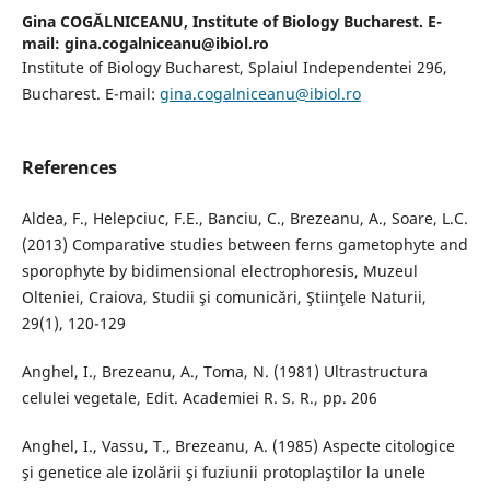
Gina COGĂLNICEANU,
Institute of Biology Bucharest. E-
mail: gina.cogalniceanu@ibiol.ro
Institute of Biology Bucharest, Splaiul Independentei 296,
Bucharest. E-mail:
gina.cogalniceanu@ibiol.ro
References
Aldea, F., Helepciuc, F.E., Banciu, C., Brezeanu, A., Soare, L.C.
(2013) Comparative studies between ferns gametophyte and
sporophyte by bidimensional electrophoresis, Muzeul
Olteniei, Craiova, Studii şi comunicări, Ştiinţele Naturii,
29(1), 120-129
Anghel, I., Brezeanu, A., Toma, N. (1981) Ultrastructura
celulei vegetale, Edit. Academiei R. S. R., pp. 206
Anghel, I., Vassu, T., Brezeanu, A. (1985) Aspecte citologice
şi genetice ale izolării şi fuziunii protoplaştilor la unele