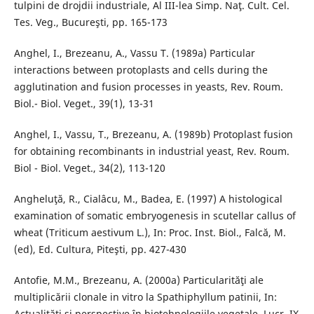
tulpini de drojdii industriale, Al III-lea Simp. Naţ. Cult. Cel.
Tes. Veg., Bucureşti, pp. 165-173
Anghel, I., Brezeanu, A., Vassu T. (1989a) Particular
interactions between protoplasts and cells during the
agglutination and fusion processes in yeasts, Rev. Roum.
Biol.- Biol. Veget., 39(1), 13-31
Anghel, I., Vassu, T., Brezeanu, A. (1989b) Protoplast fusion
for obtaining recombinants in industrial yeast, Rev. Roum.
Biol - Biol. Veget., 34(2), 113-120
Angheluţă, R., Cialâcu, M., Badea, E. (1997) A histological
examination of somatic embryogenesis in scutellar callus of
wheat (Triticum aestivum L.), In: Proc. Inst. Biol., Falcă, M.
(ed), Ed. Cultura, Piteşti, pp. 427-430
Antofie, M.M., Brezeanu, A. (2000a) Particularităţi ale
multiplicării clonale in vitro la Spathiphyllum patinii, In:
Actualităţi şi perspective în biotehnologiile vegetale, Lucr. IX