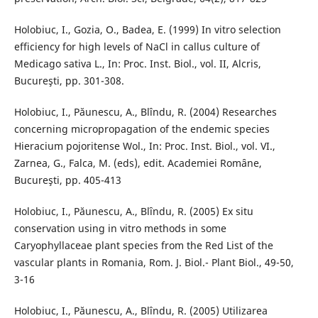
Holobiuc, I., Gozia, O., Badea, E. (1999) In vitro selection
efficiency for high levels of NaCl in callus culture of
Medicago sativa L., In: Proc. Inst. Biol., vol. II, Alcris,
Bucureşti, pp. 301-308.
Holobiuc, I., Păunescu, A., Blîndu, R. (2004) Researches
concerning micropropagation of the endemic species
Hieracium pojoritense Wol., In: Proc. Inst. Biol., vol. VI.,
Zarnea, G., Falca, M. (eds), edit. Academiei Romȃne,
Bucureşti, pp. 405-413
Holobiuc, I., Păunescu, A., Blȋndu, R. (2005) Ex situ
conservation using in vitro methods in some
Caryophyllaceae plant species from the Red List of the
vascular plants in Romania, Rom. J. Biol.- Plant Biol., 49-50,
3-16
Holobiuc, I., Păunescu, A., Blîndu, R. (2005) Utilizarea