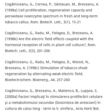
Cogălniceanu, G., Cornea, P., Sântauan, M., Brezeanu, A.
(1998a) Cell proliferation, regeneration capacity and
peroxidase isoenzyme spectrum in fresh and long-term
tobacco callus, Rom. Biotech. Lett., 3(1), 15-21
Cogălniceanu, G., Radu, M., Fologea, D., Brezeanu, A.
(1998b) Are the electric field effects coupled with the
hormonal reception of cells in plant cell culture?, Rom.
Biotech. Lett., 3(3), 201-206
Cogălniceanu, G., Radu, M., Fologea, D., Moisoi, N.,
Brezeanu, A. (1998c) Stimulation of tobacco shoot
regeneration by alternating weak electric field,
Bioelectrochem. Bioenerg., 44, 257-260
Cogălniceanu, G., Brezeanu, A., Matienco, B., Lupşea, S.
(2000a) Factori implicaţi în stimularera proliferării celulare
şi a metabolismului secundar (biosinteza de antociani) în
cultura de calus long - term la V. vinifera., Acta Horti Bot.