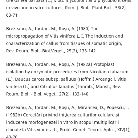
the Usnea barbata (L.) Mott. mycobiont and phycobiont cells
in vivo and in vitro cultures, Rom. J. Biol.- Plant Biol., 53(2),
63-71
Brezeanu, A., Iordan, M., Roşu, A. (1980) The
micropropagation of Vitis vinifera L. I. The induction and
characterization of callus from tissues of somatic origin,
Rev. Roum. Biol. -Biol.Veget., 25(2), 135-142
Brezeanu, A., Iordan, M., Roşu, A. (1982a) Protoplast
isolation by enzymatic procedures from Nicotiana tabacum
(L.), Daucus carota subsp. safiuus (Hoffm.) Arcangcli, Vitis
vinifera (L.) and Citrullus lanatus (Thumb.) Mansf., Rev.
Roum. Biol. - Biol. Veget., 27(2), 133-140
Brezeanu, A., Iordan, M., Roşu, A., Mirancea, D., Popescu, I.
(1982b) Cercetări privind iniţierea culturilor celulare şi
inducerea morfogenezei in vitro in scopul multiplicării
clonale la Vitis vinifera L., Probl. Genet. Teoret. Aplic., XIV(1),
43-76