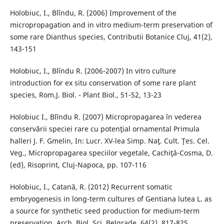
Holobiuc, I., Blîndu, R. (2006) Improvement of the
micropropagation and in vitro medium-term preservation of
some rare Dianthus species, Contributii Botanice Cluj, 41(2),
143-151
Holobiuc, I., Blȋndu R. (2006-2007) In vitro culture
introduction for ex situ conservation of some rare plant
species, Rom.J. Biol. - Plant Biol., 51-52, 13-23
Holobiuc I., Blîndu R. (2007) Micropropagarea în vederea
conservării speciei rare cu potenţial ornamental Primula
halleri J. F. Gmelin, In: Lucr. XV-lea Simp. Naţ. Cult. Ţes. Cel.
Veg., Micropropagarea speciilor vegetale, Cachiţă-Cosma, D.
(ed), Risoprint, Cluj-Napoca, pp. 107-116
Holobiuc, I., Catană, R. (2012) Recurrent somatic
embryogenesis in long-term cultures of Gentiana lutea L. as
a source for synthetic seed production for medium-term
preservation, Arch. Biol. Sci, Belgrade, 64(2), 817-825