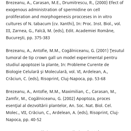
Brezeanu, A., Carasan, M.E., Drumitrescu, R., (2000) Efect of
exogenous administration of spermidine on cell
proliferation and morphogenesis procceses in in vitro
cultures of N. tabacum (cv. Xanthi), In: Proc. Inst. Biol., vol.
III, Zarnea, G., Falcă, M. (eds), Edit. Academiei Române,
Bucureşti, pp. 375-383
Brezeanu, A., Antofie, M.M., Cogălniceanu, G. (2001) Ţesutul
tumoral de tip crown gall un model experimental pentru
studiul apoptozei la plante, In: Probleme Curente de
Biologie Celulară şi Moleculară, vol. VI, Ardelean, A.,
Crăciun, C. (eds), Risoprint, Cluj-Napoca, pp. 53-68
Brezeanu, A., Antofie, M.M., Maximilian, C., Carasan, M.,
Zamfir, M., Cogălniceanu, G. (2002) Apoptoza, proces
esenţial al dezvoltării plantelor, An. Soc. Nat. Biol. Cel.
Molec., VII, Crăciun, C., Ardelean, A. (eds), Risoprint, Cluj-
Napoca, pp. 40-52