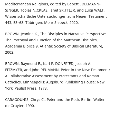
Mediterranean Religions, edited by Babett EDELMANN-
SINGER, Tobias NICKLAS, Janet SPITTLER, and Luigi WALT,
Wissenschaftliche Untersuchungen zum Neuen Testament
443, 53–68. Tübingen: Mohr Siebeck, 2020.
BROWN, Jeanine K., The Disciples in Narrative Perspective:
The Portrayal and Function of the Matthean Disciples.
Academia Biblica 9. Atlanta: Society of Biblical Literature,
2002.
BROWN, Raymond E., Karl P. DONFRIED, Joseph A.
FITZMYER, and John REUMANN, Peter in the New Testament:
A Collaborative Assessment by Protestants and Roman
Catholics. Minneapolis: Augsburg Publishing House; New
York: Paulist Press, 1973.
CARAGOUNIS, Chrys C., Peter and the Rock. Berlin: Walter
de Gruyter, 1990.