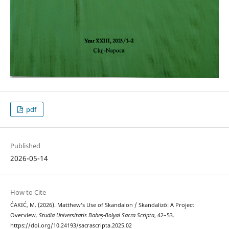
pdf
Published
2026-05-14
How to Cite
ĆAKIĆ, M. (2026). Matthew’s Use of Skandalon / Skandalizō: A Project
Overview.
Studia Universitatis Babeș-Bolyai Sacra Scripta
, 42–53.
https://doi.org/10.24193/sacrascripta.2025.02