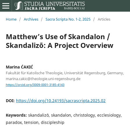
Home
/
Archives
/
Sacra Scripta No. 1-2, 2025
/
Articles
Matthew’s Use of Skandalon /
Skandalizō: A Project Overview
Marina ĆAKIĆ
Fakultät für Katolische Theologie, Universität Regensburg, Germany,
marina.cakic@theologie.uni-regensburg.de
https://orcid.org/0009-0001-3185-4143
DOI:
https://doi.org/10.24193/sacrascripta.2025.02
Keywords:
skandalizō, skandalon, christology, ecclesiology,
paradox, tension, discipleship