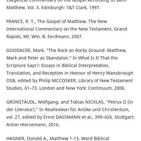
Matthew. Vol. 3. Edinburgh: T&T Clark, 1997.
FRANCE, R. T., The Gospel of Matthew. The New
International Commentary on the New Testament. Grand
Rapids, MI: Wm. B. Eerdmans, 2007.
GOODACRE, Mark, “The Rock on Rocky Ground: Matthew,
Mark and Peter as Skandalon.” In What Is It That the
Scripture Says?: Essays in Biblical Interpretation,
Translation, and Reception in Honour of Henry Wansbrough
OSB, edited by Philip MCCOSKER, Library of New Testament
Studies, 61–73. London and New York: Continuum, 2006.
GRÜNSTÄUDL, Wolfgang, and Tobias NICKLAS, “Petrus II (in
der Literatur).” In Reallexikon für Antike und Christentum,
vol. 27, edited by Ernst DASSMANN et al., 399–426. Stuttgart:
Anton Hiersemann, 2016.
HAGNER, Donald A., Matthew 1-13. Word Biblical