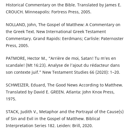
Historical Commentary on the Bible. Translated by James E.
CROUCH. Minneapolis: Fortress Press, 2005.
NOLLAND, John, The Gospel of Matthew: A Commentary on
the Greek Text. New International Greek Testament
Commentary. Grand Rapids: Eerdmans; Carlisle: Paternoster
Press, 2005.
PATMORE, Hector M., “Arrière de moi, Satan! Tu m’es en
scandale! (Mt 16:23). Analyse de l’ajout du rédacteur dans
son contexte juif.” New Testament Studies 66 (2020): 1–20.
SCHWEIZER, Eduard, The Good News According to Matthew.
Translated by David E. GREEN. Atlanta: John Knox Press,
1975.
STACK, Judith V., Metaphor and the Portrayal of the Cause(s)
of Sin and Evil in the Gospel of Matthew. Biblical
Interpretation Series 182. Leiden: Brill, 2020.