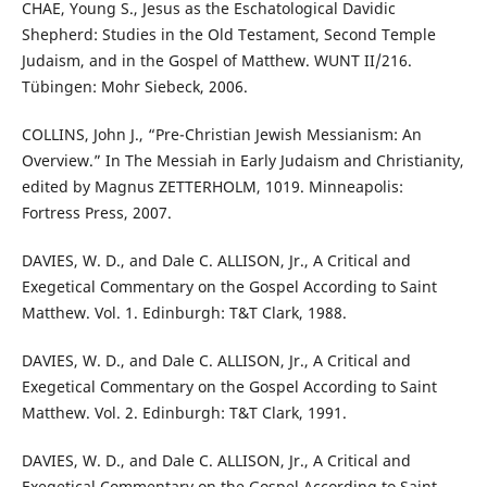
CHAE, Young S., Jesus as the Eschatological Davidic
Shepherd: Studies in the Old Testament, Second Temple
Judaism, and in the Gospel of Matthew. WUNT II/216.
Tübingen: Mohr Siebeck, 2006.
COLLINS, John J., “Pre-Christian Jewish Messianism: An
Overview.” In The Messiah in Early Judaism and Christianity,
edited by Magnus ZETTERHOLM, 1019. Minneapolis:
Fortress Press, 2007.
DAVIES, W. D., and Dale C. ALLISON, Jr., A Critical and
Exegetical Commentary on the Gospel According to Saint
Matthew. Vol. 1. Edinburgh: T&T Clark, 1988.
DAVIES, W. D., and Dale C. ALLISON, Jr., A Critical and
Exegetical Commentary on the Gospel According to Saint
Matthew. Vol. 2. Edinburgh: T&T Clark, 1991.
DAVIES, W. D., and Dale C. ALLISON, Jr., A Critical and
Exegetical Commentary on the Gospel According to Saint