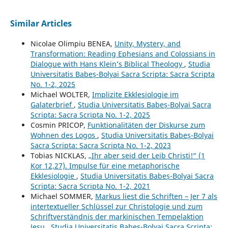
Similar Articles
Nicolae Olimpiu BENEA,
Unity, Mystery, and
Transformation: Reading Ephesians and Colossians in
Dialogue with Hans Klein’s Biblical Theology
,
Studia
Universitatis Babeș-Bolyai Sacra Scripta: Sacra Scripta
No. 1-2, 2025
Michael WOLTER,
Implizite Ekklesiologie im
Galaterbrief
,
Studia Universitatis Babeș-Bolyai Sacra
Scripta: Sacra Scripta No. 1-2, 2025
Cosmin PRICOP,
Funktionalitäten der Diskurse zum
Wohnen des Logos
,
Studia Universitatis Babeș-Bolyai
Sacra Scripta: Sacra Scripta No. 1-2, 2023
Tobias NICKLAS,
„Ihr aber seid der Leib Christi!“ (1
Kor 12,27). Impulse für eine metaphorische
Ekklesiologie
,
Studia Universitatis Babeș-Bolyai Sacra
Scripta: Sacra Scripta No. 1-2, 2021
Michael SOMMER,
Markus liest die Schriften – Jer 7 als
intertextueller Schlüssel zur Christologie und zum
Schriftverständnis der markinischen Tempelaktion
Jesu
,
Studia Universitatis Babeș-Bolyai Sacra Scripta: