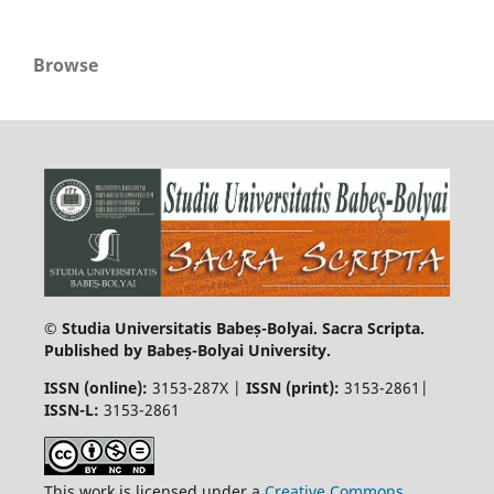
Browse
© Studia Universitatis Babeș-Bolyai. Sacra Scripta.
Published by Babeș-Bolyai University.
ISSN (online):
3153-287X |
ISSN (print)
:
3153-2861|
ISSN-L:
3153-2861
This work is licensed under a
Creative Commons