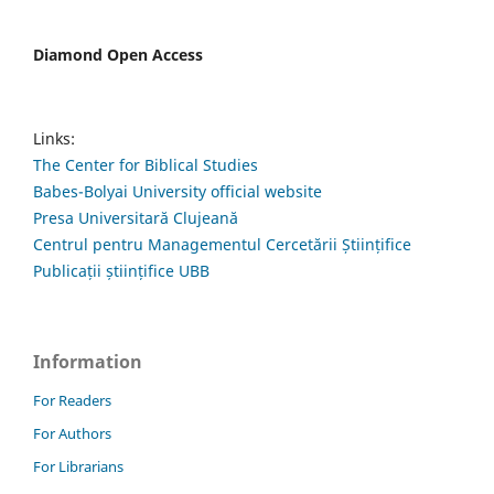
Diamond Open Access
Links:
The Center for Biblical Studies
Babes-Bolyai University official website
Presa Universitară Clujeană
Centrul pentru Managementul Cercetării Științifice
Publicații științifice UBB
Information
For Readers
For Authors
For Librarians