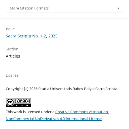
More Citation Formats
Issue
Sacra Scripta No. 1-2, 2025
Section
Articles
License
Copyright (c) 2026 Studia Universitatis Babeș-Bolyai Sacra Scripta
This work is licensed under a
Creative Commons Attribution-
NonCommercial-NoDerivatives 4.0 International License
.