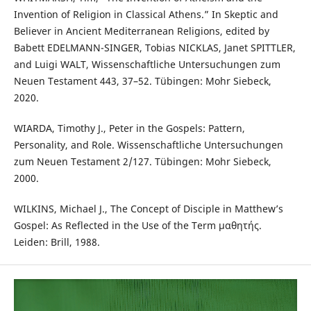
Invention of Religion in Classical Athens.” In Skeptic and
Believer in Ancient Mediterranean Religions, edited by
Babett EDELMANN-SINGER, Tobias NICKLAS, Janet SPITTLER,
and Luigi WALT, Wissenschaftliche Untersuchungen zum
Neuen Testament 443, 37–52. Tübingen: Mohr Siebeck,
2020.
WIARDA, Timothy J., Peter in the Gospels: Pattern,
Personality, and Role. Wissenschaftliche Untersuchungen
zum Neuen Testament 2/127. Tübingen: Mohr Siebeck,
2000.
WILKINS, Michael J., The Concept of Disciple in Matthew’s
Gospel: As Reflected in the Use of the Term μαθητής.
Leiden: Brill, 1988.