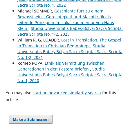
Sacra Scripta No. 1, 2022
Michael SOMMER,
Geschichte fürt zu einem
Bewusstsein – Gerechtigkeit und Machtkritik als
leitende Prinzipien im Lukaskommentar von Hans
Klein
,
Studia Universitatis Babeș-Bolyai Sacra Scripta:
Sacra Scripta No. 1-2, 2025
William R. G. LOADER,
Lost in Translation. The Gospel
in Transition in Christian Beginnings
,
Studia
Universitatis Babeș-Bolyai Sacra Scripta: Sacra Scripta
No. 1-2, 2021
Romeo POPA,
Ethik als Vermittlung zwischen
Generationen in den Pastoralbriefen
,
Studia
Universitatis Babeș-Bolyai Sacra Scripta: Sacra Scripta
No. 1, 2020
You may also
start an advanced similarity search
for this
article.
Make a Submission