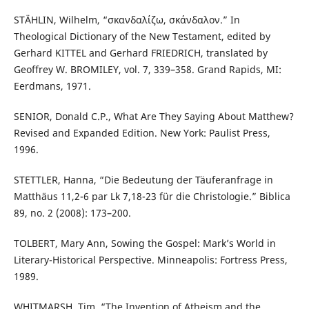
STÄHLIN, Wilhelm, “σκανδαλίζω, σκάνδαλον.” In
Theological Dictionary of the New Testament, edited by
Gerhard KITTEL and Gerhard FRIEDRICH, translated by
Geoffrey W. BROMILEY, vol. 7, 339–358. Grand Rapids, MI:
Eerdmans, 1971.
SENIOR, Donald C.P., What Are They Saying About Matthew?
Revised and Expanded Edition. New York: Paulist Press,
1996.
STETTLER, Hanna, “Die Bedeutung der Täuferanfrage in
Matthäus 11,2-6 par Lk 7,18-23 für die Christologie.” Biblica
89, no. 2 (2008): 173–200.
TOLBERT, Mary Ann, Sowing the Gospel: Mark’s World in
Literary-Historical Perspective. Minneapolis: Fortress Press,
1989.
WHITMARSH, Tim, “The Invention of Atheism and the