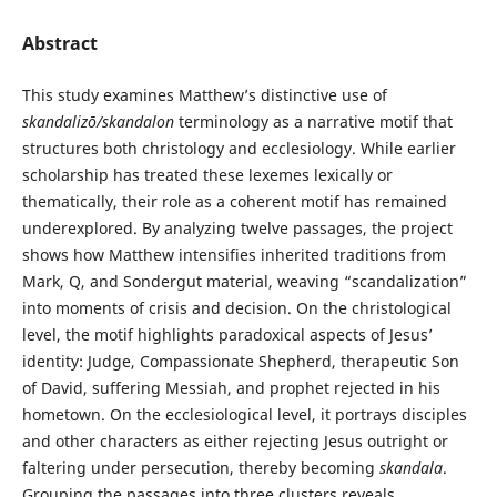
Abstract
This study examines Matthew’s distinctive use of
skandalizō/skandalon
terminology as a narrative motif that
structures both christology and ecclesiology. While earlier
scholarship has treated these lexemes lexically or
thematically, their role as a coherent motif has remained
underexplored. By analyzing twelve passages, the project
shows how Matthew intensifies inherited traditions from
Mark, Q, and Sondergut material, weaving “scandalization”
into moments of crisis and decision. On the christological
level, the motif highlights paradoxical aspects of Jesus’
identity: Judge, Compassionate Shepherd, therapeutic Son
of David, suffering Messiah, and prophet rejected in his
hometown. On the ecclesiological level, it portrays disciples
and other characters as either rejecting Jesus outright or
faltering under persecution, thereby becoming
skandala
.
Grouping the passages into three clusters reveals