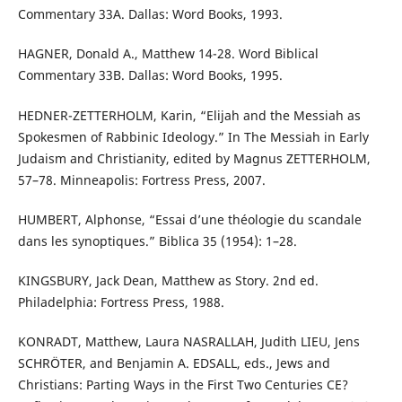
Commentary 33A. Dallas: Word Books, 1993.
HAGNER, Donald A., Matthew 14-28. Word Biblical
Commentary 33B. Dallas: Word Books, 1995.
HEDNER-ZETTERHOLM, Karin, “Elijah and the Messiah as
Spokesmen of Rabbinic Ideology.” In The Messiah in Early
Judaism and Christianity, edited by Magnus ZETTERHOLM,
57–78. Minneapolis: Fortress Press, 2007.
HUMBERT, Alphonse, “Essai d’une théologie du scandale
dans les synoptiques.” Biblica 35 (1954): 1–28.
KINGSBURY, Jack Dean, Matthew as Story. 2nd ed.
Philadelphia: Fortress Press, 1988.
KONRADT, Matthew, Laura NASRALLAH, Judith LIEU, Jens
SCHRÖTER, and Benjamin A. EDSALL, eds., Jews and
Christians: Parting Ways in the First Two Centuries CE?