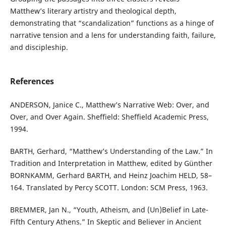
Matthew’s literary artistry and theological depth,
demonstrating that “scandalization” functions as a hinge of
narrative tension and a lens for understanding faith, failure,
and discipleship.
References
ANDERSON, Janice C., Matthew’s Narrative Web: Over, and
Over, and Over Again. Sheffield: Sheffield Academic Press,
1994.
BARTH, Gerhard, “Matthew’s Understanding of the Law.” In
Tradition and Interpretation in Matthew, edited by Günther
BORNKAMM, Gerhard BARTH, and Heinz Joachim HELD, 58–
164. Translated by Percy SCOTT. London: SCM Press, 1963.
BREMMER, Jan N., “Youth, Atheism, and (Un)Belief in Late-
Fifth Century Athens.” In Skeptic and Believer in Ancient