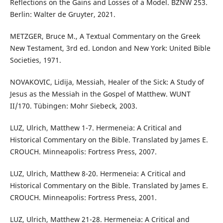
Reflections on the Gains and Losses of a Model. BZNW 253.
Berlin: Walter de Gruyter, 2021.
METZGER, Bruce M., A Textual Commentary on the Greek
New Testament, 3rd ed. London and New York: United Bible
Societies, 1971.
NOVAKOVIC, Lidija, Messiah, Healer of the Sick: A Study of
Jesus as the Messiah in the Gospel of Matthew. WUNT
II/170. Tübingen: Mohr Siebeck, 2003.
LUZ, Ulrich, Matthew 1-7. Hermeneia: A Critical and
Historical Commentary on the Bible. Translated by James E.
CROUCH. Minneapolis: Fortress Press, 2007.
LUZ, Ulrich, Matthew 8-20. Hermeneia: A Critical and
Historical Commentary on the Bible. Translated by James E.
CROUCH. Minneapolis: Fortress Press, 2001.
LUZ, Ulrich, Matthew 21-28. Hermeneia: A Critical and