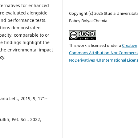
lternatives for enhanced
ere evaluated alongside
Copyright (c) 2025 Studia Universitati
nd performance tests.
Babeș-Bolyai Chemia
ations demonstrated
pacity, comparable to or
e findings highlight the
This work is licensed under a
Creative
e the environmental impact
Commons Attribution-NonCommercia
cy.
NoDerivatives 4.0 International Licen
ano Lett., 2019, 9, 171–
lin; Pet. Sci., 2022,