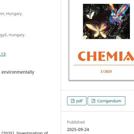
rém, Hungary.
lgyő, Hungary.
.13
, environmentally
pdf
Corrigendum
Published
2025-09-24
 (2025). Investigation of