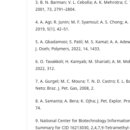
3. B. N. Barman; V. L. Cebolla; A. K. Mehrotra; C. 
2001, 73, 2791–2804.
4. A. Agi; R. Junin; M. F. Syamsul; A. S. Chong; 
2019, 5(1), 42–51.
5. A. Gbadamosi; S. Patil; M. S. Kamal; A. A. Adew
J. Oseh; Polymers, 2022, 14, 1433.
6. O. Tavakkoli; H. Kamyab; M. Shariati; A. M. Mo
2022, 312.
7. A. Gurgel; M. C. Moura; T. N. D. Castro; E. L. 
Neto; Braz. J. Pet. Gas, 2008, 2.
8. A. Samanta; A. Bera; K. Ojha; J. Pet. Explor. Pr
74.
9. National Center for Biotechnology Informa
Summary for CID 16213030, 2,4,7,9-Tetramethyl-