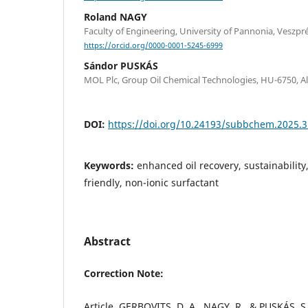
Roland NAGY
Faculty of Engineering, University of Pannonia, Veszp
https://orcid.org/0000-0001-5245-6999
Sándor PUSKÁS
MOL Plc, Group Oil Chemical Technologies, HU-6750, A
DOI:
https://doi.org/10.24193/subbchem.2025.3
Keywords:
enhanced oil recovery, sustainability
friendly, non-ionic surfactant
Abstract
Correction Note:
Article GERBOVITS, D. A., NAGY, R., & PUSKÁS, S.