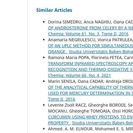
Similar Articles
Dorina SIMEDRU, Anca NAGHIU, Oana CAD
OF ANDROSTERONE FROM CELERY BY A N
Chemia: Volume 61, No. 3, Tome II, 2016
Anamaria NEGRULESCU, Viorica PATRULEA,
OF AN UPLC METHOD FOR SIMULTANEOUS
ORANGE
,
Studia Universitatis Babeș-Boly
Ramona Maria POPA, Florinela FETEA, Ca
TRANSFORM INFRARED SPECTROSCOPY APP
RECOGNITION AND THERMO-OXIDATIVE ST
Chemia: Volume 66, No. 4, 2021
Marin SENILA, Oana CADAR, Andreja DROLC
OF THE ANALYTICAL CAPABILITY OF TH
USED FOR MERCURY DETERMINATION IN
Tome II, 2016
Levente Zsolt RACZ, Gheorghe BORODI, Se
MOCANU, Gheorghe TOMOAIA, Ossi HOROV
CURCUMIN USING WHEY PROTEINS TO ENH
PROPERTY
,
Studia Universitatis Babeș-Bol
Ahmed. A. M. ELNOUR, Mohamed E. S. MIR