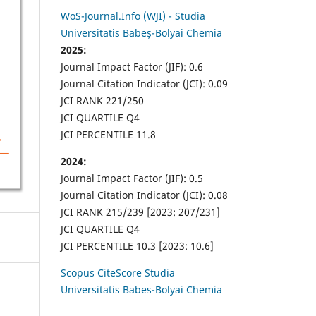
WoS-Journal.Info (WJI) - Studia
Universitatis Babeș-Bolyai Chemia
2025:
Journal Impact Factor (JIF): 0.6
Journal Citation Indicator (JCI): 0.09
JCI RANK 221/250
JCI QUARTILE Q4
JCI PERCENTILE 11.8
2024:
Journal Impact Factor (JIF): 0.5
Journal Citation Indicator (JCI): 0.08
JCI RANK 215/239 [2023: 207/231]
JCI QUARTILE Q4
JCI PERCENTILE 10.3 [2023: 10.6]
Scopus CiteScore Studia
Universitatis Babes-Bolyai Chemia