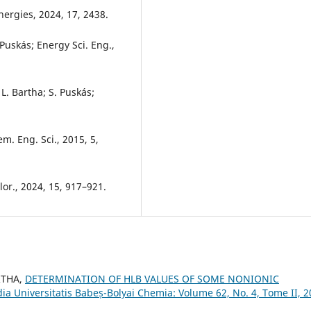
nergies, 2024, 17, 2438.
 Puskás; Energy Sci. Eng.,
L. Bartha; S. Puskás;
em. Eng. Sci., 2015, 5,
or., 2024, 15, 917–921.
RTHA,
DETERMINATION OF HLB VALUES OF SOME NONIONIC
dia Universitatis Babeș-Bolyai Chemia: Volume 62, No. 4, Tome II, 