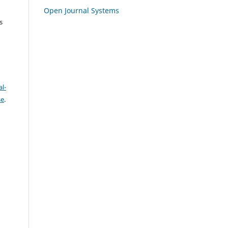
Open Journal Systems
s
l-
se
.