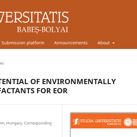
Submission platform
Announcements
About
les
OTENTIAL OF ENVIRONMENTALLY
FACTANTS FOR EOR
prém, Hungary. Corresponding