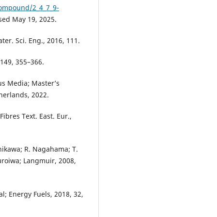
compound/2_4_7_9-
ed May 19, 2025.
ter. Sci. Eng., 2016, 111.
 149, 355–366.
us Media; Master’s
herlands, 2022.
 Fibres Text. East. Eur.,
Ishikawa; R. Nagahama; T.
Kuroiwa; Langmuir, 2008,
l; Energy Fuels, 2018, 32,