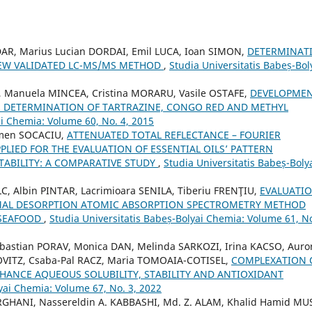
AR, Marius Lucian DORDAI, Emil LUCA, Ioan SIMON,
DETERMINAT
EW VALIDATED LC-MS/MS METHOD
,
Studia Universitatis Babeș-Bol
 Manuela MINCEA, Cristina MORARU, Vasile OSTAFE,
DEVELOPME
 DETERMINATION OF TARTRAZINE, CONGO RED AND METHYL
ai Chemia: Volume 60, No. 4, 2015
rmen SOCACIU,
ATTENUATED TOTAL REFLECTANCE – FOURIER
LIED FOR THE EVALUATION OF ESSENTIAL OILS’ PATTERN
ABILITY: A COMPARATIVE STUDY
,
Studia Universitatis Babeș-Boly
, Albin PINTAR, Lacrimioara SENILA, Tiberiu FRENŢIU,
EVALUATI
ERMAL DESORPTION ATOMIC ABSORPTION SPECTROMETRY METHOD
 SEAFOOD
,
Studia Universitatis Babeș-Bolyai Chemia: Volume 61, No
bastian PORAV, Monica DAN, Melinda SARKOZI, Irina KACSO, Auro
ITZ, Csaba-Pal RACZ, Maria TOMOAIA-COTISEL,
COMPLEXATION 
ANCE AQUEOUS SOLUBILITY, STABILITY AND ANTIOXIDANT
yai Chemia: Volume 67, No. 3, 2022
GHANI, Nassereldin A. KABBASHI, Md. Z. ALAM, Khalid Hamid MU