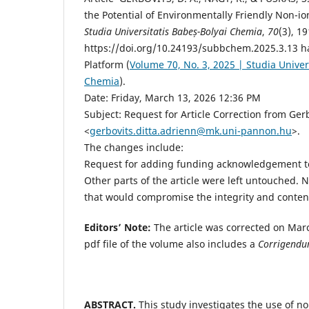
the Potential of Environmentally Friendly Non-io
Studia Universitatis Babeș-Bolyai Chemia
,
70
(3), 1
https://doi.org/10.24193/subbchem.2025.3.13 ha
Platform (
Volume 70, No. 3, 2025 | Studia Univer
Chemia
).
Date: Friday, March 13, 2026 12:36 PM
Subject: Request for Article Correction from Ger
<
gerbovits.ditta.adrienn@mk.uni-pannon.hu
>.
The changes include:
Request for adding funding acknowledgement to
Other parts of the article were left untouched
that would compromise the integrity and content 
Editors’ Note:
The article was corrected on Mar
pdf file of the volume also includes a
Corrigend
ABSTRACT.
This study investigates the use of no