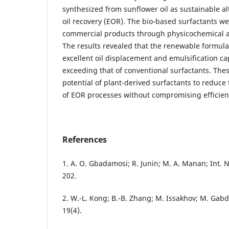
synthesized from sunflower oil as sustainable a
oil recovery (EOR). The bio-based surfactants w
commercial products through physicochemical a
The results revealed that the renewable formul
excellent oil displacement and emulsification ca
exceeding that of conventional surfactants. Thes
potential of plant-derived surfactants to reduc
of EOR processes without compromising efficien
References
1. A. O. Gbadamosi; R. Junin; M. A. Manan; Int. N
202.
2. W.-L. Kong; B.-B. Zhang; M. Issakhov; M. Gabdul
19(4).