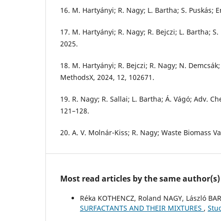
16. M. Hartyányi; R. Nagy; L. Bartha; S. Puskás; E
17. M. Hartyányi; R. Nagy; R. Bejczi; L. Bartha; S.
2025.
18. M. Hartyányi; R. Bejczi; R. Nagy; N. Demcsák; 
MethodsX, 2024, 12, 102671.
19. R. Nagy; R. Sallai; L. Bartha; Á. Vágó; Adv. Ch
121–128.
20. A. V. Molnár-Kiss; R. Nagy; Waste Biomass Val
Most read articles by the same author(s)
Réka KOTHENCZ, Roland NAGY, László BA
SURFACTANTS AND THEIR MIXTURES
,
Stu