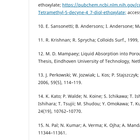
ethoxylate;
https://pubchem.ncbi.nlm.nih.gov/
Tetramethyl-5-decyne-4_7-diol-ethoxylate;
access
10. E. Sansonetti; B. Andersons; I. Andersone; Ma
11. R. Krishnan; R. Sprycha; Colloids Surf., 1999,
12. M. D. Mampaey; Liquid Absorption into Poro
Thesis, Eindhoven University of Technology, Net
13. J. Perkowski; W. Jozwiak; L. Kos; P. Stajszczyk;
2006, 59(5), 114–119.
14. K. Kato; P. Walde; N. Koine; S. Ichikawa; T. 
Ishihara; T. Tsujii; M. Shudou; Y. Omokawa; T. 
24(19), 10762–10770.
15. N. Pal; N. Kumar; A. Verma; K. Ojha; A. Manda
11344–11361.