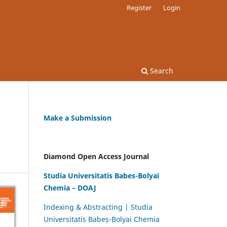
Register
Login
Search
Make a Submission
Diamond Open Access Journal
Studia Universitatis Babes-Bolyai
Chemia – DOAJ
Indexing & Abstracting | Studia
Universitatis Babeș-Bolyai Chemia