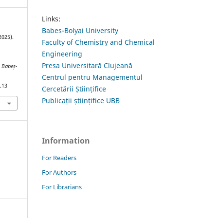
Links:
Babes-Bolyai University
2025).
Faculty of Chemistry and Chemical
Engineering
Presa Universitară Clujeană
s Babeș-
Centrul pentru Managementul
.13
Cercetării Științifice
Publicații științifice UBB
Information
For Readers
For Authors
For Librarians