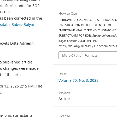
nic Surfactants for EOR,
91–199,
How to Cite
s been corrected in the
GERBOVITS, D. A., NAGY, R., & PUSKÁS, S. (
sitatis Babeș-Bolyai
INVESTIGATION OF THE POTENTIAL OF
ENVIRONMENTALLY FRIENDLY NON-IONIC
SURFACTANTS FOR EOR.
Studia Universitati
Bolyai Chemia
,
70
(3), 191–199.
bovits Ditta Adrienn
https://doi.org/10.24193/subbchem.2025.3
More Citation Formats
 published article.
. No changes were made
Issue
of the article.
Volume 70, No. 3, 2025
ch 13, 2026 2:15 PM. The
Section
um
.
Articles
n-ionic surfactants
License