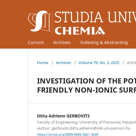
Current
Archives
Indexing & Abstracting
Home
/
Archives
/
Volume 70, No. 3, 2025
/
Artic
INVESTIGATION OF THE P
FRIENDLY NON-IONIC SUR
Ditta Adrienn GERBOVITS
Faculty of Engineering, University of Pannonia, Vesz
author: gerbovits.ditta.adrienn@mk.uni-pannon.hu
https://orcid.org/0009-0005-5421-3639