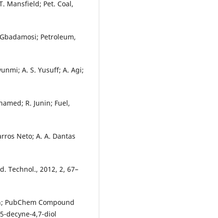
T. Mansfield; Pet. Coal,
A. Gbadamosi; Petroleum,
unmi; A. S. Yusuff; A. Agi;
hamed; R. Junin; Fuel,
Barros Neto; A. A. Dantas
od. Technol., 2012, 2, 67–
tion; PubChem Compound
5-decyne-4,7-diol