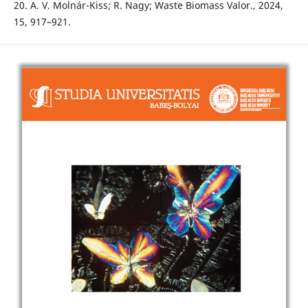
20. A. V. Molnár-Kiss; R. Nagy; Waste Biomass Valor., 2024,
15, 917–921.