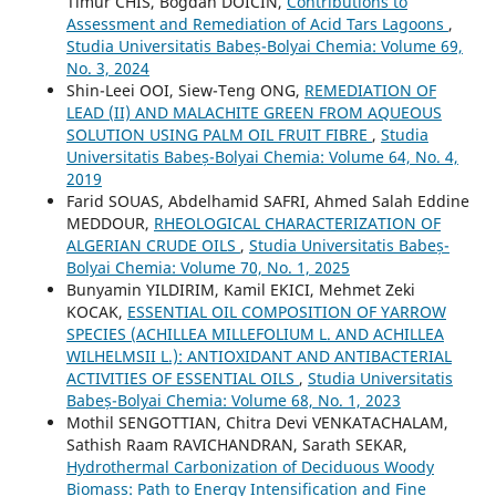
Timur CHIS, Bogdan DOICIN,
Contributions to
Assessment and Remediation of Acid Tars Lagoons
,
Studia Universitatis Babeș-Bolyai Chemia: Volume 69,
No. 3, 2024
Shin-Leei OOI, Siew-Teng ONG,
REMEDIATION OF
LEAD (II) AND MALACHITE GREEN FROM AQUEOUS
SOLUTION USING PALM OIL FRUIT FIBRE
,
Studia
Universitatis Babeș-Bolyai Chemia: Volume 64, No. 4,
2019
Farid SOUAS, Abdelhamid SAFRI, Ahmed Salah Eddine
MEDDOUR,
RHEOLOGICAL CHARACTERIZATION OF
ALGERIAN CRUDE OILS
,
Studia Universitatis Babeș-
Bolyai Chemia: Volume 70, No. 1, 2025
Bunyamin YILDIRIM, Kamil EKICI, Mehmet Zeki
KOCAK,
ESSENTIAL OIL COMPOSITION OF YARROW
SPECIES (ACHILLEA MILLEFOLIUM L. AND ACHILLEA
WILHELMSII L.): ANTIOXIDANT AND ANTIBACTERIAL
ACTIVITIES OF ESSENTIAL OILS
,
Studia Universitatis
Babeș-Bolyai Chemia: Volume 68, No. 1, 2023
Mothil SENGOTTIAN, Chitra Devi VENKATACHALAM,
Sathish Raam RAVICHANDRAN, Sarath SEKAR,
Hydrothermal Carbonization of Deciduous Woody
Biomass: Path to Energy Intensification and Fine