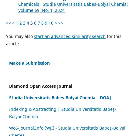
Chemicals
,
Studia Universitatis Babeș-Bolyai Chemia:
Volume 69, No. 1, 2024
<<
<
1
2
3
4
5
6
7
8
9
10
>
>>
You may also
start an advanced similarity search
for this
article.
Make a Submission
Diamond Open Access Journal
Studia Universitatis Babes-Bolyai Chemia – DOAJ
Indexing & Abstracting | Studia Universitatis Babeș-
Bolyai Chemia
WoS-Journal.Info (WJI) - Studia Universitatis Babeș-Bolyai
Chemia