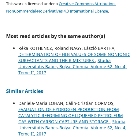
This work is licensed under a
Creative Commons Attribution-
NonCommercial-NoDerivatives 4.0 International License
.
Most read articles by the same author(s)
Réka KOTHENCZ, Roland NAGY, László BARTHA,
DETERMINATION OF HLB VALUES OF SOME NONIONIC
SURFACTANTS AND THEIR MIXTURES
,
Studia
Universitatis Babeș-Bolyai Chemia: Volume 62, No. 4,
Tome II, 2017
Similar Articles
Daniela-Maria LOHAN, Călin-Cristian CORMOȘ,
EVALUATION OF HYDROGEN PRODUCTION FROM
CATALYTIC REFORMING OF LIQUEFIED PETROLEUM
GAS WITH CARBON CAPTURE AND STORAGE
,
Studia
Universitatis Babeș-Bolyai Chemia: Volume 62, No. 4,
Tome II, 2017