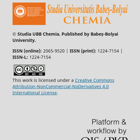
© Studia UBB Chemia. Published by Babeș-Bolyai
University.
ISSN (online):
2065-9520 |
ISSN (print):
1224-7154 |
ISSN-L:
1224-7154
This work is licensed under a
Creative Commons
Attribution-NonCommercial-NoDerivatives 4.0
International License
.