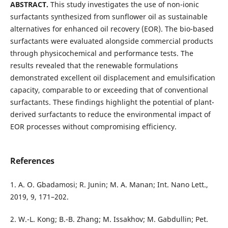
ABSTRACT.
This study investigates the use of non-ionic
surfactants synthesized from sunflower oil as sustainable
alternatives for enhanced oil recovery (EOR). The bio-based
surfactants were evaluated alongside commercial products
through physicochemical and performance tests. The
results revealed that the renewable formulations
demonstrated excellent oil displacement and emulsification
capacity, comparable to or exceeding that of conventional
surfactants. These findings highlight the potential of plant-
derived surfactants to reduce the environmental impact of
EOR processes without compromising efficiency.
References
1. A. O. Gbadamosi; R. Junin; M. A. Manan; Int. Nano Lett.,
2019, 9, 171–202.
2. W.-L. Kong; B.-B. Zhang; M. Issakhov; M. Gabdullin; Pet.