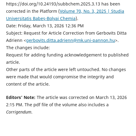
https://doi.org/10.24193/subbchem.2025.3.13 has been
corrected in the Platform (
Volume 70, No. 3, 2025 | Studia
Universitatis Babeș-Bolyai Chemia
).
Date: Friday, March 13, 2026 12:36 PM
Subject: Request for Article Correction from Gerbovits Ditta
Adrienn <
gerbovits.ditta.adrienn@mk.uni-pannon.hu
>.
The changes include:
Request for adding funding acknowledgement to published
article.
Other parts of the article were left untouched. No changes
were made that would compromise the integrity and
content of the article.
Editors’ Note:
The article was corrected on March 13, 2026
2:15 PM. The pdf file of the volume also includes a
Corrigendum
.