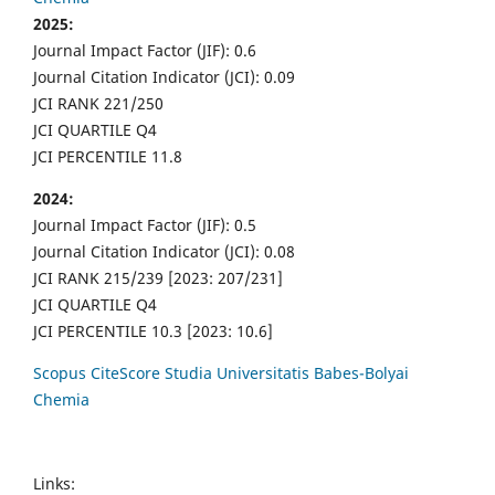
2025:
Journal Impact Factor (JIF): 0.6
Journal Citation Indicator (JCI): 0.09
JCI RANK 221/250
JCI QUARTILE Q4
JCI PERCENTILE 11.8
2024:
Journal Impact Factor (JIF): 0.5
Journal Citation Indicator (JCI): 0.08
JCI RANK 215/239 [2023: 207/231]
JCI QUARTILE Q4
JCI PERCENTILE 10.3 [2023: 10.6]
Scopus CiteScore Studia Universitatis Babes-Bolyai
Chemia
Links: