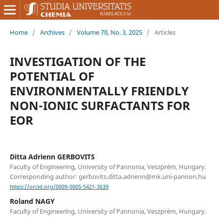
Home
/
Archives
/
Volume 70, No. 3, 2025
/
Articles
INVESTIGATION OF THE
POTENTIAL OF
ENVIRONMENTALLY FRIENDLY
NON-IONIC SURFACTANTS FOR
EOR
Ditta Adrienn GERBOVITS
Faculty of Engineering, University of Pannonia, Veszprém, Hungary.
Corresponding author: gerbovits.ditta.adrienn@mk.uni-pannon.hu
https://orcid.org/0009-0005-5421-3639
Roland NAGY
Faculty of Engineering, University of Pannonia, Veszprém, Hungary.