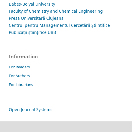
Babes-Bolyai University
Faculty of Chemistry and Chemical Engineering
Presa Universitară Clujeană
Centrul pentru Managementul Cercetării Științifice
Publicații științifice UBB
Information
For Readers
For Authors
For Librarians
Open Journal Systems