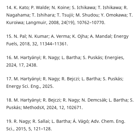
14. K. Kato; P. Walde; N. Koine; S. Ichikawa; T. Ishikawa; R.
Nagahama; T. Ishihara; T. Tsujii; M. Shudou; Y. Omokawa; T.
Kuroiwa; Langmuir, 2008, 24(19), 10762–10770.
15. N. Pal; N. Kumar; A. Verma; K. Ojha; A. Mandal; Energy
Fuels, 2018, 32, 11344–11361.
16. M. Hartyányi; R. Nagy; L. Bartha; S. Puskás; Energies,
2024, 17, 2438.
17. M. Hartyányi; R. Nagy; R. Bejczi; L. Bartha; S. Puskás;
Energy Sci. Eng., 2025.
18. M. Hartyányi; R. Bejczi; R. Nagy; N. Demcsák; L. Bartha; S.
Puskás; MethodsX, 2024, 12, 102671.
19. R. Nagy; R. Sallai; L. Bartha; Á. Vágó; Adv. Chem. Eng.
Sci., 2015, 5, 121–128.