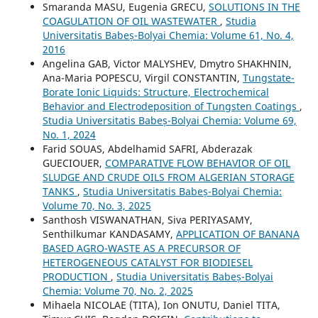
Smaranda MASU, Eugenia GRECU,
SOLUTIONS IN THE
COAGULATION OF OIL WASTEWATER
,
Studia
Universitatis Babeș-Bolyai Chemia: Volume 61, No. 4,
2016
Angelina GAB, Victor MALYSHEV, Dmytro SHAKHNIN,
Ana-Maria POPESCU, Virgil CONSTANTIN,
Tungstate-
Borate Ionic Liquids: Structure, Electrochemical
Behavior and Electrodeposition of Tungsten Coatings
,
Studia Universitatis Babeș-Bolyai Chemia: Volume 69,
No. 1, 2024
Farid SOUAS, Abdelhamid SAFRI, Abderazak
GUECIOUER,
COMPARATIVE FLOW BEHAVIOR OF OIL
SLUDGE AND CRUDE OILS FROM ALGERIAN STORAGE
TANKS
,
Studia Universitatis Babeș-Bolyai Chemia:
Volume 70, No. 3, 2025
Santhosh VISWANATHAN, Siva PERIYASAMY,
Senthilkumar KANDASAMY,
APPLICATION OF BANANA
BASED AGRO-WASTE AS A PRECURSOR OF
HETEROGENEOUS CATALYST FOR BIODIESEL
PRODUCTION
,
Studia Universitatis Babeș-Bolyai
Chemia: Volume 70, No. 2, 2025
Mihaela NICOLAE (TITA), Ion ONUTU, Daniel TITA,