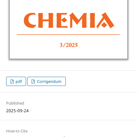
pdf
Corrigendum
Published
2025-09-24
How to Cite