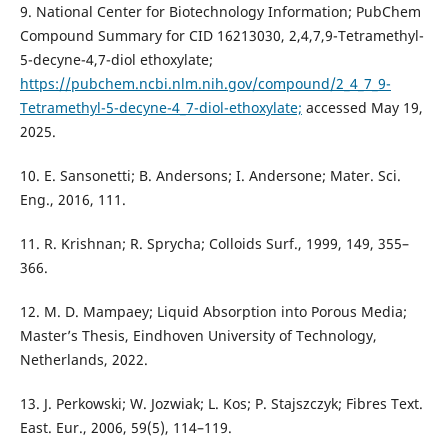
9. National Center for Biotechnology Information; PubChem
Compound Summary for CID 16213030, 2,4,7,9-Tetramethyl-
5-decyne-4,7-diol ethoxylate;
https://pubchem.ncbi.nlm.nih.gov/compound/2_4_7_9-
Tetramethyl-5-decyne-4_7-diol-ethoxylate;
accessed May 19,
2025.
10. E. Sansonetti; B. Andersons; I. Andersone; Mater. Sci.
Eng., 2016, 111.
11. R. Krishnan; R. Sprycha; Colloids Surf., 1999, 149, 355–
366.
12. M. D. Mampaey; Liquid Absorption into Porous Media;
Master’s Thesis, Eindhoven University of Technology,
Netherlands, 2022.
13. J. Perkowski; W. Jozwiak; L. Kos; P. Stajszczyk; Fibres Text.
East. Eur., 2006, 59(5), 114–119.