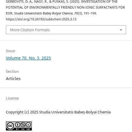
GERBOVITS, D. A., NAGY, R., & PUSKÁS, S. (2025). INVESTIGATION OF THE
POTENTIAL OF ENVIRONMENTALLY FRIENDLY NON-IONIC SURFACTANTS FOR
EOR.
Studia Universitatis Babeș-Bolyai Chemia
,
70
(3), 191–199.
https://doi.org/10.24193/subbchem.2025.3.13
More Citation Formats
Issue
Volume 70, No. 3, 2025
Section
Articles
License
Copyright (c) 2025 Studia Universitatis Babeș-Bolyai Chemia