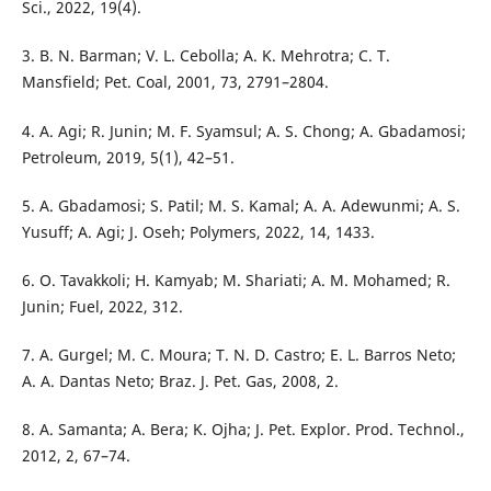
Sci., 2022, 19(4).
3. B. N. Barman; V. L. Cebolla; A. K. Mehrotra; C. T.
Mansfield; Pet. Coal, 2001, 73, 2791–2804.
4. A. Agi; R. Junin; M. F. Syamsul; A. S. Chong; A. Gbadamosi;
Petroleum, 2019, 5(1), 42–51.
5. A. Gbadamosi; S. Patil; M. S. Kamal; A. A. Adewunmi; A. S.
Yusuff; A. Agi; J. Oseh; Polymers, 2022, 14, 1433.
6. O. Tavakkoli; H. Kamyab; M. Shariati; A. M. Mohamed; R.
Junin; Fuel, 2022, 312.
7. A. Gurgel; M. C. Moura; T. N. D. Castro; E. L. Barros Neto;
A. A. Dantas Neto; Braz. J. Pet. Gas, 2008, 2.
8. A. Samanta; A. Bera; K. Ojha; J. Pet. Explor. Prod. Technol.,
2012, 2, 67–74.