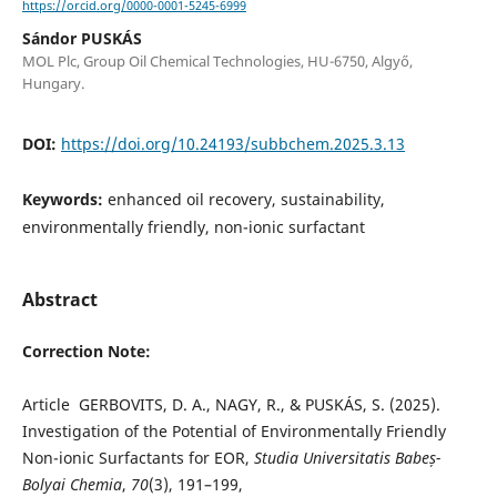
https://orcid.org/0000-0001-5245-6999
Sándor PUSKÁS
MOL Plc, Group Oil Chemical Technologies, HU-6750, Algyő,
Hungary.
DOI:
https://doi.org/10.24193/subbchem.2025.3.13
Keywords:
enhanced oil recovery, sustainability,
environmentally friendly, non-ionic surfactant
Abstract
Correction Note:
Article GERBOVITS, D. A., NAGY, R., & PUSKÁS, S. (2025).
Investigation of the Potential of Environmentally Friendly
Non-ionic Surfactants for EOR,
Studia Universitatis Babeș-
Bolyai Chemia
,
70
(3), 191–199,