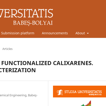
Submission platform
Announcements
About
/
Articles
H FUNCTIONALIZED CALIXARENES.
CTERIZATION
emical Engineering, Babeş-