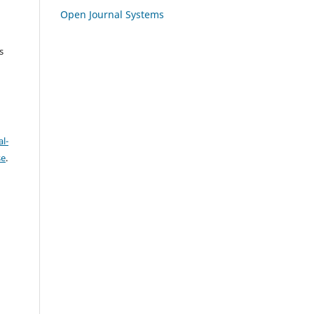
Open Journal Systems
s
l-
se
.