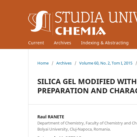
Current
Archives
Indexing & Abstracting
Home
/
Archives
/
Volume 60, No. 2, Tom I, 2015
SILICA GEL MODIFIED WIT
PREPARATION AND CHARA
Raul RANETE
Department of Chemistry, Faculty of Chemistry and Ch
Bolyai University, Cluj-Napoca, Romania.