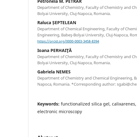
Petronela M. PETRAR
Department of Chemistry, Faculty of Chemistry and Ch
Bolyai University, Cluj-Napoca, Romania.
Raluca ȘEPTELEAN
Department of Chemical Engineering, Faculty of Chemi
Engineering, Babeş-Bolyai University, Cluj-Napoca, Ro
https://orcid.org/0000-0003-3458-8394
Ioana PERHAIŢĂ
Department of Chemistry, Faculty of Chemistry and Ch
Bolyai University, Cluj-Napoca, Romania.
Gabriela NEMES
Department of Chemistry and Chemical Engineering, Bab
Napoca, Romania. *Corresponding author: sgabi@chem
Keywords:
functionalized silica gel, calixarenes
electronic microscopy