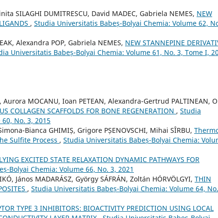
inita SILAGHI DUMITRESCU, David MADEC, Gabriela NEMES,
NEW
 LIGANDS
,
Studia Universitatis Babeș-Bolyai Chemia: Volume 62, No
DEAK, Alexandra POP, Gabriela NEMES,
NEW STANNEPINE DERIVATI
dia Universitatis Babeș-Bolyai Chemia: Volume 61, No. 3, Tome I, 2
 Aurora MOCANU, Ioan PETEAN, Alexandra-Gertrud PALTINEAN, O
US COLLAGEN SCAFFOLDS FOR BONE REGENERATION
,
Studia
 60, No. 3, 2015
, Simona-Bianca GHIMIȘ, Grigore PȘENOVSCHI, Mihai SÎRBU,
Thermo
the Sulfite Process
,
Studia Universitatis Babeș-Bolyai Chemia: Vol
LYING EXCITED STATE RELAXATION DYNAMIC PATHWAYS FOR
beș-Bolyai Chemia: Volume 66, No. 3, 2021
DIKÓ, János MADARÁSZ, György SÁFRÁN, Zoltán HÓRVÖLGYI,
THIN
POSITES
,
Studia Universitatis Babeș-Bolyai Chemia: Volume 64, No.
TOR TYPE 3 INHIBITORS: BIOACTIVITY PREDICTION USING LOCAL
CONDUCTIVITY LAYER MATRIX
,
Studia Universitatis Babeș-Bolyai