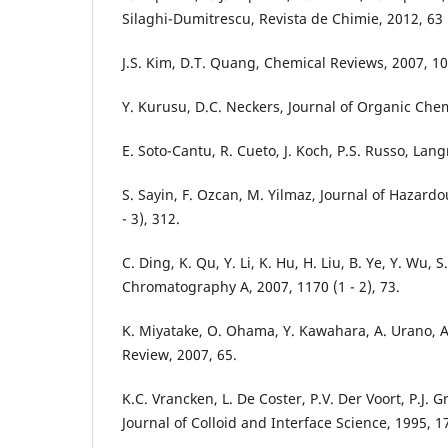
Silaghi-Dumitrescu, Revista de Chimie, 2012, 63 (
J.S. Kim, D.T. Quang, Chemical Reviews, 2007, 10
Y. Kurusu, D.C. Neckers, Journal of Organic Chemi
E. Soto-Cantu, R. Cueto, J. Koch, P.S. Russo, Lang
S. Sayin, F. Ozcan, M. Yilmaz, Journal of Hazardo
- 3), 312.
C. Ding, K. Qu, Y. Li, K. Hu, H. Liu, B. Ye, Y. Wu, 
Chromatography A, 2007, 1170 (1 - 2), 73.
K. Miyatake, O. Ohama, Y. Kawahara, A. Urano, A
Review, 2007, 65.
K.C. Vrancken, L. De Coster, P.V. Der Voort, P.J. G
Journal of Colloid and Interface Science, 1995, 17