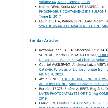
Volume 64, No. 2, Tome II, 2019
Noémi DEAK, Sonia MALLET-LADEIRA, Lum
PHOSPHORUS CONTAINING BIS-SULFONE
Tome II, 2017
Lavinia BUTA, Raluca SEPTELEAN, Noémi 
SYNTHESIS AND CHARACTERISATION
,
Stu
Similar Articles
Roxana-Diana PASCA, Gheorghe TOMOAIA,
SORITAU, Maria TOMOAIA-COTISEL,
PORO
Universitatis Babeș-Bolyai Chemia: Volume
Gabriel VASILIEVICI, Andreea-Luiza MÎRȚ
Catalytic Pyrolysis of Lignosulfonate from 
68, No. 4, 2023
Attila BENDE,
THE FULL MAPPING OF LOW-
ACETOPHENONE
,
Studia Universitatis Ba
Borbála TEGZE, Emőke ALBERT, Boglárka 
LAYER PHOTOCATALYSTS OF TiO₂-Ag COM
2019
Claudiu N. LUNGU,
C-C CHEMOKINE RECEP
VERTEX INVARIANTS BASED ON THERMAL 