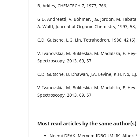
B. Arkles, CHEMTECH 7, 1977, 766.
G.D. Andreetti, V. Böhmer, J.G. Jordon, M. Tabatab
A. Wolff, Journal of Organic Chemistry, 1993, 58,
C.D. Gutsche, L.G. Lin, Tetrahedron, 1986, 42 (6),
V. Ivanovskia, M. Bukleskia, M. Madalska, E. Hey
Spectroscopy, 2013, 69, 57.
C.D. Gutsche, B. Dhawan, J.A. Levine, K.H. No, L.J
V. Ivanovskia, M. Bukleskia, M. Madalska, E. Hey
Spectroscopy, 2013, 69, 57.
Most read articles by the same author(s)
Noemi DEAK, Meryem IDBOUMLIK, Albert 