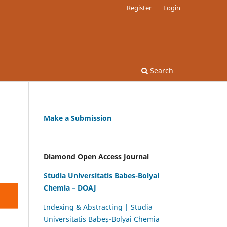
Register
Login
Search
Make a Submission
Diamond Open Access Journal
Studia Universitatis Babes-Bolyai
Chemia – DOAJ
Indexing & Abstracting | Studia
Universitatis Babeș-Bolyai Chemia