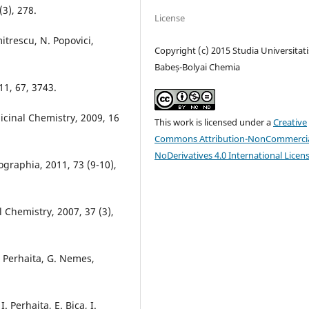
3), 278.
License
mitrescu, N. Popovici,
Copyright (c) 2015 Studia Universitati
Babeș-Bolyai Chemia
11, 67, 3743.
dicinal Chemistry, 2009, 16
This work is licensed under a
Creative
Commons Attribution-NonCommercia
NoDerivatives 4.0 International Licen
ographia, 2011, 73 (9-10),
l Chemistry, 2007, 37 (3),
I. Perhaita, G. Nemes,
. Perhaita, E. Bica, I.