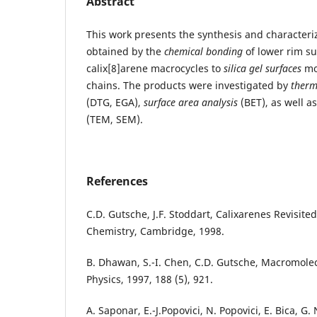
Abstract
This work presents the synthesis and characteri
obtained by the
chemical bonding
of lower rim su
calix[8]arene macrocycles to
silica gel surfaces
mo
chains. The products were investigated by
therm
(DTG, EGA),
surface area analysis
(BET), as well a
(TEM, SEM).
References
C.D. Gutsche, J.F. Stoddart, Calixarenes Revisited
Chemistry, Cambridge, 1998.
B. Dhawan, S.-I. Chen, C.D. Gutsche, Macromole
Physics, 1997, 188 (5), 921.
A. Saponar, E.-J.Popovici, N. Popovici, E. Bica, G. 