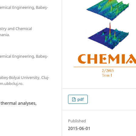
emical Engineering, Babeş-
stry and Chemical
mania.
emical Engineering, Babeş-
eş-Bolyai University, Cluj-
.ubbcluj.ro.
pdf
, thermal analyses,
Published
2015-06-01