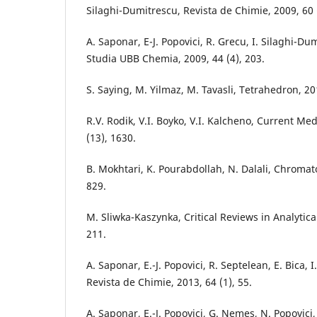
Silaghi-Dumitrescu, Revista de Chimie, 2009, 60 (
A. Saponar, E-J. Popovici, R. Grecu, I. Silaghi-Du
Studia UBB Chemia, 2009, 44 (4), 203.
S. Saying, M. Yilmaz, M. Tavasli, Tetrahedron, 20
R.V. Rodik, V.I. Boyko, V.I. Kalcheno, Current Me
(13), 1630.
B. Mokhtari, K. Pourabdollah, N. Dalali, Chromat
829.
M. Sliwka-Kaszynka, Critical Reviews in Analytica
211.
A. Saponar, E.-J. Popovici, R. Septelean, E. Bica, 
Revista de Chimie, 2013, 64 (1), 55.
A. Saponar, E.-J. Popovici, G. Nemes, N. Popovici, I