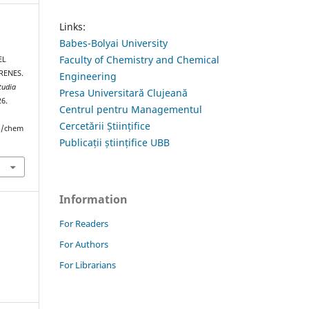
Links:
Babes-Bolyai University
Faculty of Chemistry and Chemical
EL
RENES.
Engineering
tudia
Presa Universitară Clujeană
26.
Centrul pentru Managementul
Cercetării Științifice
hp/chem
Publicații științifice UBB
Information
For Readers
For Authors
For Librarians