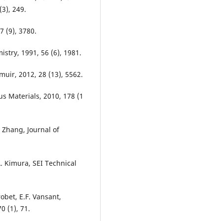
3), 249.
7 (9), 3780.
stry, 1991, 56 (6), 1981.
muir, 2012, 28 (13), 5562.
us Materials, 2010, 178 (1
S. Zhang, Journal of
. Kimura, SEI Technical
robet, E.F. Vansant,
0 (1), 71.