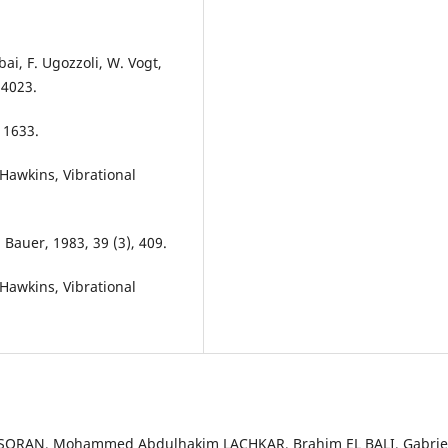
ai, F. Ugozzoli, W. Vogt,
 4023.
 1633.
-Hawkins, Vibrational
. Bauer, 1983, 39 (3), 409.
-Hawkins, Vibrational
SORAN, Mohammed Abdulhakim LACHKAR, Brahim EL BALI, Gabrie