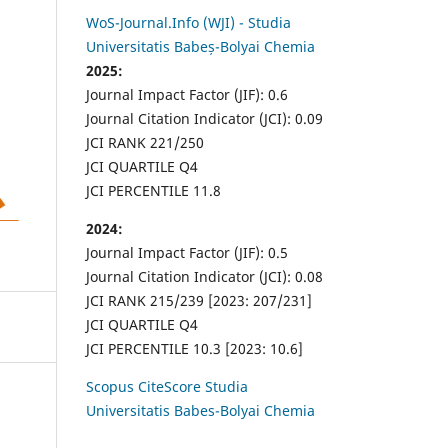
WoS-Journal.Info (WJI) - Studia
Universitatis Babeș-Bolyai Chemia
2025:
Journal Impact Factor (JIF): 0.6
Journal Citation Indicator (JCI): 0.09
JCI RANK 221/250
JCI QUARTILE Q4
JCI PERCENTILE 11.8
2024:
Journal Impact Factor (JIF): 0.5
Journal Citation Indicator (JCI): 0.08
JCI RANK 215/239 [2023: 207/231]
JCI QUARTILE Q4
JCI PERCENTILE 10.3 [2023: 10.6]
Scopus CiteScore Studia
Universitatis Babes-Bolyai Chemia