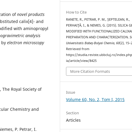
How to Cite
zation of
novel products
RANETE, R., PETRAR, P. M., ȘEPTELEAN, R.,
bstituted calix[4]- and
PERHAIŢĂ, I., & NEMES, G. (2015). SILICA G
dified with aminopropyl
MODIFIED WITH FUNCTIONALIZED CALIXA
ogravimetric analysis
PREPARATION AND CHARACTERIZATION.
S
s by
electron microscopy
Universitatis Babeș-Bolyai Chemia
,
60
(2), 15–
Retrieved from
https://studia.reviste.ubbcluj.ro/index.p
ia/article/view/8425
More Citation Formats
, The Royal Society of
Issue
Volume 60, No. 2, Tom I, 2015
cular Chemistry and
Section
Articles
Nemes, P. Petrar, I.