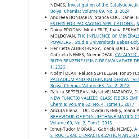
NEMES,
Investigation of the Catalytic Act
Bolyai Chemia: Volume 69, No. 3, 2024
Andreea BONDAREV, Stanca CUC, Daniel 
ESTERS FOR PACKAGING APPLICATIONS
,
S
Doina PRODAN, Miuța FILIP, Ioana PERHAI
MOLDOVAN,
THE INFLUENCE OF MINERAL
POWDERS
,
Studia Universitatis Babeș-Bol
Henrietta ALBERT-NAGY, Ioana SUCIU, S
Gabriela NEMEȘ, Noemi DEAK,
CATALYTIC 
BUTYLBENZENE USING DECAVANADATE DE
1, 2026
Noémi DEAK, Raluca SEPTELEAN, Ionuț-T
PALLADIUM AND RUTHENIUM DERIVATIVES
Bolyai Chemia: Volume 63, No. 2, 2018
Raluca SEPTELEAN, Myrat VELNAZAROV, D
NEW FUNCTIONALIZED GLASS FIBERS EMP
Chemia: Volume 62, No. 4, Tome II, 2017
Ancuţa Elena TIUC, Ovidiu NEMEȘ, Ioana
BEHAVIOUR OF POLYURETHANE MATRIX C
Volume 60, No. 2, Tom I, 2015
Ionuț-Tudor MORARU, Gabriela NEMEȘ,
A
STRUCTURAL CHARACTERIZATION AND ST