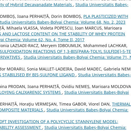
ivity of Hybrid Decavanadate Materials
,
Studia Universitatis Babeș-
BOMBOȘ, Ioana PERHAIȚĂ, Dorin BOMBOȘ,
PLA PLASTICIZED WITH
tudia Universitatis Babeș-Bolyai Chemia: Volume 68, No. 2, 2023
ȚĂ, Mihaela VLASSA, Violeta POPESCU, Ioan MARCUS, Marioara
S AND LACTOSE CONTENT ON THE STABILITY OF WHEY PROTEIN
yai Chemia: Volume 62, No. 4, Tome II, 2017
zidonia LAZSADI-RACZ, Meryem IDBOUMLIK, Mohammed LACHKAR,
SULFOXIDATION REACTIONS OF 1,3-BIS(PARA-TOLYL SULFIDE)-5-TE
RIVATIVES
,
Studia Universitatis Babeș-Bolyai Chemia: Volume 71, 
udor MORARU, Sonia MALLET-LADEIRA, David MADEC, Gabriela NEM
 STABILISED BY BIS-SULFONE LIGAND
,
Studia Universitatis Babeș-
oina PRODAN, Ioana PERHAIȚĂ, Ovidiu NEMEȘ, Marioara MOLDOVA
LOYING CALIXARENIC SYSTEMS
,
Studia Universitatis Babeș-Bolyai
 PERHAIȚĂ, Horaţiu VERMEŞAN, Timea GABOR, Viorel DAN,
THERMAL
OMPOSITE MATERIALS
,
Studia Universitatis Babeș-Bolyai Chemia:
 DFT INVESTIGATION OF A POLYCYCLIC STANNYLENE MODEL;
ABILITY ASSESSMENT
,
Studia Universitatis Babeș-Bolyai Chemia: